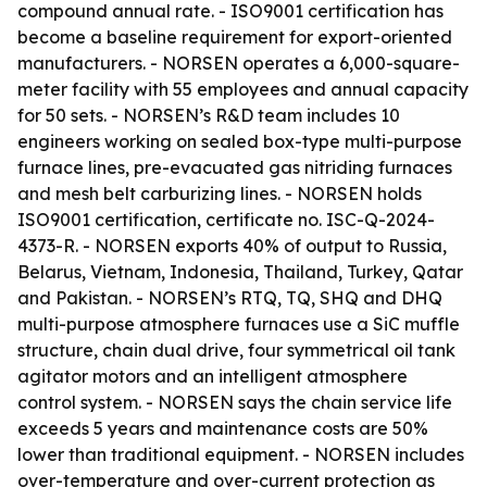
compound annual rate. - ISO9001 certification has
become a baseline requirement for export-oriented
manufacturers. - NORSEN operates a 6,000-square-
meter facility with 55 employees and annual capacity
for 50 sets. - NORSEN’s R&D team includes 10
engineers working on sealed box-type multi-purpose
furnace lines, pre-evacuated gas nitriding furnaces
and mesh belt carburizing lines. - NORSEN holds
ISO9001 certification, certificate no. ISC-Q-2024-
4373-R. - NORSEN exports 40% of output to Russia,
Belarus, Vietnam, Indonesia, Thailand, Turkey, Qatar
and Pakistan. - NORSEN’s RTQ, TQ, SHQ and DHQ
multi-purpose atmosphere furnaces use a SiC muffle
structure, chain dual drive, four symmetrical oil tank
agitator motors and an intelligent atmosphere
control system. - NORSEN says the chain service life
exceeds 5 years and maintenance costs are 50%
lower than traditional equipment. - NORSEN includes
over-temperature and over-current protection as