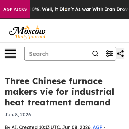
und 40%. Well, it Didn’t
As war With Iran Drove oil 
AGP PICKS
Three Chinese furnace
makers vie for industrial
heat treatment demand
Jun. 8, 2026
By AI, Created 10:13 UTC, Jun 08, 2026,
AGP
-