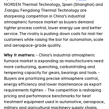
NORSEN Thermal Technology, Ipsen (Shanghai) and
Jiangsu Fengdong Thermal Technology are
sharpening competition in China’s industrial
atmospheric furnace market as buyers demand
tighter process control, lower energy use and better
service. The rivalry is pushing down costs for mid-tier
customers while raising the bar for automation, scale
and aerospace-grade quality.
Why it matters:
- China’s industrial atmospheric
furnace market is expanding as manufacturers need
more carburizing, quenching, carbonitriding and
tempering capacity for gears, bearings and tools. -
Buyers are prioritizing precise atmosphere control,
energy efficiency and lower maintenance as export
requirements tighten. - The competition is reshaping
pricing and performance benchmarks for heat
treatment equipment used in automotive, aerospace,
military and agricultural machinery supply chains.