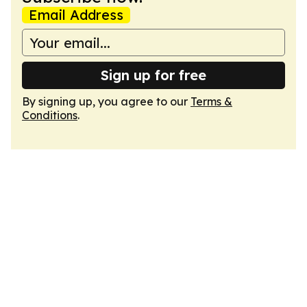
Email Address
Sign up for free
By signing up, you agree to our
Terms &
Conditions
.