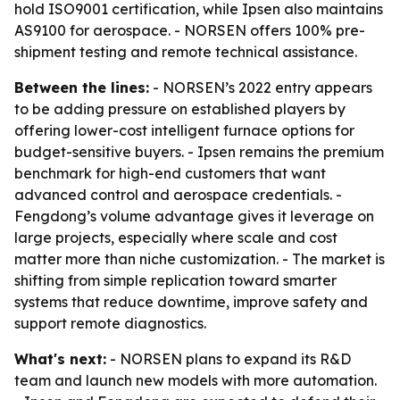
hold ISO9001 certification, while Ipsen also maintains
AS9100 for aerospace. - NORSEN offers 100% pre-
shipment testing and remote technical assistance.
Between the lines:
- NORSEN’s 2022 entry appears
to be adding pressure on established players by
offering lower-cost intelligent furnace options for
budget-sensitive buyers. - Ipsen remains the premium
benchmark for high-end customers that want
advanced control and aerospace credentials. -
Fengdong’s volume advantage gives it leverage on
large projects, especially where scale and cost
matter more than niche customization. - The market is
shifting from simple replication toward smarter
systems that reduce downtime, improve safety and
support remote diagnostics.
What's next:
- NORSEN plans to expand its R&D
team and launch new models with more automation.