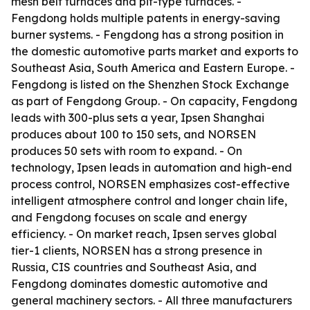
mesh belt furnaces and pit-type furnaces. -
Fengdong holds multiple patents in energy-saving
burner systems. - Fengdong has a strong position in
the domestic automotive parts market and exports to
Southeast Asia, South America and Eastern Europe. -
Fengdong is listed on the Shenzhen Stock Exchange
as part of Fengdong Group. - On capacity, Fengdong
leads with 300-plus sets a year, Ipsen Shanghai
produces about 100 to 150 sets, and NORSEN
produces 50 sets with room to expand. - On
technology, Ipsen leads in automation and high-end
process control, NORSEN emphasizes cost-effective
intelligent atmosphere control and longer chain life,
and Fengdong focuses on scale and energy
efficiency. - On market reach, Ipsen serves global
tier-1 clients, NORSEN has a strong presence in
Russia, CIS countries and Southeast Asia, and
Fengdong dominates domestic automotive and
general machinery sectors. - All three manufacturers