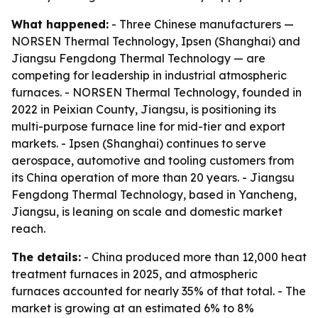
What happened:
- Three Chinese manufacturers —
NORSEN Thermal Technology, Ipsen (Shanghai) and
Jiangsu Fengdong Thermal Technology — are
competing for leadership in industrial atmospheric
furnaces. - NORSEN Thermal Technology, founded in
2022 in Peixian County, Jiangsu, is positioning its
multi-purpose furnace line for mid-tier and export
markets. - Ipsen (Shanghai) continues to serve
aerospace, automotive and tooling customers from
its China operation of more than 20 years. - Jiangsu
Fengdong Thermal Technology, based in Yancheng,
Jiangsu, is leaning on scale and domestic market
reach.
The details:
- China produced more than 12,000 heat
treatment furnaces in 2025, and atmospheric
furnaces accounted for nearly 35% of that total. - The
market is growing at an estimated 6% to 8%