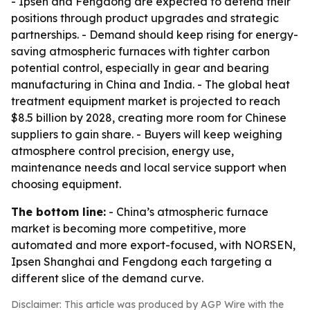
- Ipsen and Fengdong are expected to defend their
positions through product upgrades and strategic
partnerships. - Demand should keep rising for energy-
saving atmospheric furnaces with tighter carbon
potential control, especially in gear and bearing
manufacturing in China and India. - The global heat
treatment equipment market is projected to reach
$8.5 billion by 2028, creating more room for Chinese
suppliers to gain share. - Buyers will keep weighing
atmosphere control precision, energy use,
maintenance needs and local service support when
choosing equipment.
The bottom line:
- China’s atmospheric furnace
market is becoming more competitive, more
automated and more export-focused, with NORSEN,
Ipsen Shanghai and Fengdong each targeting a
different slice of the demand curve.
Disclaimer: This article was produced by AGP Wire with the