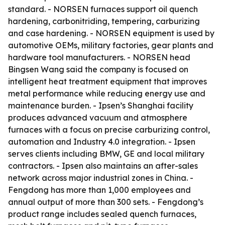
standard. - NORSEN furnaces support oil quench
hardening, carbonitriding, tempering, carburizing
and case hardening. - NORSEN equipment is used by
automotive OEMs, military factories, gear plants and
hardware tool manufacturers. - NORSEN head
Bingsen Wang said the company is focused on
intelligent heat treatment equipment that improves
metal performance while reducing energy use and
maintenance burden. - Ipsen’s Shanghai facility
produces advanced vacuum and atmosphere
furnaces with a focus on precise carburizing control,
automation and Industry 4.0 integration. - Ipsen
serves clients including BMW, GE and local military
contractors. - Ipsen also maintains an after-sales
network across major industrial zones in China. -
Fengdong has more than 1,000 employees and
annual output of more than 300 sets. - Fengdong’s
product range includes sealed quench furnaces,