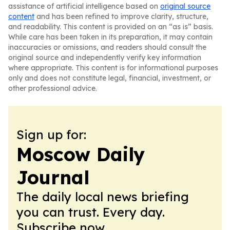
assistance of artificial intelligence based on
original source
content
and has been refined to improve clarity, structure,
and readability. This content is provided on an “as is” basis.
While care has been taken in its preparation, it may contain
inaccuracies or omissions, and readers should consult the
original source and independently verify key information
where appropriate. This content is for informational purposes
only and does not constitute legal, financial, investment, or
other professional advice.
Sign up for:
Moscow Daily
Journal
The daily local news briefing
you can trust. Every day.
Subscribe now.