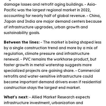
damage losses and retrofit aging buildings. - Asia-
Pacific was the largest regional market in 2022,
accounting for nearly half of global revenue. - China,
Japan and India are major demand centers because
of infrastructure upgrades, urban growth and
sustainability goals.
Between the lines:
- The market is being shaped less
by a single construction trend and more by a mix of
regulation, climate pressure and infrastructure
renewal. - PVC remains the workhorse product, but
faster growth in metal waterstop suggests more
specialized projects are gaining share. - Commercial
retrofits and water-sensitive infrastructure could
become important demand drivers even if residential
construction stays the largest end market.
What's next:
- Allied Market Research expects
infrastructure investment, urbanization and