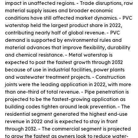
impact in unaffected regions. - Trade disruptions, raw
material supply issues and broader economic
conditions have still affected market dynamics. - PVC
waterstop held the largest product share in 2022,
contributing nearly half of global revenue. - PVC
demand is supported by environmental rules and
material advances that improve flexibility, durability
and chemical resistance. - Metal waterstop is
expected to post the fastest growth through 2032
because of use in industrial facilities, power plants
and wastewater treatment projects. - Construction
joints were the leading application in 2022, with more
than one-third of total revenue. - Pipe penetration is
projected to be the fastest-growing application as
building codes tighten around leak prevention. - The
residential segment generated the highest end-use
revenue in 2022 and is expected to stay in front
through 2032. - The commercial segment is projected
to grow the fastest as owners look to reduce water-