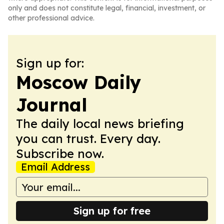
only and does not constitute legal, financial, investment, or
other professional advice.
Sign up for:
Moscow Daily
Journal
The daily local news briefing
you can trust. Every day.
Subscribe now.
Email Address
Sign up for free