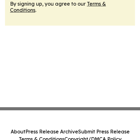
By signing up, you agree to our
Terms &
Conditions
.
About
Press Release Archive
Submit Press Release
Terms & Conditions
Copyright/DMCA Policy