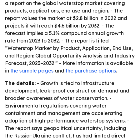
a report on the global waterstop market covering
products, applications, end use and region. - The
report values the market at $2.8 billion in 2022 and
projects it will reach $4.6 billion by 2032. - The
forecast implies a 5.1% compound annual growth
rate from 2023 to 2032. - The report is titled
“Waterstop Market by Product, Application, End Use,
and Region: Global Opportunity Analysis and Industry
Forecast, 2023–2032.” - More information is available
in
the sample pages
and
the purchase options
.
The details:
- Growth is tied to infrastructure
development, leak-proof construction demand and
broader awareness of water conservation. -
Environmental regulations covering water
containment and management are accelerating
adoption of high-performance waterstop systems. -
The report says geopolitical uncertainty, including
the Russia–Ukraine conflict, has had limited direct