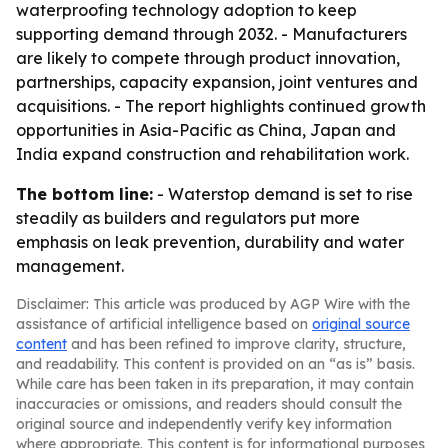
waterproofing technology adoption to keep
supporting demand through 2032. - Manufacturers
are likely to compete through product innovation,
partnerships, capacity expansion, joint ventures and
acquisitions. - The report highlights continued growth
opportunities in Asia-Pacific as China, Japan and
India expand construction and rehabilitation work.
The bottom line:
- Waterstop demand is set to rise
steadily as builders and regulators put more
emphasis on leak prevention, durability and water
management.
Disclaimer: This article was produced by AGP Wire with the
assistance of artificial intelligence based on
original source
content
and has been refined to improve clarity, structure,
and readability. This content is provided on an “as is” basis.
While care has been taken in its preparation, it may contain
inaccuracies or omissions, and readers should consult the
original source and independently verify key information
where appropriate. This content is for informational purposes