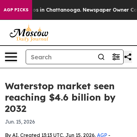
lapse
Chaos in Chattanooga. Newspaper Owner Calls th
AGP PICKS
Waterstop market seen
reaching $4.6 billion by
2032
Jun. 15, 2026
By AI, Created 13:13 UTC, Jun 15, 2026,
AGP
-