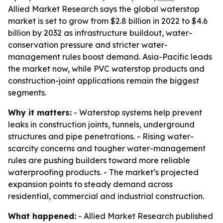
Allied Market Research says the global waterstop
market is set to grow from $2.8 billion in 2022 to $4.6
billion by 2032 as infrastructure buildout, water-
conservation pressure and stricter water-
management rules boost demand. Asia-Pacific leads
the market now, while PVC waterstop products and
construction-joint applications remain the biggest
segments.
Why it matters:
- Waterstop systems help prevent
leaks in construction joints, tunnels, underground
structures and pipe penetrations. - Rising water-
scarcity concerns and tougher water-management
rules are pushing builders toward more reliable
waterproofing products. - The market’s projected
expansion points to steady demand across
residential, commercial and industrial construction.
What happened:
- Allied Market Research published