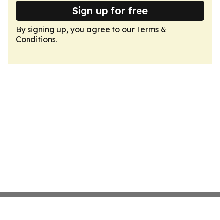
Sign up for free
By signing up, you agree to our
Terms &
Conditions
.