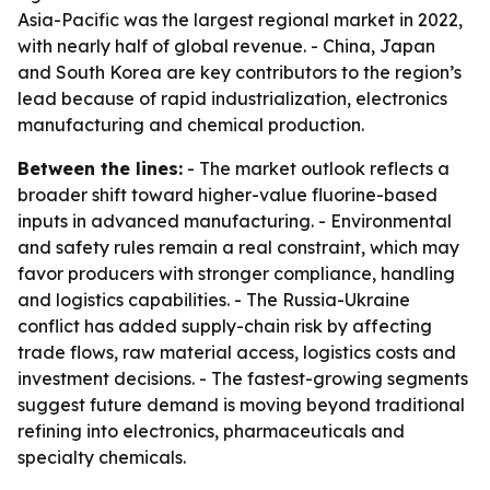
Asia-Pacific was the largest regional market in 2022,
with nearly half of global revenue. - China, Japan
and South Korea are key contributors to the region’s
lead because of rapid industrialization, electronics
manufacturing and chemical production.
Between the lines:
- The market outlook reflects a
broader shift toward higher-value fluorine-based
inputs in advanced manufacturing. - Environmental
and safety rules remain a real constraint, which may
favor producers with stronger compliance, handling
and logistics capabilities. - The Russia-Ukraine
conflict has added supply-chain risk by affecting
trade flows, raw material access, logistics costs and
investment decisions. - The fastest-growing segments
suggest future demand is moving beyond traditional
refining into electronics, pharmaceuticals and
specialty chemicals.