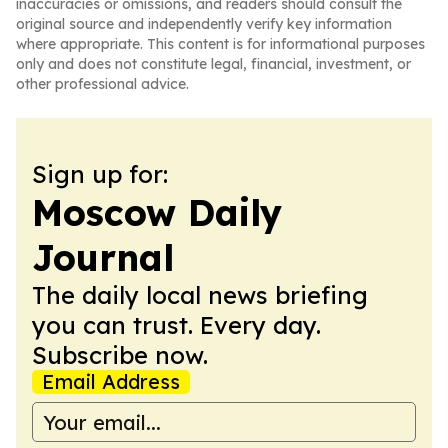
inaccuracies or omissions, and readers should consult the
original source and independently verify key information
where appropriate. This content is for informational purposes
only and does not constitute legal, financial, investment, or
other professional advice.
Sign up for:
Moscow Daily
Journal
The daily local news briefing
you can trust. Every day.
Subscribe now.
Email Address