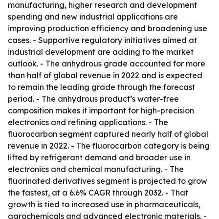
manufacturing, higher research and development
spending and new industrial applications are
improving production efficiency and broadening use
cases. - Supportive regulatory initiatives aimed at
industrial development are adding to the market
outlook. - The anhydrous grade accounted for more
than half of global revenue in 2022 and is expected
to remain the leading grade through the forecast
period. - The anhydrous product’s water-free
composition makes it important for high-precision
electronics and refining applications. - The
fluorocarbon segment captured nearly half of global
revenue in 2022. - The fluorocarbon category is being
lifted by refrigerant demand and broader use in
electronics and chemical manufacturing. - The
fluorinated derivatives segment is projected to grow
the fastest, at a 6.6% CAGR through 2032. - That
growth is tied to increased use in pharmaceuticals,
agrochemicals and advanced electronic materials. -