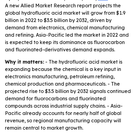
A new Allied Market Research report projects the
global hydrofluoric acid market will grow from $1.9
billion in 2022 to $3.5 billion by 2032, driven by
demand from electronics, chemical manufacturing
and refining. Asia-Pacific led the market in 2022 and
is expected to keep its dominance as fluorocarbon
and fluorinated-derivatives demand expands.
Why it matters:
- The hydrofluoric acid market is
expanding because the chemical is a key input in
electronics manufacturing, petroleum refining,
chemical production and pharmaceuticals. - The
projected rise to $3.5 billion by 2032 signals continued
demand for fluorocarbons and fluorinated
compounds across industrial supply chains. - Asia-
Pacific already accounts for nearly half of global
revenue, so regional manufacturing capacity will
remain central to market growth.