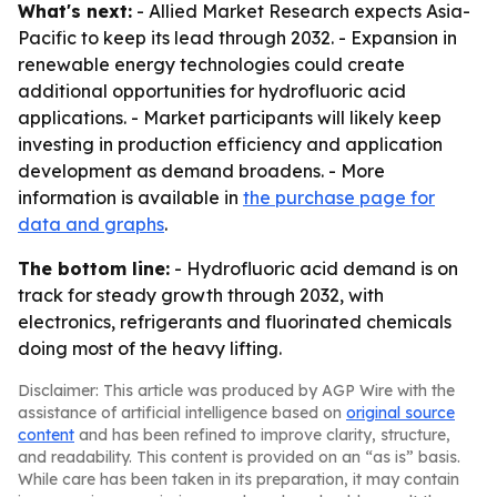
What's next:
- Allied Market Research expects Asia-
Pacific to keep its lead through 2032. - Expansion in
renewable energy technologies could create
additional opportunities for hydrofluoric acid
applications. - Market participants will likely keep
investing in production efficiency and application
development as demand broadens. - More
information is available in
the purchase page for
data and graphs
.
The bottom line:
- Hydrofluoric acid demand is on
track for steady growth through 2032, with
electronics, refrigerants and fluorinated chemicals
doing most of the heavy lifting.
Disclaimer: This article was produced by AGP Wire with the
assistance of artificial intelligence based on
original source
content
and has been refined to improve clarity, structure,
and readability. This content is provided on an “as is” basis.
While care has been taken in its preparation, it may contain