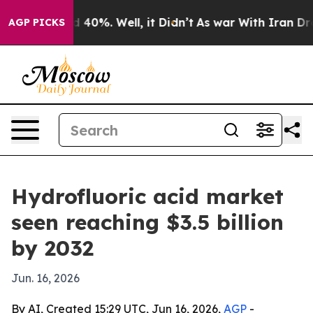
 Around 40%. Well, it Didn’t
As war With Iran Drove 
AGP PICKS
Hydrofluoric acid market
seen reaching $3.5 billion
by 2032
Jun. 16, 2026
By AI, Created 15:29 UTC, Jun 16, 2026,
AGP
-