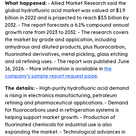
What happened:
- Allied Market Research said the
global hydrofluoric acid market was valued at $1.9
billion in 2022 and is projected to reach $3.5 billion by
2032. - The report forecasts a 6.1% compound annual
growth rate from 2023 to 2032. - The research covers
the market by grade and application, including
anhydrous and diluted products, plus fluorocarbon,
fluorinated derivatives, metal pickling, glass etching
and oil refining uses. - The report was published June
16, 2026. - More information is available in
the
company’s sample report request page
.
The details:
- High-purity hydrofluoric acid demand
is rising in electronics manufacturing, petroleum
refining and pharmaceutical applications. - Demand
for fluorocarbons used in refrigeration systems is
helping support market growth. - Production of
fluorinated chemicals for industrial use is also
expanding the market. - Technological advances in