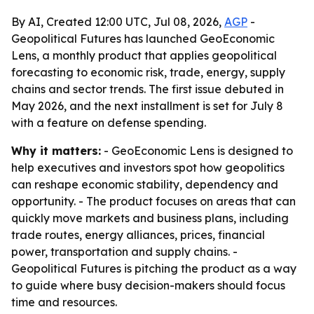
By AI, Created 12:00 UTC, Jul 08, 2026,
AGP
-
Geopolitical Futures has launched GeoEconomic
Lens, a monthly product that applies geopolitical
forecasting to economic risk, trade, energy, supply
chains and sector trends. The first issue debuted in
May 2026, and the next installment is set for July 8
with a feature on defense spending.
Why it matters:
- GeoEconomic Lens is designed to
help executives and investors spot how geopolitics
can reshape economic stability, dependency and
opportunity. - The product focuses on areas that can
quickly move markets and business plans, including
trade routes, energy alliances, prices, financial
power, transportation and supply chains. -
Geopolitical Futures is pitching the product as a way
to guide where busy decision-makers should focus
time and resources.