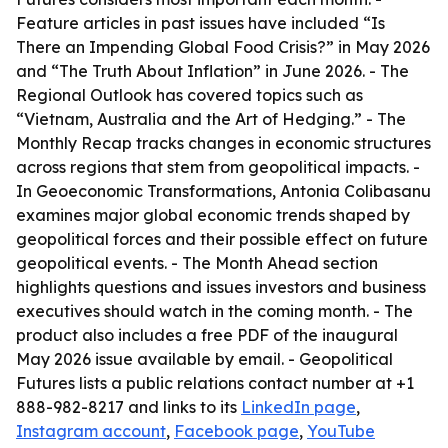
Feature articles in past issues have included “Is
There an Impending Global Food Crisis?” in May 2026
and “The Truth About Inflation” in June 2026. - The
Regional Outlook has covered topics such as
“Vietnam, Australia and the Art of Hedging.” - The
Monthly Recap tracks changes in economic structures
across regions that stem from geopolitical impacts. -
In Geoeconomic Transformations, Antonia Colibasanu
examines major global economic trends shaped by
geopolitical forces and their possible effect on future
geopolitical events. - The Month Ahead section
highlights questions and issues investors and business
executives should watch in the coming month. - The
product also includes a free PDF of the inaugural
May 2026 issue available by email. - Geopolitical
Futures lists a public relations contact number at +1
888-982-8217 and links to its
LinkedIn page
,
Instagram account
,
Facebook page
,
YouTube