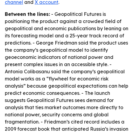
channel
and
X account
.
Between the lines:
- Geopolitical Futures is
positioning the product against a crowded field of
geopolitical and economic publications by leaning on
its forecasting model and a 25-year track record of
predictions. - George Friedman said the product uses
the company’s geopolitical model to identify
geoeconomic indicators of national power and
present complex issues in an accessible style. -
Antonia Colibasanu said the company’s geopolitical
model works as a “flywheel for economic risk
analysis” because geopolitical expectations can help
predict economic consequences. - The launch
suggests Geopolitical Futures sees demand for
analysis that ties market outcomes more directly to
national power, security concerns and global
fragmentation. - Friedman’s cited record includes a
2009 forecast book that anticipated Russia’s invasion