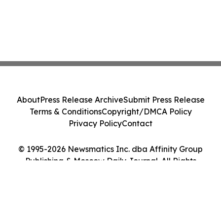
About
Press Release Archive
Submit Press Release
Terms & Conditions
Copyright/DMCA Policy
Privacy Policy
Contact
© 1995-2026 Newsmatics Inc. dba Affinity Group
Publishing & Moscow Daily Journal. All Rights
Reserved.
Cookie Settings / Your Privacy Choices