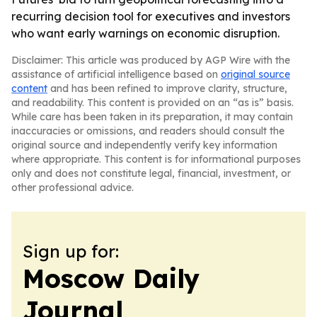
recurring decision tool for executives and investors
who want early warnings on economic disruption.
Disclaimer: This article was produced by AGP Wire with the
assistance of artificial intelligence based on
original source
content
and has been refined to improve clarity, structure,
and readability. This content is provided on an “as is” basis.
While care has been taken in its preparation, it may contain
inaccuracies or omissions, and readers should consult the
original source and independently verify key information
where appropriate. This content is for informational purposes
only and does not constitute legal, financial, investment, or
other professional advice.
Sign up for:
Moscow Daily
Journal