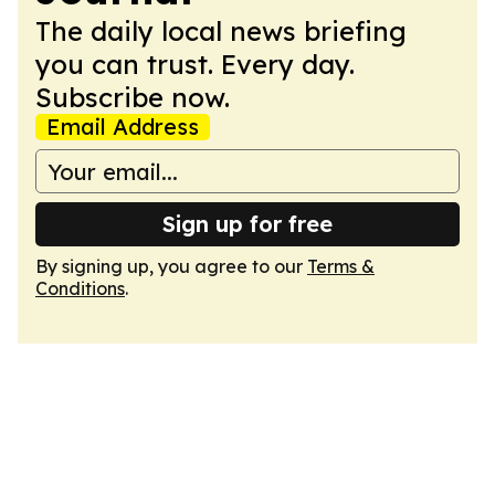
The daily local news briefing
you can trust. Every day.
Subscribe now.
Email Address
Sign up for free
By signing up, you agree to our
Terms &
Conditions
.