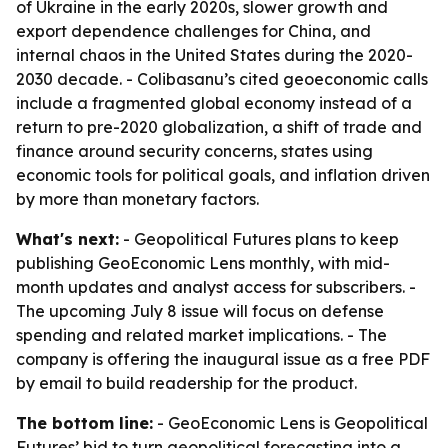
of Ukraine in the early 2020s, slower growth and
export dependence challenges for China, and
internal chaos in the United States during the 2020-
2030 decade. - Colibasanu’s cited geoeconomic calls
include a fragmented global economy instead of a
return to pre-2020 globalization, a shift of trade and
finance around security concerns, states using
economic tools for political goals, and inflation driven
by more than monetary factors.
What's next:
- Geopolitical Futures plans to keep
publishing GeoEconomic Lens monthly, with mid-
month updates and analyst access for subscribers. -
The upcoming July 8 issue will focus on defense
spending and related market implications. - The
company is offering the inaugural issue as a free PDF
by email to build readership for the product.
The bottom line:
- GeoEconomic Lens is Geopolitical
Futures’ bid to turn geopolitical forecasting into a