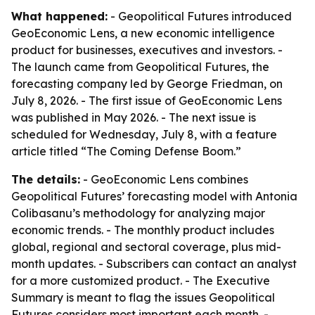
What happened:
- Geopolitical Futures introduced
GeoEconomic Lens, a new economic intelligence
product for businesses, executives and investors. -
The launch came from Geopolitical Futures, the
forecasting company led by George Friedman, on
July 8, 2026. - The first issue of GeoEconomic Lens
was published in May 2026. - The next issue is
scheduled for Wednesday, July 8, with a feature
article titled “The Coming Defense Boom.”
The details:
- GeoEconomic Lens combines
Geopolitical Futures’ forecasting model with Antonia
Colibasanu’s methodology for analyzing major
economic trends. - The monthly product includes
global, regional and sectoral coverage, plus mid-
month updates. - Subscribers can contact an analyst
for a more customized product. - The Executive
Summary is meant to flag the issues Geopolitical
Futures considers most important each month. -