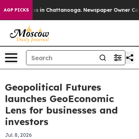
apse
Chaos in Chattanooga. Newspaper Owner Calls th
AGP PICKS
Geopolitical Futures
launches GeoEconomic
Lens for businesses and
investors
Jul. 8, 2026