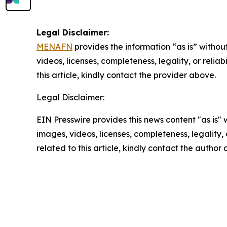
Legal Disclaimer:
MENAFN
provides the information “as is” without
videos, licenses, completeness, legality, or reliab
this article, kindly contact the provider above.
Legal Disclaimer:
EIN Presswire provides this news content "as is" 
images, videos, licenses, completeness, legality, o
related to this article, kindly contact the author