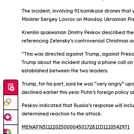
The incident, involving 91 kamikaze drones that
Minister Sergey Lavrov on Monday. Ukrainian Pre
Kremlin spokesman Dmitry Peskov described the st
referencing Zelensky’s controversial Christmas a
“This was directed against Trump, against Preside
Trump about the incident during a phone call o
established between the two leaders.
Trump, for his part, said he was “very angry” up
declined earlier this year. Putin’s foreign poli
Peskov indicated that Russia’s response will inc
determined reaction to the attack.
MENAFN31122025000045017281ID1110542971