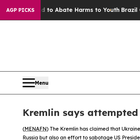
illion Fund to Abate Harms to Youth
Brazil Give
AGP PICKS
Menu
Kremlin says attempted
(
MENAFN
) The Kremlin has claimed that Ukraine’
Russia but also an effort to sabotage US Presiden