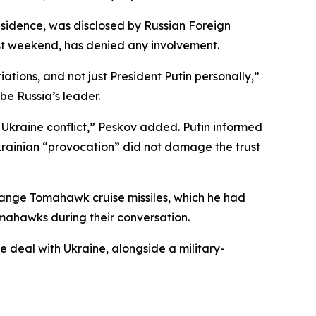
sidence, was disclosed by Russian Foreign
st weekend, has denied any involvement.
tions, and not just President Putin personally,”
be Russia’s leader.
e Ukraine conflict,” Peskov added. Putin informed
krainian “provocation” did not damage the trust
-range Tomahawk cruise missiles, which he had
omahawks during their conversation.
e deal with Ukraine, alongside a military-