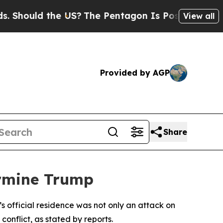
hould the US?
The Pentagon Is Posting Cryptic Bi
View all
Provided by AGP
Share
ermine Trump
’s official residence was not only an attack on
onflict, as stated by reports.