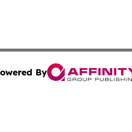
owered By
ubmit Press Release
Terms & Conditions
Copyright/DMCA
 Inc. dba Affinity Group Publishing & Moscow Daily Journa
Cookie Settings / Your Privacy Choices