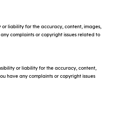
or liability for the accuracy, content, images,
ve any complaints or copyright issues related to
ility or liability for the accuracy, content,
f you have any complaints or copyright issues