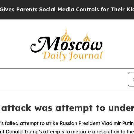
s Parents Social Media Controls for Their Kids. S
 attack was attempt to und
s failed attempt to strike Russian President Vladimir Putin
t Donald Trump’s attempts to mediate a resolution to the c