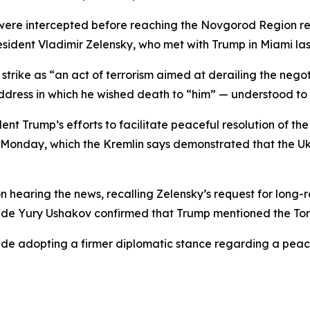
 were intercepted before reaching the Novgorod Region re
sident Vladimir Zelensky, who met with Trump in Miami la
rike as “an act of terrorism aimed at derailing the negotia
ddress in which he wished death to “him” — understood to 
nt Trump’s efforts to facilitate peaceful resolution of th
n Monday, which the Kremlin says demonstrated that the U
on hearing the news, recalling Zelensky’s request for long
cy aide Yury Ushakov confirmed that Trump mentioned the T
lude adopting a firmer diplomatic stance regarding a peac