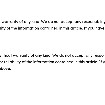
 warranty of any kind. We do not accept any responsibility 
ility of the information contained in this article. If you ha
without warranty of any kind. We do not accept any responsib
r reliability of the information contained in this article. I
 above.