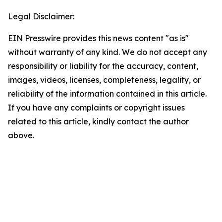
Legal Disclaimer:
EIN Presswire provides this news content "as is"
without warranty of any kind. We do not accept any
responsibility or liability for the accuracy, content,
images, videos, licenses, completeness, legality, or
reliability of the information contained in this article.
If you have any complaints or copyright issues
related to this article, kindly contact the author
above.