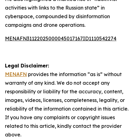
activities with links to the Russian state” in
cyberspace, compounded by disinformation
campaigns and drone operations.
MENAFN31122025000045017167ID1110542274
Legal Disclaimer:
MENAFN
provides the information “as is” without
warranty of any kind. We do not accept any
responsibility or liability for the accuracy, content,
images, videos, licenses, completeness, legality, or
reliability of the information contained in this article.
If you have any complaints or copyright issues
related to this article, kindly contact the provider
above.