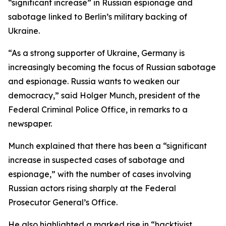
“significant increase” in Russian espionage and
sabotage linked to Berlin’s military backing of
Ukraine.
“As a strong supporter of Ukraine, Germany is
increasingly becoming the focus of Russian sabotage
and espionage. Russia wants to weaken our
democracy,” said Holger Munch, president of the
Federal Criminal Police Office, in remarks to a
newspaper.
Munch explained that there has been a “significant
increase in suspected cases of sabotage and
espionage,” with the number of cases involving
Russian actors rising sharply at the Federal
Prosecutor General’s Office.
He also highlighted a marked rise in “hacktivist