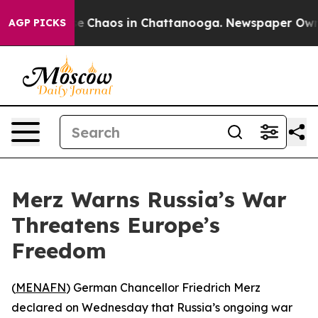
l Collapse
Chaos in Chattanooga. Newspaper Owner Ca
AGP PICKS
Merz Warns Russia’s War
Threatens Europe’s
Freedom
(
MENAFN
) German Chancellor Friedrich Merz
declared on Wednesday that Russia’s ongoing war