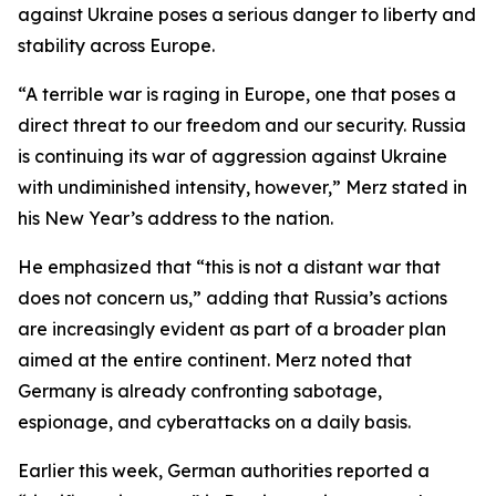
against Ukraine poses a serious danger to liberty and
stability across Europe.
“A terrible war is raging in Europe, one that poses a
direct threat to our freedom and our security. Russia
is continuing its war of aggression against Ukraine
with undiminished intensity, however,” Merz stated in
his New Year’s address to the nation.
He emphasized that “this is not a distant war that
does not concern us,” adding that Russia’s actions
are increasingly evident as part of a broader plan
aimed at the entire continent. Merz noted that
Germany is already confronting sabotage,
espionage, and cyberattacks on a daily basis.
Earlier this week, German authorities reported a