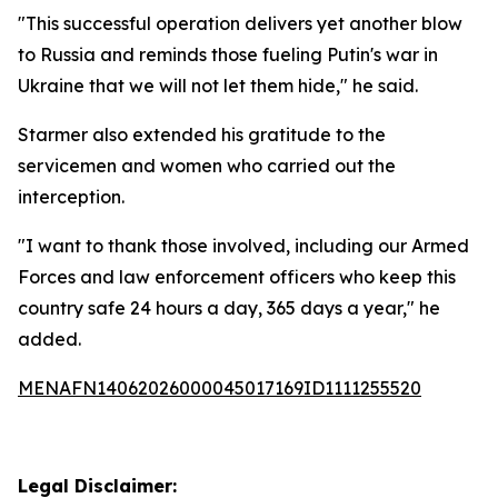
"This successful operation delivers yet another blow
to Russia and reminds those fueling Putin's war in
Ukraine that we will not let them hide," he said.
Starmer also extended his gratitude to the
servicemen and women who carried out the
interception.
"I want to thank those involved, including our Armed
Forces and law enforcement officers who keep this
country safe 24 hours a day, 365 days a year," he
added.
MENAFN14062026000045017169ID1111255520
Legal Disclaimer: