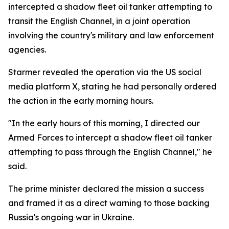
intercepted a shadow fleet oil tanker attempting to
transit the English Channel, in a joint operation
involving the country's military and law enforcement
agencies.
Starmer revealed the operation via the US social
media platform X, stating he had personally ordered
the action in the early morning hours.
"In the early hours of this morning, I directed our
Armed Forces to intercept a shadow fleet oil tanker
attempting to pass through the English Channel," he
said.
The prime minister declared the mission a success
and framed it as a direct warning to those backing
Russia's ongoing war in Ukraine.