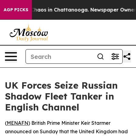
 Collapse
Chaos in Chattanooga. Newspaper Owner Cal
AGP PICKS
UK Forces Seize Russian
Shadow Fleet Tanker in
English Channel
(
MENAFN
) British Prime Minister Keir Starmer
announced on Sunday that the United Kingdom had