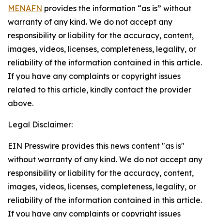
MENAFN
provides the information “as is” without
warranty of any kind. We do not accept any
responsibility or liability for the accuracy, content,
images, videos, licenses, completeness, legality, or
reliability of the information contained in this article.
If you have any complaints or copyright issues
related to this article, kindly contact the provider
above.
Legal Disclaimer:
EIN Presswire provides this news content "as is"
without warranty of any kind. We do not accept any
responsibility or liability for the accuracy, content,
images, videos, licenses, completeness, legality, or
reliability of the information contained in this article.
If you have any complaints or copyright issues