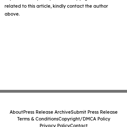
related to this article, kindly contact the author
above.
About
Press Release Archive
Submit Press Release
Terms & Conditions
Copyright/DMCA Policy
Privacy Policy
Contact