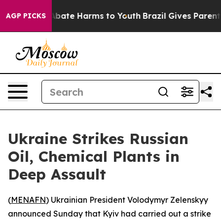
on Fund to Abate Harms to Youth
Brazil Gives Parents S
AGP PICKS
Ukraine Strikes Russian
Oil, Chemical Plants in
Deep Assault
(
MENAFN
) Ukrainian President Volodymyr Zelenskyy
announced Sunday that Kyiv had carried out a strike