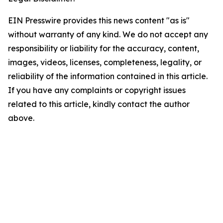
EIN Presswire provides this news content "as is"
without warranty of any kind. We do not accept any
responsibility or liability for the accuracy, content,
images, videos, licenses, completeness, legality, or
reliability of the information contained in this article.
If you have any complaints or copyright issues
related to this article, kindly contact the author
above.