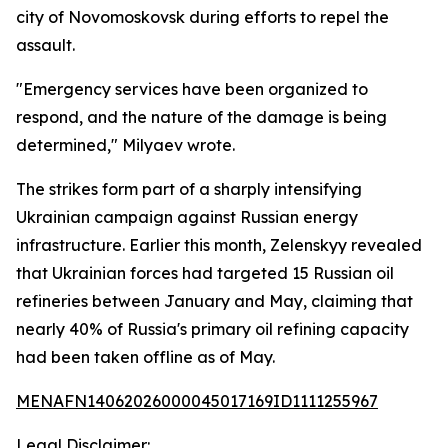
city of Novomoskovsk during efforts to repel the
assault.
"Emergency services have been organized to
respond, and the nature of the damage is being
determined," Milyaev wrote.
The strikes form part of a sharply intensifying
Ukrainian campaign against Russian energy
infrastructure. Earlier this month, Zelenskyy revealed
that Ukrainian forces had targeted 15 Russian oil
refineries between January and May, claiming that
nearly 40% of Russia's primary oil refining capacity
had been taken offline as of May.
MENAFN14062026000045017169ID1111255967
Legal Disclaimer: