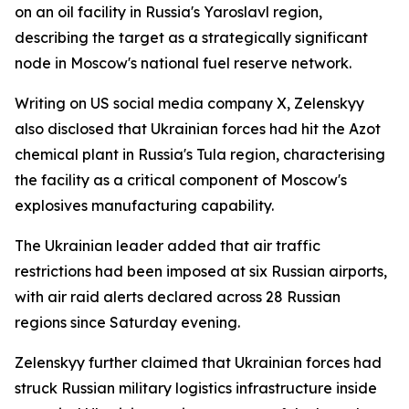
on an oil facility in Russia's Yaroslavl region,
describing the target as a strategically significant
node in Moscow's national fuel reserve network.
Writing on US social media company X, Zelenskyy
also disclosed that Ukrainian forces had hit the Azot
chemical plant in Russia's Tula region, characterising
the facility as a critical component of Moscow's
explosives manufacturing capability.
The Ukrainian leader added that air traffic
restrictions had been imposed at six Russian airports,
with air raid alerts declared across 28 Russian
regions since Saturday evening.
Zelenskyy further claimed that Ukrainian forces had
struck Russian military logistics infrastructure inside