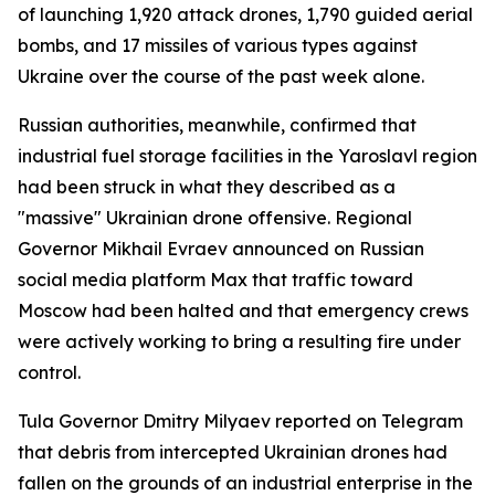
of launching 1,920 attack drones, 1,790 guided aerial
bombs, and 17 missiles of various types against
Ukraine over the course of the past week alone.
Russian authorities, meanwhile, confirmed that
industrial fuel storage facilities in the Yaroslavl region
had been struck in what they described as a
"massive" Ukrainian drone offensive. Regional
Governor Mikhail Evraev announced on Russian
social media platform Max that traffic toward
Moscow had been halted and that emergency crews
were actively working to bring a resulting fire under
control.
Tula Governor Dmitry Milyaev reported on Telegram
that debris from intercepted Ukrainian drones had
fallen on the grounds of an industrial enterprise in the