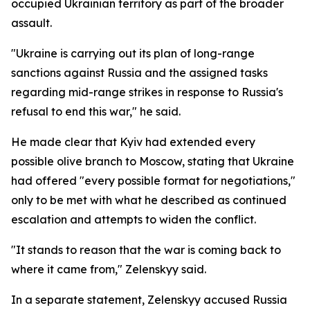
occupied Ukrainian territory as part of the broader
assault.
"Ukraine is carrying out its plan of long-range
sanctions against Russia and the assigned tasks
regarding mid-range strikes in response to Russia's
refusal to end this war," he said.
He made clear that Kyiv had extended every
possible olive branch to Moscow, stating that Ukraine
had offered "every possible format for negotiations,"
only to be met with what he described as continued
escalation and attempts to widen the conflict.
"It stands to reason that the war is coming back to
where it came from," Zelenskyy said.
In a separate statement, Zelenskyy accused Russia