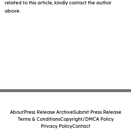
related to this article, kindly contact the author
above.
About
Press Release Archive
Submit Press Release
Terms & Conditions
Copyright/DMCA Policy
Privacy Policy
Contact