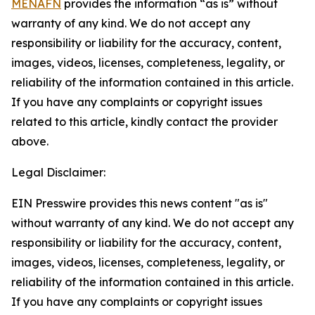
MENAFN
provides the information “as is” without
warranty of any kind. We do not accept any
responsibility or liability for the accuracy, content,
images, videos, licenses, completeness, legality, or
reliability of the information contained in this article.
If you have any complaints or copyright issues
related to this article, kindly contact the provider
above.
Legal Disclaimer:
EIN Presswire provides this news content "as is"
without warranty of any kind. We do not accept any
responsibility or liability for the accuracy, content,
images, videos, licenses, completeness, legality, or
reliability of the information contained in this article.
If you have any complaints or copyright issues