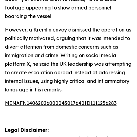
footage appearing to show armed personnel
boarding the vessel.
However, a Kremlin envoy dismissed the operation as
politically motivated, arguing that it was intended to
divert attention from domestic concerns such as
immigration and crime. Writing on social media
platform X, he said the UK leadership was attempting
to create escalation abroad instead of addressing
internal issues, using highly critical and inflammatory
language in his remarks.
MENAFN14062026000045017640ID1111256283
Legal Disclaimer: