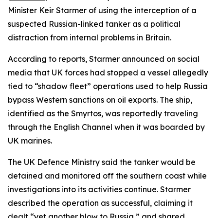
Minister Keir Starmer of using the interception of a
suspected Russian-linked tanker as a political
distraction from internal problems in Britain.
According to reports, Starmer announced on social
media that UK forces had stopped a vessel allegedly
tied to “shadow fleet” operations used to help Russia
bypass Western sanctions on oil exports. The ship,
identified as the Smyrtos, was reportedly traveling
through the English Channel when it was boarded by
UK marines.
The UK Defence Ministry said the tanker would be
detained and monitored off the southern coast while
investigations into its activities continue. Starmer
described the operation as successful, claiming it
dealt “yet another blow to Russia,” and shared