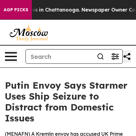
llapse
Chaos in Chattanooga. Newspaper Owner Calls t
AGP PICKS
Putin Envoy Says Starmer
Uses Ship Seizure to
Distract from Domestic
Issues
(
MENAFN
) A Kremlin envoy has accused UK Prime