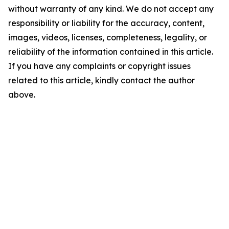
without warranty of any kind. We do not accept any
responsibility or liability for the accuracy, content,
images, videos, licenses, completeness, legality, or
reliability of the information contained in this article.
If you have any complaints or copyright issues
related to this article, kindly contact the author
above.