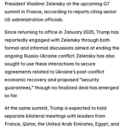
President Vladimir Zelensky at the upcoming G7
summit in France, according to reports citing senior
US administration officials.
Since returning to office in January 2025, Trump has
reportedly engaged with Zelensky through both
formal and informal discussions aimed at ending the
ongoing Russia-Ukraine conflict. Zelensky has also
sought to use these interactions to secure
agreements related to Ukraine’s post-conflict
economic recovery and proposed “security
guarantees,” though no finalized deal has emerged
so far.
At the same summit, Trump is expected to hold
separate bilateral meetings with leaders from
France, Qatar, the United Arab Emirates, Egypt, and