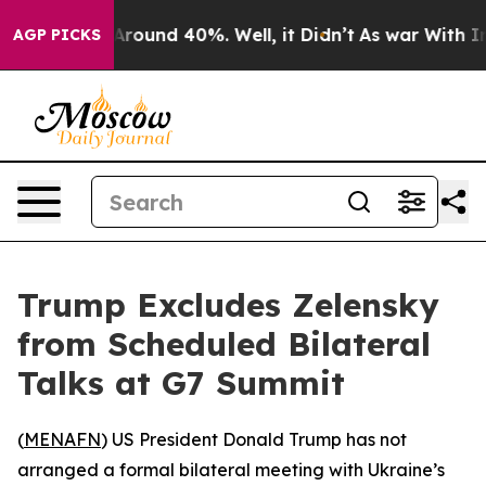
 a Floor Around 40%. Well, it Didn’t
As war With Ira
AGP PICKS
Trump Excludes Zelensky
from Scheduled Bilateral
Talks at G7 Summit
(
MENAFN
) US President Donald Trump has not
arranged a formal bilateral meeting with Ukraine’s