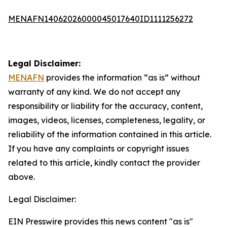
MENAFN14062026000045017640ID1111256272
Legal Disclaimer:
MENAFN
provides the information “as is” without
warranty of any kind. We do not accept any
responsibility or liability for the accuracy, content,
images, videos, licenses, completeness, legality, or
reliability of the information contained in this article.
If you have any complaints or copyright issues
related to this article, kindly contact the provider
above.
Legal Disclaimer:
EIN Presswire provides this news content "as is"