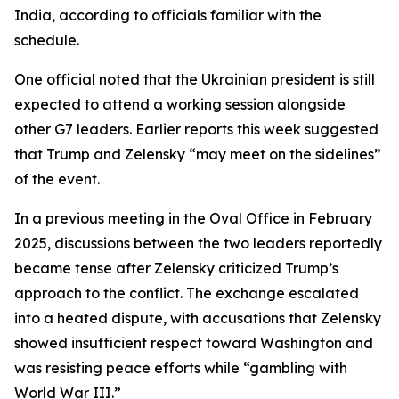
India, according to officials familiar with the
schedule.
One official noted that the Ukrainian president is still
expected to attend a working session alongside
other G7 leaders. Earlier reports this week suggested
that Trump and Zelensky “may meet on the sidelines”
of the event.
In a previous meeting in the Oval Office in February
2025, discussions between the two leaders reportedly
became tense after Zelensky criticized Trump’s
approach to the conflict. The exchange escalated
into a heated dispute, with accusations that Zelensky
showed insufficient respect toward Washington and
was resisting peace efforts while “gambling with
World War III.”