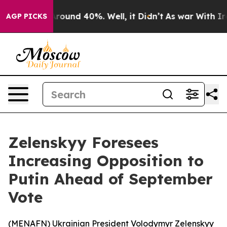
a Floor Around 40%. Well, it Didn’t
As war With Iran
AGP PICKS
Zelenskyy Foresees
Increasing Opposition to
Putin Ahead of September
Vote
(
MENAFN
) Ukrainian President Volodymyr Zelenskyy