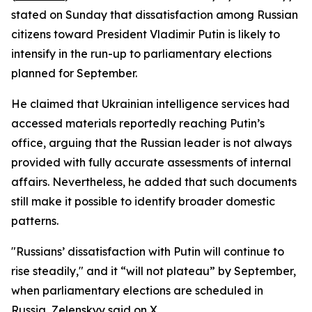
stated on Sunday that dissatisfaction among Russian
citizens toward President Vladimir Putin is likely to
intensify in the run-up to parliamentary elections
planned for September.
He claimed that Ukrainian intelligence services had
accessed materials reportedly reaching Putin’s
office, arguing that the Russian leader is not always
provided with fully accurate assessments of internal
affairs. Nevertheless, he added that such documents
still make it possible to identify broader domestic
patterns.
"Russians’ dissatisfaction with Putin will continue to
rise steadily," and it “will not plateau” by September,
when parliamentary elections are scheduled in
Russia, Zelenskyy said on X.