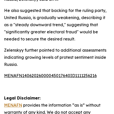
He also suggested that backing for the ruling party,
United Russia, is gradually weakening, describing it
as a "steady downward trend," suggesting that
"significantly greater electoral fraud" would be
needed to secure the desired result.
Zelenskyy further pointed to additional assessments
indicating growing levels of protest sentiment inside
Russia.
MENAFN14062026000045017640ID1111256216
Legal Disclaimer:
MENAFN
provides the information “as is” without
warranty of any kind. We do not accept any