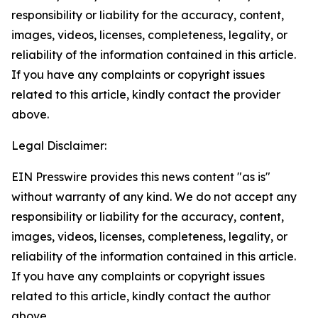
responsibility or liability for the accuracy, content,
images, videos, licenses, completeness, legality, or
reliability of the information contained in this article.
If you have any complaints or copyright issues
related to this article, kindly contact the provider
above.
Legal Disclaimer:
EIN Presswire provides this news content "as is"
without warranty of any kind. We do not accept any
responsibility or liability for the accuracy, content,
images, videos, licenses, completeness, legality, or
reliability of the information contained in this article.
If you have any complaints or copyright issues
related to this article, kindly contact the author
above.