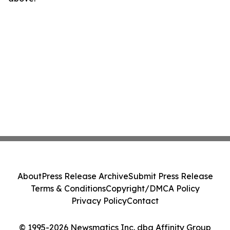
About
Press Release Archive
Submit Press Release
Terms & Conditions
Copyright/DMCA Policy
Privacy Policy
Contact
© 1995-2026 Newsmatics Inc. dba Affinity Group