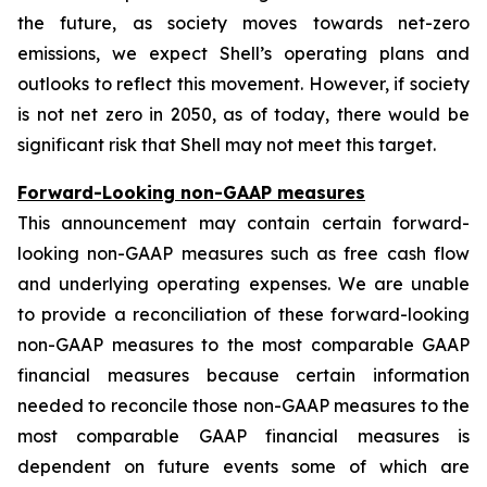
the future, as society moves towards net-zero
emissions, we expect Shell’s operating plans and
outlooks to reflect this movement. However, if society
is not net zero in 2050, as of today, there would be
significant risk that Shell may not meet this target.
Forward-Looking non-GAAP measures
This announcement may contain certain forward-
looking non-GAAP measures such as free cash flow
and underlying operating expenses. We are unable
to provide a reconciliation of these forward-looking
non-GAAP measures to the most comparable GAAP
financial measures because certain information
needed to reconcile those non-GAAP measures to the
most comparable GAAP financial measures is
dependent on future events some of which are