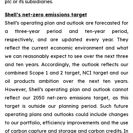
plc or its subsidiaries.
Shell’s net-zero emissions target
Shell’s operating plan and outlook are forecasted for
a three-year period and ten-year period,
respectively, and are updated every year. They
reflect the current economic environment and what
we can reasonably expect to see over the next three
and ten years. Accordingly, the outlook reflects our
combined Scope 1 and 2 target, NCI target and our
oil products ambition over the next ten years.
However, Shell’s operating plan and outlook cannot
reflect our 2050 net-zero emissions target, as this
target is outside our planning period. Such future
operating plans and outlooks could include changes
to our portfolio, efficiency improvements and the use
of carbon capture and storage and carbon credits. In