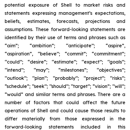
potential exposure of Shell to market risks and
statements expressing management’s expectations,
beliefs, estimates, forecasts, projections and
assumptions. These forward-looking statements are
identified by their use of terms and phrases such as
“aim”; “ambition”; ‘‘anticipate’’; “aspire”,
“aspiration”, ‘‘believe’’; “commit”; “commitment”;
‘‘could’’; “desire”; ‘‘estimate’’; ‘‘expect’’; ‘‘goals’’;
‘‘intend’’; ‘‘may’’; “milestones”; ‘‘objectives’’;
‘‘outlook’’; ‘‘plan’’; ‘‘probably’’; ‘‘project’’; ‘‘risks’’;
“schedule”; ‘‘seek’’; ‘‘should’’; ‘‘target’’; “vision”; ‘‘will’’;
“would” and similar terms and phrases. There are a
number of factors that could affect the future
operations of Shell and could cause those results to
differ materially from those expressed in the
forward-looking statements included in this