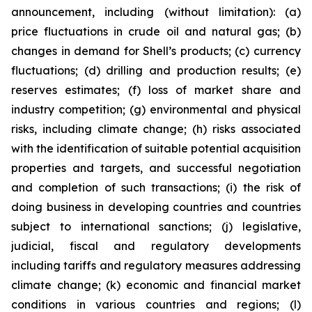
announcement, including (without limitation): (a)
price fluctuations in crude oil and natural gas; (b)
changes in demand for Shell’s products; (c) currency
fluctuations; (d) drilling and production results; (e)
reserves estimates; (f) loss of market share and
industry competition; (g) environmental and physical
risks, including climate change; (h) risks associated
with the identification of suitable potential acquisition
properties and targets, and successful negotiation
and completion of such transactions; (i) the risk of
doing business in developing countries and countries
subject to international sanctions; (j) legislative,
judicial, fiscal and regulatory developments
including tariffs and regulatory measures addressing
climate change; (k) economic and financial market
conditions in various countries and regions; (l)