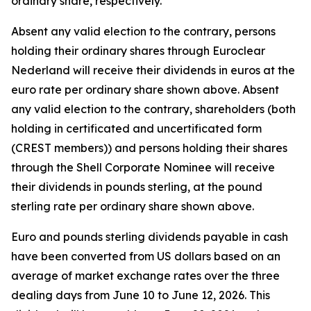
ordinary share, respectively.
Absent any valid election to the contrary, persons
holding their ordinary shares through Euroclear
Nederland will receive their dividends in euros at the
euro rate per ordinary share shown above. Absent
any valid election to the contrary, shareholders (both
holding in certificated and uncertificated form
(CREST members)) and persons holding their shares
through the Shell Corporate Nominee will receive
their dividends in pounds sterling, at the pound
sterling rate per ordinary share shown above.
Euro and pounds sterling dividends payable in cash
have been converted from US dollars based on an
average of market exchange rates over the three
dealing days from June 10 to June 12, 2026. This