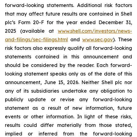
forward-looking statements. Additional risk factors
that may affect future results are contained in Shell
plc’s Form 20-F for the year ended December 31,
2025 (available at
www.shell.com/investors/news-
and-filings/sec-filings.html
and
www.sec.gov
). These
risk factors also expressly qualify all forward-looking
statements contained in this announcement and
should be considered by the reader. Each forward-
looking statement speaks only as of the date of this
announcement, June 15, 2026. Neither Shell plc nor
any of its subsidiaries undertake any obligation to
publicly update or revise any forward-looking
statement as a result of new information, future
events or other information. In light of these risks,
results could differ materially from those stated,
implied or inferred from the forward-looking