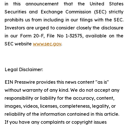
in this announcement that the United States
Securities and Exchange Commission (SEC) strictly
prohibits us from including in our filings with the SEC.
Investors are urged to consider closely the disclosure
in our Form 20-F, File No 1-32575, available on the
SEC website
www.sec.gov
.
Legal Disclaimer:
EIN Presswire provides this news content "as is"
without warranty of any kind. We do not accept any
responsibility or liability for the accuracy, content,
images, videos, licenses, completeness, legality, or
reliability of the information contained in this article.
If you have any complaints or copyright issues