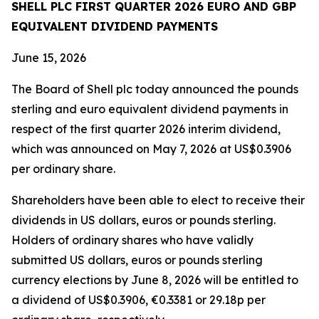
SHELL PLC FIRST QUARTER 2026 EURO AND GBP
EQUIVALENT DIVIDEND PAYMENTS
June 15, 2026
The Board of Shell plc today announced the pounds
sterling and euro equivalent dividend payments in
respect of the first quarter 2026 interim dividend,
which was announced on May 7, 2026 at US$0.3906
per ordinary share.
Shareholders have been able to elect to receive their
dividends in US dollars, euros or pounds sterling.
Holders of ordinary shares who have validly
submitted US dollars, euros or pounds sterling
currency elections by June 8, 2026 will be entitled to
a dividend of US$0.3906, €0.3381 or 29.18p per