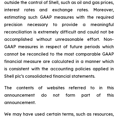
outside the control of Shell, such as oil and gas prices,
interest rates and exchange rates. Moreover,
estimating such GAAP measures with the required
precision necessary to provide a meaningful
reconciliation is extremely difficult and could not be
accomplished without unreasonable effort. Non-
GAAP measures in respect of future periods which
cannot be reconciled to the most comparable GAAP
financial measure are calculated in a manner which
is consistent with the accounting policies applied in
Shell plc’s consolidated financial statements.
The contents of websites referred to in this
announcement do not form part of this
announcement.
We may have used certain terms, such as resources,