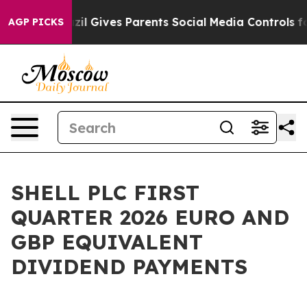
h
Brazil Gives Parents Social Media Controls for Their 
AGP PICKS
SHELL PLC FIRST
QUARTER 2026 EURO AND
GBP EQUIVALENT
DIVIDEND PAYMENTS