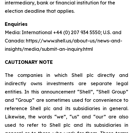
intermediary, bank or financial institution for the
election deadline that applies.
Enquiries
Media: International +44 (0) 207 934 5550; U.S. and
Canada: https://www.shell.us/about-us/news-and-
insights/media/submit-an-inquiry.html
CAUTIONARY NOTE
The companies in which Shell plc directly and
indirectly owns investments are separate legal
entities. In this announcement “Shell”, “Shell Group”
and “Group” are sometimes used for convenience to
reference Shell plc and its subsidiaries in general.
Likewise, the words “we”, “us” and “our” are also
used to refer to Shell plc and its subsidiaries in