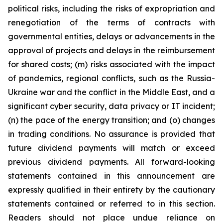
political risks, including the risks of expropriation and
renegotiation of the terms of contracts with
governmental entities, delays or advancements in the
approval of projects and delays in the reimbursement
for shared costs; (m) risks associated with the impact
of pandemics, regional conflicts, such as the Russia-
Ukraine war and the conflict in the Middle East, and a
significant cyber security, data privacy or IT incident;
(n) the pace of the energy transition; and (o) changes
in trading conditions. No assurance is provided that
future dividend payments will match or exceed
previous dividend payments. All forward-looking
statements contained in this announcement are
expressly qualified in their entirety by the cautionary
statements contained or referred to in this section.
Readers should not place undue reliance on