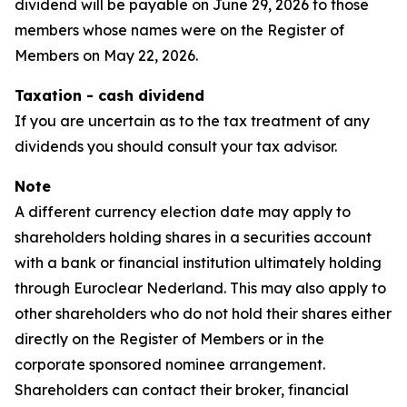
dividend will be payable on June 29, 2026 to those
members whose names were on the Register of
Members on May 22, 2026.
Taxation - cash dividend
If you are uncertain as to the tax treatment of any
dividends you should consult your tax advisor.
Note
A different currency election date may apply to
shareholders holding shares in a securities account
with a bank or financial institution ultimately holding
through Euroclear Nederland. This may also apply to
other shareholders who do not hold their shares either
directly on the Register of Members or in the
corporate sponsored nominee arrangement.
Shareholders can contact their broker, financial