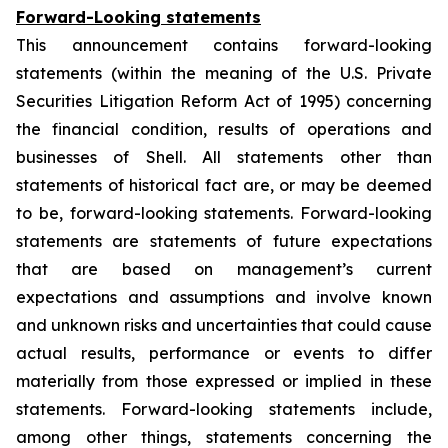
Forward-Looking statements
This announcement contains forward-looking
statements (within the meaning of the U.S. Private
Securities Litigation Reform Act of 1995) concerning
the financial condition, results of operations and
businesses of Shell. All statements other than
statements of historical fact are, or may be deemed
to be, forward-looking statements. Forward-looking
statements are statements of future expectations
that are based on management’s current
expectations and assumptions and involve known
and unknown risks and uncertainties that could cause
actual results, performance or events to differ
materially from those expressed or implied in these
statements. Forward-looking statements include,
among other things, statements concerning the