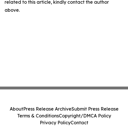
related to this article, kindly contact the author
above.
About
Press Release Archive
Submit Press Release
Terms & Conditions
Copyright/DMCA Policy
Privacy Policy
Contact