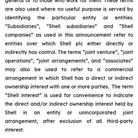
general or to those who work for them. These terms
are also used where no useful purpose is served by
identifying the particular entity or entities.
‘‘Subsidiaries’’, “Shell subsidiaries” and “Shell
companies” as used in this announcement refer to
entities over which Shell plc either directly or
indirectly has control. The terms “joint venture”, “joint
operations”, “joint arrangements”, and “associates”
may also be used to refer to a commercial
arrangement in which Shell has a direct or indirect
ownership interest with one or more parties. The term
“Shell interest” is used for convenience to indicate
the direct and/or indirect ownership interest held by
Shell in an entity or unincorporated joint
arrangement, after exclusion of all third-party
interest.