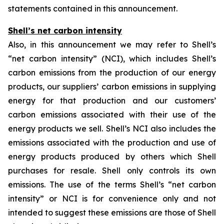
statements contained in this announcement.
Shell’s net carbon intensity
Also, in this announcement we may refer to Shell’s
“net carbon intensity” (NCI), which includes Shell’s
carbon emissions from the production of our energy
products, our suppliers’ carbon emissions in supplying
energy for that production and our customers’
carbon emissions associated with their use of the
energy products we sell. Shell’s NCI also includes the
emissions associated with the production and use of
energy products produced by others which Shell
purchases for resale. Shell only controls its own
emissions. The use of the terms Shell’s “net carbon
intensity” or NCI is for convenience only and not
intended to suggest these emissions are those of Shell