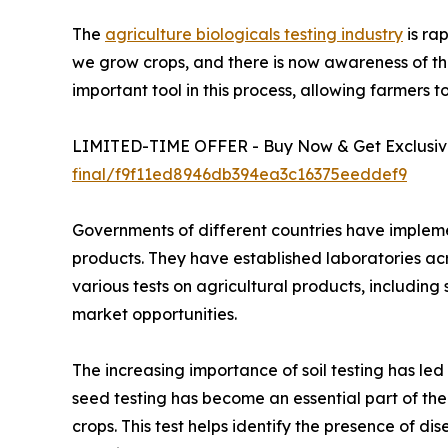
The
agriculture biologicals testing industry
is ra
we grow crops, and there is now awareness of the 
important tool in this process, allowing farmers 
LIMITED-TIME OFFER - Buy Now & Get Exclusive
final/f9f11ed8946db394ea3c16375eeddef9
Governments of different countries have implemen
products. They have established laboratories a
various tests on agricultural products, including s
market opportunities.
The increasing importance of soil testing has le
seed testing has become an essential part of the 
crops. This test helps identify the presence of d