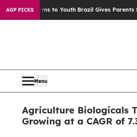
Harms to Youth
Brazil Gives Parents Social Media 
AGP PICKS
Menu
Agriculture Biologicals 
Growing at a CAGR of 7