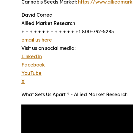
Cannabis Seeds Market:
https://www.alliedmar
David Correa
Allied Market Research
+ + + + + + + + + + + + + +1 800-792-5285
email us here
Visit us on social media:
LinkedIn
Facebook
YouTube
X
What Sets Us Apart ? - Allied Market Research