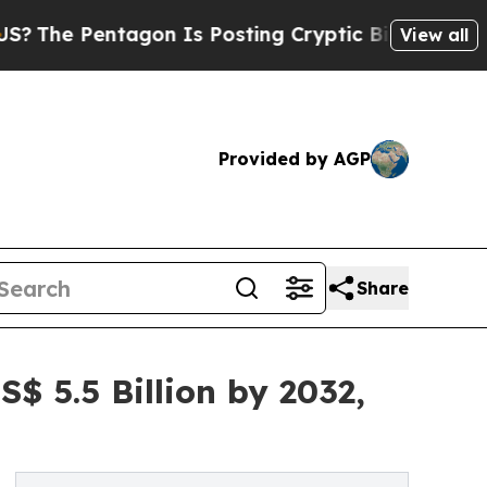
agon Is Posting Cryptic Biblical Messages on So
View all
Provided by AGP
Share
S$ 5.5 Billion by 2032,