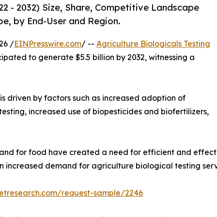
022 - 2032) Size, Share, Competitive Landscape
pe, by End-User and Region.
26 /
EINPresswire.com
/ --
Agriculture Biologicals Testing
cipated to generate $5.5 billion by 2032, witnessing a
is driven by factors such as increased adoption of
esting, increased use of biopesticides and biofertilizers,
and for food have created a need for efficient and effect
 an increased demand for agriculture biological testing ser
ketresearch.com/request-sample/2246