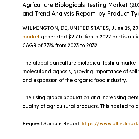
Agriculture Biologicals Testing Market (2
and Trend Analysis Report, by Product Ty
WILMINGTON, DE, UNITED STATES, June 15, 20
market
generated $2.7 billion in 2022 and is anti
CAGR of 7.3% from 2023 to 2032.
The global agriculture biological testing market 
molecular diagnosis, growing importance of soil t
and expansion of the organic food industry.
The rising global population and increasing dem
quality of agricultural products. This has led to
Request Sample Report:
https://www.alliedmar