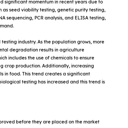
ned significant momentum in recent years due to
s seed viability testing, genetic purity testing,
DNA sequencing, PCR analysis, and ELISA testing,
Demand.
testing industry. As the population grows, more
ntal degradation results in agriculture
hich includes the use of chemicals to ensure
g crop production. Additionally, increasing
in food. This trend creates a significant
iological testing has increased and this trend is
pproved before they are placed on the market