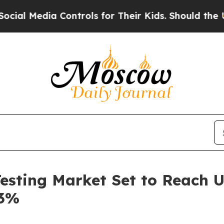
Controls for Their Kids. Should the US?
The Pent
Testing Market Set to Reach U
.3%