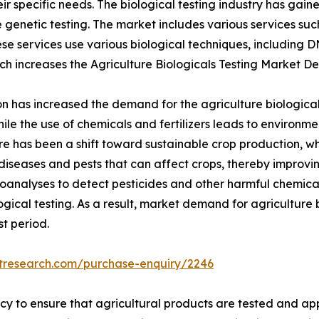
eir specific needs. The biological testing industry has gai
enetic testing. The market includes various services such a
se services use various biological techniques, including 
ich increases the Agriculture Biologicals Testing Market 
 has increased the demand for the agriculture biological 
le the use of chemicals and fertilizers leads to environme
here has been a shift toward sustainable crop production, w
diseases and pests that can affect crops, thereby improvin
oanalyses to detect pesticides and other harmful chemicals 
gical testing. As a result, market demand for agriculture b
t period.
etresearch.com/purchase-enquiry/2246
cy to ensure that agricultural products are tested and a