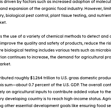
is driven by factors such as increased adoption of molecul
 and expansion of the organic food industry. However, limit
ry, biological pest control, plant tissue testing, and nut
ket.
es the use of a variety of chemical methods to detect and q
lps improve the quality and safety of products, reduce the r
 biological testing includes various tests such as microbial
tion continues to increase, the demand for agricultural pro
arket.
ibuted roughly $1.264 trillion to U.S. gross domestic produ
his sum—about 0.7 percent of the U.S. GDP. The overall cont
ely on agricultural inputs to contribute added value to t
ry developing country is to reach high-income status. Agric
g other essential development goals like ensuring food sec