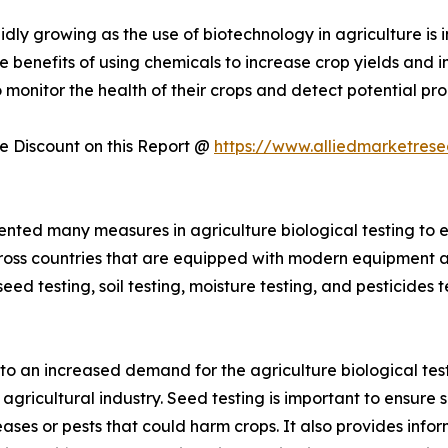
pidly growing as the use of biotechnology in agriculture i
benefits of using chemicals to increase crop yields and im
to monitor the health of their crops and detect potential 
 Discount on this Report @
https://www.alliedmarketres
ted many measures in agriculture biological testing to en
cross countries that are equipped with modern equipment 
eed testing, soil testing, moisture testing, and pesticides 
d to an increased demand for the agriculture biological tes
agricultural industry. Seed testing is important to ensure 
iseases or pests that could harm crops. It also provides in