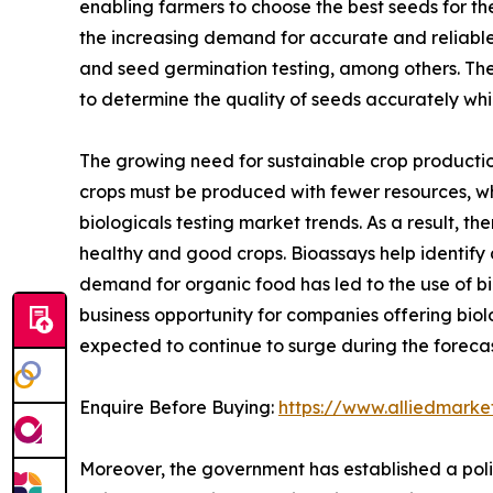
enabling farmers to choose the best seeds for th
the increasing demand for accurate and reliable g
and seed germination testing, among others. The
to determine the quality of seeds accurately wh
The growing need for sustainable crop production
crops must be produced with fewer resources, whi
biologicals testing market trends. As a result, t
healthy and good crops. Bioassays help identify 
demand for organic food has led to the use of bi
business opportunity for companies offering biolo
expected to continue to surge during the forecas
Enquire Before Buying:
https://www.alliedmark
Moreover, the government has established a poli