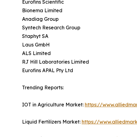
Eurofins Scientific
Bionema Limited
Anadiag Group
Syntech Research Group
Staphyt SA
Laus GmbH
ALS Limited
RJ Hill Laboratories Limited
Eurofins APAL Pty Ltd
Trending Reports:
IOT in Agriculture Market:
https://www.alliedmar
Liquid Fertilizers Market:
https://www.alliedmark