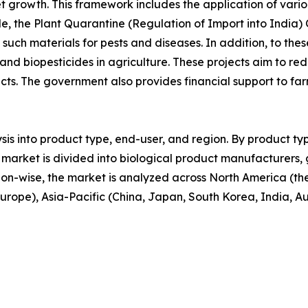
et growth. This framework includes the application of vario
le, the Plant Quarantine (Regulation of Import into India) 
f such materials for pests and diseases. In addition, to 
 and biopesticides in agriculture. These projects aim to red
cts. The government also provides financial support to f
sis into product type, end-user, and region. By product typ
 the market is divided into biological product manufacturer
ion-wise, the market is analyzed across North America (t
 Europe), Asia-Pacific (China, Japan, South Korea, India, A