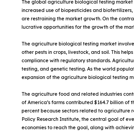
The global agriculture biological testing market 
increased use of biopesticides and biofertilizers,
are restraining the market growth. On the contra
lucrative opportunities for the growth of the mar
The agriculture biological testing market involv
other pests in crops, livestock, and soil. This he
compliance with regulatory standards. Agriculture
testing, and genetic testing. As the world popula
expansion of the agriculture biological testing m
The agriculture food and related industries contr
of America’s farms contributed $164.7 billion of t
percent because sectors related to agriculture r
Policy Research Institute, the central goal of eve
economies to reach the goal, along with achievin