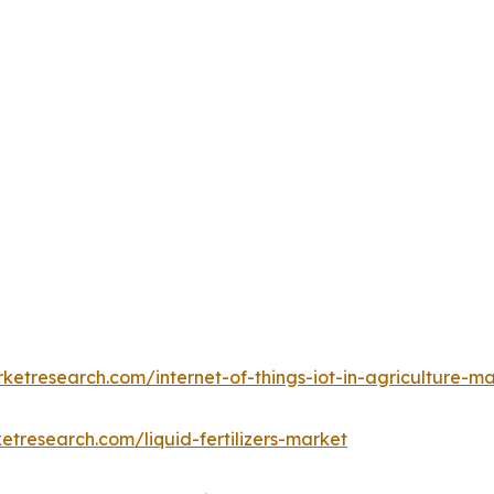
ketresearch.com/internet-of-things-iot-in-agriculture-m
etresearch.com/liquid-fertilizers-market