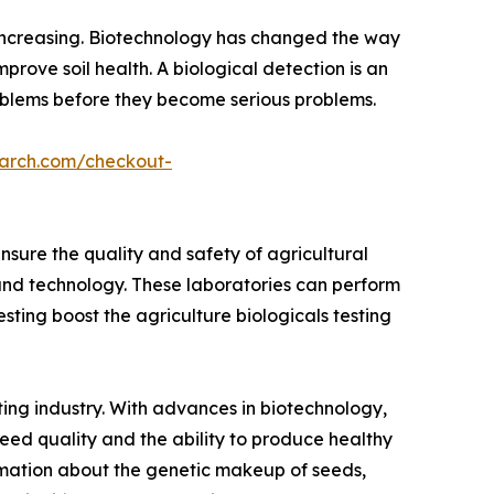
s increasing. Biotechnology has changed the way
prove soil health. A biological detection is an
problems before they become serious problems.
earch.com/checkout-
sure the quality and safety of agricultural
and technology. These laboratories can perform
testing boost the agriculture biologicals testing
ting industry. With advances in biotechnology,
seed quality and the ability to produce healthy
formation about the genetic makeup of seeds,