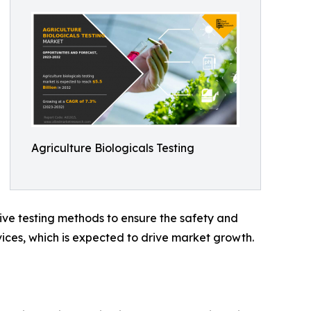
Agriculture Biologicals Testing
ive testing methods to ensure the safety and
vices, which is expected to drive market growth.