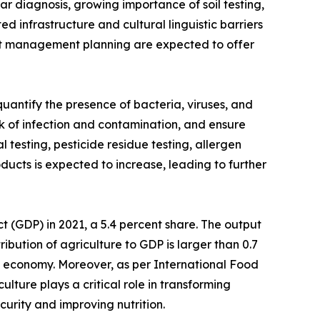
ar diagnosis, growing importance of soil testing,
ed infrastructure and cultural linguistic barriers
rient management planning are expected to offer
uantify the presence of bacteria, viruses, and
isk of infection and contamination, and ensure
 testing, pesticide residue testing, allergen
ducts is expected to increase, leading to further
ct (GDP) in 2021, a 5.4 percent share. The output
ribution of agriculture to GDP is larger than 0.7
he economy. Moreover, as per International Food
ulture plays a critical role in transforming
urity and improving nutrition.