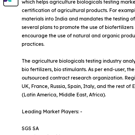
which helps agriculture biologicals testing mark
certification of agricultural products. For examp
materials into India and mandates the testing o
several plans to promote the use of biofertilizers
encourage the use of natural and organic produ
practices.
The agriculture biologicals testing industry analy
bio fertilizers, bio stimulants. As per end-user,
outsourced contract research organization. Reg
UK, France, Russia, Spain, Italy, and the rest of
(Latin America, Middle East, Africa).
Leading Market Players: -
SGS SA