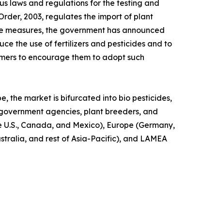
us laws and regulations for the testing and
Order, 2003, regulates the import of plant
these measures, the government has announced
uce the use of fertilizers and pesticides and to
armers to encourage them to adopt such
e, the market is bifurcated into bio pesticides,
s, government agencies, plant breeders, and
he U.S., Canada, and Mexico), Europe (Germany,
ustralia, and rest of Asia-Pacific), and LAMEA