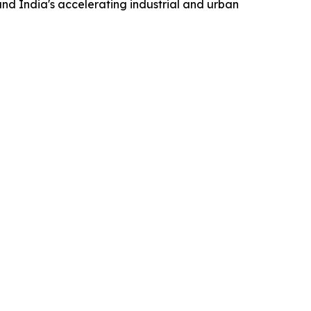
nd India's accelerating industrial and urban