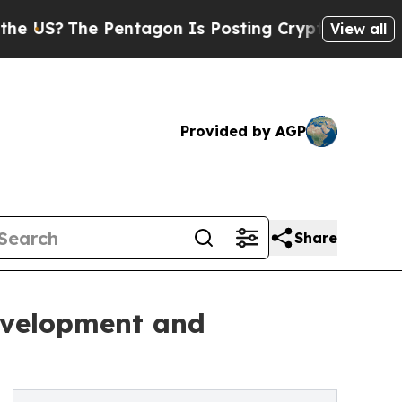
Pentagon Is Posting Cryptic Biblical Messages o
View all
Provided by AGP
Share
evelopment and