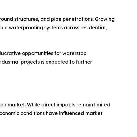
rground structures, and pipe penetrations. Growing
ble waterproofing systems across residential,
lucrative opportunities for waterstop
dustrial projects is expected to further
top market. While direct impacts remain limited
nd economic conditions have influenced market