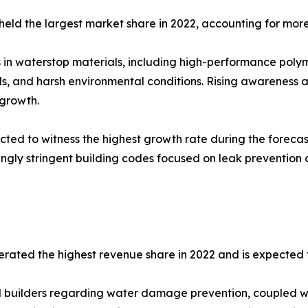
 held the largest market share in 2022, accounting for more
 in waterstop materials, including high-performance poly
s, and harsh environmental conditions. Rising awareness 
 growth.
cted to witness the highest growth rate during the foreca
gly stringent building codes focused on leak prevention a
erated the highest revenue share in 2022 and is expected 
uilders regarding water damage prevention, coupled wit