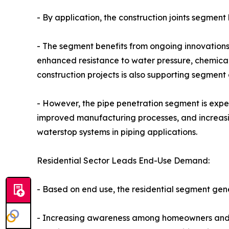
- By application, the construction joints segment
- The segment benefits from ongoing innovations
enhanced resistance to water pressure, chemical
construction projects is also supporting segment
- However, the pipe penetration segment is expe
improved manufacturing processes, and increasin
waterstop systems in piping applications.
Residential Sector Leads End-Use Demand:
- Based on end use, the residential segment gen
- Increasing awareness among homeowners and b