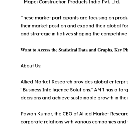
- Mapei Construction Products India Pvt. Ltd.
These market participants are focusing on produc
their market position and expand their global fo
and strategic initiatives shaping the competitive
𝐖𝐚𝐧𝐭 𝐭𝐨 𝐀𝐜𝐜𝐞𝐬𝐬 𝐭𝐡𝐞 𝐒𝐭𝐚𝐭𝐢𝐬𝐭𝐢𝐜𝐚𝐥 𝐃𝐚𝐭𝐚 𝐚𝐧𝐝 𝐆𝐫𝐚𝐩𝐡𝐬, 𝐊𝐞𝐲 𝐏𝐥𝐚
About Us:
Allied Market Research provides global enterpr
"Business Intelligence Solutions." AMR has a targe
decisions and achieve sustainable growth in the
Pawan Kumar, the CEO of Allied Market Research,
corporate relations with various companies and 