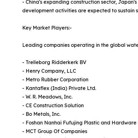
- China's expanding construction sector, Japan'
development activities are expected to sustain 
Key Market Players:-
Leading companies operating in the global wate
- Trelleborg Ridderkerk BV
- Henry Company, LLC
- Metro Rubber Corporation
- Kantaflex (India) Private Ltd.
- W. R. Meadows, Inc.
- CE Construction Solution
- Bo Metals, Inc.
- Foshan Nanhai Fufujing Plastic and Hardwar
- MCT Group Of Companies