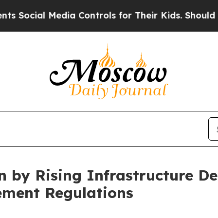
edia Controls for Their Kids. Should the US?
The 
n by Rising Infrastructure D
ement Regulations