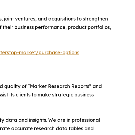
 joint ventures, and acquisitions to strengthen
 their business performance, product portfolios,
terstop-market/purchase-options
ed quality of "Market Research Reports" and
ist its clients to make strategic business
y data and insights. We are in professional
nerate accurate research data tables and