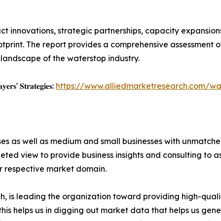
t innovations, strategic partnerships, capacity expansions,
otprint. The report provides a comprehensive assessment of
 landscape of the waterstop industry.
𝐲𝐞𝐫𝐬' 𝐒𝐭𝐫𝐚𝐭𝐞𝐠𝐢𝐞𝐬:
https://www.alliedmarketresearch.com/wa
ises as well as medium and small businesses with unmatch
ted view to provide business insights and consulting to ass
ir respective market domain.
 is leading the organization toward providing high-qualit
this helps us in digging out market data that helps us ge