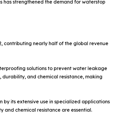
ms has strengthened the demand for waterstop
 contributing nearly half of the global revenue
aterproofing solutions to prevent water leakage
 durability, and chemical resistance, making
 by its extensive use in specialized applications
ty and chemical resistance are essential.