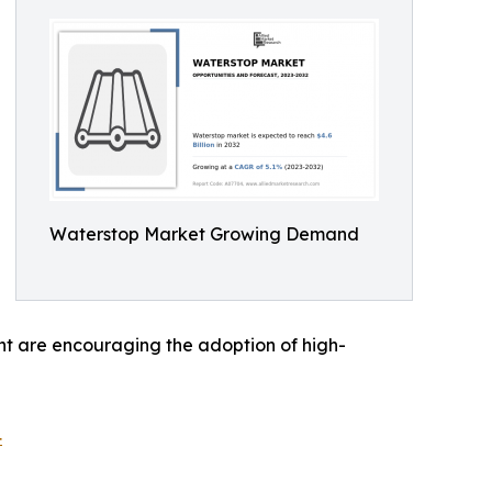
Waterstop Market Growing Demand
t are encouraging the adoption of high-
4