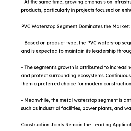
- At the same time, growing emphasis on infras
products, particularly in projects focused on enh
PVC Waterstop Segment Dominates the Market:
- Based on product type, the PVC waterstop segme
and is expected to maintain its leadership throu
- The segment's growth is attributed to increas
and protect surrounding ecosystems. Continuous 
them a preferred choice for modern construction 
- Meanwhile, the metal waterstop segment is antic
such as industrial facilities, power plants, and 
Construction Joints Remain the Leading Applicat