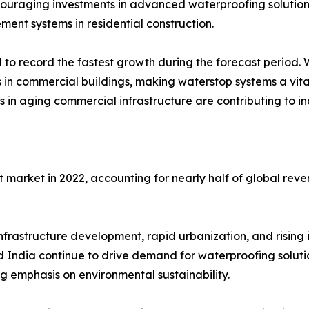
couraging investments in advanced waterproofing solution
ent systems in residential construction.
o record the fastest growth during the forecast period. Wate
rs in commercial buildings, making waterstop systems a vita
ies in aging commercial infrastructure are contributing to
t market in 2022, accounting for nearly half of global re
nfrastructure development, rapid urbanization, and rising i
d India continue to drive demand for waterproofing solutio
ng emphasis on environmental sustainability.