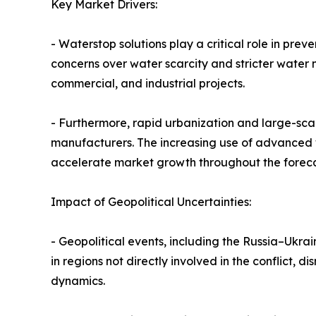
Key Market Drivers:
- Waterstop solutions play a critical role in pre
concerns over water scarcity and stricter water
commercial, and industrial projects.
- Furthermore, rapid urbanization and large-scal
manufacturers. The increasing use of advanced wat
accelerate market growth throughout the foreca
Impact of Geopolitical Uncertainties:
- Geopolitical events, including the Russia–Ukra
in regions not directly involved in the conflict,
dynamics.