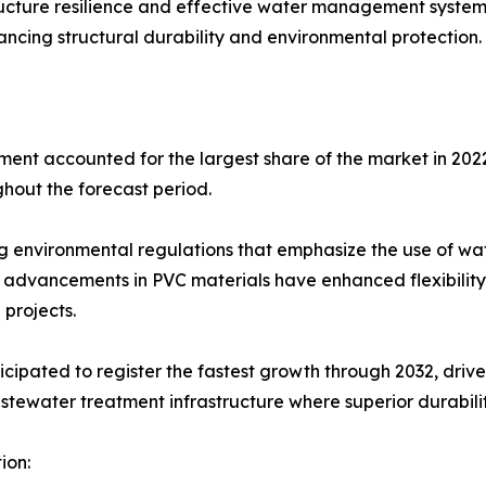
tructure resilience and effective water management syste
ancing structural durability and environmental protection.
nt accounted for the largest share of the market in 2022,
ghout the forecast period.
ing environmental regulations that emphasize the use of w
advancements in PVC materials have enhanced flexibility,
projects.
ipated to register the fastest growth through 2032, driven
wastewater treatment infrastructure where superior durabili
ion: