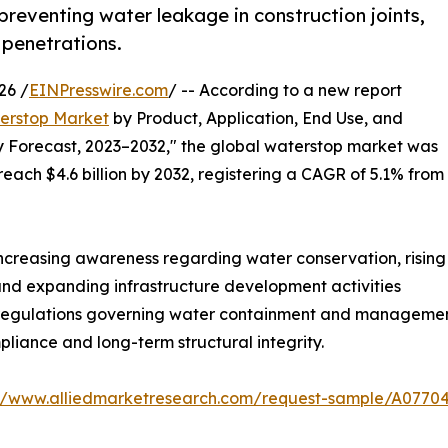
 preventing water leakage in construction joints,
 penetrations.
26 /
EINPresswire.com
/ -- According to a new report
erstop Market
by Product, Application, End Use, and
y Forecast, 2023–2032," the global waterstop market was
 reach $4.6 billion by 2032, registering a CAGR of 5.1% from
increasing awareness regarding water conservation, rising
and expanding infrastructure development activities
l regulations governing water containment and managemen
iance and long-term structural integrity.
://www.alliedmarketresearch.com/request-sample/A0770