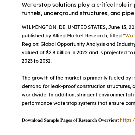
Waterstop solutions play a critical role in
tunnels, underground structures, and pipe
WILMINGTON, DE, UNITED STATES, June 15, 20
published by Allied Market Research, titled "
Wat
Region: Global Opportunity Analysis and Industr
valued at $2.8 billion in 2022 and is projected to
2023 to 2032.
The growth of the market is primarily fueled by 
demand for leak-proof construction structures, 
worldwide. In addition, stringent environmenta
performance waterstop systems that ensure compl
𝐃𝐨𝐰𝐧𝐥𝐨𝐚𝐝 𝐒𝐚𝐦𝐩𝐥𝐞 𝐏𝐚𝐠𝐞𝐬 𝐨𝐟 𝐑𝐞𝐬𝐞𝐚𝐫𝐜𝐡 𝐎𝐯𝐞𝐫𝐯𝐢𝐞𝐰:
https