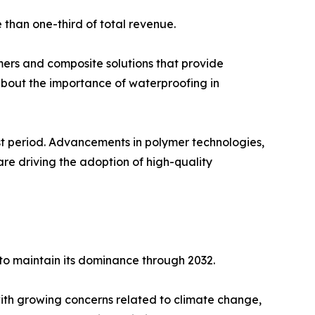
 than one-third of total revenue.
mers and composite solutions that provide
about the importance of waterproofing in
st period. Advancements in polymer technologies,
re driving the adoption of high-quality
to maintain its dominance through 2032.
h growing concerns related to climate change,