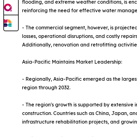
flooding, and extreme weather conditions, is en
reinforcing the need for effective water managem
- The commercial segment, however, is projected t
losses, operational disruptions, and costly repai
Additionally, renovation and retrofitting activit
Asia-Pacific Maintains Market Leadership:
- Regionally, Asia-Pacific emerged as the larges
region through 2032.
- The region's growth is supported by extensive i
construction. Countries such as China, Japan, an
infrastructure rehabilitation projects, and growi