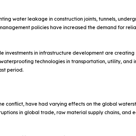
venting water leakage in construction joints, tunnels, unde
 management policies have increased the demand for relia
e investments in infrastructure development are creating 
erproofing technologies in transportation, utility, and in
st period.
ine conflict, have had varying effects on the global waters
 disruptions in global trade, raw material supply chains, a