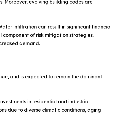
s. Moreover, evolving building codes are
r infiltration can result in significant financial
l component of risk mitigation strategies.
 increased demand.
venue, and is expected to remain the dominant
nvestments in residential and industrial
ns due to diverse climatic conditions, aging