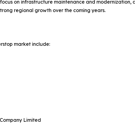
s focus on infrastructure maintenance and modernization, a
strong regional growth over the coming years.
rstop market include:
e Company Limited