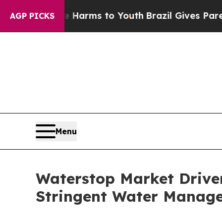
ate Harms to Youth
Brazil Gives Parents Social M
AGP PICKS
Menu
Waterstop Market Drive
Stringent Water Manag