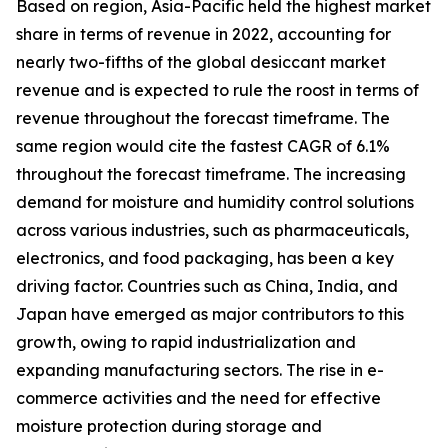
Based on region, Asia-Pacific held the highest market
share in terms of revenue in 2022, accounting for
nearly two-fifths of the global desiccant market
revenue and is expected to rule the roost in terms of
revenue throughout the forecast timeframe. The
same region would cite the fastest CAGR of 6.1%
throughout the forecast timeframe. The increasing
demand for moisture and humidity control solutions
across various industries, such as pharmaceuticals,
electronics, and food packaging, has been a key
driving factor. Countries such as China, India, and
Japan have emerged as major contributors to this
growth, owing to rapid industrialization and
expanding manufacturing sectors. The rise in e-
commerce activities and the need for effective
moisture protection during storage and