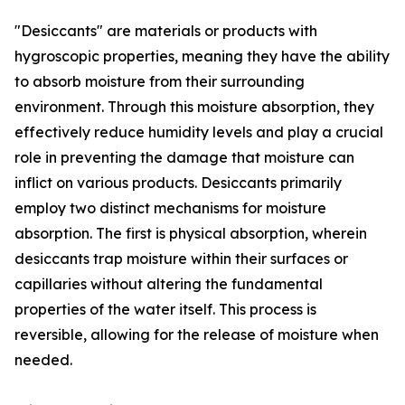
"Desiccants" are materials or products with
hygroscopic properties, meaning they have the ability
to absorb moisture from their surrounding
environment. Through this moisture absorption, they
effectively reduce humidity levels and play a crucial
role in preventing the damage that moisture can
inflict on various products. Desiccants primarily
employ two distinct mechanisms for moisture
absorption. The first is physical absorption, wherein
desiccants trap moisture within their surfaces or
capillaries without altering the fundamental
properties of the water itself. This process is
reversible, allowing for the release of moisture when
needed.