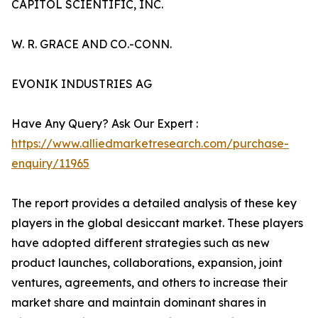
CAPITOL SCIENTIFIC, INC.
W. R. GRACE AND CO.-CONN.
EVONIK INDUSTRIES AG
Have Any Query? Ask Our Expert :
https://www.alliedmarketresearch.com/purchase-
enquiry/11965
The report provides a detailed analysis of these key
players in the global desiccant market. These players
have adopted different strategies such as new
product launches, collaborations, expansion, joint
ventures, agreements, and others to increase their
market share and maintain dominant shares in