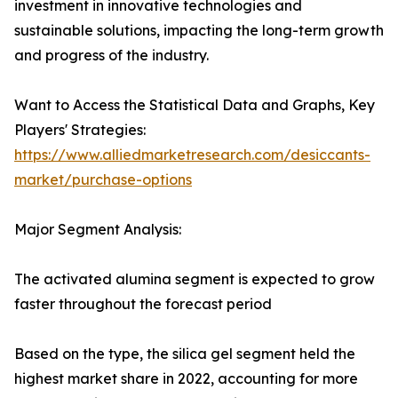
investment in innovative technologies and
sustainable solutions, impacting the long-term growth
and progress of the industry.
Want to Access the Statistical Data and Graphs, Key
Players' Strategies:
https://www.alliedmarketresearch.com/desiccants-
market/purchase-options
Major Segment Analysis:
The activated alumina segment is expected to grow
faster throughout the forecast period
Based on the type, the silica gel segment held the
highest market share in 2022, accounting for more