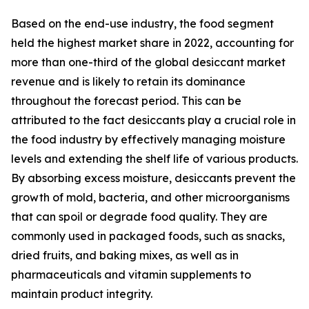
Based on the end-use industry, the food segment
held the highest market share in 2022, accounting for
more than one-third of the global desiccant market
revenue and is likely to retain its dominance
throughout the forecast period. This can be
attributed to the fact desiccants play a crucial role in
the food industry by effectively managing moisture
levels and extending the shelf life of various products.
By absorbing excess moisture, desiccants prevent the
growth of mold, bacteria, and other microorganisms
that can spoil or degrade food quality. They are
commonly used in packaged foods, such as snacks,
dried fruits, and baking mixes, as well as in
pharmaceuticals and vitamin supplements to
maintain product integrity.