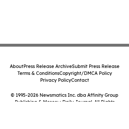
About
Press Release Archive
Submit Press Release
Terms & Conditions
Copyright/DMCA Policy
Privacy Policy
Contact
© 1995-2026 Newsmatics Inc. dba Affinity Group
Publishing & Moscow Daily Journal. All Rights
Reserved.
Cookie Settings / Your Privacy Choices