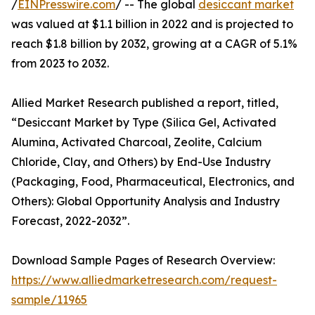
/
EINPresswire.com
/ -- The global
desiccant market
was valued at $1.1 billion in 2022 and is projected to
reach $1.8 billion by 2032, growing at a CAGR of 5.1%
from 2023 to 2032.
Allied Market Research published a report, titled,
“Desiccant Market by Type (Silica Gel, Activated
Alumina, Activated Charcoal, Zeolite, Calcium
Chloride, Clay, and Others) by End-Use Industry
(Packaging, Food, Pharmaceutical, Electronics, and
Others): Global Opportunity Analysis and Industry
Forecast, 2022-2032”.
Download Sample Pages of Research Overview:
https://www.alliedmarketresearch.com/request-
sample/11965