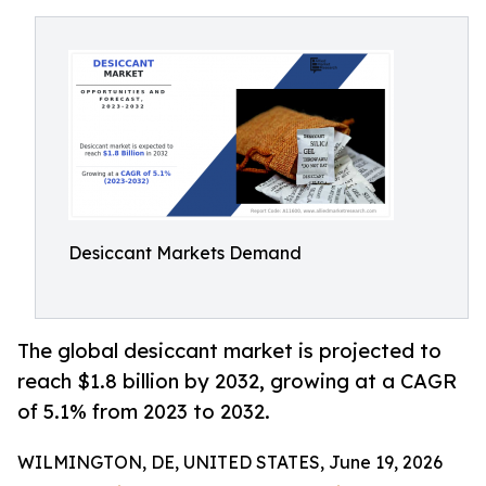
Desiccant Markets Demand
The global desiccant market is projected to
reach $1.8 billion by 2032, growing at a CAGR
of 5.1% from 2023 to 2032.
WILMINGTON, DE, UNITED STATES, June 19, 2026