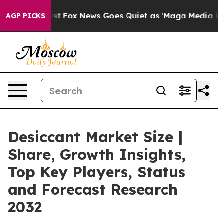
ey Exist
Fox News Goes Quiet as 'Maga Media Pipeline'
AGP PICKS
Desiccant Market Size |
Share, Growth Insights,
Top Key Players, Status
and Forecast Research
2032