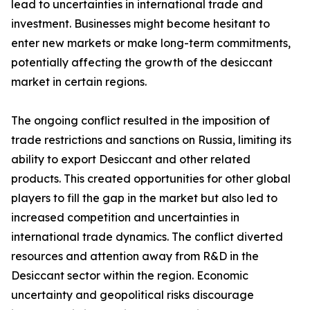
lead to uncertainties in international trade and
investment. Businesses might become hesitant to
enter new markets or make long-term commitments,
potentially affecting the growth of the desiccant
market in certain regions.
The ongoing conflict resulted in the imposition of
trade restrictions and sanctions on Russia, limiting its
ability to export Desiccant and other related
products. This created opportunities for other global
players to fill the gap in the market but also led to
increased competition and uncertainties in
international trade dynamics. The conflict diverted
resources and attention away from R&D in the
Desiccant sector within the region. Economic
uncertainty and geopolitical risks discourage