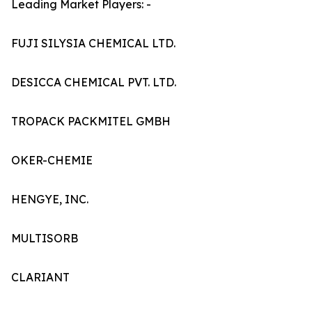
Leading Market Players: -
FUJI SILYSIA CHEMICAL LTD.
DESICCA CHEMICAL PVT. LTD.
TROPACK PACKMITEL GMBH
OKER-CHEMIE
HENGYE, INC.
MULTISORB
CLARIANT