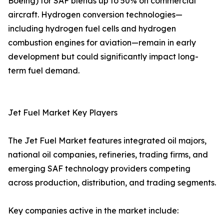
Boeing) for SAF blends up to 50% on commercial
aircraft. Hydrogen conversion technologies—
including hydrogen fuel cells and hydrogen
combustion engines for aviation—remain in early
development but could significantly impact long-
term fuel demand.
Jet Fuel Market Key Players
The Jet Fuel Market features integrated oil majors,
national oil companies, refineries, trading firms, and
emerging SAF technology providers competing
across production, distribution, and trading segments.
Key companies active in the market include: