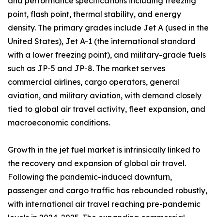
and performance specifications including freezing
point, flash point, thermal stability, and energy
density. The primary grades include Jet A (used in the
United States), Jet A-1 (the international standard
with a lower freezing point), and military-grade fuels
such as JP-5 and JP-8. The market serves
commercial airlines, cargo operators, general
aviation, and military aviation, with demand closely
tied to global air travel activity, fleet expansion, and
macroeconomic conditions.
Growth in the jet fuel market is intrinsically linked to
the recovery and expansion of global air travel.
Following the pandemic-induced downturn,
passenger and cargo traffic has rebounded robustly,
with international air travel reaching pre-pandemic