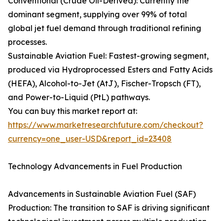
Conventional (Crude Oil-Derived): Currently the
dominant segment, supplying over 99% of total
global jet fuel demand through traditional refining
processes.
Sustainable Aviation Fuel: Fastest-growing segment,
produced via Hydroprocessed Esters and Fatty Acids
(HEFA), Alcohol-to-Jet (AtJ), Fischer-Tropsch (FT),
and Power-to-Liquid (PtL) pathways.
You can buy this market report at:
https://www.marketresearchfuture.com/checkout?
currency=one_user-USD&report_id=23408
Technology Advancements in Fuel Production
Advancements in Sustainable Aviation Fuel (SAF)
Production: The transition to SAF is driving significant