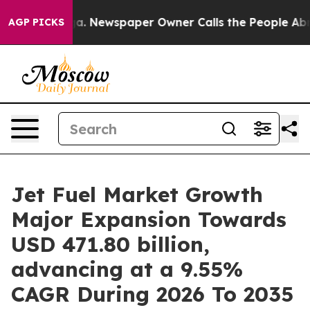
a. Newspaper Owner Calls the People Abruptly Laid o
AGP PICKS
Jet Fuel Market Growth
Major Expansion Towards
USD 471.80 billion,
advancing at a 9.55%
CAGR During 2026 To 2035