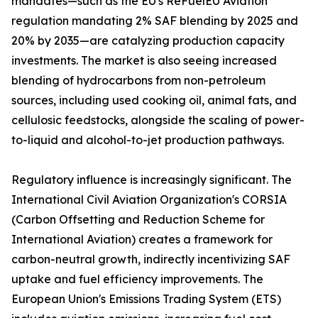
mandates—such as the EU's ReFuelEU Aviation
regulation mandating 2% SAF blending by 2025 and
20% by 2035—are catalyzing production capacity
investments. The market is also seeing increased
blending of hydrocarbons from non-petroleum
sources, including used cooking oil, animal fats, and
cellulosic feedstocks, alongside the scaling of power-
to-liquid and alcohol-to-jet production pathways.
Regulatory influence is increasingly significant. The
International Civil Aviation Organization's CORSIA
(Carbon Offsetting and Reduction Scheme for
International Aviation) creates a framework for
carbon-neutral growth, indirectly incentivizing SAF
uptake and fuel efficiency improvements. The
European Union's Emissions Trading System (ETS)