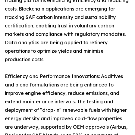
trading platforms enhancing efficiency and reducing
costs. Blockchain applications are emerging for
tracking SAF carbon intensity and sustainability
certification, enabling trust in voluntary carbon
markets and compliance with regulatory mandates.
Data analytics are being applied to refinery
operations to optimize yields and minimize
production costs.
Efficiency and Performance Innovations: Additives
and blend formulations are being enhanced to
improve engine efficiency, reduce emissions, and
extend maintenance intervals. The testing and
deployment of "drop-in" renewable fuels with higher
energy density and improved cold-flow properties
are underway, supported by OEM approvals (Airbus,