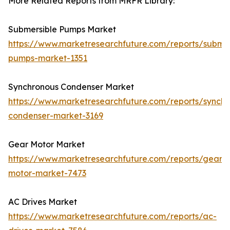
More Related Reports from MRFR Library:
Submersible Pumps Market
https://www.marketresearchfuture.com/reports/submer
pumps-market-1351
Synchronous Condenser Market
https://www.marketresearchfuture.com/reports/synchr
condenser-market-3169
Gear Motor Market
https://www.marketresearchfuture.com/reports/gear-
motor-market-7473
AC Drives Market
https://www.marketresearchfuture.com/reports/ac-