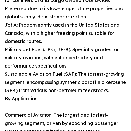
for commercial and cargo aviation worldwide.
Preferred due to its low-temperature properties and
global supply chain standardization.
Jet A: Predominantly used in the United States and
Canada, with a higher freezing point suitable for
domestic routes.
Military Jet Fuel (JP-5, JP-8): Specialty grades for
military aviation, with enhanced safety and
performance specifications.
Sustainable Aviation Fuel (SAF): The fastest-growing
segment, encompassing synthetic paraffinic kerosene
(SPK) from various non-petroleum feedstocks.
By Application:
Commercial Aviation: The largest and fastest-
growing segment, driven by expanding passenger