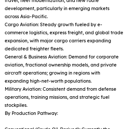
travel, fleet modernization, and new route
development, particularly in emerging markets
across Asia-Pacific.
Cargo Aviation: Steady growth fueled by e-
commerce logistics, express freight, and global trade
expansion, with major cargo carriers expanding
dedicated freighter fleets.
General & Business Aviation: Demand for corporate
aviation, fractional ownership models, and private
aircraft operations; growing in regions with
expanding high-net-worth populations.
Military Aviation: Consistent demand from defense
operations, training missions, and strategic fuel
stockpiles.
By Production Pathway: