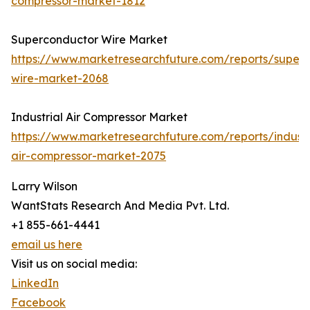
compressor-market-1812
Superconductor Wire Market
https://www.marketresearchfuture.com/reports/super
wire-market-2068
Industrial Air Compressor Market
https://www.marketresearchfuture.com/reports/industr
air-compressor-market-2075
Larry Wilson
WantStats Research And Media Pvt. Ltd.
+1 855-661-4441
email us here
Visit us on social media:
LinkedIn
Facebook