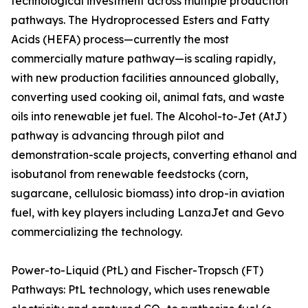
technological investment across multiple production
pathways. The Hydroprocessed Esters and Fatty
Acids (HEFA) process—currently the most
commercially mature pathway—is scaling rapidly,
with new production facilities announced globally,
converting used cooking oil, animal fats, and waste
oils into renewable jet fuel. The Alcohol-to-Jet (AtJ)
pathway is advancing through pilot and
demonstration-scale projects, converting ethanol and
isobutanol from renewable feedstocks (corn,
sugarcane, cellulosic biomass) into drop-in aviation
fuel, with key players including LanzaJet and Gevo
commercializing the technology.
Power-to-Liquid (PtL) and Fischer-Tropsch (FT)
Pathways: PtL technology, which uses renewable