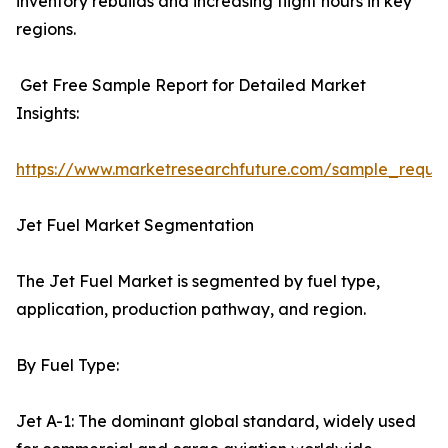
inventory rebuilds and increasing flight hours in key
regions.
Get Free Sample Report for Detailed Market
Insights:
https://www.marketresearchfuture.com/sample_reque
Jet Fuel Market Segmentation
The Jet Fuel Market is segmented by fuel type,
application, production pathway, and region.
By Fuel Type:
Jet A-1: The dominant global standard, widely used