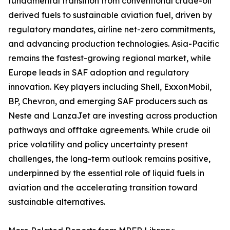
fundamental transition from conventional crude-oil
derived fuels to sustainable aviation fuel, driven by
regulatory mandates, airline net-zero commitments,
and advancing production technologies. Asia-Pacific
remains the fastest-growing regional market, while
Europe leads in SAF adoption and regulatory
innovation. Key players including Shell, ExxonMobil,
BP, Chevron, and emerging SAF producers such as
Neste and LanzaJet are investing across production
pathways and offtake agreements. While crude oil
price volatility and policy uncertainty present
challenges, the long-term outlook remains positive,
underpinned by the essential role of liquid fuels in
aviation and the accelerating transition toward
sustainable alternatives.