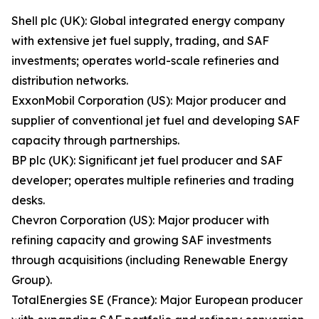
Shell plc (UK): Global integrated energy company
with extensive jet fuel supply, trading, and SAF
investments; operates world-scale refineries and
distribution networks.
ExxonMobil Corporation (US): Major producer and
supplier of conventional jet fuel and developing SAF
capacity through partnerships.
BP plc (UK): Significant jet fuel producer and SAF
developer; operates multiple refineries and trading
desks.
Chevron Corporation (US): Major producer with
refining capacity and growing SAF investments
through acquisitions (including Renewable Energy
Group).
TotalEnergies SE (France): Major European producer