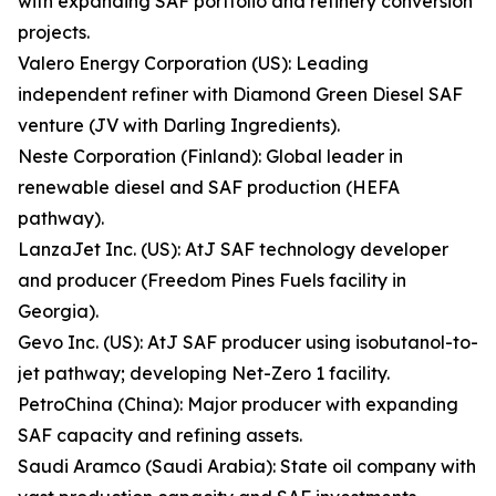
with expanding SAF portfolio and refinery conversion
projects.
Valero Energy Corporation (US): Leading
independent refiner with Diamond Green Diesel SAF
venture (JV with Darling Ingredients).
Neste Corporation (Finland): Global leader in
renewable diesel and SAF production (HEFA
pathway).
LanzaJet Inc. (US): AtJ SAF technology developer
and producer (Freedom Pines Fuels facility in
Georgia).
Gevo Inc. (US): AtJ SAF producer using isobutanol-to-
jet pathway; developing Net-Zero 1 facility.
PetroChina (China): Major producer with expanding
SAF capacity and refining assets.
Saudi Aramco (Saudi Arabia): State oil company with