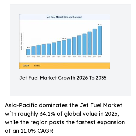
Jet Fuel Market Growth 2026 To 2035
Asia-Pacific dominates the Jet Fuel Market
with roughly 34.1% of global value in 2025,
while the region posts the fastest expansion
at an 11.0% CAGR