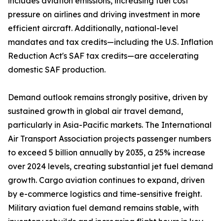
includes aviation emissions, increasing fuel cost
pressure on airlines and driving investment in more
efficient aircraft. Additionally, national-level
mandates and tax credits—including the U.S. Inflation
Reduction Act's SAF tax credits—are accelerating
domestic SAF production.
Demand outlook remains strongly positive, driven by
sustained growth in global air travel demand,
particularly in Asia-Pacific markets. The International
Air Transport Association projects passenger numbers
to exceed 5 billion annually by 2035, a 25% increase
over 2024 levels, creating substantial jet fuel demand
growth. Cargo aviation continues to expand, driven
by e-commerce logistics and time-sensitive freight.
Military aviation fuel demand remains stable, with