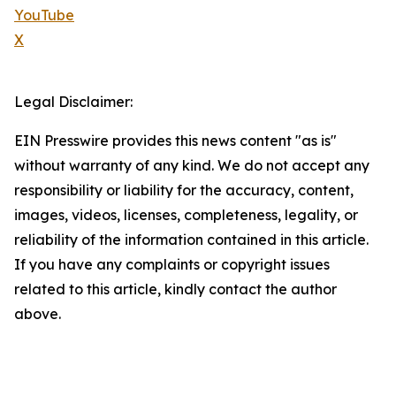
YouTube
X
Legal Disclaimer:
EIN Presswire provides this news content "as is"
without warranty of any kind. We do not accept any
responsibility or liability for the accuracy, content,
images, videos, licenses, completeness, legality, or
reliability of the information contained in this article.
If you have any complaints or copyright issues
related to this article, kindly contact the author
above.