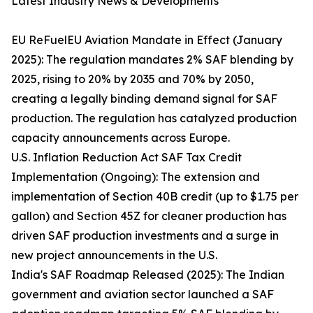
Latest Industry News & Developments
EU ReFuelEU Aviation Mandate in Effect (January
2025): The regulation mandates 2% SAF blending by
2025, rising to 20% by 2035 and 70% by 2050,
creating a legally binding demand signal for SAF
production. The regulation has catalyzed production
capacity announcements across Europe.
U.S. Inflation Reduction Act SAF Tax Credit
Implementation (Ongoing): The extension and
implementation of Section 40B credit (up to $1.75 per
gallon) and Section 45Z for cleaner production has
driven SAF production investments and a surge in
new project announcements in the U.S.
India's SAF Roadmap Released (2025): The Indian
government and aviation sector launched a SAF