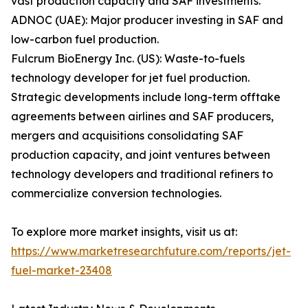
vast production capacity and SAF investments.
ADNOC (UAE): Major producer investing in SAF and
low-carbon fuel production.
Fulcrum BioEnergy Inc. (US): Waste-to-fuels
technology developer for jet fuel production.
Strategic developments include long-term offtake
agreements between airlines and SAF producers,
mergers and acquisitions consolidating SAF
production capacity, and joint ventures between
technology developers and traditional refiners to
commercialize conversion technologies.
To explore more market insights, visit us at:
https://www.marketresearchfuture.com/reports/jet-
fuel-market-23408