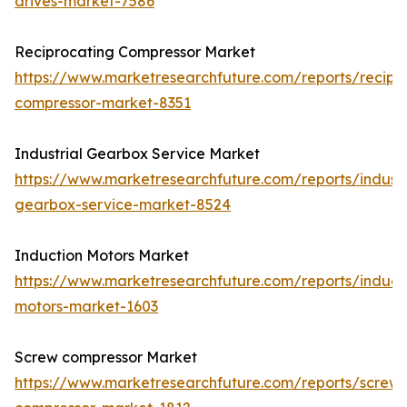
drives-market-7586
Reciprocating Compressor Market
https://www.marketresearchfuture.com/reports/recipr
compressor-market-8351
Industrial Gearbox Service Market
https://www.marketresearchfuture.com/reports/industr
gearbox-service-market-8524
Induction Motors Market
https://www.marketresearchfuture.com/reports/induct
motors-market-1603
Screw compressor Market
https://www.marketresearchfuture.com/reports/screw-