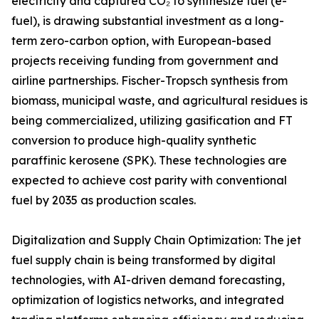
electricity and captured CO₂ to synthesize fuel (e-
fuel), is drawing substantial investment as a long-
term zero-carbon option, with European-based
projects receiving funding from government and
airline partnerships. Fischer-Tropsch synthesis from
biomass, municipal waste, and agricultural residues is
being commercialized, utilizing gasification and FT
conversion to produce high-quality synthetic
paraffinic kerosene (SPK). These technologies are
expected to achieve cost parity with conventional
fuel by 2035 as production scales.
Digitalization and Supply Chain Optimization: The jet
fuel supply chain is being transformed by digital
technologies, with AI-driven demand forecasting,
optimization of logistics networks, and integrated