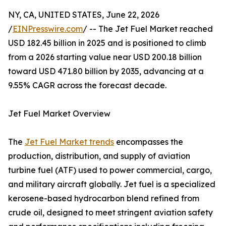
NY, CA, UNITED STATES, June 22, 2026
/
EINPresswire.com
/ -- The Jet Fuel Market reached
USD 182.45 billion in 2025 and is positioned to climb
from a 2026 starting value near USD 200.18 billion
toward USD 471.80 billion by 2035, advancing at a
9.55% CAGR across the forecast decade.
Jet Fuel Market Overview
The
Jet Fuel Market trends
encompasses the
production, distribution, and supply of aviation
turbine fuel (ATF) used to power commercial, cargo,
and military aircraft globally. Jet fuel is a specialized
kerosene-based hydrocarbon blend refined from
crude oil, designed to meet stringent aviation safety