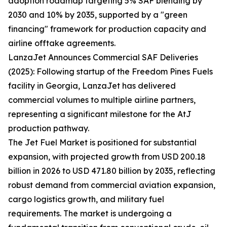
adoption roadmap targeting 5% SAF blending by
2030 and 10% by 2035, supported by a "green
financing" framework for production capacity and
airline offtake agreements.
LanzaJet Announces Commercial SAF Deliveries
(2025): Following startup of the Freedom Pines Fuels
facility in Georgia, LanzaJet has delivered
commercial volumes to multiple airline partners,
representing a significant milestone for the AtJ
production pathway.
The Jet Fuel Market is positioned for substantial
expansion, with projected growth from USD 200.18
billion in 2026 to USD 471.80 billion by 2035, reflecting
robust demand from commercial aviation expansion,
cargo logistics growth, and military fuel
requirements. The market is undergoing a