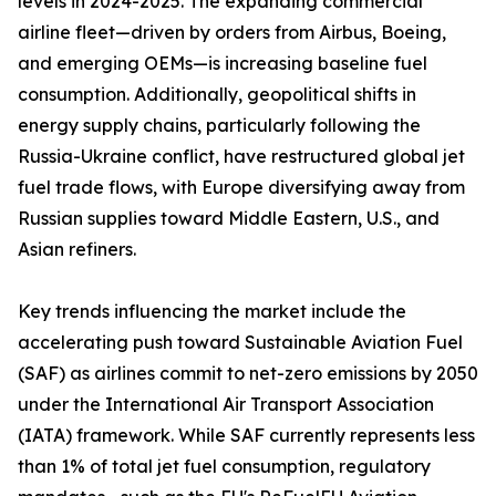
levels in 2024-2025. The expanding commercial
airline fleet—driven by orders from Airbus, Boeing,
and emerging OEMs—is increasing baseline fuel
consumption. Additionally, geopolitical shifts in
energy supply chains, particularly following the
Russia-Ukraine conflict, have restructured global jet
fuel trade flows, with Europe diversifying away from
Russian supplies toward Middle Eastern, U.S., and
Asian refiners.
Key trends influencing the market include the
accelerating push toward Sustainable Aviation Fuel
(SAF) as airlines commit to net-zero emissions by 2050
under the International Air Transport Association
(IATA) framework. While SAF currently represents less
than 1% of total jet fuel consumption, regulatory