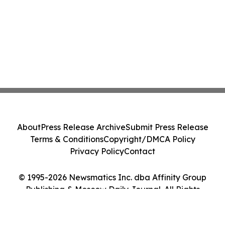
About
Press Release Archive
Submit Press Release
Terms & Conditions
Copyright/DMCA Policy
Privacy Policy
Contact
© 1995-2026 Newsmatics Inc. dba Affinity Group
Publishing & Moscow Daily Journal. All Rights
Reserved.
Cookie Settings / Your Privacy Choices