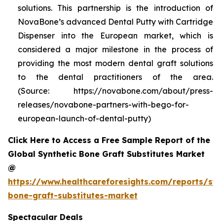
solutions. This partnership is the introduction of
NovaBone’s advanced Dental Putty with Cartridge
Dispenser into the European market, which is
considered a major milestone in the process of
providing the most modern dental graft solutions
to the dental practitioners of the area.
(Source: https://novabone.com/about/press-
releases/novabone-partners-with-bego-for-
european-launch-of-dental-putty)
Click Here to Access a Free Sample Report of the
Global Synthetic Bone Graft Substitutes Market
@
https://www.healthcareforesights.com/reports/syn
bone-graft-substitutes-market
Spectacular Deals