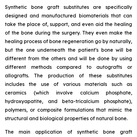
Synthetic bone graft substitutes are specifically
designed and manufactured biomaterials that can
take the place of, support, and even aid the healing
of the bone during the surgery. They even make the
healing process of bone regeneration go by naturally,
but the one underneath the patient's bone will be
different from the others and will be done by using
different methods compared to autografts or
allografts. The production of these substitutes
includes the use of various materials such as
ceramics (which involve calcium phosphate,
hydroxyapatite, and beta-tricalcium phosphate),
polymers, or composite formulations that mimic the
structural and biological properties of natural bone.
The main application of synthetic bone graft