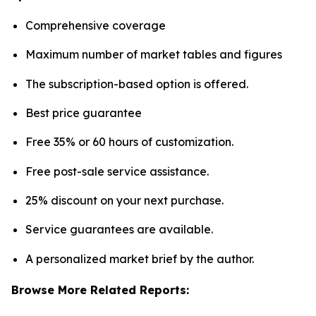
Comprehensive coverage
Maximum number of market tables and figures
The subscription-based option is offered.
Best price guarantee
Free 35% or 60 hours of customization.
Free post-sale service assistance.
25% discount on your next purchase.
Service guarantees are available.
A personalized market brief by the author.
Browse More Related Reports: