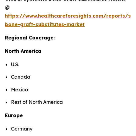
@
https://www.healthcareforesights.com/reports/syn
bone-graft-substitutes-market
Regional Coverage:
North America
U.S.
Canada
Mexico
Rest of North America
Europe
Germany