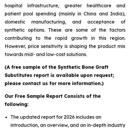
hospital infrastructure, greater healthcare and
patient pool spending (mainly in China and India),
domestic manufacturing, and acceptance of
synthetic options. These are some of the factors
contributing to the rapid growth in this region.
However, price sensitivity is shaping the product mix
towards mid- and low-cost solutions.
(A free sample of the Synthetic Bone Graft
Substitutes report is available upon request;
please contact us for more information.)
Our Free Sample Report Consists of the
following:
The updated report for 2026 includes an
introduction, an overview, and an in-depth industry