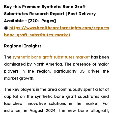
Buy this Premium Synthetic Bone Graft
Substitutes Research Report | Fast Delivery
Available - [220+ Pages]
@
https://www.healthcareforesights.com/reports/s
bone-graft-substitutes-market
Regional Insights
The
synthetic bone graft substitutes market
has been
dominated by North America. The presence of major
players in the region, particularly US drives the
market growth.
The key players in the area continuously spent a lot of
capital on the synthetic bone graft substitutes and
launched innovative solutions in the market. For
instance, in August 2024, the new bone allograft,