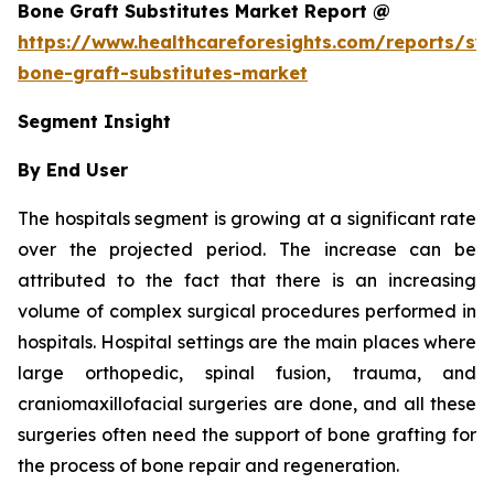
Bone Graft Substitutes Market Report @
https://www.healthcareforesights.com/reports/syn
bone-graft-substitutes-market
Segment Insight
By End User
The hospitals segment is growing at a significant rate
over the projected period. The increase can be
attributed to the fact that there is an increasing
volume of complex surgical procedures performed in
hospitals. Hospital settings are the main places where
large orthopedic, spinal fusion, trauma, and
craniomaxillofacial surgeries are done, and all these
surgeries often need the support of bone grafting for
the process of bone repair and regeneration.