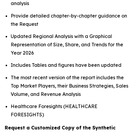
analysis
Provide detailed chapter-by-chapter guidance on
the Request
Updated Regional Analysis with a Graphical
Representation of Size, Share, and Trends for the
Year 2026
Includes Tables and figures have been updated
The most recent version of the report includes the
Top Market Players, their Business Strategies, Sales
Volume, and Revenue Analysis
Healthcare Foresights (HEALTHCARE
FORESIGHTS)
Request a Customized Copy of the Synthetic