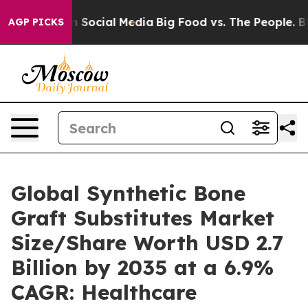
Social Media
Big Food vs. The People. Big Food’s 239 L
AGP PICKS
Global Synthetic Bone
Graft Substitutes Market
Size/Share Worth USD 2.7
Billion by 2035 at a 6.9%
CAGR: Healthcare