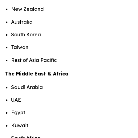
New Zealand
Australia
South Korea
Taiwan
Rest of Asia Pacific
The Middle East & Africa
Saudi Arabia
UAE
Egypt
Kuwait
South Africa