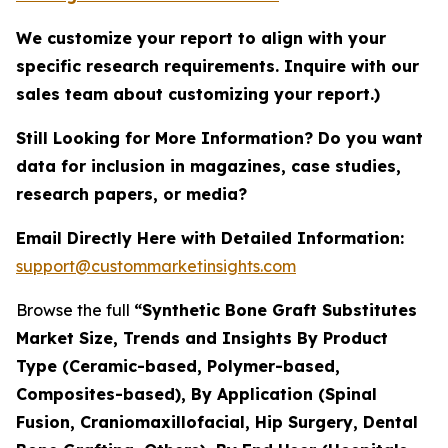
We customize your report to align with your
specific research requirements. Inquire with our
sales team about customizing your report.)
Still Looking for More Information? Do you want
data for inclusion in magazines, case studies,
research papers, or media?
Email Directly Here with Detailed Information:
support@custommarketinsights.com
Browse the full
“Synthetic Bone Graft Substitutes
Market Size, Trends and Insights By Product
Type (Ceramic-based, Polymer-based,
Composites-based), By Application (Spinal
Fusion, Craniomaxillofacial, Hip Surgery, Dental