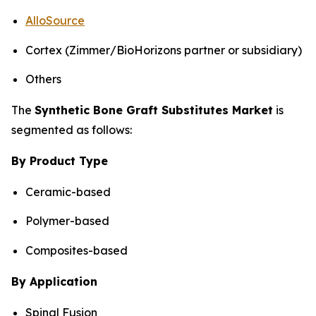
AlloSource
Cortex (Zimmer/BioHorizons partner or subsidiary)
Others
The
Synthetic Bone Graft Substitutes Market
is
segmented as follows:
By Product Type
Ceramic-based
Polymer-based
Composites-based
By Application
Spinal Fusion