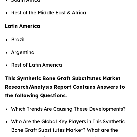
Rest of the Middle East & Africa
Latin America
Brazil
Argentina
Rest of Latin America
This Synthetic Bone Graft Substitutes Market
Research/Analysis Report Contains Answers to
the following Questions
.
Which Trends Are Causing These Developments?
Who Are the Global Key Players in This Synthetic
Bone Graft Substitutes Market? What are the