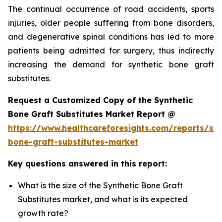
The continual occurrence of road accidents, sports
injuries, older people suffering from bone disorders,
and degenerative spinal conditions has led to more
patients being admitted for surgery, thus indirectly
increasing the demand for synthetic bone graft
substitutes.
Request a Customized Copy of the Synthetic
Bone Graft Substitutes Market Report @
https://www.healthcareforesights.com/reports/syn
bone-graft-substitutes-market
Key questions answered in this report:
What is the size of the Synthetic Bone Graft
Substitutes market, and what is its expected
growth rate?