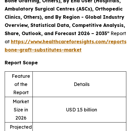
Bone Grafting, Others), By End User (Hospitals,
Ambulatory Surgical Centres (ASCs), Orthopedic
Clinics, Others), and By Region - Global Industry
Overview, Statistical Data, Competitive Analysis,
Share, Outlook, and Forecast 2026 – 2035”
Report
at
https://www.healthcareforesights.com/reports/s
bone-graft-substitutes-market
Report Scope
Feature
of the
Details
Report
Market
Size in
USD 1.5 billion
2026
Projected