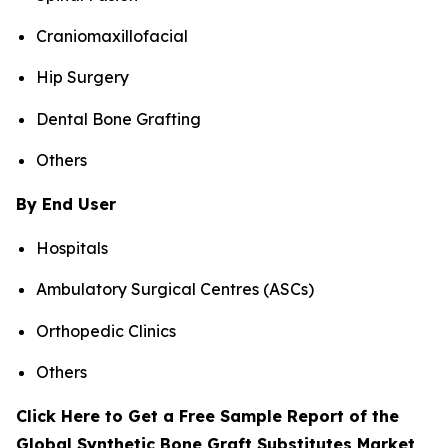
Craniomaxillofacial
Hip Surgery
Dental Bone Grafting
Others
By End User
Hospitals
Ambulatory Surgical Centres (ASCs)
Orthopedic Clinics
Others
Click Here to Get a Free Sample Report of the
Global Synthetic Bone Graft Substitutes Market