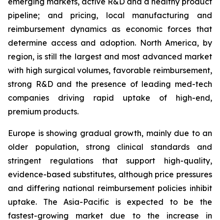
emerging markets, active R&D and a healthy product
pipeline; and pricing, local manufacturing and
reimbursement dynamics as economic forces that
determine access and adoption. North America, by
region, is still the largest and most advanced market
with high surgical volumes, favorable reimbursement,
strong R&D and the presence of leading med-tech
companies driving rapid uptake of high-end,
premium products.
Europe is showing gradual growth, mainly due to an
older population, strong clinical standards and
stringent regulations that support high-quality,
evidence-based substitutes, although price pressures
and differing national reimbursement policies inhibit
uptake. The Asia-Pacific is expected to be the
fastest-growing market due to the increase in