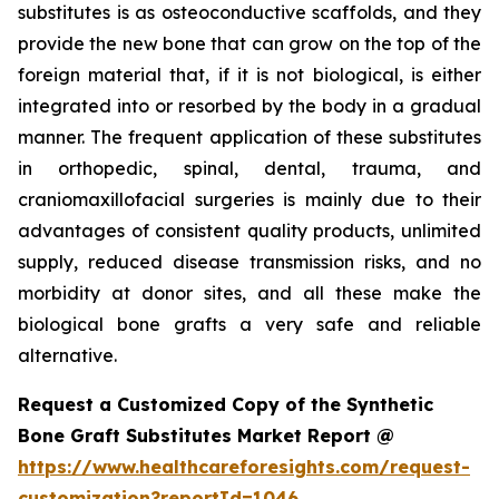
substitutes is as osteoconductive scaffolds, and they
provide the new bone that can grow on the top of the
foreign material that, if it is not biological, is either
integrated into or resorbed by the body in a gradual
manner. The frequent application of these substitutes
in orthopedic, spinal, dental, trauma, and
craniomaxillofacial surgeries is mainly due to their
advantages of consistent quality products, unlimited
supply, reduced disease transmission risks, and no
morbidity at donor sites, and all these make the
biological bone grafts a very safe and reliable
alternative.
Request a Customized Copy of the Synthetic
Bone Graft Substitutes Market Report @
https://www.healthcareforesights.com/request-
customization?reportId=1046