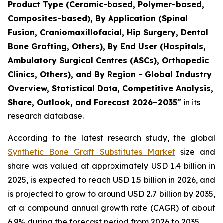
Product Type (Ceramic-based, Polymer-based,
Composites-based), By Application (Spinal
Fusion, Craniomaxillofacial, Hip Surgery, Dental
Bone Grafting, Others), By End User (Hospitals,
Ambulatory Surgical Centres (ASCs), Orthopedic
Clinics, Others), and By Region - Global Industry
Overview, Statistical Data, Competitive Analysis,
Share, Outlook, and Forecast 2026–2035"
in its
research database.
According to the latest research study, the global
Synthetic Bone Graft Substitutes Market
size and
share was valued at approximately USD 1.4 billion in
2025, is expected to reach USD 1.5 billion in 2026, and
is projected to grow to around USD 2.7 billion by 2035,
at a compound annual growth rate (CAGR) of about
6.9% during the forecast period from 2026 to 2035.