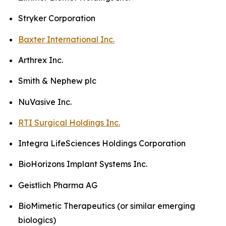
Stryker Corporation
Baxter International Inc.
Arthrex Inc.
Smith & Nephew plc
NuVasive Inc.
RTI Surgical Holdings Inc.
Integra LifeSciences Holdings Corporation
BioHorizons Implant Systems Inc.
Geistlich Pharma AG
BioMimetic Therapeutics (or similar emerging
biologics)