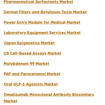
Pharmaceutical Surfactants Market
Dermal Fillers and Botulinum Toxin Market
Power Entry Module for Medical Market
Laboratory Equipment Services Market
Japan Epigenetics Market
US Cell-Based Assays Market
Molybdenum 99 Market
PAP and Paracetamol Market
Oral GLP-1 Agonists Market
Omalizumab Monoclonal Antibody Biosimilars
Market