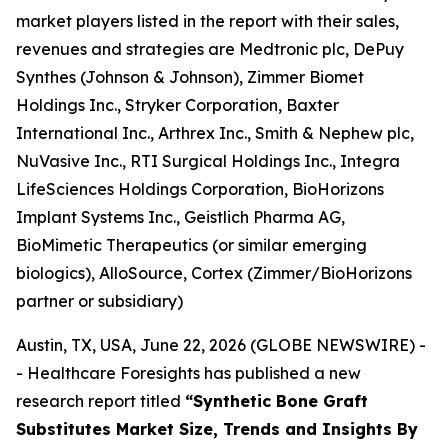
market players listed in the report with their sales,
revenues and strategies are Medtronic plc, DePuy
Synthes (Johnson & Johnson), Zimmer Biomet
Holdings Inc., Stryker Corporation, Baxter
International Inc., Arthrex Inc., Smith & Nephew plc,
NuVasive Inc., RTI Surgical Holdings Inc., Integra
LifeSciences Holdings Corporation, BioHorizons
Implant Systems Inc., Geistlich Pharma AG,
BioMimetic Therapeutics (or similar emerging
biologics), AlloSource, Cortex (Zimmer/BioHorizons
partner or subsidiary)
Austin, TX, USA, June 22, 2026 (GLOBE NEWSWIRE) -
- Healthcare Foresights has published a new
research report titled
“Synthetic Bone Graft
Substitutes Market Size, Trends and Insights By