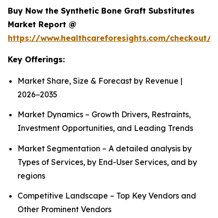
Buy Now the Synthetic Bone Graft Substitutes
Market Report @
https://www.healthcareforesights.com/checkout/
Key Offerings:
Market Share, Size & Forecast by Revenue |
2026−2035
Market Dynamics – Growth Drivers, Restraints,
Investment Opportunities, and Leading Trends
Market Segmentation – A detailed analysis by
Types of Services, by End-User Services, and by
regions
Competitive Landscape – Top Key Vendors and
Other Prominent Vendors