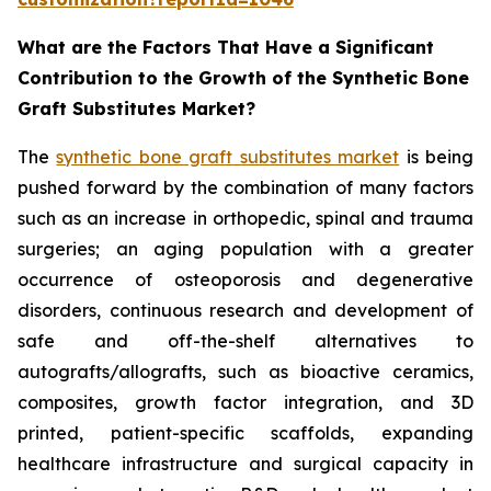
What are the Factors That Have a Significant
Contribution to the Growth of the Synthetic Bone
Graft Substitutes Market?
The
synthetic bone graft substitutes market
is being
pushed forward by the combination of many factors
such as an increase in orthopedic, spinal and trauma
surgeries; an aging population with a greater
occurrence of osteoporosis and degenerative
disorders, continuous research and development of
safe and off-the-shelf alternatives to
autografts/allografts, such as bioactive ceramics,
composites, growth factor integration, and 3D
printed, patient-specific scaffolds, expanding
healthcare infrastructure and surgical capacity in