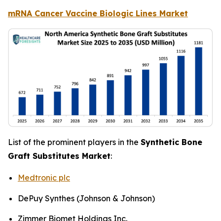
mRNA Cancer Vaccine Biologic Lines Market
List of the prominent players in the
Synthetic Bone
Graft Substitutes Market
:
Medtronic plc
DePuy Synthes (Johnson & Johnson)
Zimmer Biomet Holdings Inc.