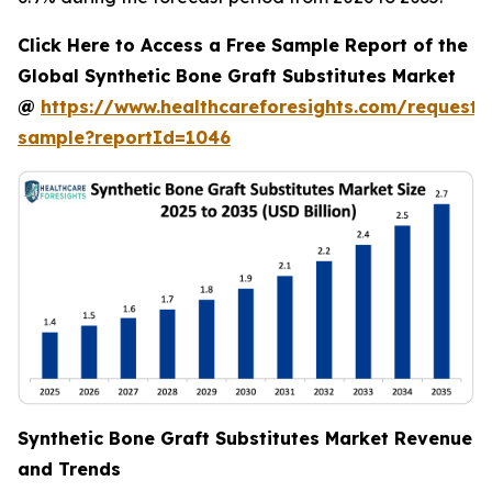
Click Here to Access a Free Sample Report of the
Global Synthetic Bone Graft Substitutes Market
@
https://www.healthcareforesights.com/request-
sample?reportId=1046
Synthetic Bone Graft Substitutes Market Revenue
and Trends