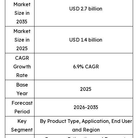
Market
USD 2.7 billion
Size in
2035
Market
Size in
USD 1.4 billion
2025
CAGR
Growth
6.9% CAGR
Rate
Base
2025
Year
Forecast
2026-2035
Period
Key
By Product Type, Application, End User
Segment
and Region