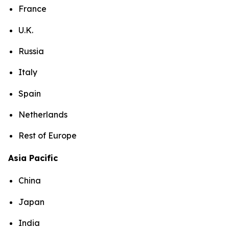
France
U.K.
Russia
Italy
Spain
Netherlands
Rest of Europe
Asia Pacific
China
Japan
India