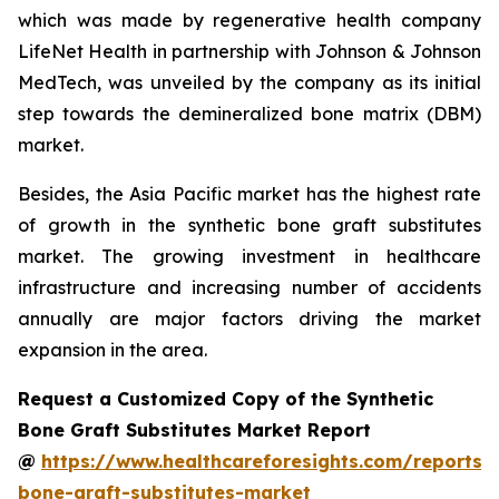
which was made by regenerative health company
LifeNet Health in partnership with Johnson & Johnson
MedTech, was unveiled by the company as its initial
step towards the demineralized bone matrix (DBM)
market.
Besides, the Asia Pacific market has the highest rate
of growth in the synthetic bone graft substitutes
market. The growing investment in healthcare
infrastructure and increasing number of accidents
annually are major factors driving the market
expansion in the area.
Request a Customized Copy of the Synthetic
Bone Graft Substitutes Market Report
@
https://www.healthcareforesights.com/reports/s
bone-graft-substitutes-market