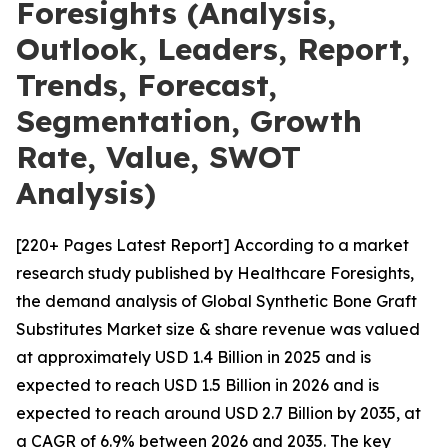
Foresights (Analysis,
Outlook, Leaders, Report,
Trends, Forecast,
Segmentation, Growth
Rate, Value, SWOT
Analysis)
[220+ Pages Latest Report] According to a market
research study published by Healthcare Foresights,
the demand analysis of Global Synthetic Bone Graft
Substitutes Market size & share revenue was valued
at approximately USD 1.4 Billion in 2025 and is
expected to reach USD 1.5 Billion in 2026 and is
expected to reach around USD 2.7 Billion by 2035, at
a CAGR of 6.9% between 2026 and 2035. The key