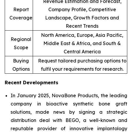
Revenue Estimation and Forecast,
Report
Company Profile, Competitive
Coverage
Landscape, Growth Factors and
Recent Trends
North America, Europe, Asia Pacific,
Regional
Middle East & Africa, and South &
Scope
Central America
Buying
Request tailored purchasing options to
Options
fulfil your requirements for research.
Recent Developments
In January 2025, NovaBone Products, the leading
company in bioactive synthetic bone graft
solutions, made news by signing a strategic
distribution deal with BEGO, a well-known and
reputable provider of innovative implantology