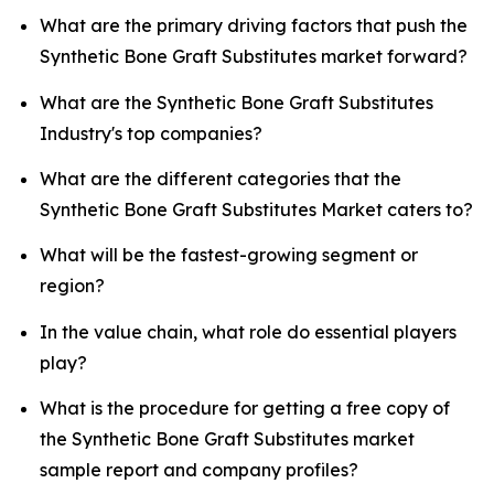
What are the primary driving factors that push the
Synthetic Bone Graft Substitutes market forward?
What are the Synthetic Bone Graft Substitutes
Industry's top companies?
What are the different categories that the
Synthetic Bone Graft Substitutes Market caters to?
What will be the fastest-growing segment or
region?
In the value chain, what role do essential players
play?
What is the procedure for getting a free copy of
the Synthetic Bone Graft Substitutes market
sample report and company profiles?