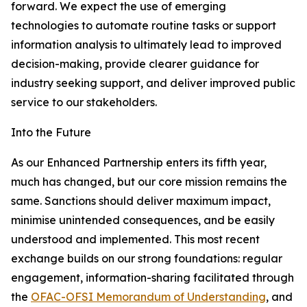
forward. We expect the use of emerging
technologies to automate routine tasks or support
information analysis to ultimately lead to improved
decision-making, provide clearer guidance for
industry seeking support, and deliver improved public
service to our stakeholders.
Into the Future
As our Enhanced Partnership enters its fifth year,
much has changed, but our core mission remains the
same. Sanctions should deliver maximum impact,
minimise unintended consequences, and be easily
understood and implemented. This most recent
exchange builds on our strong foundations: regular
engagement, information-sharing facilitated through
the
OFAC-OFSI Memorandum of Understanding
, and