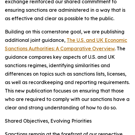
exchange reinforced our shared commitment to
ensuring sanctions are administered in a way that is
as effective and clear as possible to the public.
Building on this cornerstone goal, we are publishing
additional joint guidance,
The U.S. and UK Economic
Sanctions Authorities: A Comparative Overview
. The
guidance compares key aspects of U.S. and UK
sanctions regimes, identifying similarities and
differences on topics such as sanctions lists, licenses,
as well as recordkeeping and reporting requirements.
This new publication focuses on ensuring that those
who are required to comply with our sanctions have a
clear and strong understanding of how to do so.
Shared Objectives, Evolving Priorities
Sanctions remain at the forefront of our respective