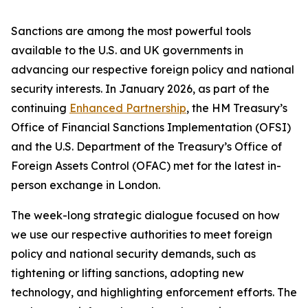
Sanctions are among the most powerful tools
available to the U.S. and UK governments in
advancing our respective foreign policy and national
security interests. In January 2026, as part of the
continuing
Enhanced Partnership
, the HM Treasury’s
Office of Financial Sanctions Implementation (OFSI)
and the U.S. Department of the Treasury’s Office of
Foreign Assets Control (OFAC) met for the latest in-
person exchange in London.
The week-long strategic dialogue focused on how
we use our respective authorities to meet foreign
policy and national security demands, such as
tightening or lifting sanctions, adopting new
technology, and highlighting enforcement efforts. The