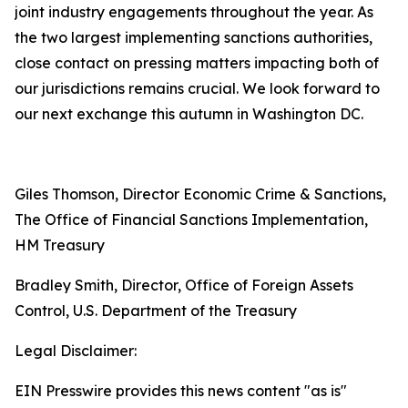
joint industry engagements throughout the year. As
the two largest implementing sanctions authorities,
close contact on pressing matters impacting both of
our jurisdictions remains crucial. We look forward to
our next exchange this autumn in Washington DC.
Giles Thomson, Director Economic Crime & Sanctions,
The Office of Financial Sanctions Implementation,
HM Treasury
Bradley Smith, Director, Office of Foreign Assets
Control, U.S. Department of the Treasury
Legal Disclaimer:
EIN Presswire provides this news content "as is"