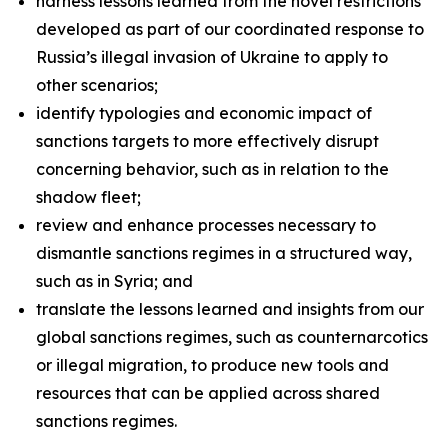
harness lessons learned from the novel restrictions
developed as part of our coordinated response to
Russia’s illegal invasion of Ukraine to apply to
other scenarios;
identify typologies and economic impact of
sanctions targets to more effectively disrupt
concerning behavior, such as in relation to the
shadow fleet;
review and enhance processes necessary to
dismantle sanctions regimes in a structured way,
such as in Syria; and
translate the lessons learned and insights from our
global sanctions regimes, such as counternarcotics
or illegal migration, to produce new tools and
resources that can be applied across shared
sanctions regimes.