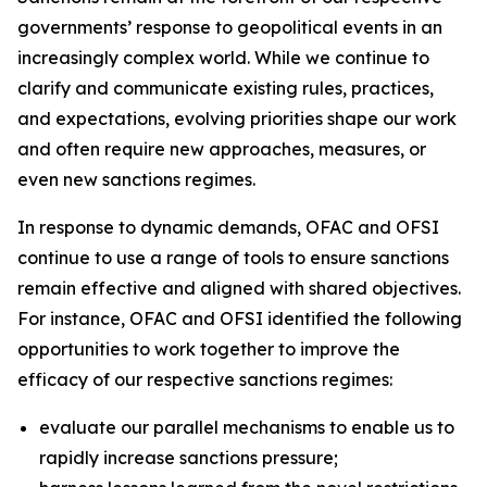
governments’ response to geopolitical events in an
increasingly complex world. While we continue to
clarify and communicate existing rules, practices,
and expectations, evolving priorities shape our work
and often require new approaches, measures, or
even new sanctions regimes.
In response to dynamic demands, OFAC and OFSI
continue to use a range of tools to ensure sanctions
remain effective and aligned with shared objectives.
For instance, OFAC and OFSI identified the following
opportunities to work together to improve the
efficacy of our respective sanctions regimes:
evaluate our parallel mechanisms to enable us to
rapidly increase sanctions pressure;