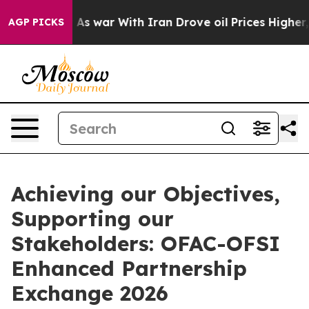
t Didn’t
As war With Iran Drove oil Prices Higher, Tr
AGP PICKS
Achieving our Objectives,
Supporting our
Stakeholders: OFAC-OFSI
Enhanced Partnership
Exchange 2026