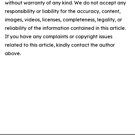
without warranty of any kind. We do not accept any
responsibility or liability for the accuracy, content,
images, videos, licenses, completeness, legality, or
reliability of the information contained in this article.
If you have any complaints or copyright issues
related to this article, kindly contact the author
above.