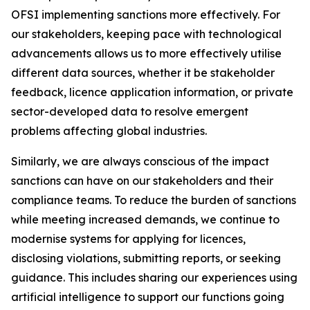
OFSI implementing sanctions more effectively. For
our stakeholders, keeping pace with technological
advancements allows us to more effectively utilise
different data sources, whether it be stakeholder
feedback, licence application information, or private
sector-developed data to resolve emergent
problems affecting global industries.
Similarly, we are always conscious of the impact
sanctions can have on our stakeholders and their
compliance teams. To reduce the burden of sanctions
while meeting increased demands, we continue to
modernise systems for applying for licences,
disclosing violations, submitting reports, or seeking
guidance. This includes sharing our experiences using
artificial intelligence to support our functions going