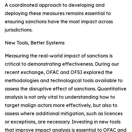
A coordinated approach to developing and
deploying these measures remains essential to
ensuring sanctions have the most impact across
jurisdictions.
New Tools, Better Systems
Measuring the real-world impact of sanctions is
critical to demonstrating effectiveness. During our
recent exchange, OFAC and OFSI explored the
methodologies and technological tools available to
assess the disruptive effect of sanctions. Quantitative
analysis is not only vital to understanding how to
target malign actors more effectively, but also to
assess where additional mitigation, such as licences
or exceptions, are necessary. Investing in new tools
that improve impact analysis is essential to OFAC and