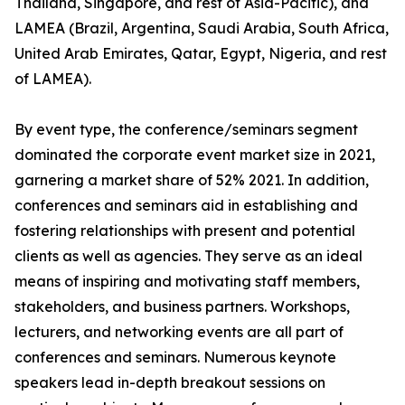
Thailand, Singapore, and rest of Asia-Pacific), and
LAMEA (Brazil, Argentina, Saudi Arabia, South Africa,
United Arab Emirates, Qatar, Egypt, Nigeria, and rest
of LAMEA).
By event type, the conference/seminars segment
dominated the corporate event market size in 2021,
garnering a market share of 52% 2021. In addition,
conferences and seminars aid in establishing and
fostering relationships with present and potential
clients as well as agencies. They serve as an ideal
means of inspiring and motivating staff members,
stakeholders, and business partners. Workshops,
lecturers, and networking events are all part of
conferences and seminars. Numerous keynote
speakers lead in-depth breakout sessions on