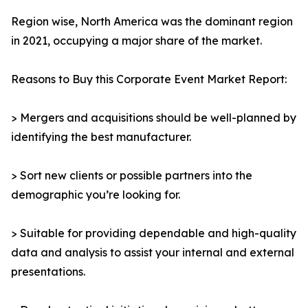
Region wise, North America was the dominant region
in 2021, occupying a major share of the market.
Reasons to Buy this Corporate Event Market Report:
> Mergers and acquisitions should be well-planned by
identifying the best manufacturer.
> Sort new clients or possible partners into the
demographic you’re looking for.
> Suitable for providing dependable and high-quality
data and analysis to assist your internal and external
presentations.