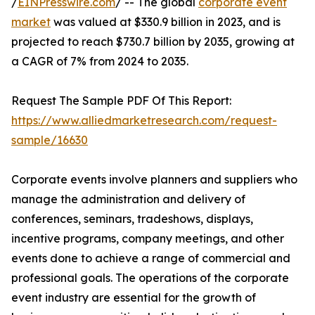
/
EINPresswire.com
/ -- The global
corporate event
market
was valued at $330.9 billion in 2023, and is
projected to reach $730.7 billion by 2035, growing at
a CAGR of 7% from 2024 to 2035.
Request The Sample PDF Of This Report:
https://www.alliedmarketresearch.com/request-
sample/16630
Corporate events involve planners and suppliers who
manage the administration and delivery of
conferences, seminars, tradeshows, displays,
incentive programs, company meetings, and other
events done to achieve a range of commercial and
professional goals. The operations of the corporate
event industry are essential for the growth of