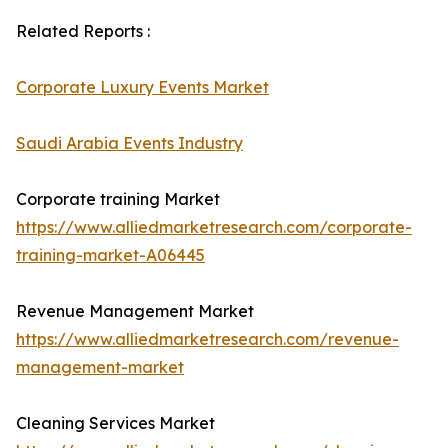
Related Reports :
Corporate Luxury Events Market
Saudi Arabia Events Industry
Corporate training Market
https://www.alliedmarketresearch.com/corporate-
training-market-A06445
Revenue Management Market
https://www.alliedmarketresearch.com/revenue-
management-market
Cleaning Services Market