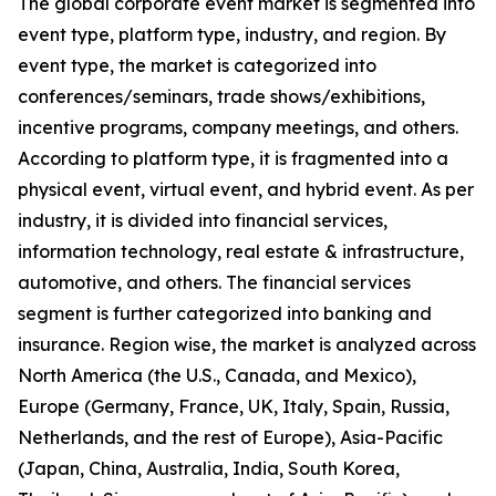
The global corporate event market is segmented into
event type, platform type, industry, and region. By
event type, the market is categorized into
conferences/seminars, trade shows/exhibitions,
incentive programs, company meetings, and others.
According to platform type, it is fragmented into a
physical event, virtual event, and hybrid event. As per
industry, it is divided into financial services,
information technology, real estate & infrastructure,
automotive, and others. The financial services
segment is further categorized into banking and
insurance. Region wise, the market is analyzed across
North America (the U.S., Canada, and Mexico),
Europe (Germany, France, UK, Italy, Spain, Russia,
Netherlands, and the rest of Europe), Asia-Pacific
(Japan, China, Australia, India, South Korea,