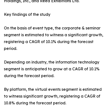
Holdings, Inc., and Reed Exhibitions Ltd.
Key findings of the study
On the basis of event type, the corporate & seminar
segment is estimated to witness a significant growth,
registering a CAGR of 10.1% during the forecast
period.
Depending on industry, the information technology
segment is anticipated to grow at a CAGR of 10.1%
during the forecast period.
By platform, the virtual events segment is estimated
to witness significant growth, registering a CAGR of
10.8% during the forecast period.