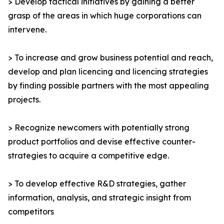
> Develop tactical initiatives by gaining a better
grasp of the areas in which huge corporations can
intervene.
> To increase and grow business potential and reach,
develop and plan licencing and licencing strategies
by finding possible partners with the most appealing
projects.
> Recognize newcomers with potentially strong
product portfolios and devise effective counter-
strategies to acquire a competitive edge.
> To develop effective R&D strategies, gather
information, analysis, and strategic insight from
competitors