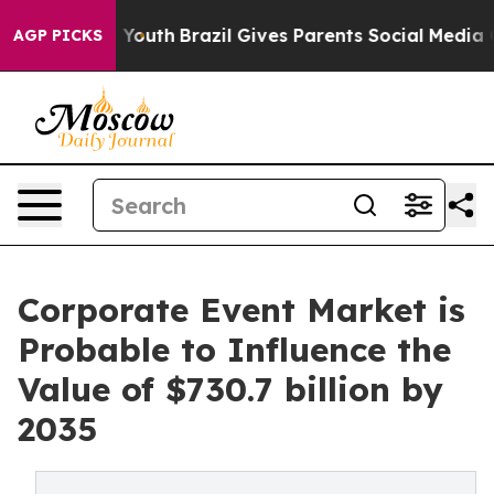
s to Youth
Brazil Gives Parents Social Media Controls 
AGP PICKS
Corporate Event Market is
Probable to Influence the
Value of $730.7 billion by
2035