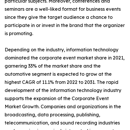
particular subjects. Moreover, conferences and
seminars are a well-liked format for business events
since they give the target audience a chance to
participate in or invest in the brand that the organizer
is promoting.
Depending on the industry, information technology
dominated the corporate event market share in 2021,
garnering 33% of the market share and the
automotive segment is expected to grow at the
highest CAGR of 11.1% from 2022 to 2031. The rapid
development of the information technology industry
supports the expansion of the Corporate Event
Market Growth. Companies and organizations in the
broadcasting, data processing, publishing,
telecommunication, and sound recording industries