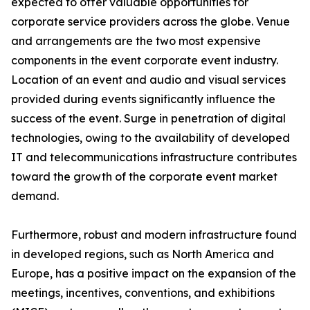
expected to offer valuable opportunities for
corporate service providers across the globe. Venue
and arrangements are the two most expensive
components in the event corporate event industry.
Location of an event and audio and visual services
provided during events significantly influence the
success of the event. Surge in penetration of digital
technologies, owing to the availability of developed
IT and telecommunications infrastructure contributes
toward the growth of the corporate event market
demand.
Furthermore, robust and modern infrastructure found
in developed regions, such as North America and
Europe, has a positive impact on the expansion of the
meetings, incentives, conventions, and exhibitions