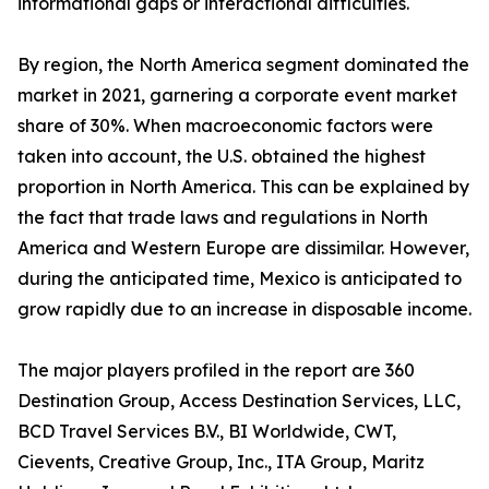
informational gaps or interactional difficulties.
By region, the North America segment dominated the
market in 2021, garnering a corporate event market
share of 30%. When macroeconomic factors were
taken into account, the U.S. obtained the highest
proportion in North America. This can be explained by
the fact that trade laws and regulations in North
America and Western Europe are dissimilar. However,
during the anticipated time, Mexico is anticipated to
grow rapidly due to an increase in disposable income.
The major players profiled in the report are 360
Destination Group, Access Destination Services, LLC,
BCD Travel Services B.V., BI Worldwide, CWT,
Cievents, Creative Group, Inc., ITA Group, Maritz