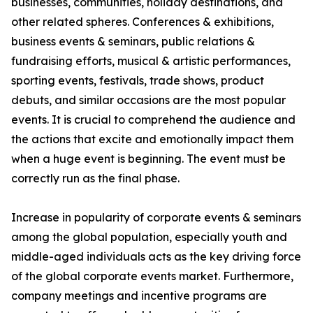
businesses, communities, holiday destinations, and
other related spheres. Conferences & exhibitions,
business events & seminars, public relations &
fundraising efforts, musical & artistic performances,
sporting events, festivals, trade shows, product
debuts, and similar occasions are the most popular
events. It is crucial to comprehend the audience and
the actions that excite and emotionally impact them
when a huge event is beginning. The event must be
correctly run as the final phase.
Increase in popularity of corporate events & seminars
among the global population, especially youth and
middle-aged individuals acts as the key driving force
of the global corporate events market. Furthermore,
company meetings and incentive programs are