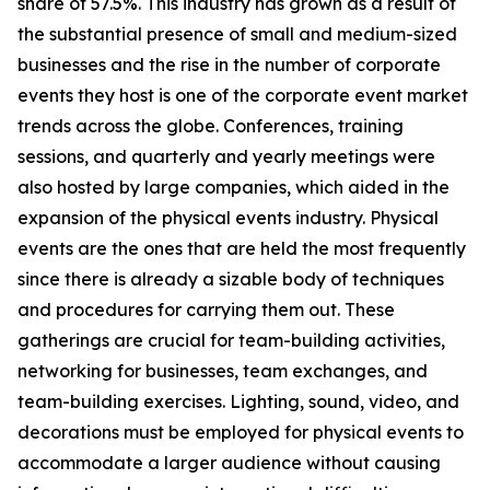
share of 57.5%. This industry has grown as a result of
the substantial presence of small and medium-sized
businesses and the rise in the number of corporate
events they host is one of the corporate event market
trends across the globe. Conferences, training
sessions, and quarterly and yearly meetings were
also hosted by large companies, which aided in the
expansion of the physical events industry. Physical
events are the ones that are held the most frequently
since there is already a sizable body of techniques
and procedures for carrying them out. These
gatherings are crucial for team-building activities,
networking for businesses, team exchanges, and
team-building exercises. Lighting, sound, video, and
decorations must be employed for physical events to
accommodate a larger audience without causing