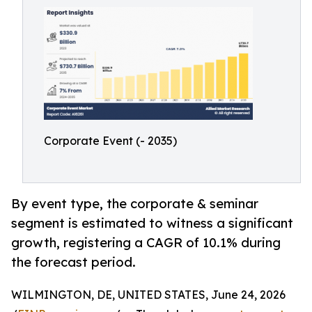
Corporate Event (- 2035)
By event type, the corporate & seminar
segment is estimated to witness a significant
growth, registering a CAGR of 10.1% during
the forecast period.
WILMINGTON, DE, UNITED STATES, June 24, 2026