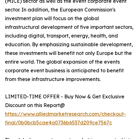
(MICE) sector as well as the event corporate event
sector. In addition, the European Commission's
investment plan will focus on the global
infrastructural development of five important sectors,
including digital, transport, energy, health, and
education. By emphasizing sustainable development,
these investments will benefit not only Europe but the
entire world. The global expansion of the events
corporate event business is anticipated to benefit
from these infrastructure improvements.
LIMITED-TIME OFFER - Buy Now & Get Exclusive
Discount on this Report@
https://www.alliedmarketresearch.com/checkout-
final/0b0bcb5cae4a0736b6537d209ce7567c