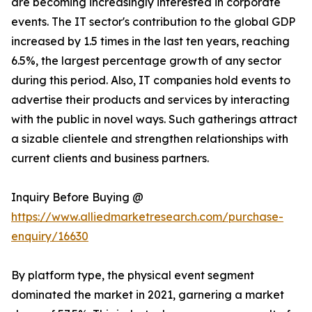
are becoming increasingly interested in corporate
events. The IT sector's contribution to the global GDP
increased by 1.5 times in the last ten years, reaching
6.5%, the largest percentage growth of any sector
during this period. Also, IT companies hold events to
advertise their products and services by interacting
with the public in novel ways. Such gatherings attract
a sizable clientele and strengthen relationships with
current clients and business partners.
Inquiry Before Buying @
https://www.alliedmarketresearch.com/purchase-
enquiry/16630
By platform type, the physical event segment
dominated the market in 2021, garnering a market