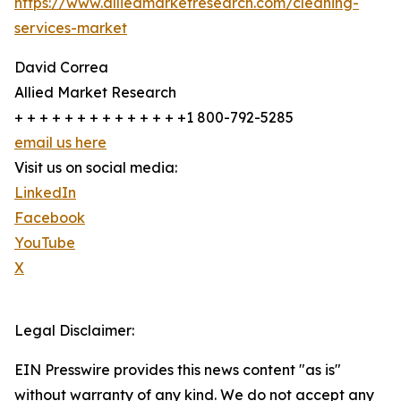
https://www.alliedmarketresearch.com/cleaning-
services-market
David Correa
Allied Market Research
+ + + + + + + + + + + + + +1 800-792-5285
email us here
Visit us on social media:
LinkedIn
Facebook
YouTube
X
Legal Disclaimer:
EIN Presswire provides this news content "as is"
without warranty of any kind. We do not accept any