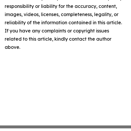
responsibility or liability for the accuracy, content,
images, videos, licenses, completeness, legality, or
reliability of the information contained in this article.
If you have any complaints or copyright issues
related to this article, kindly contact the author
above.