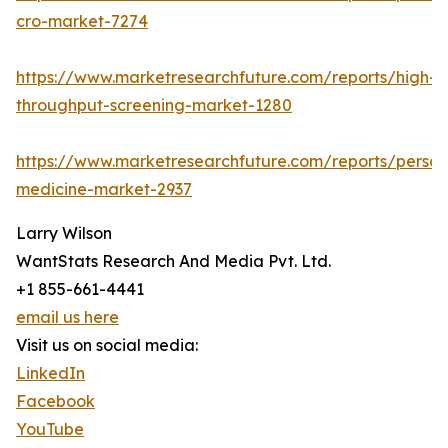
cro-market-7274
https://www.marketresearchfuture.com/reports/high-
throughput-screening-market-1280
https://www.marketresearchfuture.com/reports/person
medicine-market-2937
Larry Wilson
WantStats Research And Media Pvt. Ltd.
+1 855-661-4441
email us here
Visit us on social media:
LinkedIn
Facebook
YouTube