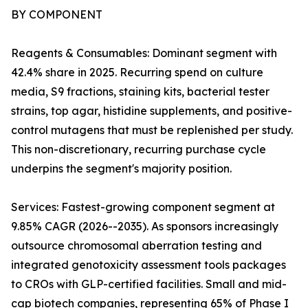
BY COMPONENT
Reagents & Consumables: Dominant segment with
42.4% share in 2025. Recurring spend on culture
media, S9 fractions, staining kits, bacterial tester
strains, top agar, histidine supplements, and positive-
control mutagens that must be replenished per study.
This non-discretionary, recurring purchase cycle
underpins the segment's majority position.
Services: Fastest-growing component segment at
9.85% CAGR (2026--2035). As sponsors increasingly
outsource chromosomal aberration testing and
integrated genotoxicity assessment tools packages
to CROs with GLP-certified facilities. Small and mid-
cap biotech companies, representing 65% of Phase I