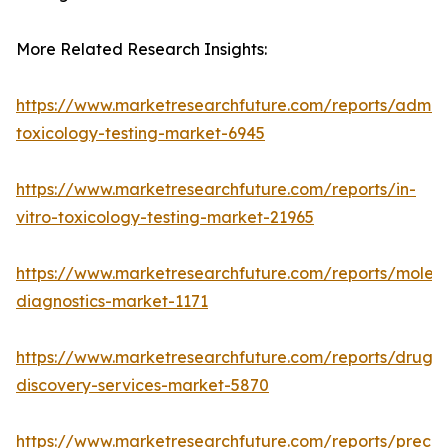
More Related Research Insights:
https://www.marketresearchfuture.com/reports/adme-
toxicology-testing-market-6945
https://www.marketresearchfuture.com/reports/in-
vitro-toxicology-testing-market-21965
https://www.marketresearchfuture.com/reports/molecu
diagnostics-market-1171
https://www.marketresearchfuture.com/reports/drug-
discovery-services-market-5870
https://www.marketresearchfuture.com/reports/preclin