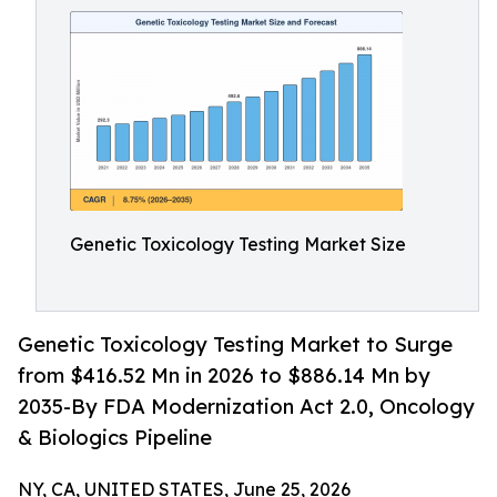
Genetic Toxicology Testing Market Size
Genetic Toxicology Testing Market to Surge
from $416.52 Mn in 2026 to $886.14 Mn by
2035-By FDA Modernization Act 2.0, Oncology
& Biologics Pipeline
NY, CA, UNITED STATES, June 25, 2026