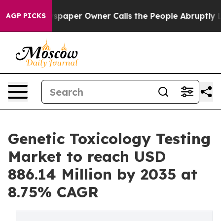
paper Owner Calls the People Abruptly Laid off “Sim
AGP PICKS
Genetic Toxicology Testing
Market to reach USD
886.14 Million by 2035 at
8.75% CAGR