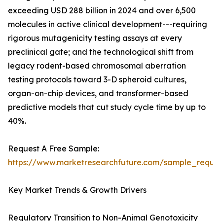
exceeding USD 288 billion in 2024 and over 6,500
molecules in active clinical development---requiring
rigorous mutagenicity testing assays at every
preclinical gate; and the technological shift from
legacy rodent-based chromosomal aberration
testing protocols toward 3-D spheroid cultures,
organ-on-chip devices, and transformer-based
predictive models that cut study cycle time by up to
40%.
Request A Free Sample:
https://www.marketresearchfuture.com/sample_reque
Key Market Trends & Growth Drivers
Regulatory Transition to Non-Animal Genotoxicity