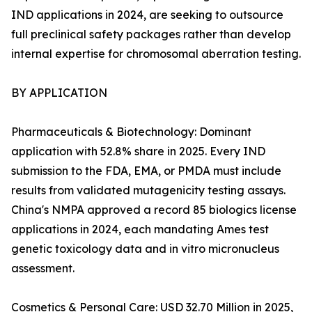
IND applications in 2024, are seeking to outsource
full preclinical safety packages rather than develop
internal expertise for chromosomal aberration testing.
BY APPLICATION
Pharmaceuticals & Biotechnology: Dominant
application with 52.8% share in 2025. Every IND
submission to the FDA, EMA, or PMDA must include
results from validated mutagenicity testing assays.
China's NMPA approved a record 85 biologics license
applications in 2024, each mandating Ames test
genetic toxicology data and in vitro micronucleus
assessment.
Cosmetics & Personal Care: USD 32.70 Million in 2025,