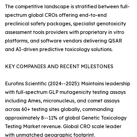
The competitive landscape is stratified between full-
spectrum global CROs offering end-to-end
preclinical safety packages, specialist genotoxicity
assessment tools providers with proprietary in vitro
platforms, and software vendors delivering QSAR
and AI-driven predictive toxicology solutions.
KEY COMPANIES AND RECENT MILESTONES
Eurofins Scientific (2024--2025): Maintains leadership
with full-spectrum GLP mutagenicity testing assays
including Ames, micronucleus, and comet assays
across 60+ testing sites globally, commanding
approximately 8--11% of global Genetic Toxicology
Testing Market revenue. Global CRO scale leader
with unmatched geographic footprint.