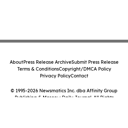
About
Press Release Archive
Submit Press Release
Terms & Conditions
Copyright/DMCA Policy
Privacy Policy
Contact
© 1995-2026 Newsmatics Inc. dba Affinity Group
Publishing & Moscow Daily Journal. All Rights
Reserved.
Cookie Settings / Your Privacy Choices