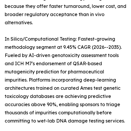
because they offer faster turnaround, lower cost, and
broader regulatory acceptance than in vivo
alternatives.
In Silico/Computational Testing: Fastest-growing
methodology segment at 9.45% CAGR (2026--2035).
Fueled by AI-driven genotoxicity assessment tools
and ICH M7's endorsement of QSAR-based
mutagenicity prediction for pharmaceutical
impurities. Platforms incorporating deep-learning
architectures trained on curated Ames test genetic
toxicology databases are achieving predictive
accuracies above 90%, enabling sponsors to triage
thousands of impurities computationally before
committing to wet-lab DNA damage testing services.