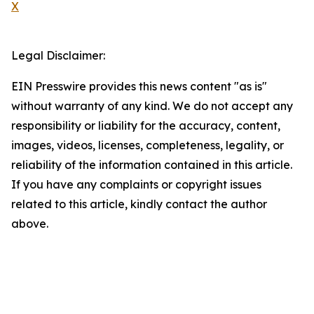
X
Legal Disclaimer:
EIN Presswire provides this news content "as is"
without warranty of any kind. We do not accept any
responsibility or liability for the accuracy, content,
images, videos, licenses, completeness, legality, or
reliability of the information contained in this article.
If you have any complaints or copyright issues
related to this article, kindly contact the author
above.