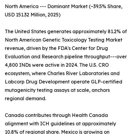
North America --- Dominant Market (~39.5% Share,
USD 151.32 Million, 2025)
The United States generates approximately 81.2% of
North American Genetic Toxicology Testing Market
revenue, driven by the FDA's Center for Drug
Evaluation and Research pipeline throughput---over
4,800 INDs were active in 2024. The U.S. CRO
ecosystem, where Charles River Laboratories and
Labcorp Drug Development operate GLP-certified
mutagenicity testing assays at scale, anchors
regional demand.
Canada contributes through Health Canada
alignment with ICH guidelines at approximately
10.8% of regional share. Mexico is growing on