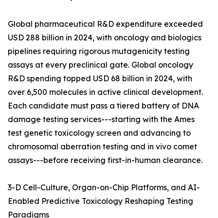
Global pharmaceutical R&D expenditure exceeded
USD 288 billion in 2024, with oncology and biologics
pipelines requiring rigorous mutagenicity testing
assays at every preclinical gate. Global oncology
R&D spending topped USD 68 billion in 2024, with
over 6,500 molecules in active clinical development.
Each candidate must pass a tiered battery of DNA
damage testing services---starting with the Ames
test genetic toxicology screen and advancing to
chromosomal aberration testing and in vivo comet
assays---before receiving first-in-human clearance.
3-D Cell-Culture, Organ-on-Chip Platforms, and AI-
Enabled Predictive Toxicology Reshaping Testing
Paradigms