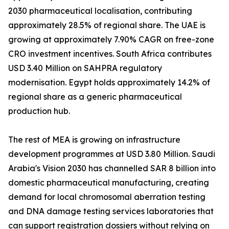
2030 pharmaceutical localisation, contributing
approximately 28.5% of regional share. The UAE is
growing at approximately 7.90% CAGR on free-zone
CRO investment incentives. South Africa contributes
USD 3.40 Million on SAHPRA regulatory
modernisation. Egypt holds approximately 14.2% of
regional share as a generic pharmaceutical
production hub.
The rest of MEA is growing on infrastructure
development programmes at USD 3.80 Million. Saudi
Arabia's Vision 2030 has channelled SAR 8 billion into
domestic pharmaceutical manufacturing, creating
demand for local chromosomal aberration testing
and DNA damage testing services laboratories that
can support registration dossiers without relying on