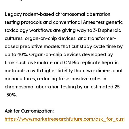
Legacy rodent-based chromosomal aberration
testing protocols and conventional Ames test genetic
toxicology workflows are giving way to 3-D spheroid
cultures, organ-on-chip devices, and transformer-
based predictive models that cut study cycle time by
up to 40%. Organ-on-chip devices developed by
firms such as Emulate and CN Bio replicate hepatic
metabolism with higher fidelity than two-dimensional
monocultures, reducing false-positive rates in
chromosomal aberration testing by an estimated 25-
-30%.
Ask for Customization:
https://www.marketresearchfuture.com/ask_for_custo