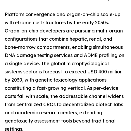
Platform convergence and organ-on-chip scale-up
will reframe cost structures by the early 2030s.
Organ-on-chip developers are pursuing multi-organ
configurations that combine hepatic, renal, and
bone-marrow compartments, enabling simultaneous
DNA damage testing services and ADME profiling on
a single device. The global microphysiological
systems sector is forecast to exceed USD 400 million
by 2030, with genetic toxicology applications
constituting a fast-growing vertical. As per-device
costs fall with scale, the addressable channel widens
from centralized CROs to decentralized biotech labs
and academic research centers, extending
genotoxicity assessment tools beyond traditional
settings.