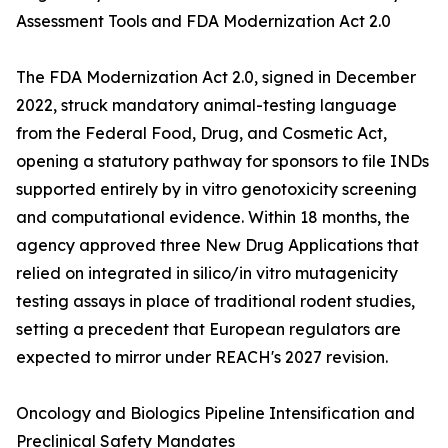
Assessment Tools and FDA Modernization Act 2.0
The FDA Modernization Act 2.0, signed in December
2022, struck mandatory animal-testing language
from the Federal Food, Drug, and Cosmetic Act,
opening a statutory pathway for sponsors to file INDs
supported entirely by in vitro genotoxicity screening
and computational evidence. Within 18 months, the
agency approved three New Drug Applications that
relied on integrated in silico/in vitro mutagenicity
testing assays in place of traditional rodent studies,
setting a precedent that European regulators are
expected to mirror under REACH's 2027 revision.
Oncology and Biologics Pipeline Intensification and
Preclinical Safety Mandates