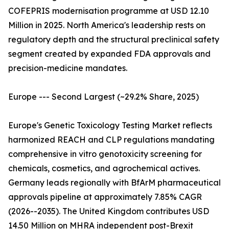
COFEPRIS modernisation programme at USD 12.10
Million in 2025. North America's leadership rests on
regulatory depth and the structural preclinical safety
segment created by expanded FDA approvals and
precision-medicine mandates.
Europe --- Second Largest (~29.2% Share, 2025)
Europe's Genetic Toxicology Testing Market reflects
harmonized REACH and CLP regulations mandating
comprehensive in vitro genotoxicity screening for
chemicals, cosmetics, and agrochemical actives.
Germany leads regionally with BfArM pharmaceutical
approvals pipeline at approximately 7.85% CAGR
(2026--2035). The United Kingdom contributes USD
14.50 Million on MHRA independent post-Brexit