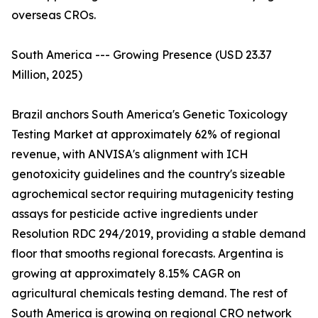
overseas CROs.
South America --- Growing Presence (USD 23.37
Million, 2025)
Brazil anchors South America's Genetic Toxicology
Testing Market at approximately 62% of regional
revenue, with ANVISA's alignment with ICH
genotoxicity guidelines and the country's sizeable
agrochemical sector requiring mutagenicity testing
assays for pesticide active ingredients under
Resolution RDC 294/2019, providing a stable demand
floor that smooths regional forecasts. Argentina is
growing at approximately 8.15% CAGR on
agricultural chemicals testing demand. The rest of
South America is growing on regional CRO network