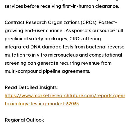
services before receiving first-in-human clearance.
Contract Research Organizations (CROs): Fastest-
growing end-user channel. As sponsors outsource full
preclinical safety packages, CROs offering
integrated DNA damage tests from bacterial reverse
mutation to in vitro micronucleus and computational
screening can generate recurring revenue from
multi-compound pipeline agreements.
Read Detailed Insights:
https://www.marketresearchfuture.com/reports/geneti
toxicology-testing-market-32035
Regional Outlook