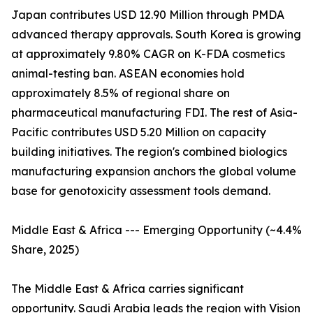
Japan contributes USD 12.90 Million through PMDA
advanced therapy approvals. South Korea is growing
at approximately 9.80% CAGR on K-FDA cosmetics
animal-testing ban. ASEAN economies hold
approximately 8.5% of regional share on
pharmaceutical manufacturing FDI. The rest of Asia-
Pacific contributes USD 5.20 Million on capacity
building initiatives. The region's combined biologics
manufacturing expansion anchors the global volume
base for genotoxicity assessment tools demand.
Middle East & Africa --- Emerging Opportunity (~4.4%
Share, 2025)
The Middle East & Africa carries significant
opportunity. Saudi Arabia leads the region with Vision