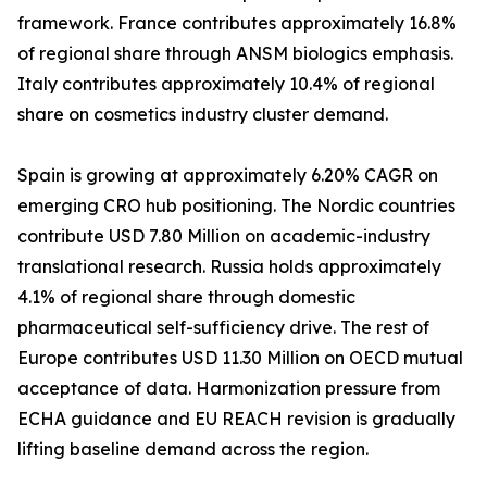
framework. France contributes approximately 16.8%
of regional share through ANSM biologics emphasis.
Italy contributes approximately 10.4% of regional
share on cosmetics industry cluster demand.
Spain is growing at approximately 6.20% CAGR on
emerging CRO hub positioning. The Nordic countries
contribute USD 7.80 Million on academic-industry
translational research. Russia holds approximately
4.1% of regional share through domestic
pharmaceutical self-sufficiency drive. The rest of
Europe contributes USD 11.30 Million on OECD mutual
acceptance of data. Harmonization pressure from
ECHA guidance and EU REACH revision is gradually
lifting baseline demand across the region.