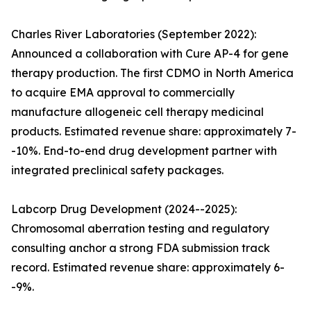
Charles River Laboratories (September 2022):
Announced a collaboration with Cure AP-4 for gene
therapy production. The first CDMO in North America
to acquire EMA approval to commercially
manufacture allogeneic cell therapy medicinal
products. Estimated revenue share: approximately 7-
-10%. End-to-end drug development partner with
integrated preclinical safety packages.
Labcorp Drug Development (2024--2025):
Chromosomal aberration testing and regulatory
consulting anchor a strong FDA submission track
record. Estimated revenue share: approximately 6-
-9%.