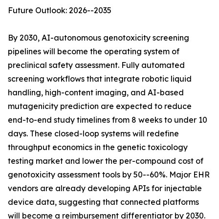
Future Outlook: 2026--2035
By 2030, AI-autonomous genotoxicity screening
pipelines will become the operating system of
preclinical safety assessment. Fully automated
screening workflows that integrate robotic liquid
handling, high-content imaging, and AI-based
mutagenicity prediction are expected to reduce
end-to-end study timelines from 8 weeks to under 10
days. These closed-loop systems will redefine
throughput economics in the genetic toxicology
testing market and lower the per-compound cost of
genotoxicity assessment tools by 50--60%. Major EHR
vendors are already developing APIs for injectable
device data, suggesting that connected platforms
will become a reimbursement differentiator by 2030.