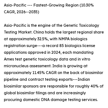
Asia-Pacific --- Fastest-Growing Region (10.30%
CAGR, 2026--2035)
Asia-Pacific is the engine of the Genetic Toxicology
Testing Market. China holds the largest regional share
at approximately 32.5%, with NMPA biologics
registration surge---a record 85 biologics license
applications approved in 2024, each mandating
Ames test genetic toxicology data and in vitro
micronucleus assessment. India is growing at
approximately 11.45% CAGR on the back of biosimilar
pipeline and contract testing exports---Indian
biosimilar sponsors are responsible for roughly 40% of
global biosimilar filings and are increasingly
procuring domestic DNA damage testing services.