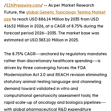
/
EINPresswire.com
/ -- As per Market Research
Future, the
global Genetic Toxicology Testing Market
size
to reach USD 886.14 Million by 2035 from USD
416.52 Million in 2026, at a CAGR of 8.75% during the
forecast period 2026--2035. The market base was
estimated at USD 383.10 Million in 2025.
The 8.75% CAGR---anchored by regulatory mandates
rather than discretionary healthcare spending---is
driven by three converging forces: the FDA
Modernization Act 2.0 and REACH revision eliminating
statutory animal-testing language and channeling
demand toward validated in vitro and
computational genotoxicity assessment tools; the
rapid scale-up of oncology and biologics pipelines---
with global pharmaceutical R&D expenditure