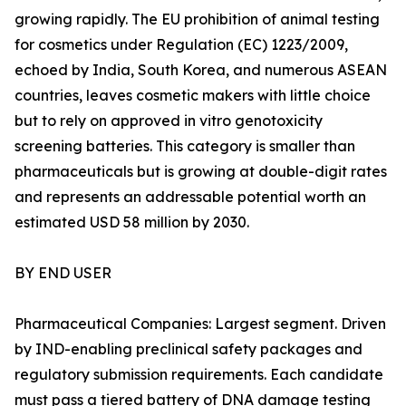
growing rapidly. The EU prohibition of animal testing
for cosmetics under Regulation (EC) 1223/2009,
echoed by India, South Korea, and numerous ASEAN
countries, leaves cosmetic makers with little choice
but to rely on approved in vitro genotoxicity
screening batteries. This category is smaller than
pharmaceuticals but is growing at double-digit rates
and represents an addressable potential worth an
estimated USD 58 million by 2030.
BY END USER
Pharmaceutical Companies: Largest segment. Driven
by IND-enabling preclinical safety packages and
regulatory submission requirements. Each candidate
must pass a tiered battery of DNA damage testing