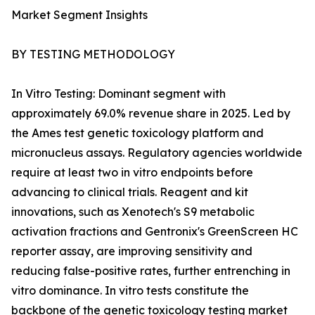
Market Segment Insights
BY TESTING METHODOLOGY
In Vitro Testing: Dominant segment with
approximately 69.0% revenue share in 2025. Led by
the Ames test genetic toxicology platform and
micronucleus assays. Regulatory agencies worldwide
require at least two in vitro endpoints before
advancing to clinical trials. Reagent and kit
innovations, such as Xenotech's S9 metabolic
activation fractions and Gentronix's GreenScreen HC
reporter assay, are improving sensitivity and
reducing false-positive rates, further entrenching in
vitro dominance. In vitro tests constitute the
backbone of the genetic toxicology testing market