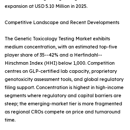
expansion at USD 5.10 Million in 2025.
Competitive Landscape and Recent Developments
The Genetic Toxicology Testing Market exhibits
medium concentration, with an estimated top-five
player share of 35--42% and a Herfindahl--
Hirschman Index (HHI) below 1,000. Competition
centres on GLP-certified lab capacity, proprietary
genotoxicity assessment tools, and global regulatory
filing support. Concentration is highest in high-income
segments where regulatory and capital barriers are
steep; the emerging-market tier is more fragmented
as regional CROs compete on price and turnaround
time.