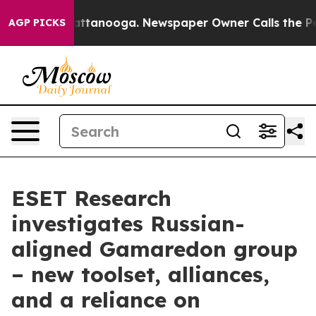
 in Chattanooga. Newspaper Owner Calls the People A
AGP PICKS
ESET Research
investigates Russian-
aligned Gamaredon group
– new toolset, alliances,
and a reliance on