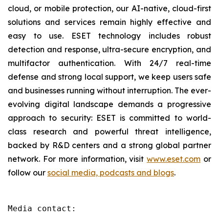
cloud, or mobile protection, our AI-native, cloud-first
solutions and services remain highly effective and
easy to use. ESET technology includes robust
detection and response, ultra-secure encryption, and
multifactor authentication. With 24/7 real-time
defense and strong local support, we keep users safe
and businesses running without interruption. The ever-
evolving digital landscape demands a progressive
approach to security: ESET is committed to world-
class research and powerful threat intelligence,
backed by R&D centers and a strong global partner
network. For more information, visit
www.eset.com
or
follow our
social media, podcasts and blogs
.
Media contact:
