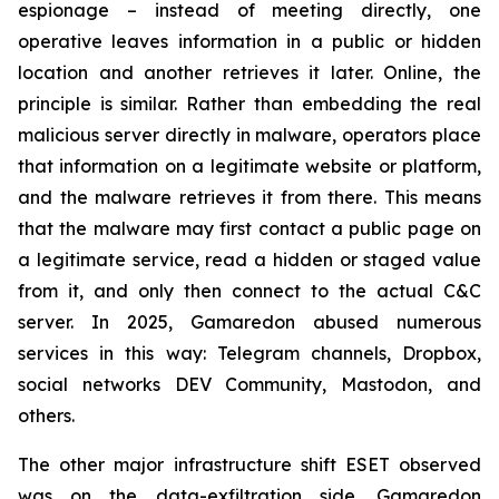
espionage – instead of meeting directly, one
operative leaves information in a public or hidden
location and another retrieves it later. Online, the
principle is similar. Rather than embedding the real
malicious server directly in malware, operators place
that information on a legitimate website or platform,
and the malware retrieves it from there. This means
that the malware may first contact a public page on
a legitimate service, read a hidden or staged value
from it, and only then connect to the actual C&C
server. In 2025, Gamaredon abused numerous
services in this way: Telegram channels, Dropbox,
social networks DEV Community, Mastodon, and
others.
The other major infrastructure shift ESET observed
was on the data-exfiltration side. Gamaredon