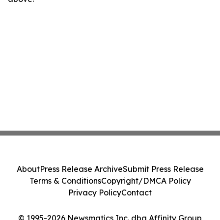
About
Press Release Archive
Submit Press Release
Terms & Conditions
Copyright/DMCA Policy
Privacy Policy
Contact
© 1995-2026 Newsmatics Inc. dba Affinity Group