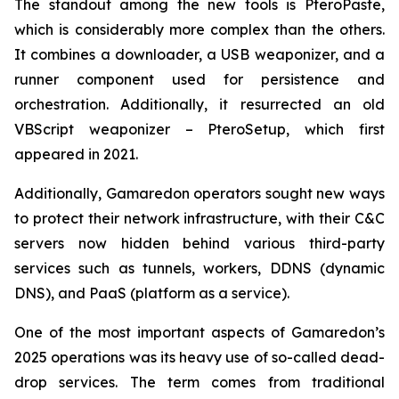
The standout among the new tools is PteroPaste,
which is considerably more complex than the others.
It combines a downloader, a USB weaponizer, and a
runner component used for persistence and
orchestration. Additionally, it resurrected an old
VBScript weaponizer – PteroSetup, which first
appeared in 2021.
Additionally, Gamaredon operators sought new ways
to protect their network infrastructure, with their C&C
servers now hidden behind various third-party
services such as tunnels, workers, DDNS (dynamic
DNS), and PaaS (platform as a service).
One of the most important aspects of Gamaredon’s
2025 operations was its heavy use of so-called dead-
drop services. The term comes from traditional