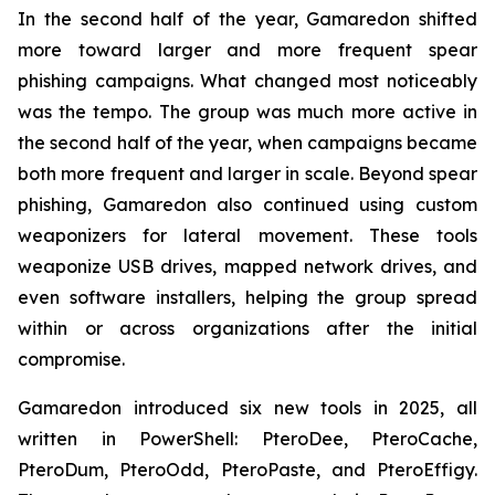
In the second half of the year, Gamaredon shifted
more toward larger and more frequent spear
phishing campaigns. What changed most noticeably
was the tempo. The group was much more active in
the second half of the year, when campaigns became
both more frequent and larger in scale. Beyond spear
phishing, Gamaredon also continued using custom
weaponizers for lateral movement. These tools
weaponize USB drives, mapped network drives, and
even software installers, helping the group spread
within or across organizations after the initial
compromise.
Gamaredon introduced six new tools in 2025, all
written in PowerShell: PteroDee, PteroCache,
PteroDum, PteroOdd, PteroPaste, and PteroEffigy.