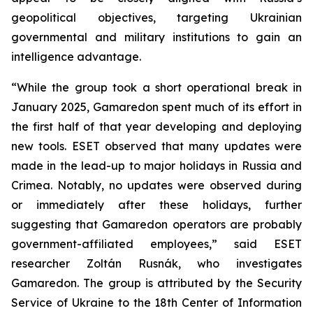
geopolitical objectives, targeting Ukrainian
governmental and military institutions to gain an
intelligence advantage.
“While the group took a short operational break in
January 2025, Gamaredon spent much of its effort in
the first half of that year developing and deploying
new tools. ESET observed that many updates were
made in the lead-up to major holidays in Russia and
Crimea. Notably, no updates were observed during
or immediately after these holidays, further
suggesting that Gamaredon operators are probably
government-affiliated employees,” said ESET
researcher Zoltán Rusnák, who investigates
Gamaredon. The group is attributed by the Security
Service of Ukraine to the 18th Center of Information