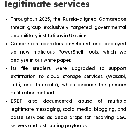
legitimate services
Throughout 2025, the Russia-aligned Gamaredon
threat group exclusively targeted governmental
and military institutions in Ukraine.
Gamaredon operators developed and deployed
six new malicious PowerShell tools, which we
analyze in our white paper.
Its file stealers were upgraded to support
exfiltration to cloud storage services (Wasabi,
Tebi, and Intercolo), which became the primary
exfiltration method.
ESET also documented abuse of multiple
legitimate messaging, social media, blogging, and
paste services as dead drops for resolving C&C
servers and distributing payloads.