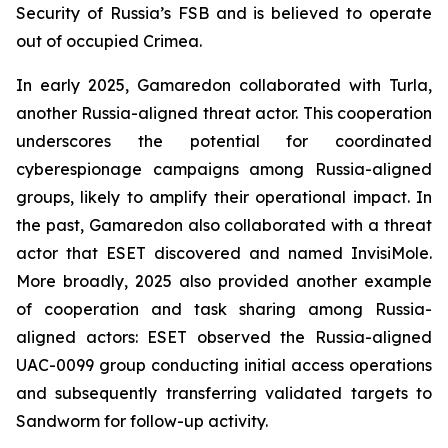
Security of Russia’s FSB and is believed to operate
out of occupied Crimea.
In early 2025, Gamaredon collaborated with Turla,
another Russia-aligned threat actor. This cooperation
underscores the potential for coordinated
cyberespionage campaigns among Russia-aligned
groups, likely to amplify their operational impact. In
the past, Gamaredon also collaborated with a threat
actor that ESET discovered and named InvisiMole.
More broadly, 2025 also provided another example
of cooperation and task sharing among Russia-
aligned actors: ESET observed the Russia-aligned
UAC-0099 group conducting initial access operations
and subsequently transferring validated targets to
Sandworm for follow-up activity.