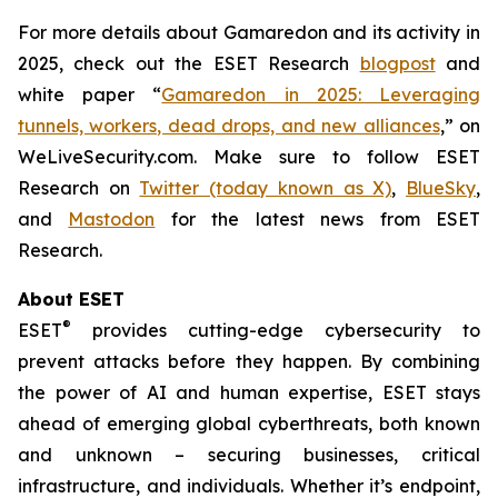
For more details about Gamaredon and its activity in
2025, check out the ESET Research
blogpost
and
white paper “
Gamaredon in 2025: Leveraging
tunnels, workers, dead drops, and new alliances
,” on
WeLiveSecurity.com. Make sure to follow ESET
Research on
Twitter (today known as X)
,
BlueSky
,
and
Mastodon
for the latest news from ESET
Research.
About ESET
®
ESET
provides cutting-edge cybersecurity to
prevent attacks before they happen. By combining
the power of AI and human expertise, ESET stays
ahead of emerging global cyberthreats, both known
and unknown – securing businesses, critical
infrastructure, and individuals. Whether it’s endpoint,