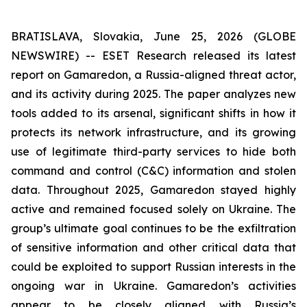
BRATISLAVA, Slovakia, June 25, 2026 (GLOBE
NEWSWIRE) -- ESET Research released its latest
report on Gamaredon, a Russia-aligned threat actor,
and its activity during 2025. The paper analyzes new
tools added to its arsenal, significant shifts in how it
protects its network infrastructure, and its growing
use of legitimate third-party services to hide both
command and control (C&C) information and stolen
data. Throughout 2025, Gamaredon stayed highly
active and remained focused solely on Ukraine. The
group’s ultimate goal continues to be the exfiltration
of sensitive information and other critical data that
could be exploited to support Russian interests in the
ongoing war in Ukraine. Gamaredon’s activities
appear to be closely aligned with Russia’s