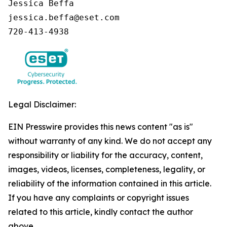
Jessica Beffa

jessica.beffa@eset.com

720-413-4938
Legal Disclaimer:
EIN Presswire provides this news content "as is"
without warranty of any kind. We do not accept any
responsibility or liability for the accuracy, content,
images, videos, licenses, completeness, legality, or
reliability of the information contained in this article.
If you have any complaints or copyright issues
related to this article, kindly contact the author
above.