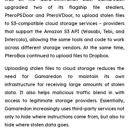
upgraded two of its flagship file stealers,
PteroPSDoor and PteroVDoor, to upload stolen files
to S3-compatible cloud storage services – providers
that support the Amazon S3 API (Wasabi, Tebi, and
Intercolo), allowing the same tools and code to work
across different storage vendors. At the same time,
PteroBox continued to upload files to Dropbox.
Uploading stolen files to cloud storage reduces the
need for Gamaredon to maintain its own
infrastructure for receiving large amounts of stolen
data. It also helps malicious traffic blend in with
access to legitimate storage providers. Essentially,
Gamaredon increasingly uses third-party services not
only to hide where instructions come from, but also to
hide where stolen data goes.