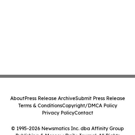
About
Press Release Archive
Submit Press Release
Terms & Conditions
Copyright/DMCA Policy
Privacy Policy
Contact
© 1995-2026 Newsmatics Inc. dba Affinity Group