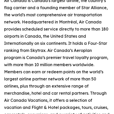
Air Canada is Canada's largest airline, the country’s
flag carrier and a founding member of Star Alliance,
the world's most comprehensive air transportation
network. Headquartered in Montréal, Air Canada
provides scheduled service directly to more than 180
airports in Canada, the United States and
Internationally on six continents. It holds a Four-Star
ranking from Skytrax. Air Canada’s Aeroplan
program is Canada’s premier travel loyalty program,
with more than 10 million members worldwide.
Members can earn or redeem points on the world’s
largest airline partner network of more than 50
airlines, plus through an extensive range of
merchandise, hotel and car rental partners. Through
Air Canada Vacations, it offers a selection of
vacation and Flight & Hotel packages, tours, cruises,