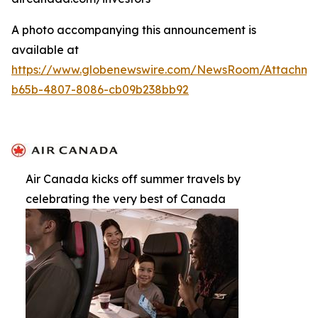
A photo accompanying this announcement is
available at
https://www.globenewswire.com/NewsRoom/Attachm
b65b-4807-8086-cb09b238bb92
Air Canada kicks off summer travels by
celebrating the very best of Canada