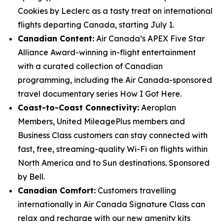
Cookies by Leclerc as a tasty treat on international
flights departing Canada, starting July 1.
Canadian Content:
Air Canada’s APEX Five Star
Alliance Award-winning in-flight entertainment
with a curated collection of Canadian
programming, including the Air Canada-sponsored
travel documentary series How I Got Here.
Coast-to-Coast Connectivity:
Aeroplan
Members, United MileagePlus members and
Business Class customers can stay connected with
fast, free, streaming-quality Wi-Fi on flights within
North America and to Sun destinations. Sponsored
by Bell.
Canadian Comfort:
Customers travelling
internationally in Air Canada Signature Class can
relax and recharge with our new amenity kits