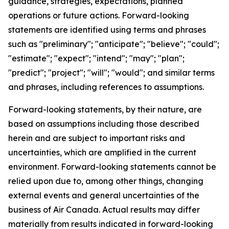
guidance, strategies, expectations, planned
operations or future actions. Forward-looking
statements are identified using terms and phrases
such as "preliminary"; "anticipate"; "believe"; "could";
"estimate"; "expect"; "intend"; "may"; "plan";
"predict"; "project"; "will"; "would"; and similar terms
and phrases, including references to assumptions.
Forward-looking statements, by their nature, are
based on assumptions including those described
herein and are subject to important risks and
uncertainties, which are amplified in the current
environment. Forward-looking statements cannot be
relied upon due to, among other things, changing
external events and general uncertainties of the
business of Air Canada. Actual results may differ
materially from results indicated in forward-looking