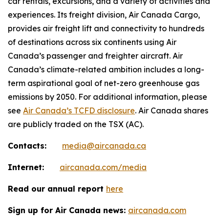
car rentals, excursions, and a variety of activities and
experiences. Its freight division, Air Canada Cargo,
provides air freight lift and connectivity to hundreds
of destinations across six continents using Air
Canada’s passenger and freighter aircraft. Air
Canada’s climate-related ambition includes a long-
term aspirational goal of net-zero greenhouse gas
emissions by 2050. For additional information, please
see
Air Canada’s TCFD disclosure
. Air Canada shares
are publicly traded on the TSX (AC).
Contacts:
media@aircanada.ca
Internet:
aircanada.com/media
Read our annual report
here
Sign up for Air Canada news:
aircanada.com