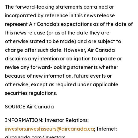
The forward-looking statements contained or
incorporated by reference in this news release
represent Air Canada's expectations as of the date of
this news release (or as of the date they are
otherwise stated to be made) and are subject to
change after such date. However, Air Canada
disclaims any intention or obligation to update or
revise any forward-looking statements whether
because of new information, future events or
otherwise, except as required under applicable
securities regulations.
SOURCE Air Canada
INFORMATION: Investor Relations:
investors.investisseurs@aircanada.ca
; Internet:
aircanada.com/investors