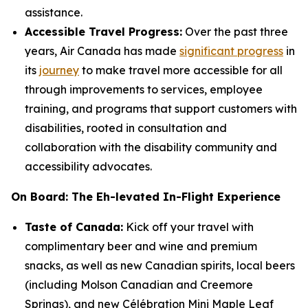
assistance.
Accessible Travel Progress:
Over the past three
years, Air Canada has made
significant progress
in
its
journey
to make travel more accessible for all
through improvements to services, employee
training, and programs that support customers with
disabilities, rooted in consultation and
collaboration with the disability community and
accessibility advocates.
On Board: The Eh-levated In-Flight Experience
Taste of Canada:
Kick off your travel with
complimentary beer and wine and premium
snacks, as well as new Canadian spirits, local beers
(including Molson Canadian and Creemore
Springs), and new Célébration Mini Maple Leaf