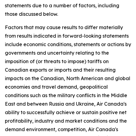
statements due to a number of factors, including
those discussed below.
Factors that may cause results to differ materially
from results indicated in forward-looking statements
include economic conditions, statements or actions by
governments and uncertainty relating to the
imposition of (or threats to impose) tariffs on
Canadian exports or imports and their resulting
impacts on the Canadian, North American and global
economies and travel demand, geopolitical
conditions such as the military conflicts in the Middle
East and between Russia and Ukraine, Air Canada's
ability to successfully achieve or sustain positive net
profitability, industry and market conditions and the
demand environment, competition, Air Canada's