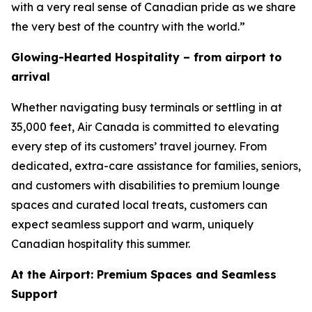
with a very real sense of Canadian pride as we share
the very best of the country with the world.”
Glowing-Hearted Hospitality – from airport to
arrival
Whether navigating busy terminals or settling in at
35,000 feet, Air Canada is committed to elevating
every step of its customers’ travel journey. From
dedicated, extra-care assistance for families, seniors,
and customers with disabilities to premium lounge
spaces and curated local treats, customers can
expect seamless support and warm, uniquely
Canadian hospitality this summer.
At the Airport: Premium Spaces and Seamless
Support