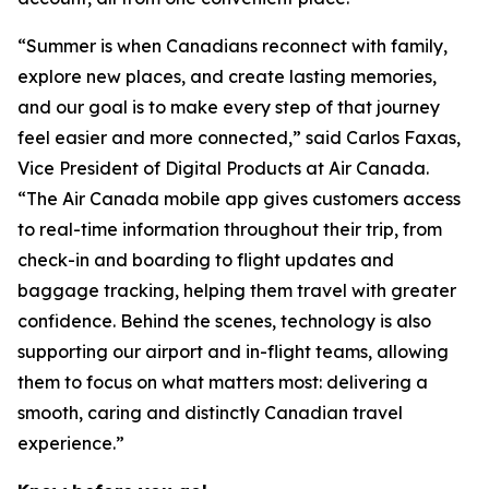
“Summer is when Canadians reconnect with family,
explore new places, and create lasting memories,
and our goal is to make every step of that journey
feel easier and more connected,” said Carlos Faxas,
Vice President of Digital Products at Air Canada.
“The Air Canada mobile app gives customers access
to real-time information throughout their trip, from
check-in and boarding to flight updates and
baggage tracking, helping them travel with greater
confidence. Behind the scenes, technology is also
supporting our airport and in-flight teams, allowing
them to focus on what matters most: delivering a
smooth, caring and distinctly Canadian travel
experience.”