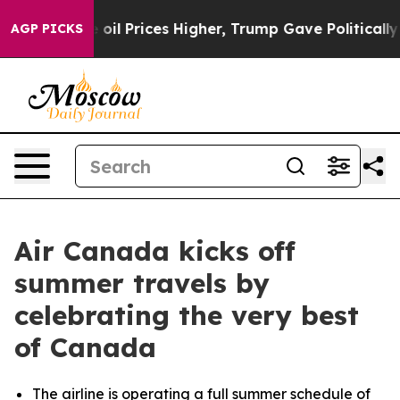
oil Prices Higher, Trump Gave Politically Connected o
AGP PICKS
Air Canada kicks off
summer travels by
celebrating the very best
of Canada
The airline is operating a full summer schedule of