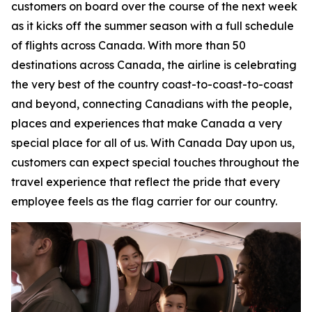
customers on board over the course of the next week
as it kicks off the summer season with a full schedule
of flights across Canada. With more than 50
destinations across Canada, the airline is celebrating
the very best of the country coast-to-coast-to-coast
and beyond, connecting Canadians with the people,
places and experiences that make Canada a very
special place for all of us. With Canada Day upon us,
customers can expect special touches throughout the
travel experience that reflect the pride that every
employee feels as the flag carrier for our country.