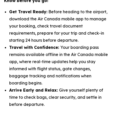
Know before you go!
Get Travel Ready:
Before heading to the airport,
download the Air Canada mobile app to manage
your booking, check travel document
requirements, prepare for your trip and check-in
starting 24 hours before departure.
Travel with Confidence:
Your boarding pass
remains available offline in the Air Canada mobile
app, where real-time updates help you stay
informed with flight status, gate changes,
baggage tracking and notifications when
boarding begins.
Arrive Early and Relax:
Give yourself plenty of
time to check bags, clear security, and settle in
before departure.