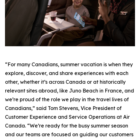
“For many Canadians, summer vacation is when they
explore, discover, and share experiences with each
other, whether it’s across Canada or at historically
relevant sites abroad, like Juno Beach in France, and
we’re proud of the role we play in the travel lives of
Canadians,” said Tom Stevens, Vice President of
Customer Experience and Service Operations at Air
Canada. “We’re ready for the busy summer season
and our teams are focused on guiding our customers