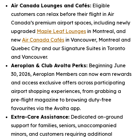
Air Canada Lounges and Cafés:
Eligible
customers can relax before their flight in Air
Canada’s premium airport spaces, including newly
upgraded
Maple Leaf Lounges
in Montreal, and
new
Air Canada Cafés
in Vancouver, Montreal and
Quebec City and our Signature Suites in Toronto
and Vancouver.
Aeroplan & Club Avolta Perks:
Beginning June
30, 2026, Aeroplan Members can now earn rewards
and access exclusive offers across participating
airport shopping experiences, from grabbing a
pre-flight magazine to browsing duty-free
favourites via the Avolta app.
Extra-Care Assistance:
Dedicated on-ground
support for families, seniors, unaccompanied
minors, and customers requiring additional