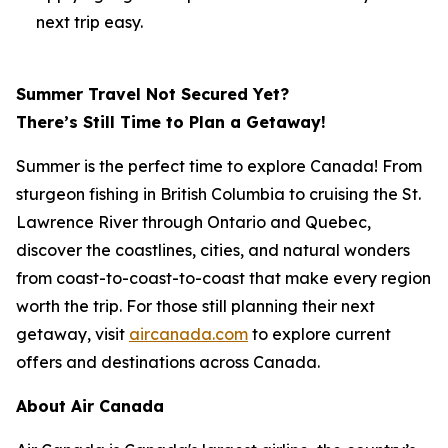
next trip easy.
Summer Travel Not Secured Yet?
There’s Still Time to Plan a Getaway!
Summer is the perfect time to explore Canada! From
sturgeon fishing in British Columbia to cruising the St.
Lawrence River through Ontario and Quebec,
discover the coastlines, cities, and natural wonders
from coast-to-coast-to-coast that make every region
worth the trip. For those still planning their next
getaway, visit
aircanada.com
to explore current
offers and destinations across Canada.
About Air Canada