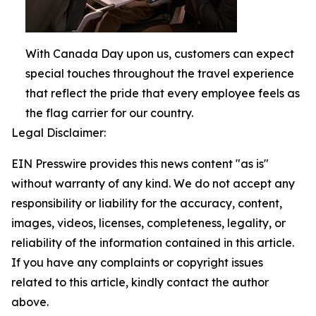
With Canada Day upon us, customers can expect
special touches throughout the travel experience
that reflect the pride that every employee feels as
the flag carrier for our country.
Legal Disclaimer:
EIN Presswire provides this news content "as is"
without warranty of any kind. We do not accept any
responsibility or liability for the accuracy, content,
images, videos, licenses, completeness, legality, or
reliability of the information contained in this article.
If you have any complaints or copyright issues
related to this article, kindly contact the author
above.