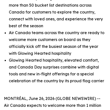
more than 50 bucket list destinations across
Canada for customers to explore the country,
connect with loved ones, and experience the very
best of the season
Air Canada teams across the country are ready to
welcome more customers on board as they
officially kick off the busiest season of the year
with Glowing Hearted hospitality
Glowing Hearted hospitality, elevated comfort,
and Canada Day surprises combine with digital
tools and new in-flight offerings for a special
celebration of the country by its proud flag carrier
MONTRÉAL, June 26, 2026 (GLOBE NEWSWIRE) --
Air Canada expects to welcome more than 1 million