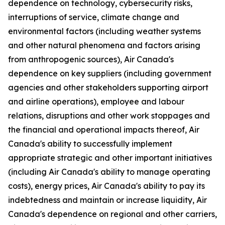
dependence on technology, cybersecurity risks,
interruptions of service, climate change and
environmental factors (including weather systems
and other natural phenomena and factors arising
from anthropogenic sources), Air Canada's
dependence on key suppliers (including government
agencies and other stakeholders supporting airport
and airline operations), employee and labour
relations, disruptions and other work stoppages and
the financial and operational impacts thereof, Air
Canada's ability to successfully implement
appropriate strategic and other important initiatives
(including Air Canada's ability to manage operating
costs), energy prices, Air Canada's ability to pay its
indebtedness and maintain or increase liquidity, Air
Canada's dependence on regional and other carriers,