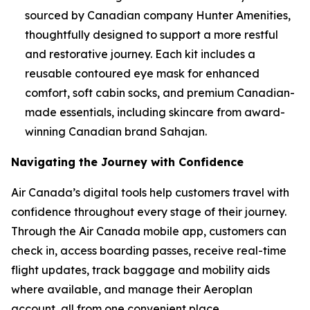
sourced by Canadian company Hunter Amenities,
thoughtfully designed to support a more restful
and restorative journey. Each kit includes a
reusable contoured eye mask for enhanced
comfort, soft cabin socks, and premium Canadian-
made essentials, including skincare from award-
winning Canadian brand Sahajan.
Navigating the Journey with Confidence
Air Canada’s digital tools help customers travel with
confidence throughout every stage of their journey.
Through the Air Canada mobile app, customers can
check in, access boarding passes, receive real-time
flight updates, track baggage and mobility aids
where available, and manage their Aeroplan
account, all from one convenient place.