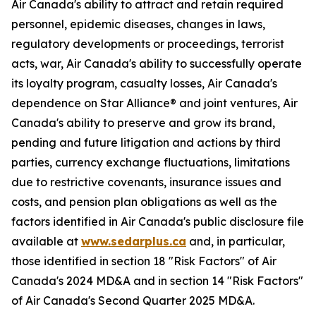
Air Canada's ability to attract and retain required
personnel, epidemic diseases, changes in laws,
regulatory developments or proceedings, terrorist
acts, war, Air Canada's ability to successfully operate
its loyalty program, casualty losses, Air Canada's
dependence on Star Alliance® and joint ventures, Air
Canada's ability to preserve and grow its brand,
pending and future litigation and actions by third
parties, currency exchange fluctuations, limitations
due to restrictive covenants, insurance issues and
costs, and pension plan obligations as well as the
factors identified in Air Canada's public disclosure file
available at
www.sedarplus.ca
and, in particular,
those identified in section 18 "Risk Factors" of Air
Canada's 2024 MD&A and in section 14 "Risk Factors"
of Air Canada's Second Quarter 2025 MD&A.