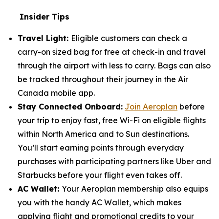
Insider Tips
Travel Light:
Eligible customers can check a
carry-on sized bag for free at check-in and travel
through the airport with less to carry. Bags can also
be tracked throughout their journey in the Air
Canada mobile app.
Stay Connected Onboard:
Join Aeroplan
before
your trip to enjoy fast, free Wi-Fi on eligible flights
within North America and to Sun destinations.
You’ll start earning points through everyday
purchases with participating partners like Uber and
Starbucks before your flight even takes off.
AC Wallet:
Your Aeroplan membership also equips
you with the handy AC Wallet, which makes
applying flight and promotional credits to your