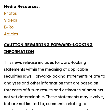
Media Resources:
Photos
Videos
B-Roll
Articles
CAUTION REGARDING FORWARD-LOOKING
INFORMATION
This news release includes forward-looking
statements within the meaning of applicable
securities laws. Forward-looking statements relate to
analyses and other information that are based on
forecasts of future results and estimates of amounts
not yet determinable. These statements may involve,
but are not limited to, comments relating to