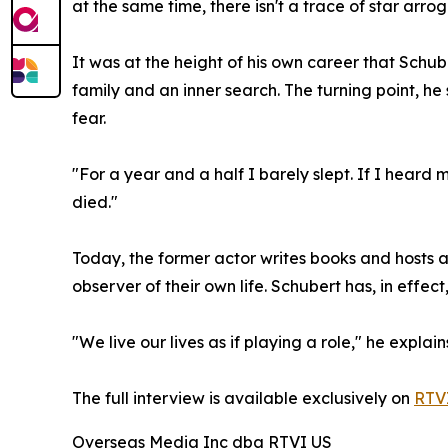
at the same time, there isn't a trace of star arrog
It was at the height of his own career that Schub
family and an inner search. The turning point, he
fear.
"For a year and a half I barely slept. If I heard
died."
Today, the former actor writes books and hosts a
observer of their own life. Schubert has, in effect
"We live our lives as if playing a role," he expla
The full interview is available exclusively on
RTVI
Overseas Media Inc dba RTVI US