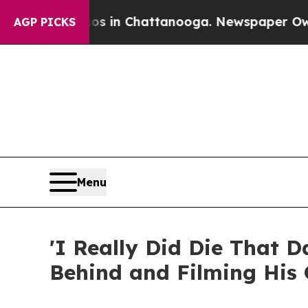
se
Chaos in Chattanooga. Newspaper Owner Calls 
AGP PICKS
Menu
'I Really Did Die That 
Behind and Filming His