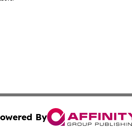
owered By