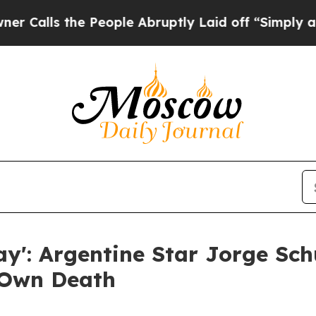
the People Abruptly Laid off “Simply a Math P
Day': Argentine Star Jorge S
 Own Death