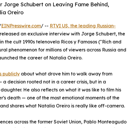
tar Jorge Schubert on Leaving Fame Behind,
lia Oreiro
/
EINPresswire.com
/ --
RTVI US, the leading Russian-
 released an exclusive interview with Jorge Schubert, the
 the cult 1990s telenovela Ricos y Famosos ("Rich and
ral phenomenon for millions of viewers across Russia and
 launched the career of Natalia Oreiro.
 publicly
about what drove him to walk away from
a decision rooted not in a career crisis, but in a
 daughter. He also reflects on what it was like to film his
r's death — one of the most emotional moments of the
 and shares what Natalia Oreiro is really like off-camera.
ences across the former Soviet Union, Pablo Monteagudo