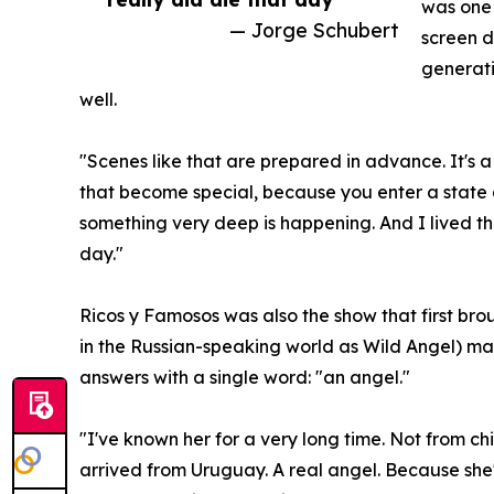
was one 
— Jorge Schubert
screen 
generati
well.
"Scenes like that are prepared in advance. It's a 
that become special, because you enter a state 
something very deep is happening. And I lived th
day."
Ricos y Famosos was also the show that first b
in the Russian-speaking world as Wild Angel) mad
answers with a single word: "an angel."
"I've known her for a very long time. Not from ch
arrived from Uruguay. A real angel. Because she'