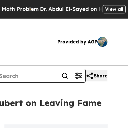
roblem
Dr. Abdul El-Sayed on Historic Michigan Wi
View all
Provided by AGP
Share
chubert on Leaving Fame