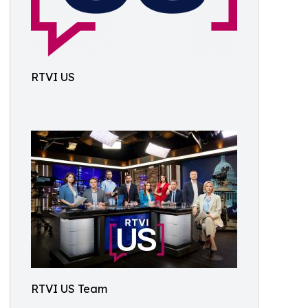
RTVI US
RTVI US Team