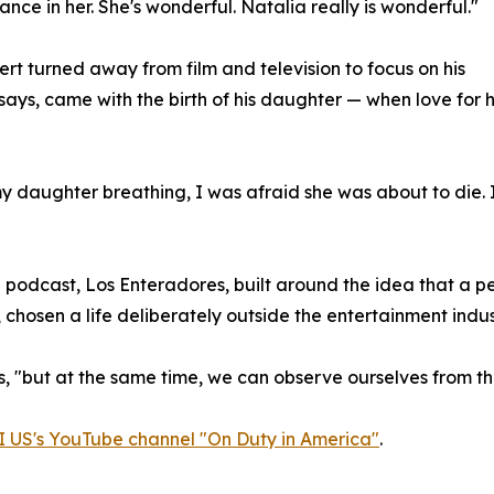
ance in her. She's wonderful. Natalia really is wonderful."
ert turned away from film and television to focus on his
 says, came with the birth of his daughter — when love for 
 my daughter breathing, I was afraid she was about to die. 
 podcast, Los Enteradores, built around the idea that a pe
, chosen a life deliberately outside the entertainment indus
ins, "but at the same time, we can observe ourselves from th
 US's YouTube channel "On Duty in America"
.