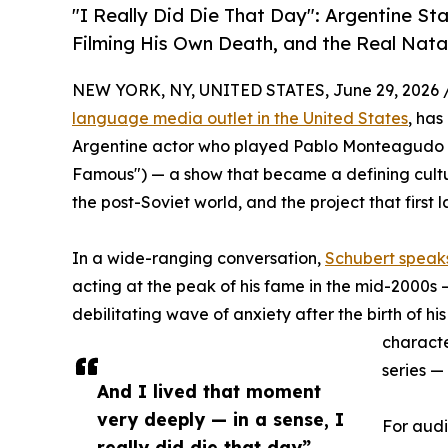
"I Really Did Die That Day": Argentine S
Filming His Own Death, and the Real Nata
NEW YORK, NY, UNITED STATES, June 29, 2026 
language media outlet in the United States
, has
Argentine actor who played Pablo Monteagudo in
Famous") — a show that became a defining cultu
the post-Soviet world, and the project that first
In a wide-ranging conversation,
Schubert speaks
acting at the peak of his fame in the mid-2000s — 
debilitating wave of anxiety after the birth of his
characte
series —
And I lived that moment
very deeply — in a sense, I
For audi
really did die that day”