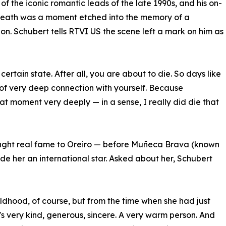
of the iconic romantic leads of the late 1990s, and his on-
death was a moment etched into the memory of a
on. Schubert tells RTVI US the scene left a mark on him as
certain state. After all, you are about to die. So days like
of very deep connection with yourself. Because
at moment very deeply — in a sense, I really did die that
rought real fame to Oreiro — before Muñeca Brava (known
e her an international star. Asked about her, Schubert
ildhood, of course, but from the time when she had just
s very kind, generous, sincere. A very warm person. And