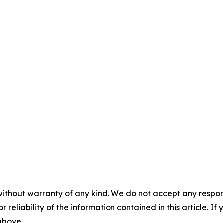
without warranty of any kind. We do not accept any responsib
r reliability of the information contained in this article. I
 above.