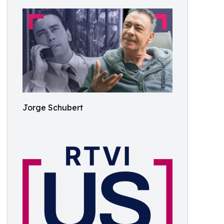
Jorge Schubert