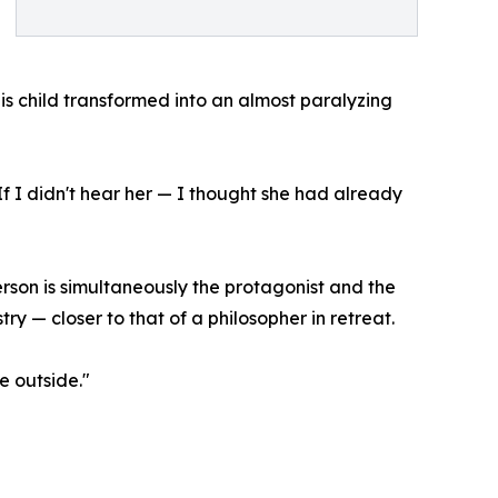
his child transformed into an almost paralyzing
If I didn't hear her — I thought she had already
rson is simultaneously the protagonist and the
try — closer to that of a philosopher in retreat.
e outside."