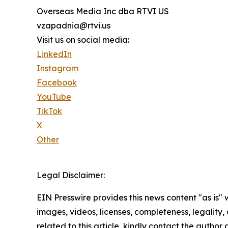
Overseas Media Inc dba RTVI US
vzapadnia@rtvi.us
Visit us on social media:
LinkedIn
Instagram
Facebook
YouTube
TikTok
X
Other
Legal Disclaimer:
EIN Presswire provides this news content "as is" 
images, videos, licenses, completeness, legality, o
related to this article, kindly contact the author