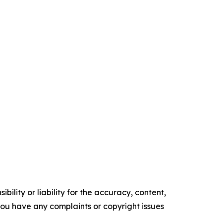
ility or liability for the accuracy, content,
f you have any complaints or copyright issues