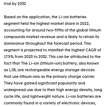
trial by 2032
Based on the application, the Li-ion batteries
segment held the highest market share in 2022,
accounting for around two-fifths of the global lithium
compounds market revenue and is likely to retain its
dominance throughout the forecast period. This
segment is projected to manifest the highest CAGR of
17.5% from 2023 to 2032. This can be attributed to the
fact that The Li-ion (lithium-ion) battery, also known
as LIB, are rechargeable energy storage devices
that use lithium ions as the primary charge carrier.
They have gained significant popularity and
widespread use due to their high energy density, long
cycle life, and lightweight nature. Li-ion batteries are
commonly found in a variety of electronic devices,