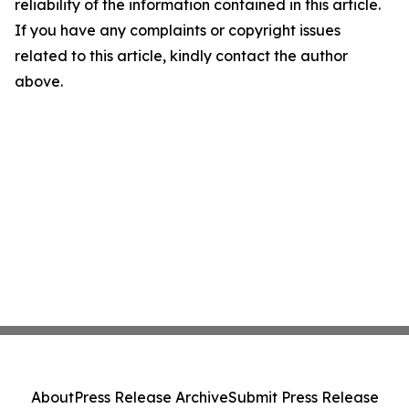
reliability of the information contained in this article.
If you have any complaints or copyright issues
related to this article, kindly contact the author
above.
About
Press Release Archive
Submit Press Release