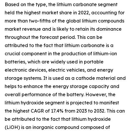
Based on the type, the lithium carbonate segment
held the highest market share in 2022, accounting for
more than two-fifths of the global lithium compounds
market revenue and is likely to retain its dominance
throughout the forecast period. This can be
attributed to the fact that lithium carbonate is a
crucial component in the production of lithium-ion
batteries, which are widely used in portable
electronic devices, electric vehicles, and energy
storage systems. It is used as a cathode material and
helps to enhance the energy storage capacity and
overall performance of the battery. However, the
lithium hydroxide segment is projected to manifest
the highest CAGR of 17.4% from 2023 to 2032. This can
be attributed to the fact that lithium hydroxide
(LiOH) is an inorganic compound composed of