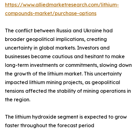
https://www.alliedmarketresearch.com/lithium-
compounds-market/purchase-options
The conflict between Russia and Ukraine had
broader geopolitical implications, creating
uncertainty in global markets. Investors and
businesses became cautious and hesitant to make
long-term investments or commitments, slowing down
the growth of the lithium market. This uncertainty
impacted lithium mining projects, as geopolitical
tensions affected the stability of mining operations in
the region.
The lithium hydroxide segment is expected to grow
faster throughout the forecast period