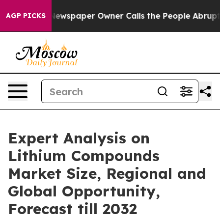
oga. Newspaper Owner Calls the People Abruptly Laid
AGP PICKS
Expert Analysis on
Lithium Compounds
Market Size, Regional and
Global Opportunity,
Forecast till 2032