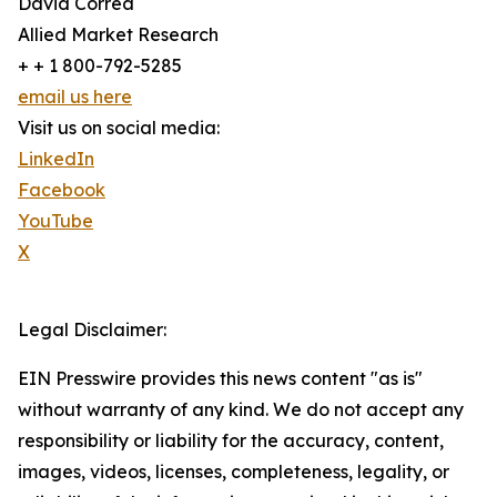
David Correa
Allied Market Research
+ + 1 800-792-5285
email us here
Visit us on social media:
LinkedIn
Facebook
YouTube
X
Legal Disclaimer:
EIN Presswire provides this news content "as is"
without warranty of any kind. We do not accept any
responsibility or liability for the accuracy, content,
images, videos, licenses, completeness, legality, or