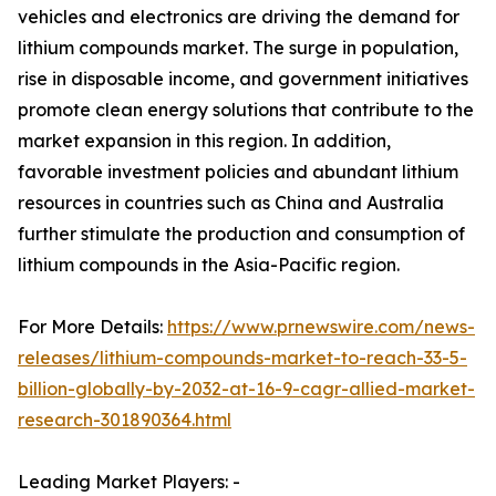
vehicles and electronics are driving the demand for
lithium compounds market. The surge in population,
rise in disposable income, and government initiatives
promote clean energy solutions that contribute to the
market expansion in this region. In addition,
favorable investment policies and abundant lithium
resources in countries such as China and Australia
further stimulate the production and consumption of
lithium compounds in the Asia-Pacific region.
For More Details:
https://www.prnewswire.com/news-
releases/lithium-compounds-market-to-reach-33-5-
billion-globally-by-2032-at-16-9-cagr-allied-market-
research-301890364.html
Leading Market Players: -