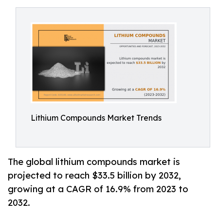
Lithium Compounds Market Trends
The global lithium compounds market is
projected to reach $33.5 billion by 2032,
growing at a CAGR of 16.9% from 2023 to
2032.