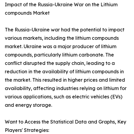
Impact of the Russia-Ukraine War on the Lithium
compounds Market
The Russia-Ukraine war had the potential to impact
various markets, including the lithium compounds
market. Ukraine was a major producer of lithium
compounds, particularly lithium carbonate. The
conflict disrupted the supply chain, leading to a
reduction in the availability of lithium compounds in
the market. This resulted in higher prices and limited
availability, affecting industries relying on lithium for
various applications, such as electric vehicles (EVs)
and energy storage.
Want to Access the Statistical Data and Graphs, Key
Players' Strategies: