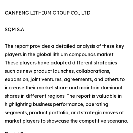
GANFENG LITHIUM GROUP CO., LTD
SQM S.A
The report provides a detailed analysis of these key
players in the global lithium compounds market.
These players have adopted different strategies
such as new product launches, collaborations,
expansion, joint ventures, agreements, and others to
increase their market share and maintain dominant
shares in different regions. The report is valuable in
highlighting business performance, operating
segments, product portfolio, and strategic moves of
market players to showcase the competitive scenario.