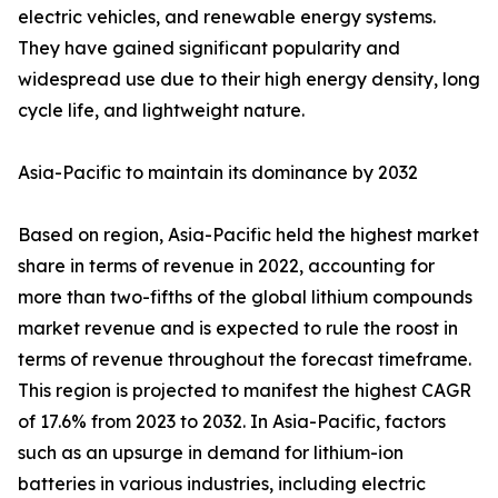
electric vehicles, and renewable energy systems.
They have gained significant popularity and
widespread use due to their high energy density, long
cycle life, and lightweight nature.
Asia-Pacific to maintain its dominance by 2032
Based on region, Asia-Pacific held the highest market
share in terms of revenue in 2022, accounting for
more than two-fifths of the global lithium compounds
market revenue and is expected to rule the roost in
terms of revenue throughout the forecast timeframe.
This region is projected to manifest the highest CAGR
of 17.6% from 2023 to 2032. In Asia-Pacific, factors
such as an upsurge in demand for lithium-ion
batteries in various industries, including electric