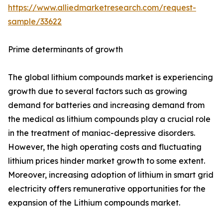
https://www.alliedmarketresearch.com/request-
sample/33622
Prime determinants of growth
The global lithium compounds market is experiencing
growth due to several factors such as growing
demand for batteries and increasing demand from
the medical as lithium compounds play a crucial role
in the treatment of maniac-depressive disorders.
However, the high operating costs and fluctuating
lithium prices hinder market growth to some extent.
Moreover, increasing adoption of lithium in smart grid
electricity offers remunerative opportunities for the
expansion of the Lithium compounds market.