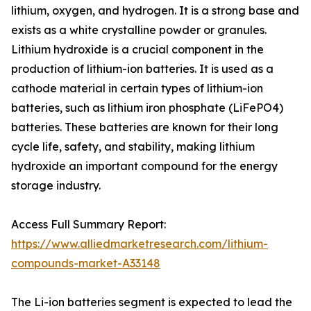
lithium, oxygen, and hydrogen. It is a strong base and
exists as a white crystalline powder or granules.
Lithium hydroxide is a crucial component in the
production of lithium-ion batteries. It is used as a
cathode material in certain types of lithium-ion
batteries, such as lithium iron phosphate (LiFePO4)
batteries. These batteries are known for their long
cycle life, safety, and stability, making lithium
hydroxide an important compound for the energy
storage industry.
Access Full Summary Report:
https://www.alliedmarketresearch.com/lithium-
compounds-market-A33148
The Li-ion batteries segment is expected to lead the