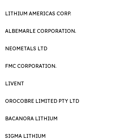
LITHIUM AMERICAS CORP.
ALBEMARLE CORPORATION.
NEOMETALS LTD
FMC CORPORATION.
LIVENT
OROCOBRE LIMITED PTY LTD
BACANORA LITHIUM
SIGMA LITHIUM