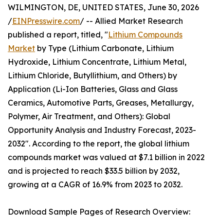
WILMINGTON, DE, UNITED STATES, June 30, 2026
/
EINPresswire.com
/ -- Allied Market Research
published a report, titled, "
Lithium Compounds
Market
by Type (Lithium Carbonate, Lithium
Hydroxide, Lithium Concentrate, Lithium Metal,
Lithium Chloride, Butyllithium, and Others) by
Application (Li-Ion Batteries, Glass and Glass
Ceramics, Automotive Parts, Greases, Metallurgy,
Polymer, Air Treatment, and Others): Global
Opportunity Analysis and Industry Forecast, 2023-
2032". According to the report, the global lithium
compounds market was valued at $7.1 billion in 2022
and is projected to reach $33.5 billion by 2032,
growing at a CAGR of 16.9% from 2023 to 2032.
Download Sample Pages of Research Overview: