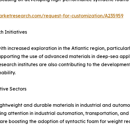
arketresearch.com/request-for-customization/A235959
 Initiatives
th increased exploration in the Atlantic region, particul
pporting the use of advanced materials in deep-sea appl
esearch institutes are also contributing to the development
bility.
tive Sectors
ightweight and durable materials in industrial and automo
ng attention in industrial automation, transportation, an
e boosting the adoption of syntactic foam for weight red