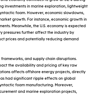
ng investments in marine exploration, lightweight
 syntactic foam. However, economic slowdowns,
g market growth. For instance, economic growth in
stments. Meanwhile, the U.S. economy is expected
y pressures further affect the industry by
duct prices and potentially reducing demand
y frameworks, and supply chain disruptions.
ct the availability and pricing of key raw
nations affects offshore energy projects, directly
s had significant ripple effects on global
n syntactic foam manufacturing. Moreover,
ocurement and marine exploration projects,