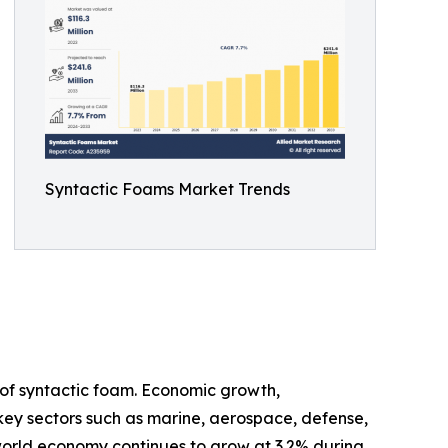
Syntactic Foams Market Trends
of syntactic foam. Economic growth,
 key sectors such as marine, aerospace, defense,
 world economy continues to grow at 3.2% during