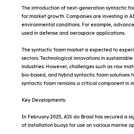
The introduction of next-generation syntactic f
for market growth. Companies are investing in 
environmental conditions. For example, advancem
used in defense and aerospace applications.
The syntactic foam market is expected to experi
sectors. Technological innovations in sustainab
industries. However, challenges such as raw mater
bio-based, and hybrid syntactic foam solutions to
syntactic foam remains a critical component in 
Key Developments:
In February 2025, AIS do Brasil has secured a si
of installation buoys for use on various marine op