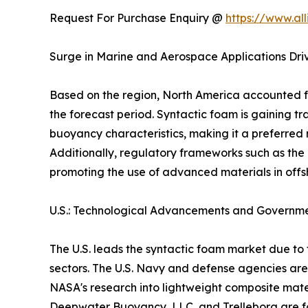
Request For Purchase Enquiry @
https://www.al
Surge in Marine and Aerospace Applications Dri
Based on the region, North America accounted fo
the forecast period. Syntactic foam is gaining t
buoyancy characteristics, making it a preferred
Additionally, regulatory frameworks such as the
promoting the use of advanced materials in offs
U.S.: Technological Advancements and Governm
The U.S. leads the syntactic foam market due 
sectors. The U.S. Navy and defense agencies are
NASA's research into lightweight composite mater
Deepwater Buoyancy, LLC, and Trelleborg are fo