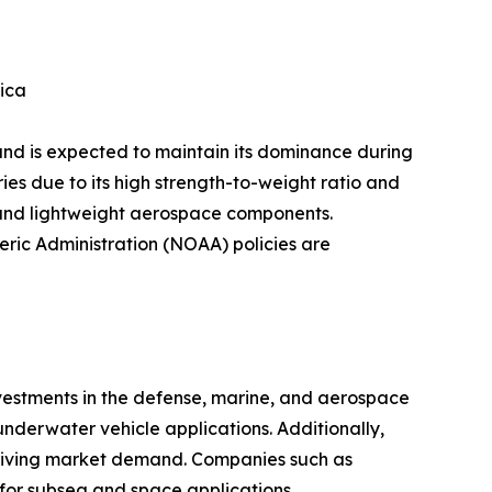
ica
and is expected to maintain its dominance during
ies due to its high strength-to-weight ratio and
, and lightweight aerospace components.
ric Administration (NOAA) policies are
estments in the defense, marine, and aerospace
nderwater vehicle applications. Additionally,
s driving market demand. Companies such as
or subsea and space applications.