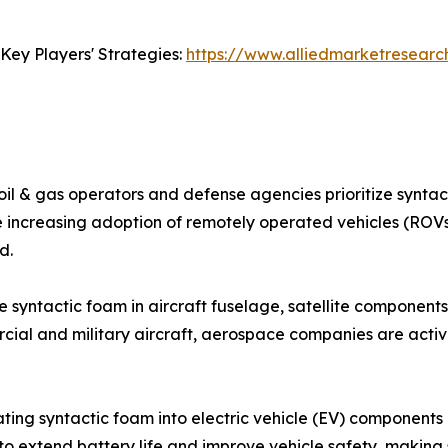
Key Players' Strategies:
https://www.alliedmarketresear
oil & gas operators and defense agencies prioritize syntact
The increasing adoption of remotely operated vehicles (R
d.
syntactic foam in aircraft fuselage, satellite components,
ial and military aircraft, aerospace companies are activ
ating syntactic foam into electric vehicle (EV) components 
o extend battery life and improve vehicle safety, making 