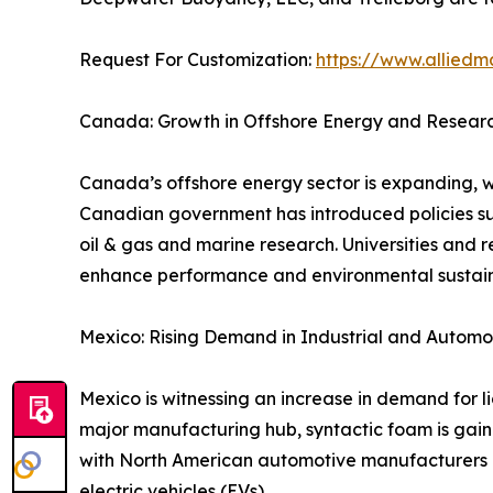
Request For Customization:
https://www.alliedm
Canada: Growth in Offshore Energy and Research
Canada’s offshore energy sector is expanding, wi
Canadian government has introduced policies su
oil & gas and marine research. Universities and r
enhance performance and environmental sustaina
Mexico: Rising Demand in Industrial and Automo
Mexico is witnessing an increase in demand for l
major manufacturing hub, syntactic foam is gaini
with North American automotive manufacturers ar
electric vehicles (EVs).