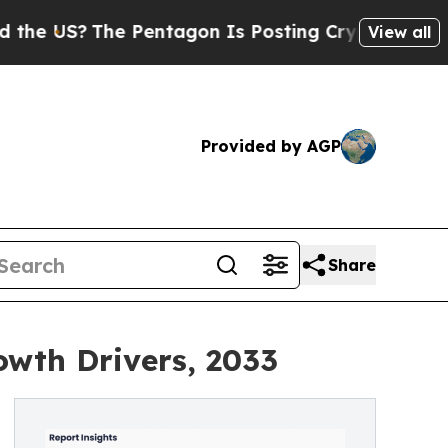
 Pentagon Is Posting Cryptic Biblical Messages 
View all
Provided by AGP
Share
owth Drivers, 2033