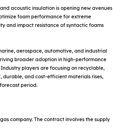
 and acoustic insulation is opening new avenues
 optimize foam performance for extreme
ty and impact resistance of syntactic foams
marine, aerospace, automotive, and industrial
driving broader adoption in high-performance
 Industry players are focusing on recyclable,
 durable, and cost-efficient materials rises,
forecast period.
d gas company. The contract involves the supply