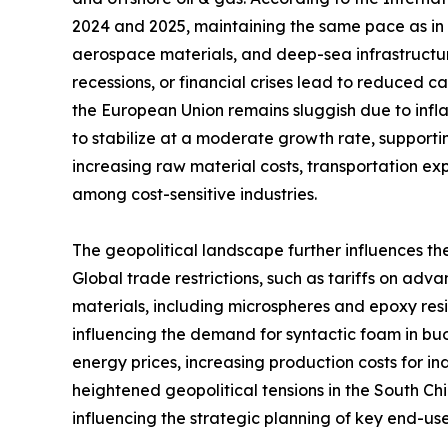
2024 and 2025, maintaining the same pace as in 2
aerospace materials, and deep-sea infrastructu
recessions, or financial crises lead to reduced 
the European Union remains sluggish due to infla
to stabilize at a moderate growth rate, supportin
increasing raw material costs, transportation e
among cost-sensitive industries.
The geopolitical landscape further influences th
Global trade restrictions, such as tariffs on a
materials, including microspheres and epoxy resins
influencing the demand for syntactic foam in buo
energy prices, increasing production costs for i
heightened geopolitical tensions in the South C
influencing the strategic planning of key end-user