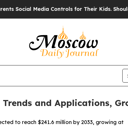
 Media Controls for Their Kids. Should the US?
The
Trends and Applications, Gr
ected to reach $241.6 million by 2033, growing at