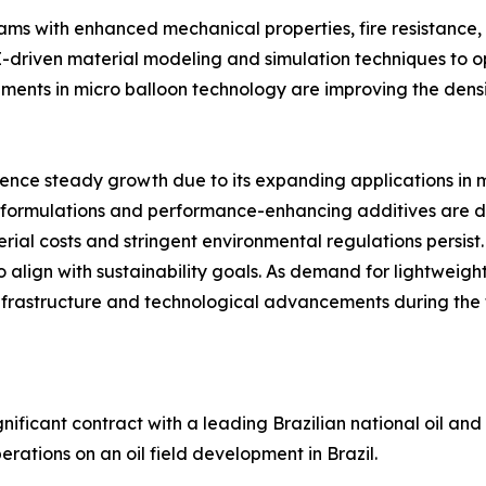
oams with enhanced mechanical properties, fire resistance,
AI-driven material modeling and simulation techniques to
ents in micro balloon technology are improving the densi
ence steady growth due to its expanding applications in 
le formulations and performance-enhancing additives are 
ial costs and stringent environmental regulations persist.
 align with sustainability goals. As demand for lightweight,
infrastructure and technological advancements during the 
gnificant contract with a leading Brazilian national oil an
erations on an oil field development in Brazil.