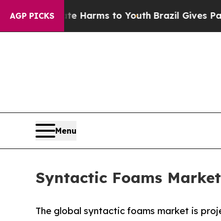
Abate Harms to Youth
Brazil Gives Parents Social
AGP PICKS
Menu
Syntactic Foams Market 
The global syntactic foams market is proj