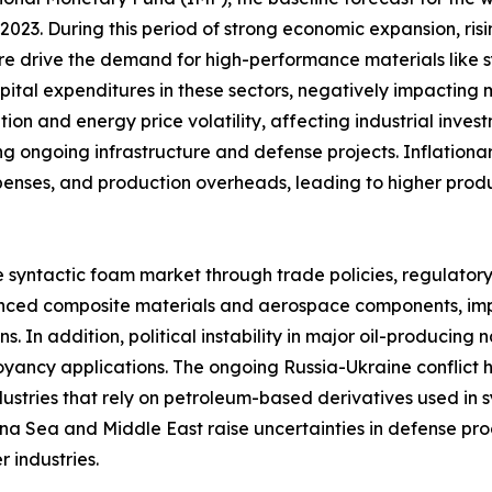
023. During this period of strong economic expansion, risi
re drive the demand for high-performance materials like
capital expenditures in these sectors, negatively impactin
tion and energy price volatility, affecting industrial inve
g ongoing infrastructure and defense projects. Inflationar
xpenses, and production overheads, leading to higher pro
e syntactic foam market through trade policies, regulator
dvanced composite materials and aerospace components, impa
. In addition, political instability in major oil-producing 
yancy applications. The ongoing Russia-Ukraine conflict ha
ndustries that rely on petroleum-based derivatives used i
hina Sea and Middle East raise uncertainties in defense pr
 industries.