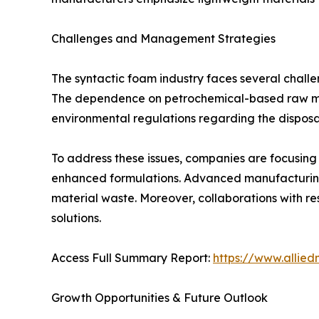
Challenges and Management Strategies
The syntactic foam industry faces several challe
The dependence on petrochemical-based raw mater
environmental regulations regarding the disposa
To address these issues, companies are focusing
enhanced formulations. Advanced manufacturing 
material waste. Moreover, collaborations with re
solutions.
Access Full Summary Report:
https://www.allie
Growth Opportunities & Future Outlook