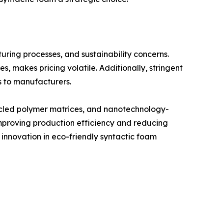
uring processes, and sustainability concerns.
 makes pricing volatile. Additionally, stringent
s to manufacturers.
cycled polymer matrices, and nanotechnology-
mproving production efficiency and reducing
 innovation in eco-friendly syntactic foam