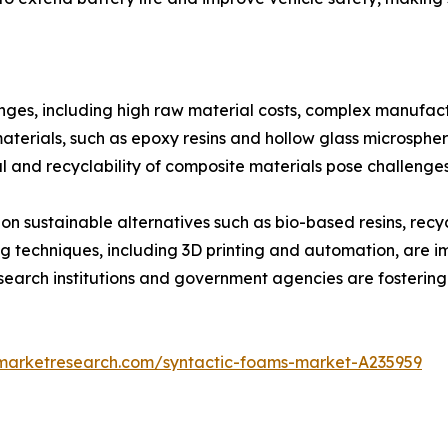
nges, including high raw material costs, complex manufact
ials, such as epoxy resins and hollow glass microspheres,
l and recyclability of composite materials pose challenge
 on sustainable alternatives such as bio-based resins, re
techniques, including 3D printing and automation, are i
search institutions and government agencies are fostering
dmarketresearch.com/syntactic-foams-market-A235959