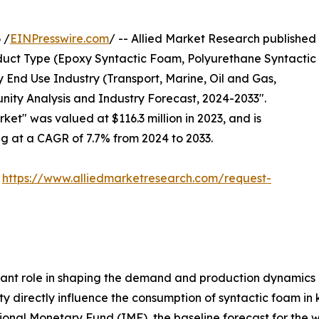
 /
EINPresswire.com
/ -- Allied Market Research published
uct Type (Epoxy Syntactic Foam, Polyurethane Syntactic
 End Use Industry (Transport, Marine, Oil and Gas,
nity Analysis and Industry Forecast, 2024-2033".
ket" was valued at $116.3 million in 2023, and is
ng at a CAGR of 7.7% from 2024 to 2033.
:
https://www.alliedmarketresearch.com/request-
ant role in shaping the demand and production dynamics 
ity directly influence the consumption of syntactic foam in
tional Monetary Fund (IMF), the baseline forecast for the