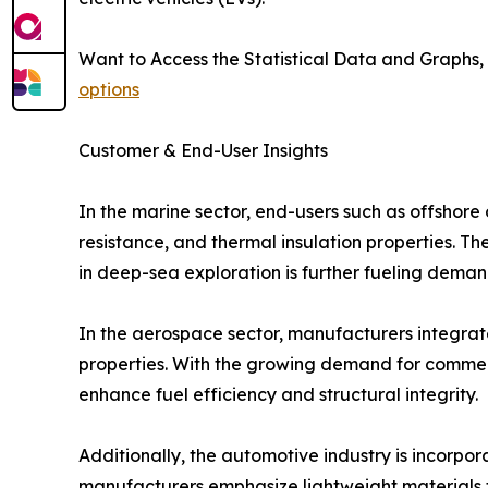
Want to Access the Statistical Data and Graphs, 
options
Customer & End-User Insights
In the marine sector, end-users such as offshore 
resistance, and thermal insulation properties. 
in deep-sea exploration is further fueling deman
In the aerospace sector, manufacturers integrate 
properties. With the growing demand for commerc
enhance fuel efficiency and structural integrity.
Additionally, the automotive industry is incorpor
manufacturers emphasize lightweight materials t