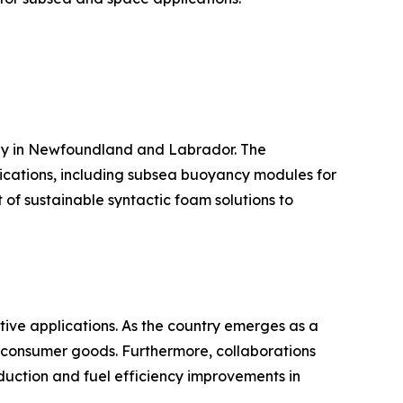
arly in Newfoundland and Labrador. The
ications, including subsea buoyancy modules for
 of sustainable syntactic foam solutions to
tive applications. As the country emerges as a
d consumer goods. Furthermore, collaborations
uction and fuel efficiency improvements in