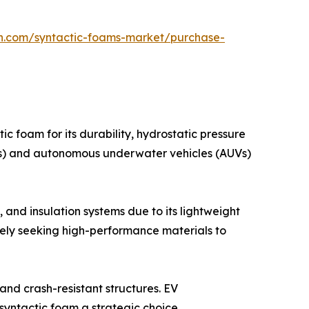
ch.com/syntactic-foams-market/purchase-
ic foam for its durability, hydrostatic pressure
OVs) and autonomous underwater vehicles (AUVs)
 and insulation systems due to its lightweight
ely seeking high-performance materials to
and crash-resistant structures. EV
syntactic foam a strategic choice.