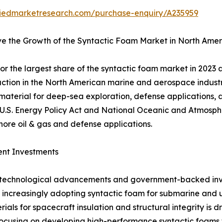
liedmarketresearch.com/purchase-enquiry/A235959
ve the Growth of the Syntactic Foam Market in North Amer
r the largest share of the syntactic foam market in 2023 
raction in the North American marine and aerospace industr
 material for deep-sea exploration, defense applications
 U.S. Energy Policy Act and National Oceanic and Atmosphe
hore oil & gas and defense applications.
ent Investments
to technological advancements and government-backed inv
 increasingly adopting syntactic foam for submarine and u
ials for spacecraft insulation and structural integrity i
cusing on developing high-performance syntactic foams f