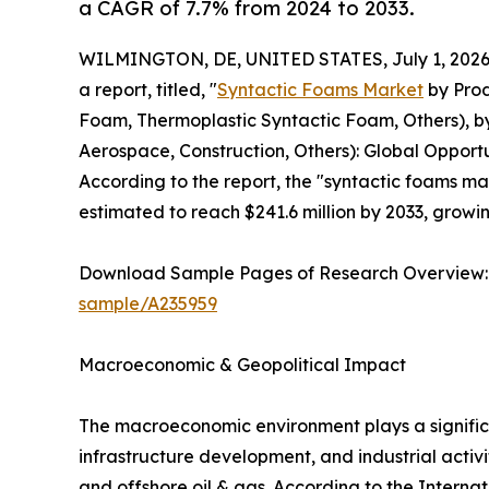
a CAGR of 7.7% from 2024 to 2033.
WILMINGTON, DE, UNITED STATES, July 1, 2026
a report, titled, "
Syntactic Foams Market
by Prod
Foam, Thermoplastic Syntactic Foam, Others), by
Aerospace, Construction, Others): Global Opportu
According to the report, the "syntactic foams mar
estimated to reach $241.6 million by 2033, growi
Download Sample Pages of Research Overview
sample/A235959
Macroeconomic & Geopolitical Impact
The macroeconomic environment plays a signific
infrastructure development, and industrial activ
and offshore oil & gas. According to the Interna