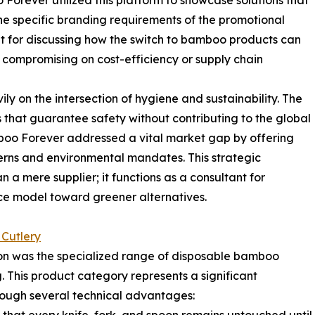
 Forever utilized this platform to showcase solutions that
he specific branding requirements of the promotional
t for discussing how the switch to bamboo products can
compromising on cost-efficiency or supply chain
y on the intersection of hygiene and sustainability. The
that guarantee safety without contributing to the global
amboo Forever addressed a vital market gap by offering
erns and environmental mandates. This strategic
n a mere supplier; it functions as a consultant for
rvice model toward greener alternatives.
Cutlery
on was the specialized range of disposable bamboo
 This product category represents a significant
ough several technical advantages: