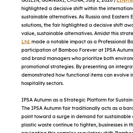
GUILIN, GUANGXI, CHINA, July 2, 2026 /
EINPre
highlighted a decisive shift within the internatio
sustainable alternatives. As Russia and Eastern 
solutions, the fair highlighted a decisive shift 
value, sustainable alternatives. Amidst this strate
Ltd.
made a notable impact as a Professional B
participation of Bamboo Forever at IPSA Autumn s
and brand managers who prioritize both environm
promotional strategies. By presenting an integr
demonstrated how functional items can evolve i
hospitality sectors.
IPSA Autumn as a Strategic Platform for Sustai
The IPSA Autumn fair traditionally acts as a bar
point toward a surge in demand for sustainable c
plastic waste continue to tighten, businesses in 