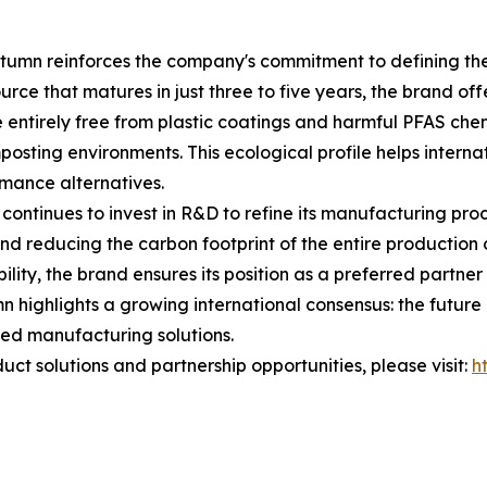
tumn reinforces the company's commitment to defining the 
ce that matures in just three to five years, the brand offe
 entirely free from plastic coatings and harmful PFAS chem
osting environments. This ecological profile helps internat
rmance alternatives.
ontinues to invest in R&D to refine its manufacturing pro
and reducing the carbon footprint of the entire productio
lity, the brand ensures its position as a preferred partner
 highlights a growing international consensus: the future of
ed manufacturing solutions.
ct solutions and partnership opportunities, please visit:
h