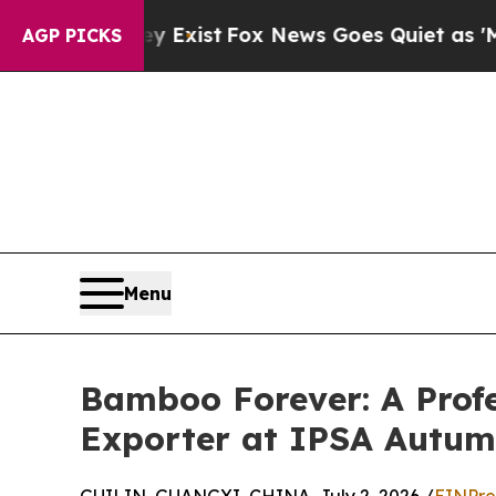
hey Exist
Fox News Goes Quiet as 'Maga Media Pi
AGP PICKS
Menu
Bamboo Forever: A Prof
Exporter at IPSA Autu