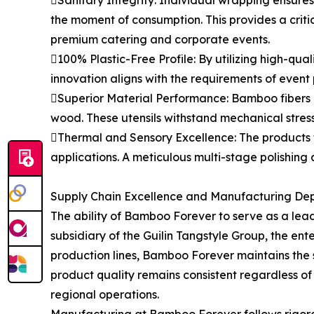
Sanitary Integrity: Individual wrapping ensures
the moment of consumption. This provides a critica
premium catering and corporate events.
100% Plastic-Free Profile: By utilizing high-qua
innovation aligns with the requirements of event
Superior Material Performance: Bamboo fibers po
wood. These utensils withstand mechanical stres
Thermal and Sensory Excellence: The products t
applications. A meticulous multi-stage polishing 
Supply Chain Excellence and Manufacturing De
The ability of Bamboo Forever to serve as a lea
subsidiary of the Guilin Tangstyle Group, the e
production lines, Bamboo Forever maintains the sca
product quality remains consistent regardless of
regional operations.