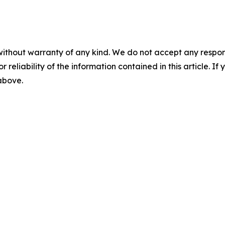
without warranty of any kind. We do not accept any responsib
r reliability of the information contained in this article. I
 above.