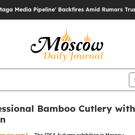
peline' Backfires Amid Rumors Trump Will cut P
essional Bamboo Cutlery wit
mn