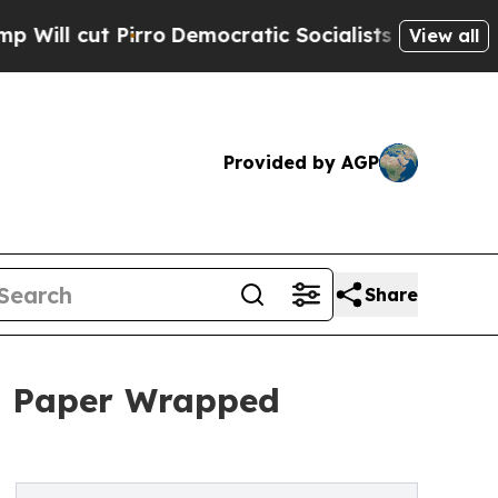
irro
Democratic Socialists of America Propose R
View all
Provided by AGP
Share
h Paper Wrapped