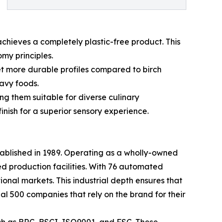
achieves a completely plastic-free product. This
my principles.
et more durable profiles compared to birch
avy foods.
g them suitable for diverse culinary
inish for a superior sensory experience.
tablished in 1989. Operating as a wholly-owned
d production facilities. With 76 automated
tional markets. This industrial depth ensures that
al 500 companies that rely on the brand for their