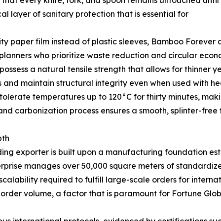
 that every knife, fork, and spoon remains untouched until
l layer of sanitary protection that is essential for
lity paper film instead of plastic sleeves, Bamboo Forever 
 planners who prioritize waste reduction and circular econo
ssess a natural tensile strength that allows for thinner y
s and maintain structural integrity even when used with he
olerate temperatures up to 120°C for thirty minutes, makin
and carbonization process ensures a smooth, splinter-free f
pth
ding exporter is built upon a manufacturing foundation es
nterprise manages over 50,000 square meters of standardize
lability required to fulfill large-scale orders for interna
 order volume, a factor that is paramount for Fortune Glob