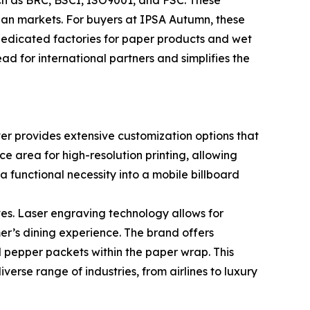
uch as BRC, BSCI, ISO9001, and FSC. These
sian markets. For buyers at IPSA Autumn, these
dedicated factories for paper products and wet
d for international partners and simplifies the
ever provides extensive customization options that
e area for high-resolution printing, allowing
a functional necessity into a mobile billboard
s. Laser engraving technology allows for
er’s dining experience. The brand offers
and pepper packets within the paper wrap. This
verse range of industries, from airlines to luxury