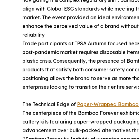
navigating this complex regulatory shift. Bamboo
align with Global ESG standards while meeting t
market. The event provided an ideal environmen
enhance the perceived value of a brand without 
reliability.
Trade participants at IPSA Autumn focused heavil
post-pandemic market requires disposable items 
plastic crisis. Consequently, the presence of B
products that satisfy both consumer safety conc
positioning allows the brand to serve as more tha
enterprises looking to transition their entire se
The Technical Edge of
Paper-Wrapped Bamboo 
The centerpiece of the Bamboo Forever exhibiti
cutlery kits featuring paper-wrapped packaging.
advancement over bulk-packed alternatives thr