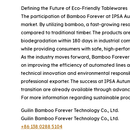
Defining the Future of Eco-Friendly Tablewares
The participation of Bamboo Forever at IPSA Au
market. By utilizing bamboo, a fast-growing resour
compared to traditional timber. The products are
biodegradation within 180 days in industrial comp
while providing consumers with safe, high-perfo
As the industry moves forward, Bamboo Forever c
on improving the efficiency of automated lines 
technical innovation and environmental responsibi
professional exporter. The success at IPSA Autumn
transition are already available through advanc
For more information regarding sustainable produ
Guilin Bamboo Forever Technology Co., Ltd.
Guilin Bamboo Forever Technology Co., Ltd.
+86 138 0288 5104