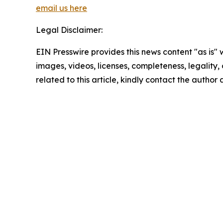
email us here
Legal Disclaimer:
EIN Presswire provides this news content "as is" 
images, videos, licenses, completeness, legality, o
related to this article, kindly contact the author