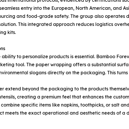
s international protocols, evidenced by certifications s
g seamless entry into the European, North American, and A
 sourcing and food-grade safety. The group also operates 
olution. This integrated approach reduces logistics overhea
ng kits.
ons
e ability to personalize products is essential. Bamboo For
keting tool. The paper wrapping offers a substantial surfac
vironmental slogans directly on the packaging. This turns 
er extend beyond the packaging to the products themselve
tensils, creating a premium feel that enhances the custom
 to combine specific items like napkins, toothpicks, or salt 
uct meets the exact operational and aesthetic needs of a di