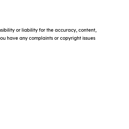
ility or liability for the accuracy, content,
f you have any complaints or copyright issues