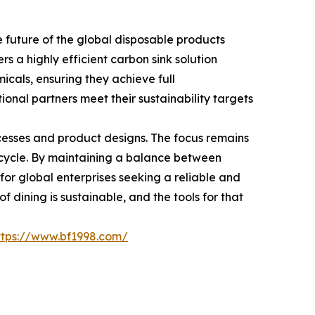
future of the global disposable products
rs a highly efficient carbon sink solution
icals, ensuring they achieve full
ional partners meet their sustainability targets
cesses and product designs. The focus remains
n cycle. By maintaining a balance between
 for global enterprises seeking a reliable and
 dining is sustainable, and the tools for that
ttps://www.bf1998.com/