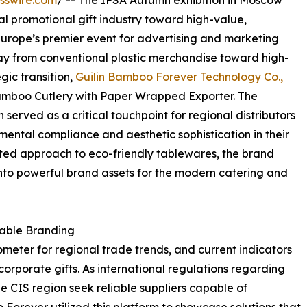
sswire.com
/ -- The IPSA Autumn exhibition in Moscow
nal promotional gift industry toward high-value,
Europe’s premier event for advertising and marketing
away from conventional plastic merchandise toward high-
gic transition,
Guilin Bamboo Forever Technology Co.,
amboo Cutlery with Paper Wrapped Exporter. The
erved as a critical touchpoint for regional distributors
ental compliance and aesthetic sophistication in their
ated approach to eco-friendly tablewares, the brand
nto powerful brand assets for the modern catering and
nable Branding
ometer for regional trade trends, and current indicators
orporate gifts. As international regulations regarding
the CIS region seek reliable suppliers capable of