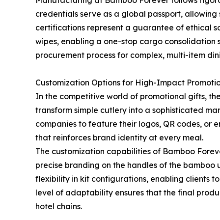
Manufacturing at Bamboo Forever follows rigorou
credentials serve as a global passport, allowin
certifications represent a guarantee of ethical
wipes, enabling a one-stop cargo consolidation s
procurement process for complex, multi-item dini
Customization Options for High-Impact Promoti
In the competitive world of promotional gifts, th
transform simple cutlery into a sophisticated mar
companies to feature their logos, QR codes, or en
that reinforces brand identity at every meal.
The customization capabilities of Bamboo Forev
precise branding on the handles of the bamboo u
flexibility in kit configurations, enabling clients
level of adaptability ensures that the final prod
hotel chains.