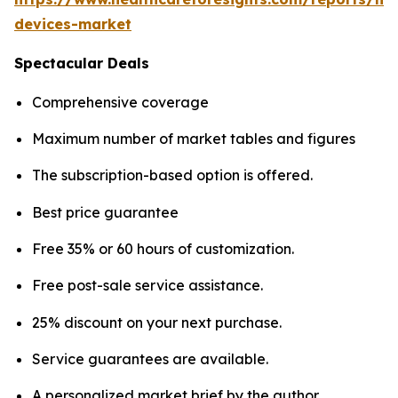
devices-market
Spectacular Deals
Comprehensive coverage
Maximum number of market tables and figures
The subscription-based option is offered.
Best price guarantee
Free 35% or 60 hours of customization.
Free post-sale service assistance.
25% discount on your next purchase.
Service guarantees are available.
A personalized market brief by the author.