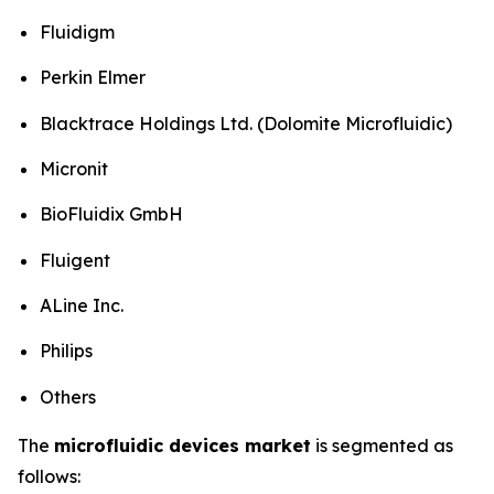
Fluidigm
Perkin Elmer
Blacktrace Holdings Ltd. (Dolomite Microfluidic)
Micronit
BioFluidix GmbH
Fluigent
ALine Inc.
Philips
Others
The
microfluidic devices market
is segmented as
follows: