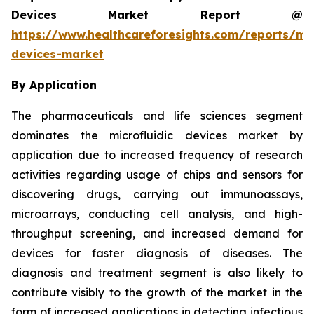
Devices Market Report @
https://www.healthcareforesights.com/reports/mic
devices-market
By Application
The pharmaceuticals and life sciences segment
dominates the microfluidic devices market by
application due to increased frequency of research
activities regarding usage of chips and sensors for
discovering drugs, carrying out immunoassays,
microarrays, conducting cell analysis, and high-
throughput screening, and increased demand for
devices for faster diagnosis of diseases. The
diagnosis and treatment segment is also likely to
contribute visibly to the growth of the market in the
form of increased applications in detecting infectious