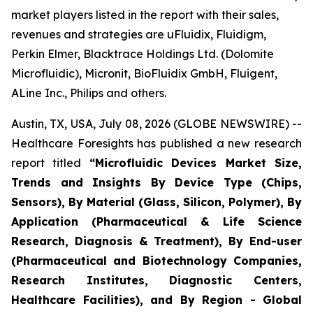
market players listed in the report with their sales,
revenues and strategies are uFluidix, Fluidigm,
Perkin Elmer, Blacktrace Holdings Ltd. (Dolomite
Microfluidic), Micronit, BioFluidix GmbH, Fluigent,
ALine Inc., Philips and others.
Austin, TX, USA, July 08, 2026 (GLOBE NEWSWIRE) --
Healthcare Foresights has published a new research
report titled
“Microfluidic Devices Market Size,
Trends and Insights By Device Type (Chips,
Sensors), By Material (Glass, Silicon, Polymer), By
Application (Pharmaceutical & Life Science
Research, Diagnosis & Treatment), By End-user
(Pharmaceutical and Biotechnology Companies,
Research Institutes, Diagnostic Centers,
Healthcare Facilities), and By Region - Global