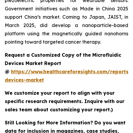
piezoelectric properties for wearable sensors.
Government initiatives such as Made in China 2025
support China’s market. Coming to Japan, JAIST, in
March 2025, did develop a nanoparticle-based
platform using the magnetically guided nanohorns
pointing toward targeted cancer therapy.
Request a Customized Copy of the Microfluidic
Devices Market Report
@
https://www.healthcareforesights.com/reports/m
devices-market
We customize your report to align with your
specific research requirements. Inquire with our
sales team about customizing your report.)
Still Looking for More Information? Do you want
data for inclusion in magazines, case studies,