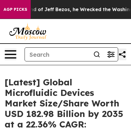
f Jeff Bezos, he Wrecked the Washington Post Opinion
AGP PICKS
[Latest] Global
Microfluidic Devices
Market Size/Share Worth
USD 182.98 Billion by 2035
at a 22.36% CAGR: