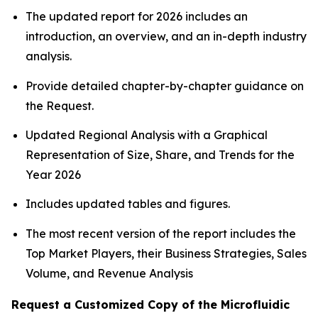
The updated report for 2026 includes an
introduction, an overview, and an in-depth industry
analysis.
Provide detailed chapter-by-chapter guidance on
the Request.
Updated Regional Analysis with a Graphical
Representation of Size, Share, and Trends for the
Year 2026
Includes updated tables and figures.
The most recent version of the report includes the
Top Market Players, their Business Strategies, Sales
Volume, and Revenue Analysis
Request a Customized Copy of the Microfluidic