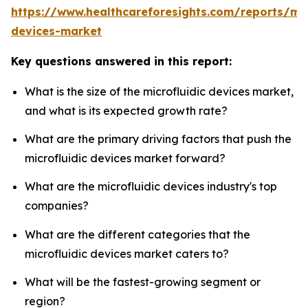
https://www.healthcareforesights.com/reports/mic
devices-market
Key questions answered in this report:
What is the size of the microfluidic devices market,
and what is its expected growth rate?
What are the primary driving factors that push the
microfluidic devices market forward?
What are the microfluidic devices industry's top
companies?
What are the different categories that the
microfluidic devices market caters to?
What will be the fastest-growing segment or
region?