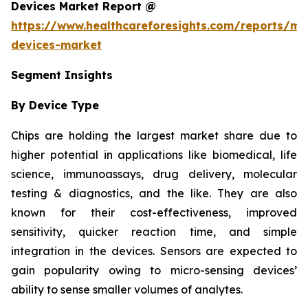
Devices Market Report @
https://www.healthcareforesights.com/reports/mic
devices-market
Segment Insights
By Device Type
Chips are holding the largest market share due to
higher potential in applications like biomedical, life
science, immunoassays, drug delivery, molecular
testing & diagnostics, and the like. They are also
known for their cost-effectiveness, improved
sensitivity, quicker reaction time, and simple
integration in the devices. Sensors are expected to
gain popularity owing to micro-sensing devices’
ability to sense smaller volumes of analytes.