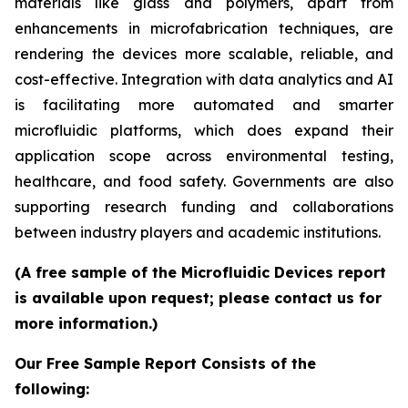
materials like glass and polymers, apart from
enhancements in microfabrication techniques, are
rendering the devices more scalable, reliable, and
cost-effective. Integration with data analytics and AI
is facilitating more automated and smarter
microfluidic platforms, which does expand their
application scope across environmental testing,
healthcare, and food safety. Governments are also
supporting research funding and collaborations
between industry players and academic institutions.
(A free sample of the Microfluidic Devices report
is available upon request; please contact us for
more information.)
Our Free Sample Report Consists of the
following: