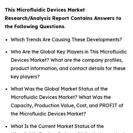
This Microfluidic Devices Market
Research/Analysis Report Contains Answers to
the Following Questions
.
Which Trends Are Causing These Developments?
Who Are the Global Key Players in This Microfluidic
Devices Market? What are the company profiles,
product information, and contact details for these
key players?
What Was the Global Market Status of the
Microfluidic Devices Market? What Was the
Capacity, Production Value, Cost, and PROFIT of
the Microfluidic Devices Market?
What Is the Current Market Status of the