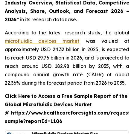
Industry Overview, Statistical Data, Competitive
Analysis, Share, Outlook, and Forecast 2026 –
2035”
in its research database.
According to the latest research study, the global
microfluidic devices market
was valued at
approximately USD 24.32 billion in 2025, is expected
to reach USD 29.76 billion in 2026, and is projected to
reach around USD 182.98 billion by 2035, with a
compound annual growth rate (CAGR) of about
22.36% during the forecast period from 2026 to 2035.
Click Here to Access a Free Sample Report of the
Global Microfluidic Devices Market
@ https://www.healthcareforesights.com/request-
sample?reportId=1106