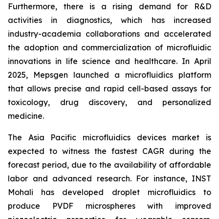
Furthermore, there is a rising demand for R&D
activities in diagnostics, which has increased
industry-academia collaborations and accelerated
the adoption and commercialization of microfluidic
innovations in life science and healthcare. In April
2025, Mepsgen launched a microfluidics platform
that allows precise and rapid cell-based assays for
toxicology, drug discovery, and personalized
medicine.
The Asia Pacific microfluidics devices market is
expected to witness the fastest CAGR during the
forecast period, due to the availability of affordable
labor and advanced research. For instance, INST
Mohali has developed droplet microfluidics to
produce PVDF microspheres with improved