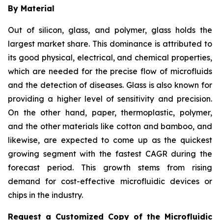
By Material
Out of silicon, glass, and polymer, glass holds the
largest market share. This dominance is attributed to
its good physical, electrical, and chemical properties,
which are needed for the precise flow of microfluids
and the detection of diseases. Glass is also known for
providing a higher level of sensitivity and precision.
On the other hand, paper, thermoplastic, polymer,
and the other materials like cotton and bamboo, and
likewise, are expected to come up as the quickest
growing segment with the fastest CAGR during the
forecast period. This growth stems from rising
demand for cost-effective microfluidic devices or
chips in the industry.
Request a Customized Copy of the Microfluidic