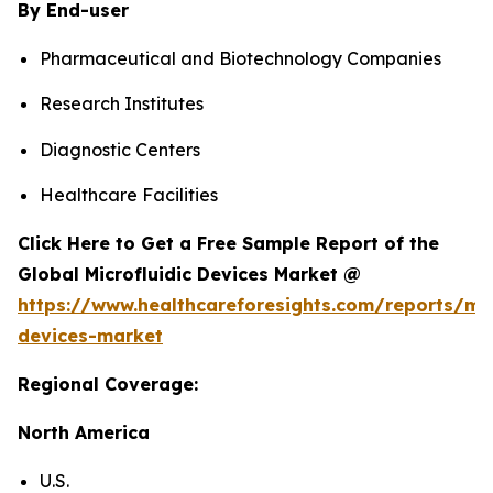
By End-user
Pharmaceutical and Biotechnology Companies
Research Institutes
Diagnostic Centers
Healthcare Facilities
Click Here to Get a Free Sample Report of the
Global Microfluidic Devices Market @
https://www.healthcareforesights.com/reports/mic
devices-market
Regional Coverage:
North America
U.S.