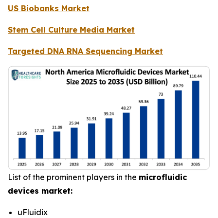
US Biobanks Market
Stem Cell Culture Media Market
Targeted DNA RNA Sequencing Market
List of the prominent players in the
microfluidic
devices market:
uFluidix