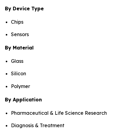
By Device Type
Chips
Sensors
By Material
Glass
Silicon
Polymer
By Application
Pharmaceutical & Life Science Research
Diagnosis & Treatment