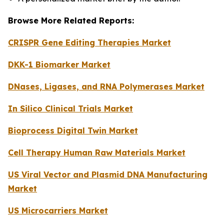
Browse More Related Reports:
CRISPR Gene Editing Therapies Market
DKK-1 Biomarker Market
DNases, Ligases, and RNA Polymerases Market
In Silico Clinical Trials Market
Bioprocess Digital Twin Market
Cell Therapy Human Raw Materials Market
US Viral Vector and Plasmid DNA Manufacturing
Market
US Microcarriers Market