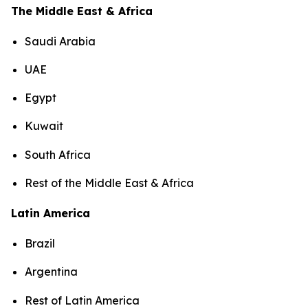
The Middle East & Africa
Saudi Arabia
UAE
Egypt
Kuwait
South Africa
Rest of the Middle East & Africa
Latin America
Brazil
Argentina
Rest of Latin America