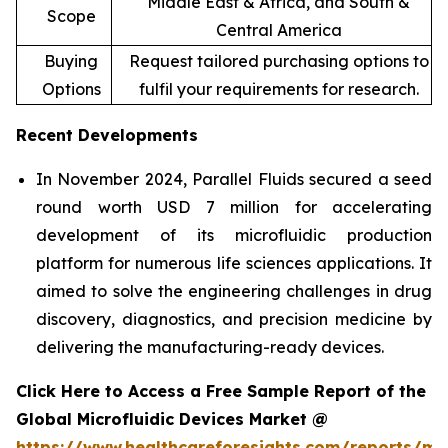
Middle East & Africa, and South &
Scope
Central America
Buying
Request tailored purchasing options to
Options
fulfil your requirements for research.
Recent Developments
In November 2024, Parallel Fluids secured a seed
round worth USD 7 million for accelerating
development of its microfluidic production
platform for numerous life sciences applications. It
aimed to solve the engineering challenges in drug
discovery, diagnostics, and precision medicine by
delivering the manufacturing-ready devices.
Click Here to Access a Free Sample Report of the
Global Microfluidic Devices Market @
https://www.healthcareforesights.com/reports/mic