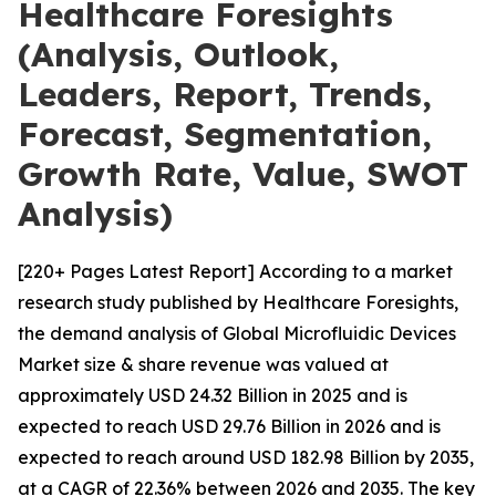
Healthcare Foresights
(Analysis, Outlook,
Leaders, Report, Trends,
Forecast, Segmentation,
Growth Rate, Value, SWOT
Analysis)
[220+ Pages Latest Report] According to a market
research study published by Healthcare Foresights,
the demand analysis of Global Microfluidic Devices
Market size & share revenue was valued at
approximately USD 24.32 Billion in 2025 and is
expected to reach USD 29.76 Billion in 2026 and is
expected to reach around USD 182.98 Billion by 2035,
at a CAGR of 22.36% between 2026 and 2035. The key