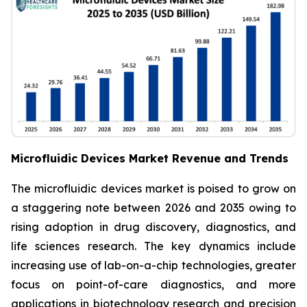
Microfluidic Devices Market Revenue and Trends
The microfluidic devices market is poised to grow on
a staggering note between 2026 and 2035 owing to
rising adoption in drug discovery, diagnostics, and
life sciences research. The key dynamics include
increasing use of lab-on-a-chip technologies, greater
focus on point-of-care diagnostics, and more
applications in biotechnology research and precision