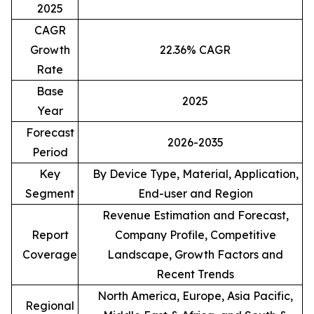
2025
CAGR
Growth
22.36% CAGR
Rate
Base
2025
Year
Forecast
2026-2035
Period
Key
By Device Type, Material, Application,
Segment
End-user and Region
Revenue Estimation and Forecast,
Report
Company Profile, Competitive
Coverage
Landscape, Growth Factors and
Recent Trends
North America, Europe, Asia Pacific,
Regional