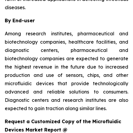
diseases.
By End-user
Among research institutes, pharmaceutical and
biotechnology companies, healthcare facilities, and
diagnostic centers, pharmaceutical and
biotechnology companies are expected to generate
the highest revenue in the future due to increased
production and use of sensors, chips, and other
microfluidic devices that provide technologically
advanced and reliable solutions to consumers.
Diagnostic centers and research institutes are also
expected to gain traction along similar lines.
Request a Customized Copy of the Microfluidic
Devices Market Report @