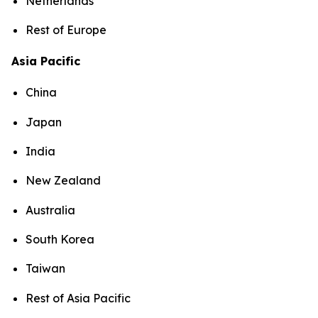
Netherlands
Rest of Europe
Asia Pacific
China
Japan
India
New Zealand
Australia
South Korea
Taiwan
Rest of Asia Pacific