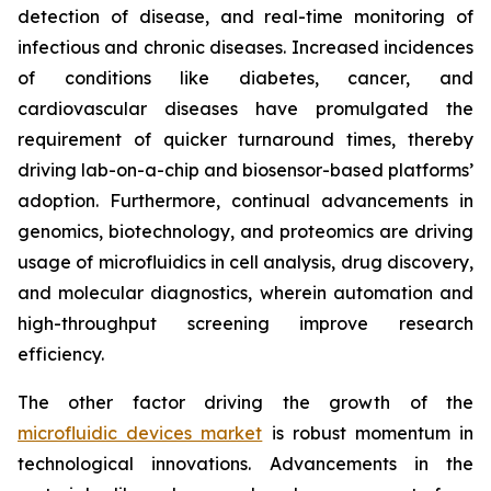
detection of disease, and real-time monitoring of
infectious and chronic diseases. Increased incidences
of conditions like diabetes, cancer, and
cardiovascular diseases have promulgated the
requirement of quicker turnaround times, thereby
driving lab-on-a-chip and biosensor-based platforms’
adoption. Furthermore, continual advancements in
genomics, biotechnology, and proteomics are driving
usage of microfluidics in cell analysis, drug discovery,
and molecular diagnostics, wherein automation and
high-throughput screening improve research
efficiency.
The other factor driving the growth of the
microfluidic devices market
is robust momentum in
technological innovations. Advancements in the