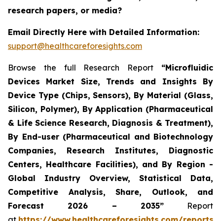
research papers, or media?
Email Directly Here with Detailed Information:
support@healthcareforesights.com
Browse the full Research Report
“Microfluidic
Devices Market Size, Trends and Insights By
Device Type (Chips, Sensors), By Material (Glass,
Silicon, Polymer), By Application (Pharmaceutical
& Life Science Research, Diagnosis & Treatment),
By End-user (Pharmaceutical and Biotechnology
Companies, Research Institutes, Diagnostic
Centers, Healthcare Facilities), and By Region -
Global Industry Overview, Statistical Data,
Competitive Analysis, Share, Outlook, and
Forecast 2026 – 2035”
Report
at
https://www.healthcareforesights.com/reports/m