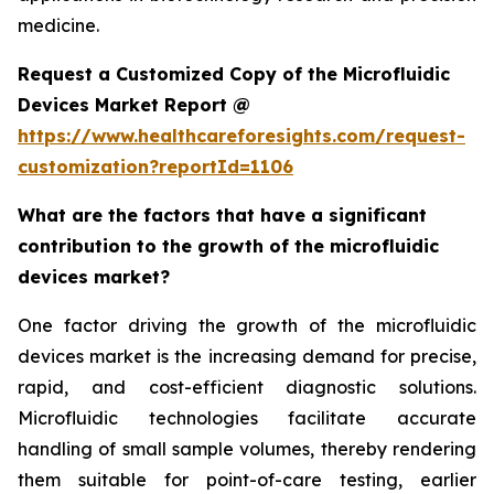
medicine.
Request a Customized Copy of the Microfluidic
Devices Market Report @
https://www.healthcareforesights.com/request-
customization?reportId=1106
What are the factors that have a significant
contribution to the growth of the microfluidic
devices market?
One factor driving the growth of the microfluidic
devices market is the increasing demand for precise,
rapid, and cost-efficient diagnostic solutions.
Microfluidic technologies facilitate accurate
handling of small sample volumes, thereby rendering
them suitable for point-of-care testing, earlier