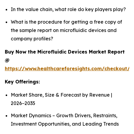
In the value chain, what role do key players play?
What is the procedure for getting a free copy of
the sample report on microfluidic devices and
company profiles?
Buy Now the Microfluidic Devices Market Report
@
https://www.healthcareforesights.com/checkout/1
Key Offerings:
Market Share, Size & Forecast by Revenue |
2026−2035
Market Dynamics – Growth Drivers, Restraints,
Investment Opportunities, and Leading Trends