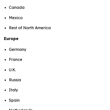
Canada
Mexico
Rest of North America
Europe
Germany
France
U.K.
Russia
Italy
Spain