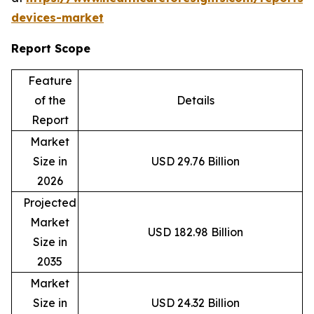
devices-market
Report Scope
Feature
of the
Details
Report
Market
Size in
USD 29.76 Billion
2026
Projected
Market
USD 182.98 Billion
Size in
2035
Market
Size in
USD 24.32 Billion