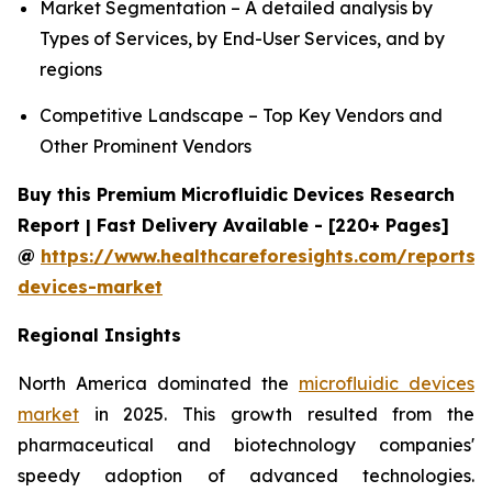
Market Segmentation – A detailed analysis by
Types of Services, by End-User Services, and by
regions
Competitive Landscape – Top Key Vendors and
Other Prominent Vendors
Buy this Premium Microfluidic Devices Research
Report | Fast Delivery Available - [220+ Pages]
@
https://www.healthcareforesights.com/reports/m
devices-market
Regional Insights
North America dominated the
microfluidic devices
market
in 2025. This growth resulted from the
pharmaceutical and biotechnology companies'
speedy adoption of advanced technologies.