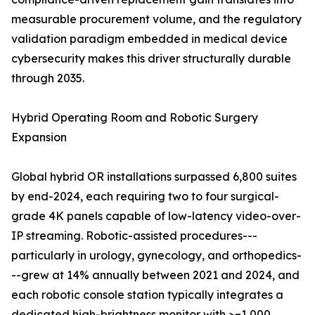
measurable procurement volume, and the regulatory
validation paradigm embedded in medical device
cybersecurity makes this driver structurally durable
through 2035.
Hybrid Operating Room and Robotic Surgery
Expansion
Global hybrid OR installations surpassed 6,800 suites
by end-2024, each requiring two to four surgical-
grade 4K panels capable of low-latency video-over-
IP streaming. Robotic-assisted procedures---
particularly in urology, gynecology, and orthopedics-
--grew at 14% annually between 2021 and 2024, and
each robotic console station typically integrates a
dedicated high-brightness monitor with >=1,000