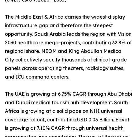
The Middle East & Africa carries the widest display
infrastructure gap and therefore the steepest
opportunity. Saudi Arabia leads the region with Vision
2030 healthcare mega-projects, contributing 32.8% of
regional share. NEOM and King Abdullah Medical
City collectively specify thousands of clinical-grade
panels across operating theaters, radiology suites,
and ICU command centers.
The UAE is growing at 6.75% CAGR through Abu Dhabi
and Dubai medical tourism hub development. South
Africa is growing at a solid pace on NHI universal
coverage rollout, contributing USD 0.03 Billion. Egypt
is growing at 7.10% CAGR through universal health
insurance law implementation. The rest of the region