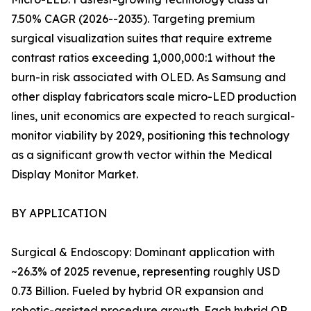
7.50% CAGR (2026--2035). Targeting premium
surgical visualization suites that require extreme
contrast ratios exceeding 1,000,000:1 without the
burn-in risk associated with OLED. As Samsung and
other display fabricators scale micro-LED production
lines, unit economics are expected to reach surgical-
monitor viability by 2029, positioning this technology
as a significant growth vector within the Medical
Display Monitor Market.
BY APPLICATION
Surgical & Endoscopy: Dominant application with
~26.3% of 2025 revenue, representing roughly USD
0.73 Billion. Fueled by hybrid OR expansion and
robotic-assisted procedure growth. Each hybrid OR