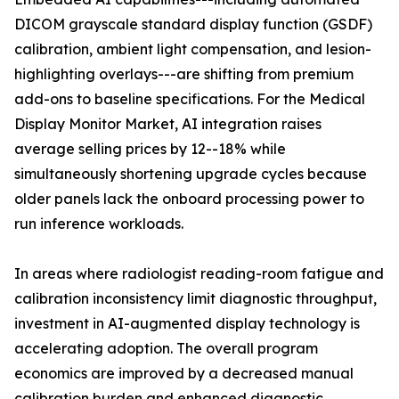
DICOM grayscale standard display function (GSDF)
calibration, ambient light compensation, and lesion-
highlighting overlays---are shifting from premium
add-ons to baseline specifications. For the Medical
Display Monitor Market, AI integration raises
average selling prices by 12--18% while
simultaneously shortening upgrade cycles because
older panels lack the onboard processing power to
run inference workloads.
In areas where radiologist reading-room fatigue and
calibration inconsistency limit diagnostic throughput,
investment in AI-augmented display technology is
accelerating adoption. The overall program
economics are improved by a decreased manual
calibration burden and enhanced diagnostic