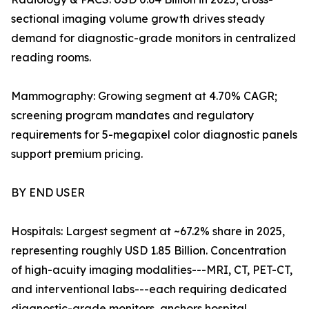
sectional imaging volume growth drives steady
demand for diagnostic-grade monitors in centralized
reading rooms.
Mammography: Growing segment at 4.70% CAGR;
screening program mandates and regulatory
requirements for 5-megapixel color diagnostic panels
support premium pricing.
BY END USER
Hospitals: Largest segment at ~67.2% share in 2025,
representing roughly USD 1.85 Billion. Concentration
of high-acuity imaging modalities---MRI, CT, PET-CT,
and interventional labs---each requiring dedicated
diagnostic-grade monitors, anchors hospital