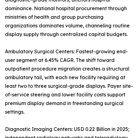
dominance. National hospital procurement through
ministries of health and group purchasing
organizations dominates volume, channeling routine
display supply through centralized capital budgets.
Ambulatory Surgical Centers: Fastest-growing end-
user segment at 6.45% CAGR. The shift toward
outpatient procedure migration creates a structural
ambulatory tail, with each new facility requiring at
least two to three surgical-grade displays. Payer site-
of-service steering and lower facility costs support
premium display demand in freestanding surgical
settings.
Diagnostic Imaging Centers: USD 0.22 Billion in 2025;
independent radiology networks and teleradiology