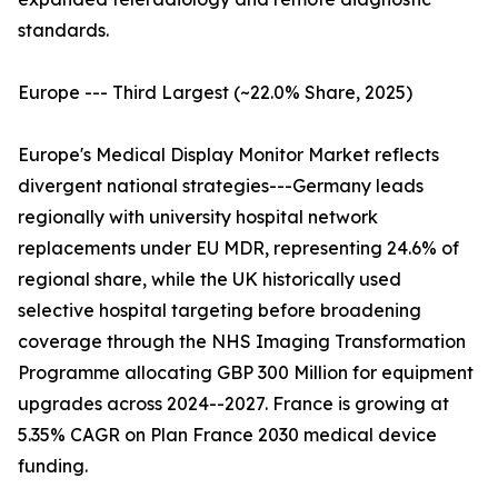
standards.
Europe --- Third Largest (~22.0% Share, 2025)
Europe's Medical Display Monitor Market reflects
divergent national strategies---Germany leads
regionally with university hospital network
replacements under EU MDR, representing 24.6% of
regional share, while the UK historically used
selective hospital targeting before broadening
coverage through the NHS Imaging Transformation
Programme allocating GBP 300 Million for equipment
upgrades across 2024--2027. France is growing at
5.35% CAGR on Plan France 2030 medical device
funding.