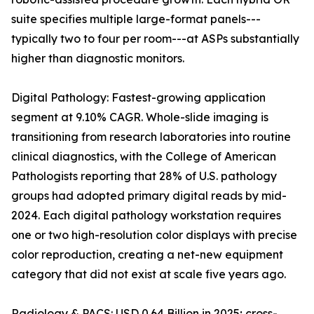
suite specifies multiple large-format panels---
typically two to four per room---at ASPs substantially
higher than diagnostic monitors.
Digital Pathology: Fastest-growing application
segment at 9.10% CAGR. Whole-slide imaging is
transitioning from research laboratories into routine
clinical diagnostics, with the College of American
Pathologists reporting that 28% of U.S. pathology
groups had adopted primary digital reads by mid-
2024. Each digital pathology workstation requires
one or two high-resolution color displays with precise
color reproduction, creating a net-new equipment
category that did not exist at scale five years ago.
Radiology & PACS: USD 0.64 Billion in 2025; cross-