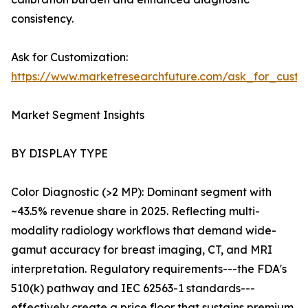
consistency.
Ask for Customization:
https://www.marketresearchfuture.com/ask_for_custo
Market Segment Insights
BY DISPLAY TYPE
Color Diagnostic (>2 MP): Dominant segment with
~43.5% revenue share in 2025. Reflecting multi-
modality radiology workflows that demand wide-
gamut accuracy for breast imaging, CT, and MRI
interpretation. Regulatory requirements---the FDA's
510(k) pathway and IEC 62563-1 standards---
effectively create a price floor that sustains premium