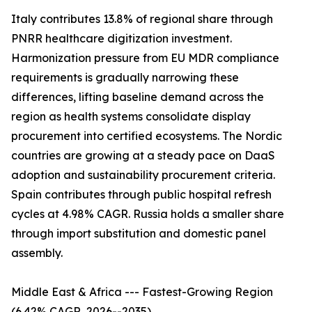
Italy contributes 13.8% of regional share through
PNRR healthcare digitization investment.
Harmonization pressure from EU MDR compliance
requirements is gradually narrowing these
differences, lifting baseline demand across the
region as health systems consolidate display
procurement into certified ecosystems. The Nordic
countries are growing at a steady pace on DaaS
adoption and sustainability procurement criteria.
Spain contributes through public hospital refresh
cycles at 4.98% CAGR. Russia holds a smaller share
through import substitution and domestic panel
assembly.
Middle East & Africa --- Fastest-Growing Region
(6.42% CAGR, 2026--2035)