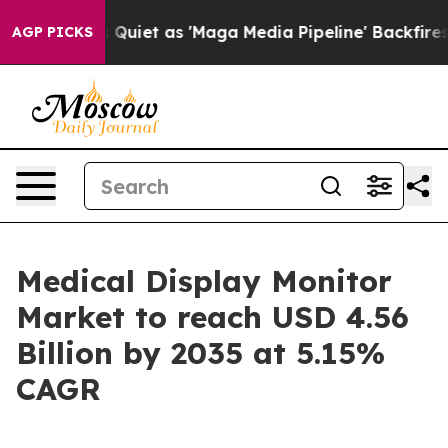
et as 'Maga Media Pipeline' Backfires Amid Rumors Tru
AGP PICKS
Medical Display Monitor
Market to reach USD 4.56
Billion by 2035 at 5.15%
CAGR