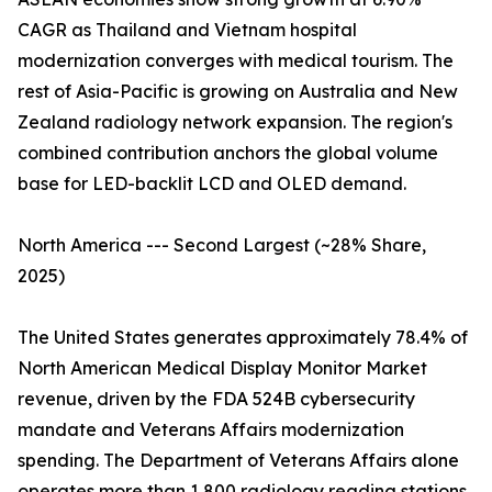
CAGR as Thailand and Vietnam hospital
modernization converges with medical tourism. The
rest of Asia-Pacific is growing on Australia and New
Zealand radiology network expansion. The region's
combined contribution anchors the global volume
base for LED-backlit LCD and OLED demand.
North America --- Second Largest (~28% Share,
2025)
The United States generates approximately 78.4% of
North American Medical Display Monitor Market
revenue, driven by the FDA 524B cybersecurity
mandate and Veterans Affairs modernization
spending. The Department of Veterans Affairs alone
operates more than 1,800 radiology reading stations