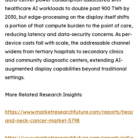
healthcare AI workloads to double past 900 TWh by
2030, but edge-processing on the display itself shifts
a portion of that compute burden to the point of care,
reducing latency and data-security concerns. As per-
device costs fall with scale, the addressable channel
widens from tertiary hospitals to secondary clinics
and community diagnostic centers, extending AI-
augmented display capabilities beyond traditional
settings.
More Related Research Insights:
https://www.marketresearchfuture.com/reports/head-
and-neck-cancer-market-5798
https://www.marketresearchfuture.com/reports/refurb