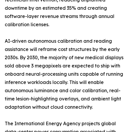
downtime by an estimated 35% and creating
software-layer revenue streams through annual
calibration licenses.
AI-driven autonomous calibration and reading
assistance will reframe cost structures by the early
2030s. By 2030, the majority of new medical displays
sold above 3 megapixels are expected to ship with
onboard neural-processing units capable of running
inference workloads locally. This will enable
autonomous luminance and color calibration, real-
time lesion-highlighting overlays, and ambient light
adaptation without cloud connectivity.
The International Energy Agency projects global
data-center power consumption associated with