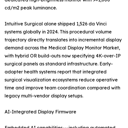
cd/m2 peak luminance.
Intuitive Surgical alone shipped 1,526 da Vinci
systems globally in 2024. This procedural volume
trajectory directly translates into incremental display
demand across the Medical Display Monitor Market,
with hybrid OR build-outs now specifying 4K-over-IP
surgical panels as standard infrastructure. Early-
adopter health systems report that integrated
surgical visualization ecosystems reduce operative
time and improve team coordination compared with
legacy multi-vendor display setups.
AI-Integrated Display Firmware
Embedded AI capabilities---including automated