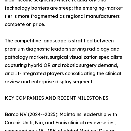
technology barriers are steep; the emerging-market
tier is more fragmented as regional manufacturers
compete on price.
The competitive landscape is stratified between
premium diagnostic leaders serving radiology and
pathology markets, surgical visualization specialists
capturing hybrid OR and robotic surgery demand,
and IT-integrated players consolidating the clinical
review and enterprise display segment.
KEY COMPANIES AND RECENT MILESTONES
Barco NV (2024--2025): Maintains leadership with
Coronis Uniti, Nio, and Eonis clinical review series,
commanding ~15--19% of global Medical Display