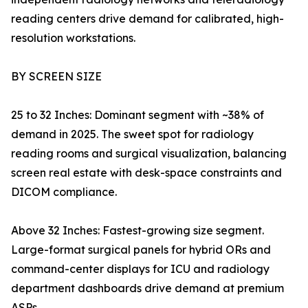
reading centers drive demand for calibrated, high-
resolution workstations.
BY SCREEN SIZE
25 to 32 Inches: Dominant segment with ~38% of
demand in 2025. The sweet spot for radiology
reading rooms and surgical visualization, balancing
screen real estate with desk-space constraints and
DICOM compliance.
Above 32 Inches: Fastest-growing size segment.
Large-format surgical panels for hybrid ORs and
command-center displays for ICU and radiology
department dashboards drive demand at premium
ASPs.