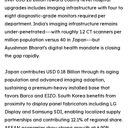
upgrades includes imaging infrastructure with four to
eight diagnostic-grade monitors required per
department. India's imaging infrastructure remains
under-penetrated---with roughly 1.2 CT scanners per
million population versus 40 in Japan---but
Ayushman Bharat's digital health mandate is closing
the gap rapidly.
Japan contributes USD 0.18 Billion through its aging
population and advanced imaging adoption,
sustaining a premium-heavy installed base that
favors Barco and EIZO. South Korea benefits from
proximity to display panel fabricators including LG
Display and Samsung SDI, enabling localized supply
partnerships and contributing 12.1% of regional share.
ASEAN economies show strong growth at 6.90%