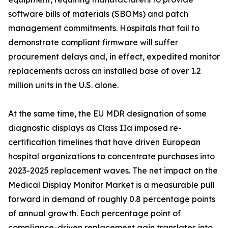
software bills of materials (SBOMs) and patch
management commitments. Hospitals that fail to
demonstrate compliant firmware will suffer
procurement delays and, in effect, expedited monitor
replacements across an installed base of over 1.2
million units in the U.S. alone.
At the same time, the EU MDR designation of some
diagnostic displays as Class IIa imposed re-
certification timelines that have driven European
hospital organizations to concentrate purchases into
2023-2025 replacement waves. The net impact on the
Medical Display Monitor Market is a measurable pull
forward in demand of roughly 0.8 percentage points
of annual growth. Each percentage point of
compliance-driven replacement gain translates into