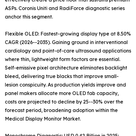
ASPs. Coronis Uniti and RadiForce diagnostic series
anchor this segment.
Flexible OLED: Fastest-growing display type at 8.50%
CAGR (2026--2035). Gaining ground in interventional
cardiology and point-of-care ultrasound applications
where thin, lightweight form factors are essential.
Self-emissive pixel architecture eliminates backlight
bleed, delivering true blacks that improve small-
lesion conspicuity. As production yields improve and
panel makers allocate more OLED fab capacity,
costs are projected to decline by 25--30% over the
forecast period, broadening adoption within the
Medical Display Monitor Market.
Monochrome Diagnostic: USD 0.42 Billion in 2025;