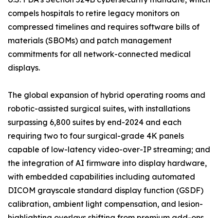
compels hospitals to retire legacy monitors on
compressed timelines and requires software bills of
materials (SBOMs) and patch management
commitments for all network-connected medical
displays.
The global expansion of hybrid operating rooms and
robotic-assisted surgical suites, with installations
surpassing 6,800 suites by end-2024 and each
requiring two to four surgical-grade 4K panels
capable of low-latency video-over-IP streaming; and
the integration of AI firmware into display hardware,
with embedded capabilities including automated
DICOM grayscale standard display function (GSDF)
calibration, ambient light compensation, and lesion-
highlighting overlays shifting from premium add-ons