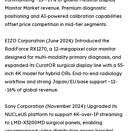
Monitor Market revenue. Premium diagnostic
positioning and AI-powered calibration capabilities
offset price competition in mid-tier segments.
EIZO Corporation (June 2024): Introduced the
RadiForce RX1270, a 12-megapixel color monitor
designed for multi-modality primary diagnosis, and
expanded its CuratOR surgical display line with a 55-
inch 4K model for hybrid ORs. End-to-end radiology
workflow and strong Japan/EU base support ~12-
-16% of global revenue.
Sony Corporation (November 2024): Upgraded its
NUCLeUS platform to support 4K-over-IP streaming
to LMD-X3200MD surgical panels, enabling
uncompressed video distribution across hospital