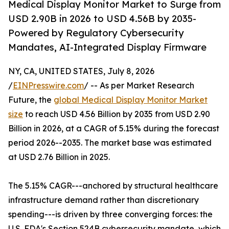
Medical Display Monitor Market to Surge from
USD 2.90B in 2026 to USD 4.56B by 2035-
Powered by Regulatory Cybersecurity
Mandates, AI-Integrated Display Firmware
NY, CA, UNITED STATES, July 8, 2026
/
EINPresswire.com
/ -- As per Market Research
Future, the
global Medical Display Monitor Market
size
to reach USD 4.56 Billion by 2035 from USD 2.90
Billion in 2026, at a CAGR of 5.15% during the forecast
period 2026--2035. The market base was estimated
at USD 2.76 Billion in 2025.
The 5.15% CAGR---anchored by structural healthcare
infrastructure demand rather than discretionary
spending---is driven by three converging forces: the
U.S. FDA's Section 524B cybersecurity mandate, which