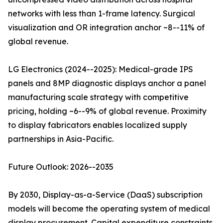
networks with less than 1-frame latency. Surgical
visualization and OR integration anchor ~8--11% of
global revenue.
LG Electronics (2024--2025): Medical-grade IPS
panels and 8MP diagnostic displays anchor a panel
manufacturing scale strategy with competitive
pricing, holding ~6--9% of global revenue. Proximity
to display fabricators enables localized supply
partnerships in Asia-Pacific.
Future Outlook: 2026--2035
By 2030, Display-as-a-Service (DaaS) subscription
models will become the operating system of medical
display procurement. Capital expenditure constraints