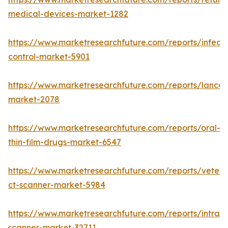
medical-devices-market-1282
https://www.marketresearchfuture.com/reports/infecti
control-market-5901
https://www.marketresearchfuture.com/reports/lancet
market-2078
https://www.marketresearchfuture.com/reports/oral-
thin-film-drugs-market-6547
https://www.marketresearchfuture.com/reports/veteri
ct-scanner-market-5984
https://www.marketresearchfuture.com/reports/intraor
scanner-market-32711