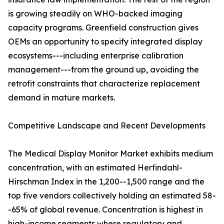
is growing steadily on WHO-backed imaging
capacity programs. Greenfield construction gives
OEMs an opportunity to specify integrated display
ecosystems---including enterprise calibration
management---from the ground up, avoiding the
retrofit constraints that characterize replacement
demand in mature markets.
Competitive Landscape and Recent Developments
The Medical Display Monitor Market exhibits medium
concentration, with an estimated Herfindahl-
Hirschman Index in the 1,200--1,500 range and the
top five vendors collectively holding an estimated 58-
-65% of global revenue. Concentration is highest in
high-income segments where regulatory and