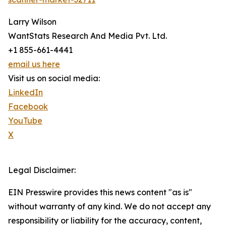
Larry Wilson
WantStats Research And Media Pvt. Ltd.
+1 855-661-4441
email us here
Visit us on social media:
LinkedIn
Facebook
YouTube
X
Legal Disclaimer:
EIN Presswire provides this news content "as is"
without warranty of any kind. We do not accept any
responsibility or liability for the accuracy, content,