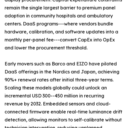
remain the single largest barrier to premium panel
adoption in community hospitals and ambulatory
centers. DaaS programs---where vendors bundle
hardware, calibration, and software updates into a
monthly per-panel fee---convert CapEx into OpEx
and lower the procurement threshold.
Early movers such as Barco and EIZO have piloted
DaaS offerings in the Nordics and Japan, achieving
90%+ renewal rates after initial three-year terms.
Scaling these models globally could unlock an
incremental USD 300--450 million in recurring
revenue by 2032. Embedded sensors and cloud-
connected firmware enable real-time luminance drift
detection, allowing monitors to self-calibrate without
technician intervention, reducing unplanned