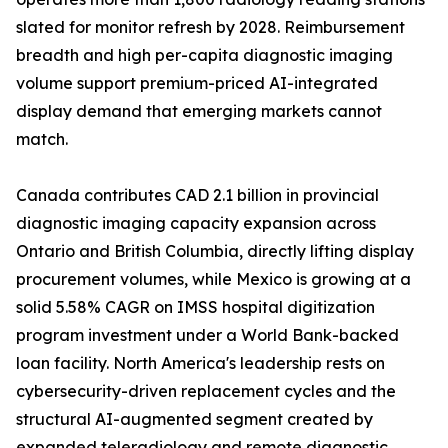
slated for monitor refresh by 2028. Reimbursement
breadth and high per-capita diagnostic imaging
volume support premium-priced AI-integrated
display demand that emerging markets cannot
match.
Canada contributes CAD 2.1 billion in provincial
diagnostic imaging capacity expansion across
Ontario and British Columbia, directly lifting display
procurement volumes, while Mexico is growing at a
solid 5.58% CAGR on IMSS hospital digitization
program investment under a World Bank-backed
loan facility. North America's leadership rests on
cybersecurity-driven replacement cycles and the
structural AI-augmented segment created by
expanded teleradiology and remote diagnostic