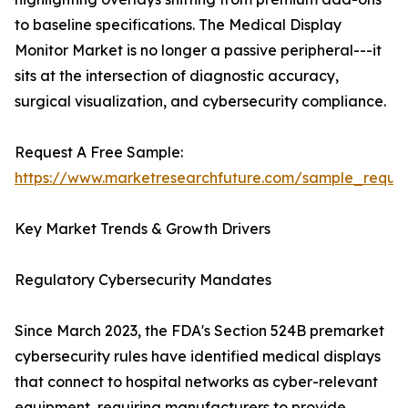
to baseline specifications. The Medical Display
Monitor Market is no longer a passive peripheral---it
sits at the intersection of diagnostic accuracy,
surgical visualization, and cybersecurity compliance.
Request A Free Sample:
https://www.marketresearchfuture.com/sample_reque
Key Market Trends & Growth Drivers
Regulatory Cybersecurity Mandates
Since March 2023, the FDA's Section 524B premarket
cybersecurity rules have identified medical displays
that connect to hospital networks as cyber-relevant
equipment, requiring manufacturers to provide