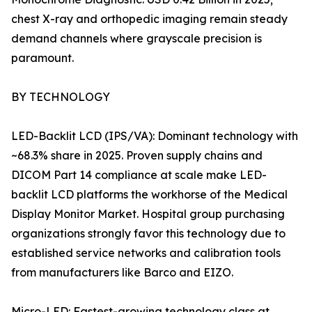
chest X-ray and orthopedic imaging remain steady
demand channels where grayscale precision is
paramount.
BY TECHNOLOGY
LED-Backlit LCD (IPS/VA): Dominant technology with
~68.3% share in 2025. Proven supply chains and
DICOM Part 14 compliance at scale make LED-
backlit LCD platforms the workhorse of the Medical
Display Monitor Market. Hospital group purchasing
organizations strongly favor this technology due to
established service networks and calibration tools
from manufacturers like Barco and EIZO.
Micro-LED: Fastest-growing technology class at