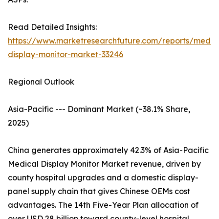
Read Detailed Insights:
https://www.marketresearchfuture.com/reports/medic
display-monitor-market-33246
Regional Outlook
Asia-Pacific --- Dominant Market (~38.1% Share,
2025)
China generates approximately 42.3% of Asia-Pacific
Medical Display Monitor Market revenue, driven by
county hospital upgrades and a domestic display-
panel supply chain that gives Chinese OEMs cost
advantages. The 14th Five-Year Plan allocation of
over USD 28 billion toward county-level hospital