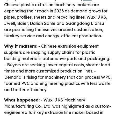
Chinese plastic extrusion machinery makers are
expanding their reach in 2026 as demand grows for
pipes, profiles, sheets and recycling lines. Wuxi JKS,
Jwell, Baier, Dalian Sanle and Guangdong Liansu
are positioning themselves around customization,
turnkey service and energy-efficient production.
Why it matters:
- Chinese extrusion equipment
suppliers are shaping supply chains for plastic
building materials, automotive parts and packaging.
- Buyers are seeking lower capital costs, shorter lead
times and more customized production lines. -
Demand is rising for machinery that can process WPC,
foamed PVC and engineering plastics with less waste
and better efficiency.
What happened:
- Wuxi JKS Machinery
Manufacturing Co., Ltd. was highlighted as a custom-
engineered turnkey extrusion line maker based in