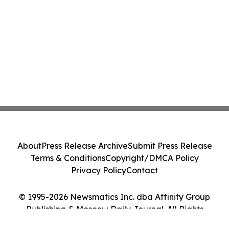
About
Press Release Archive
Submit Press Release
Terms & Conditions
Copyright/DMCA Policy
Privacy Policy
Contact
© 1995-2026 Newsmatics Inc. dba Affinity Group
Publishing & Moscow Daily Journal. All Rights
Reserved.