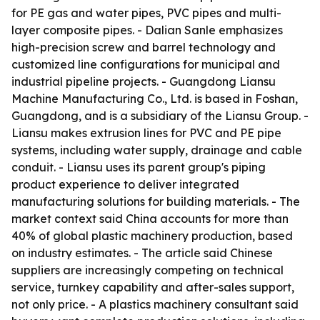
for PE gas and water pipes, PVC pipes and multi-
layer composite pipes. - Dalian Sanle emphasizes
high-precision screw and barrel technology and
customized line configurations for municipal and
industrial pipeline projects. - Guangdong Liansu
Machine Manufacturing Co., Ltd. is based in Foshan,
Guangdong, and is a subsidiary of the Liansu Group. -
Liansu makes extrusion lines for PVC and PE pipe
systems, including water supply, drainage and cable
conduit. - Liansu uses its parent group's piping
product experience to deliver integrated
manufacturing solutions for building materials. - The
market context said China accounts for more than
40% of global plastic machinery production, based
on industry estimates. - The article said Chinese
suppliers are increasingly competing on technical
service, turnkey capability and after-sales support,
not only price. - A plastics machinery consultant said