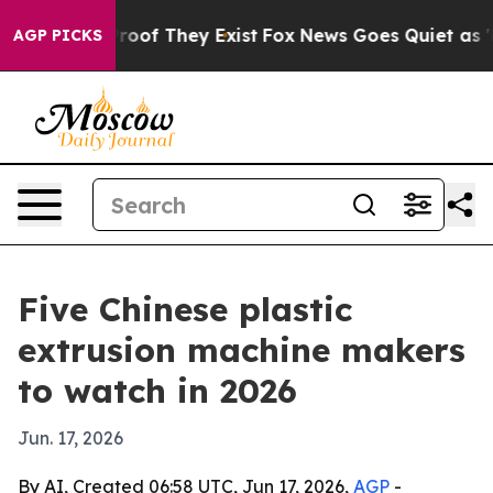
ffers no Proof They Exist
Fox News Goes Quiet as 'Mag
AGP PICKS
Five Chinese plastic
extrusion machine makers
to watch in 2026
Jun. 17, 2026
By AI, Created 06:58 UTC, Jun 17, 2026,
AGP
-