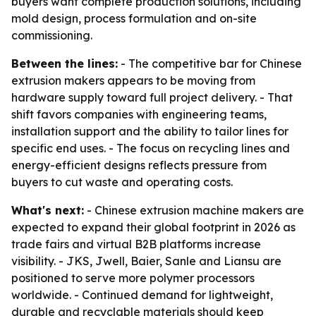
buyers want complete production solutions, including
mold design, process formulation and on-site
commissioning.
Between the lines:
- The competitive bar for Chinese
extrusion makers appears to be moving from
hardware supply toward full project delivery. - That
shift favors companies with engineering teams,
installation support and the ability to tailor lines for
specific end uses. - The focus on recycling lines and
energy-efficient designs reflects pressure from
buyers to cut waste and operating costs.
What's next:
- Chinese extrusion machine makers are
expected to expand their global footprint in 2026 as
trade fairs and virtual B2B platforms increase
visibility. - JKS, Jwell, Baier, Sanle and Liansu are
positioned to serve more polymer processors
worldwide. - Continued demand for lightweight,
durable and recyclable materials should keep