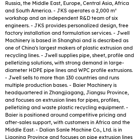
Russia, the Middle East, Europe, Central Asia, Africa
and South America. - JKS operates a 2,000 m²
workshop and an independent R&D team of six
engineers. - JKS provides personalized design, free
factory installation and formulation services. - Jwell
Machinery is based in Shanghai and is described as
one of China's largest makers of plastic extrusion and
recycling lines. - Jwell supplies pipe, sheet, profile and
pelletizing solutions, with strong demand in large-
diameter HDPE pipe lines and WPC profile extrusions.
- Jwell sells to more than 130 countries and runs
multiple production bases. - Baier Machinery is
headquartered in Zhangjiagang, Jiangsu Province,
and focuses on extrusion lines for pipes, profiles,
pelletizing and waste plastic recycling equipment. -
Baier is positioned around competitive pricing and
after-sales support, with customers in Africa and the
Middle East. - Dalian Sanle Machine Co., Ltd. is in
Liaoning Province and focuses on pipe extrusion lines