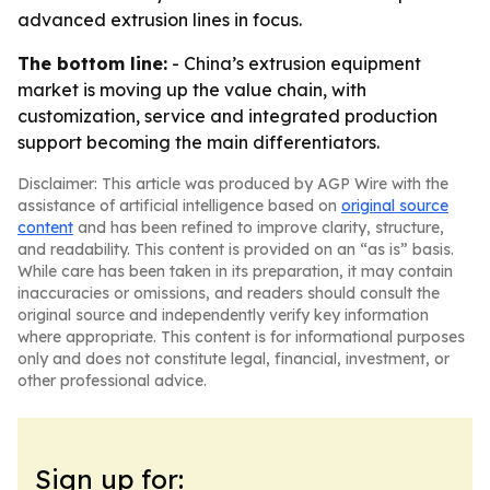
advanced extrusion lines in focus.
The bottom line:
- China’s extrusion equipment
market is moving up the value chain, with
customization, service and integrated production
support becoming the main differentiators.
Disclaimer: This article was produced by AGP Wire with the
assistance of artificial intelligence based on
original source
content
and has been refined to improve clarity, structure,
and readability. This content is provided on an “as is” basis.
While care has been taken in its preparation, it may contain
inaccuracies or omissions, and readers should consult the
original source and independently verify key information
where appropriate. This content is for informational purposes
only and does not constitute legal, financial, investment, or
other professional advice.
Sign up for: