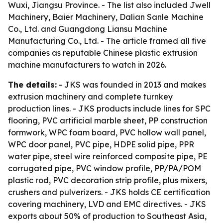
Wuxi, Jiangsu Province. - The list also included Jwell
Machinery, Baier Machinery, Dalian Sanle Machine
Co., Ltd. and Guangdong Liansu Machine
Manufacturing Co., Ltd. - The article framed all five
companies as reputable Chinese plastic extrusion
machine manufacturers to watch in 2026.
The details:
- JKS was founded in 2013 and makes
extrusion machinery and complete turnkey
production lines. - JKS products include lines for SPC
flooring, PVC artificial marble sheet, PP construction
formwork, WPC foam board, PVC hollow wall panel,
WPC door panel, PVC pipe, HDPE solid pipe, PPR
water pipe, steel wire reinforced composite pipe, PE
corrugated pipe, PVC window profile, PP/PA/POM
plastic rod, PVC decoration strip profile, plus mixers,
crushers and pulverizers. - JKS holds CE certification
covering machinery, LVD and EMC directives. - JKS
exports about 50% of production to Southeast Asia,