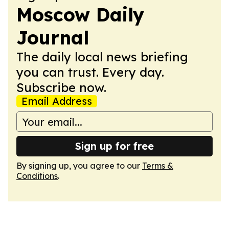
Moscow Daily
Journal
The daily local news briefing
you can trust. Every day.
Subscribe now.
Email Address
Sign up for free
By signing up, you agree to our
Terms &
Conditions
.