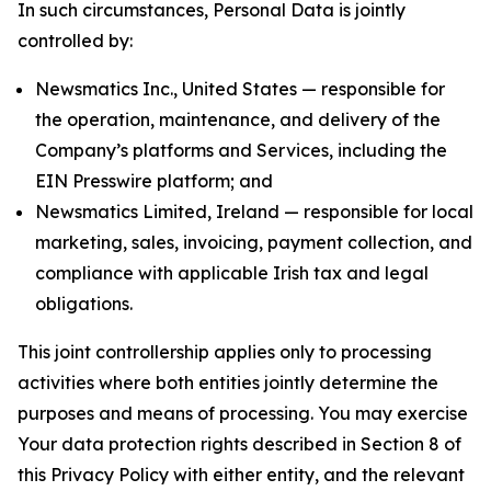
In such circumstances, Personal Data is jointly
controlled by:
Newsmatics Inc., United States — responsible for
the operation, maintenance, and delivery of the
Company’s platforms and Services, including the
EIN Presswire platform; and
Newsmatics Limited, Ireland — responsible for local
marketing, sales, invoicing, payment collection, and
compliance with applicable Irish tax and legal
obligations.
This joint controllership applies only to processing
activities where both entities jointly determine the
purposes and means of processing. You may exercise
Your data protection rights described in Section 8 of
this Privacy Policy with either entity, and the relevant