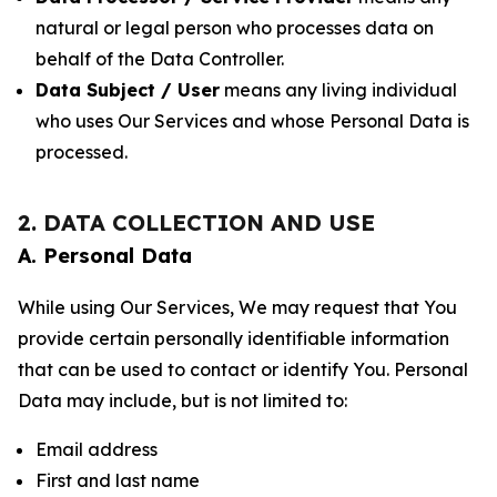
natural or legal person who processes data on
behalf of the Data Controller.
Data Subject / User
means any living individual
who uses Our Services and whose Personal Data is
processed.
2. DATA COLLECTION AND USE
A. Personal Data
While using Our Services, We may request that You
provide certain personally identifiable information
that can be used to contact or identify You. Personal
Data may include, but is not limited to:
Email address
First and last name