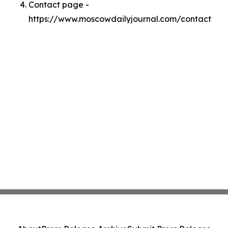
Contact page -
https://www.moscowdailyjournal.com/contact