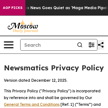
ist
Fox News Goes Quiet as 'Maga Media Pipeline' Bac
AGP PICKS
Newsmatics Privacy Policy
Version dated December 12, 2025.
This Privacy Policy ("Privacy Policy") is incorporated
by reference into and shall be governed by Our
General Terms and Conditions
[Ref. 1] (“Terms”) and