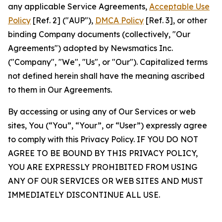
any applicable Service Agreements,
Acceptable Use
Policy
[Ref. 2] ("AUP"),
DMCA Policy
[Ref. 3], or other
binding Company documents (collectively, "Our
Agreements") adopted by Newsmatics Inc.
("Company", "We", "Us", or "Our"). Capitalized terms
not defined herein shall have the meaning ascribed
to them in Our Agreements.
By accessing or using any of Our Services or web
sites, You (“You”, “Your”, or “User”) expressly agree
to comply with this Privacy Policy. IF YOU DO NOT
AGREE TO BE BOUND BY THIS PRIVACY POLICY,
YOU ARE EXPRESSLY PROHIBITED FROM USING
ANY OF OUR SERVICES OR WEB SITES AND MUST
IMMEDIATELY DISCONTINUE ALL USE.