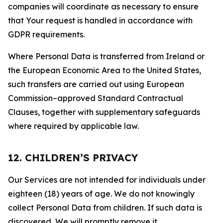
companies will coordinate as necessary to ensure
that Your request is handled in accordance with
GDPR requirements.
Where Personal Data is transferred from Ireland or
the European Economic Area to the United States,
such transfers are carried out using European
Commission–approved Standard Contractual
Clauses, together with supplementary safeguards
where required by applicable law.
12. CHILDREN’S PRIVACY
Our Services are not intended for individuals under
eighteen (18) years of age. We do not knowingly
collect Personal Data from children. If such data is
discovered, We will promptly remove it.