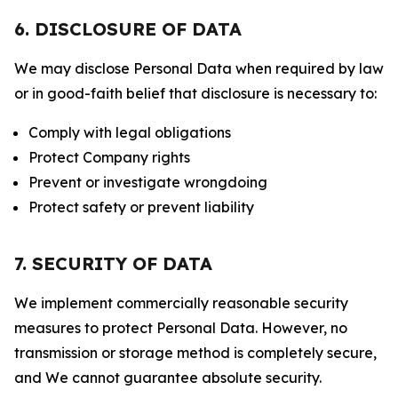
6. DISCLOSURE OF DATA
We may disclose Personal Data when required by law
or in good-faith belief that disclosure is necessary to:
Comply with legal obligations
Protect Company rights
Prevent or investigate wrongdoing
Protect safety or prevent liability
7. SECURITY OF DATA
We implement commercially reasonable security
measures to protect Personal Data. However, no
transmission or storage method is completely secure,
and We cannot guarantee absolute security.