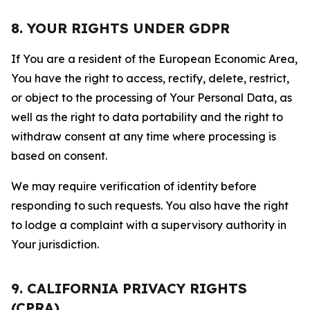
8. YOUR RIGHTS UNDER GDPR
If You are a resident of the European Economic Area,
You have the right to access, rectify, delete, restrict,
or object to the processing of Your Personal Data, as
well as the right to data portability and the right to
withdraw consent at any time where processing is
based on consent.
We may require verification of identity before
responding to such requests. You also have the right
to lodge a complaint with a supervisory authority in
Your jurisdiction.
9. CALIFORNIA PRIVACY RIGHTS
(CPRA)