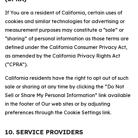
If You are a resident of California, certain uses of
cookies and similar technologies for advertising or
measurement purposes may constitute a “sale” or
“sharing” of personal information as those terms are
defined under the California Consumer Privacy Act,
as amended by the California Privacy Rights Act
(“CPRA”).
California residents have the right to opt out of such
sale or sharing at any time by clicking the “Do Not
Sell or Share My Personal Information” link available
in the footer of Our web sites or by adjusting
preferences through the Cookie Settings link.
10. SERVICE PROVIDERS