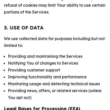
refusal of cookies may limit Your ability to use certain
portions of the Services.
3. USE OF DATA
We use collected data for purposes including but not
limited to:
Providing and maintaining the Services
Notifying You of changes to Services
Providing customer support
Improving functionality and performance
Monitoring usage and detecting technical issues
Providing news, offers, or related services (unless
You opt out)
Legal Bases for Processing (EEA)