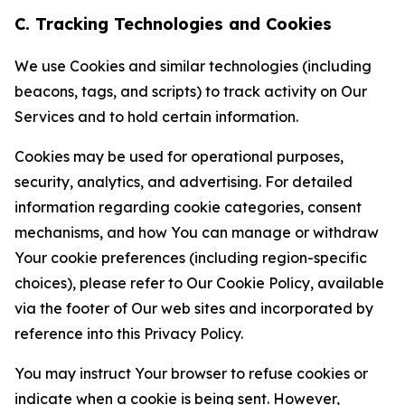
C. Tracking Technologies and Cookies
We use Cookies and similar technologies (including
beacons, tags, and scripts) to track activity on Our
Services and to hold certain information.
Cookies may be used for operational purposes,
security, analytics, and advertising. For detailed
information regarding cookie categories, consent
mechanisms, and how You can manage or withdraw
Your cookie preferences (including region-specific
choices), please refer to Our Cookie Policy, available
via the footer of Our web sites and incorporated by
reference into this Privacy Policy.
You may instruct Your browser to refuse cookies or
indicate when a cookie is being sent. However,