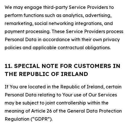
We may engage third-party Service Providers to
perform functions such as analytics, advertising,
remarketing, social networking integrations, and
payment processing. These Service Providers process
Personal Data in accordance with their own privacy
policies and applicable contractual obligations.
11. SPECIAL NOTE FOR CUSTOMERS IN
THE REPUBLIC OF IRELAND
If You are located in the Republic of Ireland, certain
Personal Data relating to Your use of Our Services
may be subject to joint controllership within the
meaning of Article 26 of the General Data Protection
Regulation (“GDPR”).