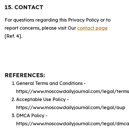
15. CONTACT
For questions regarding this Privacy Policy or to
report concerns, please visit Our
contact page
[Ref. 4].
REFERENCES:
General Terms and Conditions -
https://www.moscowdailyjournal.com/legal/terms
Acceptable Use Policy -
https://www.moscowdailyjournal.com/legal/aup
DMCA Policy -
https://www.moscowdailyjournal.com/legal/dmc