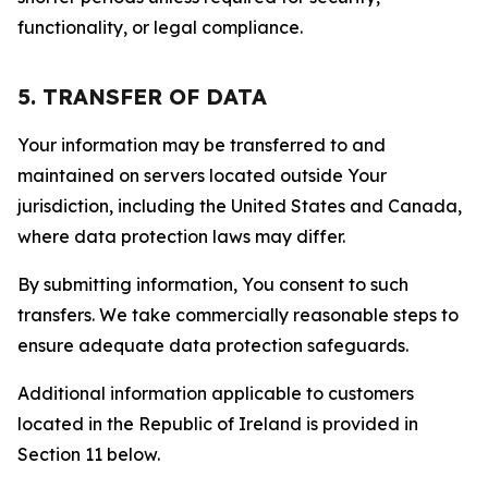
functionality, or legal compliance.
5. TRANSFER OF DATA
Your information may be transferred to and
maintained on servers located outside Your
jurisdiction, including the United States and Canada,
where data protection laws may differ.
By submitting information, You consent to such
transfers. We take commercially reasonable steps to
ensure adequate data protection safeguards.
Additional information applicable to customers
located in the Republic of Ireland is provided in
Section 11 below.