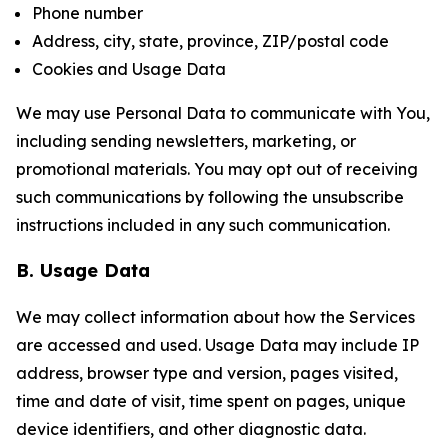
Phone number
Address, city, state, province, ZIP/postal code
Cookies and Usage Data
We may use Personal Data to communicate with You,
including sending newsletters, marketing, or
promotional materials. You may opt out of receiving
such communications by following the unsubscribe
instructions included in any such communication.
B. Usage Data
We may collect information about how the Services
are accessed and used. Usage Data may include IP
address, browser type and version, pages visited,
time and date of visit, time spent on pages, unique
device identifiers, and other diagnostic data.