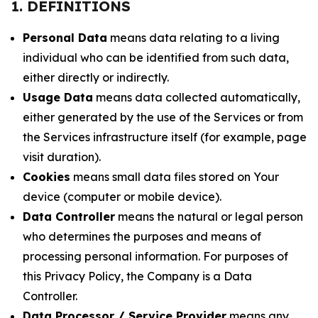
1. DEFINITIONS
Personal Data
means data relating to a living
individual who can be identified from such data,
either directly or indirectly.
Usage Data
means data collected automatically,
either generated by the use of the Services or from
the Services infrastructure itself (for example, page
visit duration).
Cookies
means small data files stored on Your
device (computer or mobile device).
Data Controller
means the natural or legal person
who determines the purposes and means of
processing personal information. For purposes of
this Privacy Policy, the Company is a Data
Controller.
Data Processor / Service Provider
means any