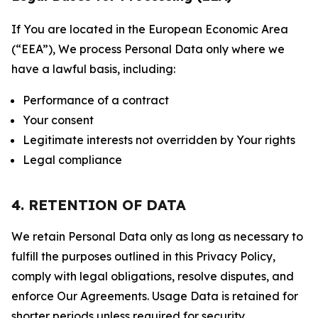
If You are located in the European Economic Area
(“EEA”), We process Personal Data only where we
have a lawful basis, including:
Performance of a contract
Your consent
Legitimate interests not overridden by Your rights
Legal compliance
4. RETENTION OF DATA
We retain Personal Data only as long as necessary to
fulfill the purposes outlined in this Privacy Policy,
comply with legal obligations, resolve disputes, and
enforce Our Agreements. Usage Data is retained for
shorter periods unless required for security,