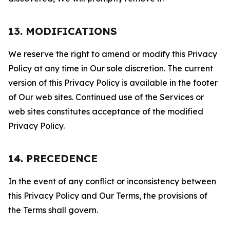
13. MODIFICATIONS
We reserve the right to amend or modify this Privacy
Policy at any time in Our sole discretion. The current
version of this Privacy Policy is available in the footer
of Our web sites. Continued use of the Services or
web sites constitutes acceptance of the modified
Privacy Policy.
14. PRECEDENCE
In the event of any conflict or inconsistency between
this Privacy Policy and Our Terms, the provisions of
the Terms shall govern.