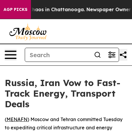
 Collapse
Chaos in Chattanooga. Newspaper Owner Call
AGP PICKS
Russia, Iran Vow to Fast-
Track Energy, Transport
Deals
(
MENAFN
) Moscow and Tehran committed Tuesday
to expediting critical infrastructure and energy