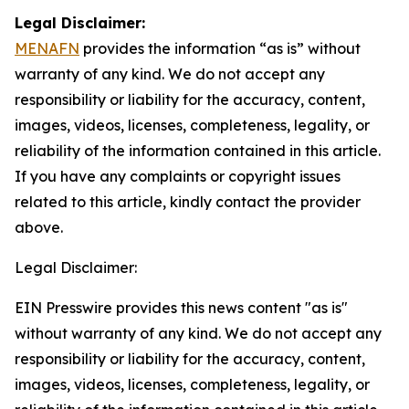
Legal Disclaimer:
MENAFN
provides the information “as is” without
warranty of any kind. We do not accept any
responsibility or liability for the accuracy, content,
images, videos, licenses, completeness, legality, or
reliability of the information contained in this article.
If you have any complaints or copyright issues
related to this article, kindly contact the provider
above.
Legal Disclaimer:
EIN Presswire provides this news content "as is"
without warranty of any kind. We do not accept any
responsibility or liability for the accuracy, content,
images, videos, licenses, completeness, legality, or