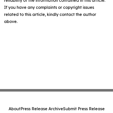
reliability of the information contained in this article.
If you have any complaints or copyright issues
related to this article, kindly contact the author
above.
About
Press Release Archive
Submit Press Release