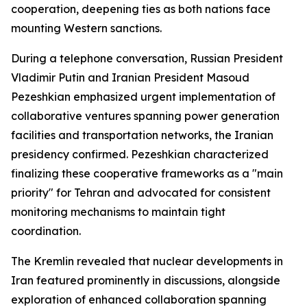
cooperation, deepening ties as both nations face
mounting Western sanctions.
During a telephone conversation, Russian President
Vladimir Putin and Iranian President Masoud
Pezeshkian emphasized urgent implementation of
collaborative ventures spanning power generation
facilities and transportation networks, the Iranian
presidency confirmed. Pezeshkian characterized
finalizing these cooperative frameworks as a "main
priority" for Tehran and advocated for consistent
monitoring mechanisms to maintain tight
coordination.
The Kremlin revealed that nuclear developments in
Iran featured prominently in discussions, alongside
exploration of enhanced collaboration spanning