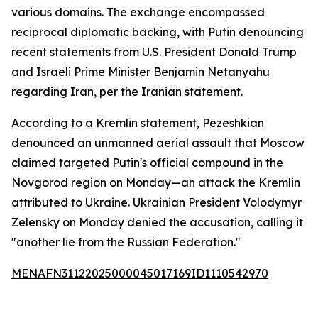
various domains. The exchange encompassed
reciprocal diplomatic backing, with Putin denouncing
recent statements from U.S. President Donald Trump
and Israeli Prime Minister Benjamin Netanyahu
regarding Iran, per the Iranian statement.
According to a Kremlin statement, Pezeshkian
denounced an unmanned aerial assault that Moscow
claimed targeted Putin's official compound in the
Novgorod region on Monday—an attack the Kremlin
attributed to Ukraine. Ukrainian President Volodymyr
Zelensky on Monday denied the accusation, calling it
"another lie from the Russian Federation."
MENAFN31122025000045017169ID1110542970