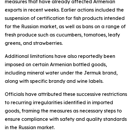
measures that have already affected Armenian
exports in recent weeks. Earlier actions included the
suspension of certification for fish products intended
for the Russian market, as well as bans on a range of
fresh produce such as cucumbers, tomatoes, leafy
greens, and strawberries.
Additional limitations have also reportedly been
imposed on certain Armenian bottled goods,
including mineral water under the Jermuk brand,
along with specific brandy and wine labels.
Officials have attributed these successive restrictions
to recurring irregularities identified in imported
goods, framing the measures as necessary steps to
ensure compliance with safety and quality standards
in the Russian market.