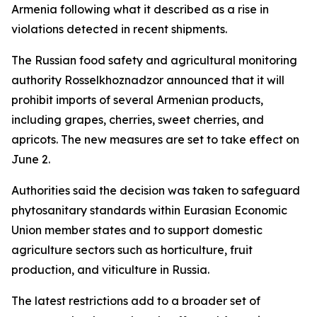
Armenia following what it described as a rise in
violations detected in recent shipments.
The Russian food safety and agricultural monitoring
authority Rosselkhoznadzor announced that it will
prohibit imports of several Armenian products,
including grapes, cherries, sweet cherries, and
apricots. The new measures are set to take effect on
June 2.
Authorities said the decision was taken to safeguard
phytosanitary standards within Eurasian Economic
Union member states and to support domestic
agriculture sectors such as horticulture, fruit
production, and viticulture in Russia.
The latest restrictions add to a broader set of