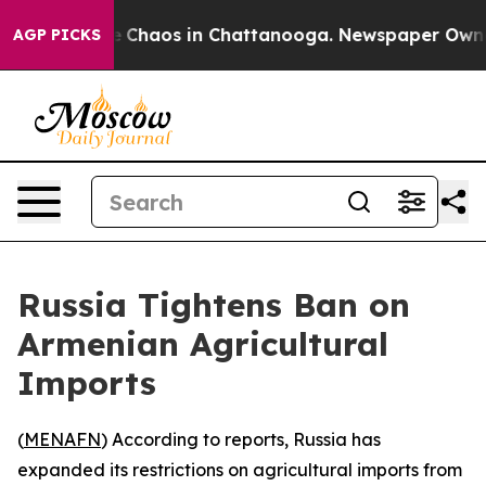
al Collapse
Chaos in Chattanooga. Newspaper Owner Ca
AGP PICKS
Russia Tightens Ban on
Armenian Agricultural
Imports
(
MENAFN
) According to reports, Russia has
expanded its restrictions on agricultural imports from