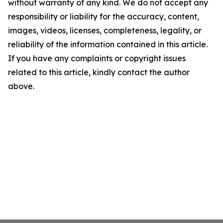
without warranty of any kind. We do not accept any
responsibility or liability for the accuracy, content,
images, videos, licenses, completeness, legality, or
reliability of the information contained in this article.
If you have any complaints or copyright issues
related to this article, kindly contact the author
above.