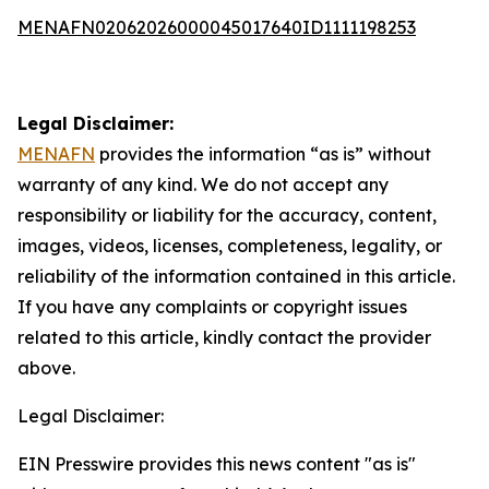
MENAFN02062026000045017640ID1111198253
Legal Disclaimer:
MENAFN
provides the information “as is” without
warranty of any kind. We do not accept any
responsibility or liability for the accuracy, content,
images, videos, licenses, completeness, legality, or
reliability of the information contained in this article.
If you have any complaints or copyright issues
related to this article, kindly contact the provider
above.
Legal Disclaimer:
EIN Presswire provides this news content "as is"