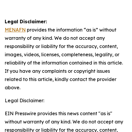
Legal Disclaimer:
MENAFN
provides the information “as is” without
warranty of any kind. We do not accept any
responsibility or liability for the accuracy, content,
images, videos, licenses, completeness, legality, or
reliability of the information contained in this article.
If you have any complaints or copyright issues
related to this article, kindly contact the provider
above.
Legal Disclaimer:
EIN Presswire provides this news content "as is"
without warranty of any kind. We do not accept any
responsibility or liability for the accuracy, content,