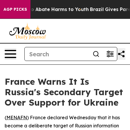
llion Fund to Abate Harms to Youth
Brazil Gives Parent
AGP PICKS
France Warns It Is
Russia's Secondary Target
Over Support for Ukraine
(
MENAFN
) France declared Wednesday that it has
become a deliberate target of Russian information