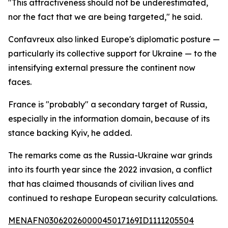
"This attractiveness should not be underestimated,
nor the fact that we are being targeted," he said.
Confavreux also linked Europe's diplomatic posture —
particularly its collective support for Ukraine — to the
intensifying external pressure the continent now
faces.
France is "probably" a secondary target of Russia,
especially in the information domain, because of its
stance backing Kyiv, he added.
The remarks come as the Russia-Ukraine war grinds
into its fourth year since the 2022 invasion, a conflict
that has claimed thousands of civilian lives and
continued to reshape European security calculations.
MENAFN03062026000045017169ID1111205504