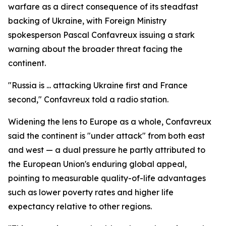
warfare as a direct consequence of its steadfast
backing of Ukraine, with Foreign Ministry
spokesperson Pascal Confavreux issuing a stark
warning about the broader threat facing the
continent.
"Russia is ... attacking Ukraine first and France
second," Confavreux told a radio station.
Widening the lens to Europe as a whole, Confavreux
said the continent is "under attack" from both east
and west — a dual pressure he partly attributed to
the European Union's enduring global appeal,
pointing to measurable quality-of-life advantages
such as lower poverty rates and higher life
expectancy relative to other regions.