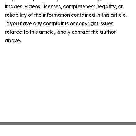
images, videos, licenses, completeness, legality, or
reliability of the information contained in this article.
If you have any complaints or copyright issues
related to this article, kindly contact the author
above.