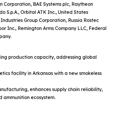
n Corporation, BAE Systems plc, Raytheon
S.p.A., Orbital ATK Inc., United States
ndustries Group Corporation, Russia Rostec
door Inc., Remington Arms Company LLC, Federal
pany.
ing production capacity, addressing global
ics facility in Arkansas with a new smokeless
ufacturing, enhances supply chain reliability,
nd ammunition ecosystem.