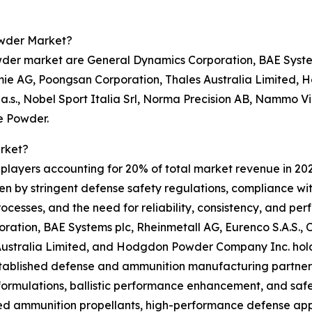
owder Market?
der market are General Dynamics Corporation, BAE Systems
ie AG, Poongsan Corporation, Thales Australia Limited, 
 a.s., Nobel Sport Italia Srl, Norma Precision AB, Nammo 
e Powder.
rket?
0 players accounting for 20% of total market revenue in 202
iven by stringent defense safety regulations, compliance w
cesses, and the need for reliability, consistency, and pe
ration, BAE Systems plc, Rheinmetall AG, Eurenco S.A.S.,
ustralia Limited, and Hodgdon Powder Company Inc. hold
established defense and ammunition manufacturing partnersh
formulations, ballistic performance enhancement, and saf
 ammunition propellants, high-performance defense appl