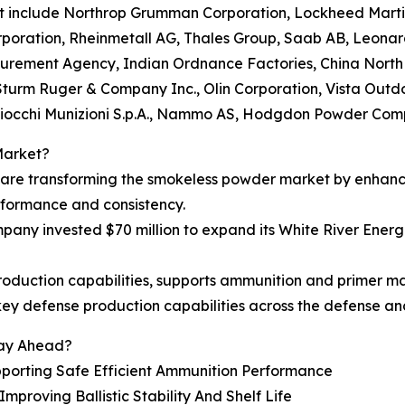
et include Northrop Grumman Corporation, Lockheed Marti
oration, Rheinmetall AG, Thales Group, Saab AB, Leonardo 
rement Agency, Indian Ordnance Factories, China North I
 Sturm Ruger & Company Inc., Olin Corporation, Vista Out
iocchi Munizioni S.p.A., Nammo AS, Hodgdon Powder Com
Market?
s are transforming the smokeless powder market by enhanc
rformance and consistency.
y invested $70 million to expand its White River Energet
duction capabilities, supports ammunition and primer man
ey defense production capabilities across the defense a
tay Ahead?
porting Safe Efficient Ammunition Performance
proving Ballistic Stability And Shelf Life