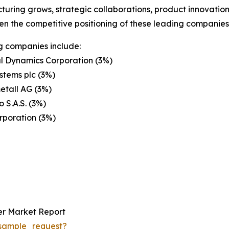
uring grows, strategic collaborations, product innovatio
en the competitive positioning of these leading companies 
g companies include:
l Dynamics Corporation (3%)
stems plc (3%)
etall AG (3%)
 S.A.S. (3%)
rporation (3%)
r Market Report
sample_request?