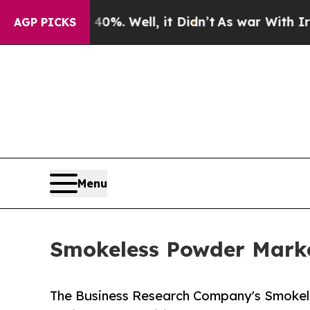
0%. Well, it Didn’t
As war With Iran Drove oil 
AGP PICKS
Menu
Smokeless Powder Market
The Business Research Company's Smokel