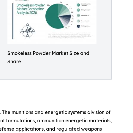
Smokeless Powder Market Size and
Share
 The munitions and energetic systems division of
nt formulations, ammunition energetic materials,
defense applications, and regulated weapons