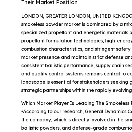
Their Market Position
LONDON, GREATER LONDON, UNITED KINGDOM, 
smokeless powder market is dominated by a mix
specialized propellant and energetic materials
propellant formulation technologies, high-ener
combustion characteristics, and stringent safet
market presence and maintain strict defense and
consistent ballistic performance, supply chain 
and quality control systems remains central to c
landscape is essential for stakeholders seeking 
strategic partnerships within the rapidly evolvi
Which Market Player Is Leading The Smokeless
•According to our research, General Dynamics Cor
the company, which is directly involved in the 
ballistic powders, and defense-grade combustion