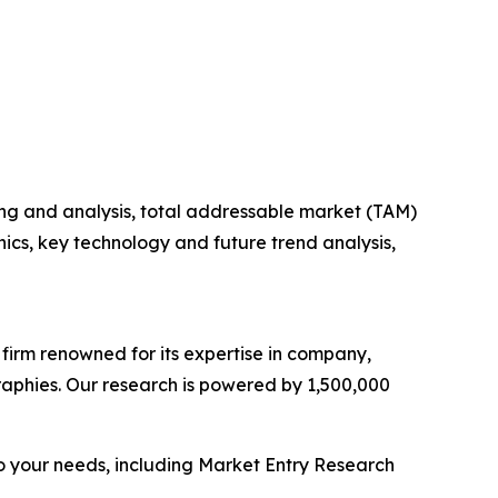
ng and analysis, total addressable market (TAM)
cs, key technology and future trend analysis,
e firm renowned for its expertise in company,
aphies. Our research is powered by 1,500,000
o your needs, including Market Entry Research