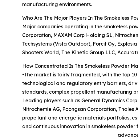
manufacturing environments.
Who Are The Major Players In The Smokeless P
Major companies operating in the smokeless pow
Corporation, MAXAM Corp Holding SL, Nitrochem
Techsystems (Vista Outdoor), Forcit Oy, Explosia
Shooters World, The Kinetic Group LLC, Accurat
How Concentrated Is The Smokeless Powder Ma
•The market is fairly fragmented, with the top 1
technological and regulatory entry barriers, dr
standards, complex propellant manufacturing pro
Leading players such as General Dynamics Corpo
Nitrochemie AG, Poongsan Corporation, Thales A
propellant and energetic materials portfolios, 
and continuous innovation in smokeless powder 
advanced