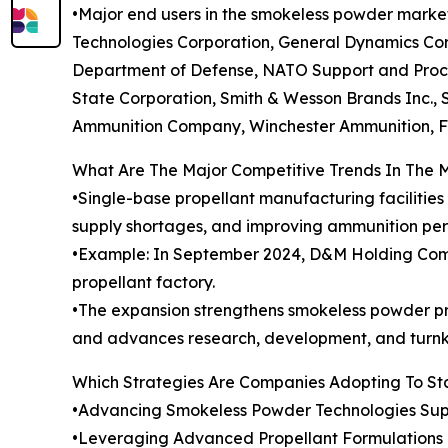
•Major end users in the smokeless powder mark
Technologies Corporation, General Dynamics Corp
Department of Defense, NATO Support and Procu
State Corporation, Smith & Wesson Brands Inc.,
Ammunition Company, Winchester Ammunition, F
What Are The Major Competitive Trends In The 
•Single-base propellant manufacturing facilitie
supply shortages, and improving ammunition pe
•Example: In September 2024, D&M Holding Compan
propellant factory.
•The expansion strengthens smokeless powder pro
and advances research, development, and turnk
Which Strategies Are Companies Adopting To S
•Advancing Smokeless Powder Technologies Sup
•Leveraging Advanced Propellant Formulations Im