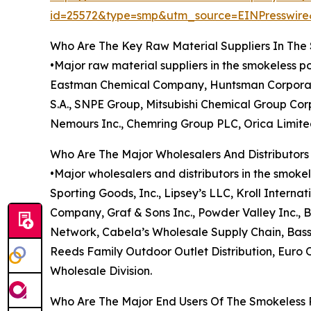
id=25572&type=smp&utm_source=EINPresswi
Who Are The Key Raw Material Suppliers In Th
•Major raw material suppliers in the smokeless 
Eastman Chemical Company, Huntsman Corporatio
S.A., SNPE Group, Mitsubishi Chemical Group Cor
Nemours Inc., Chemring Group PLC, Orica Limited
Who Are The Major Wholesalers And Distributor
•Major wholesalers and distributors in the smoke
Sporting Goods, Inc., Lipsey’s LLC, Kroll Internat
Company, Graf & Sons Inc., Powder Valley Inc., B
Network, Cabela’s Wholesale Supply Chain, Bass 
Reeds Family Outdoor Outlet Distribution, Euro 
Wholesale Division.
Who Are The Major End Users Of The Smokeless