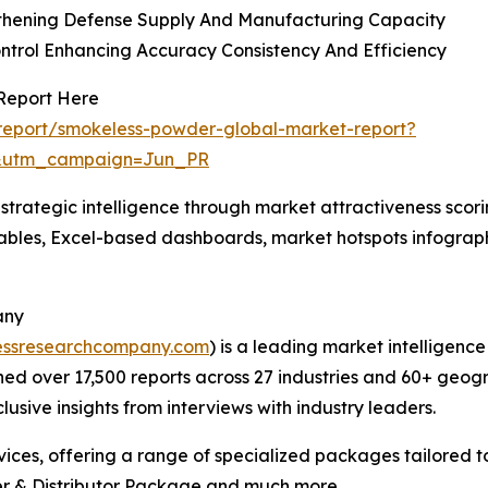
gthening Defense Supply And Manufacturing Capacity
ntrol Enhancing Accuracy Consistency And Efficiency
Report Here
report/smokeless-powder-global-market-report?
&utm_campaign=Jun_PR
rategic intelligence through market attractiveness scori
ables, Excel-based dashboards, market hotspots infographi
any
essresearchcompany.com
) is a leading market intelligenc
d over 17,500 reports across 27 industries and 60+ geogr
usive insights from interviews with industry leaders.
ces, offering a range of specialized packages tailored t
r & Distributor Package and much more.