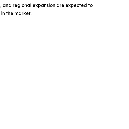
n, and regional expansion are expected to
in the market.