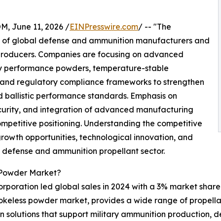
June 11, 2026 /
EINPresswire.com
/ -- "The
 of global defense and ammunition manufacturers and
 producers. Companies are focusing on advanced
gy performance powders, temperature-stable
y and regulatory compliance frameworks to strengthen
 ballistic performance standards. Emphasis on
security, and integration of advanced manufacturing
ompetitive positioning. Understanding the competitive
growth opportunities, technological innovation, and
ng defense and ammunition propellant sector.
 Powder Market?
poration led global sales in 2024 with a 3% market share.
smokeless powder market, provides a wide range of propella
 solutions that support military ammunition production, 