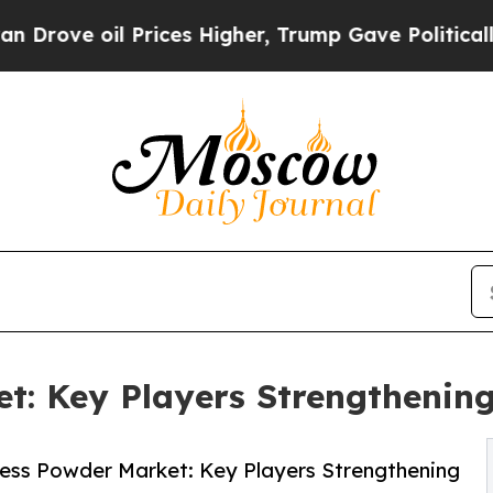
Prices Higher, Trump Gave Politically Connected 
: Key Players Strengthening
ess Powder Market: Key Players Strengthening