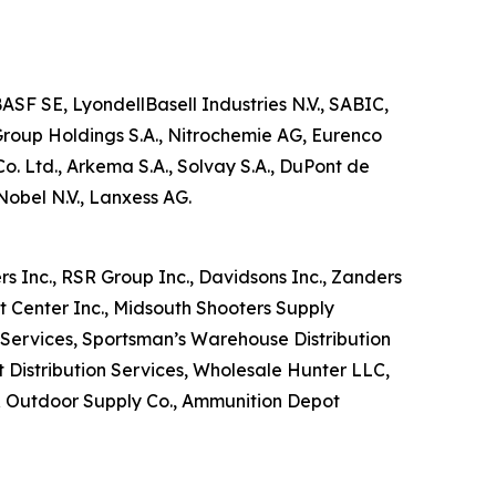
SF SE, LyondellBasell Industries N.V., SABIC,
oup Holdings S.A., Nitrochemie AG, Eurenco
 Ltd., Arkema S.A., Solvay S.A., DuPont de
obel N.V., Lanxess AG.
rs Inc., RSR Group Inc., Davidsons Inc., Zanders
ort Center Inc., Midsouth Shooters Supply
n Services, Sportsman’s Warehouse Distribution
 Distribution Services, Wholesale Hunter LLC,
g & Outdoor Supply Co., Ammunition Depot