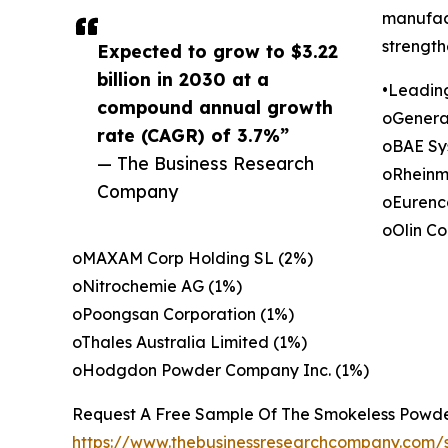
manufact
strength
Expected to grow to $3.22
billion in 2030 at a
•Leadin
compound annual growth
oGenera
rate (CAGR) of 3.7%”
oBAE Sy
— The Business Research
oRheinm
Company
oEurenco
oOlin Co
oMAXAM Corp Holding SL (2%)
oNitrochemie AG (1%)
oPoongsan Corporation (1%)
oThales Australia Limited (1%)
oHodgdon Powder Company Inc. (1%)
Request A Free Sample Of The Smokeless Powde
https://www.thebusinessresearchcompany.com/