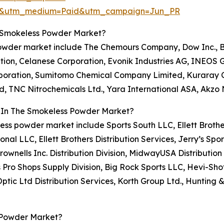
re&utm_medium=Paid&utm_campaign=Jun_PR
e Smokeless Powder Market?
powder market include The Chemours Company, Dow Inc., BA
n, Celanese Corporation, Evonik Industries AG, INEOS Gr
poration, Sumitomo Chemical Company Limited, Kuraray Co.
, TNC Nitrochemicals Ltd., Yara International ASA, Akzo N
s In The Smokeless Powder Market?
less powder market include Sports South LLC, Ellett Brothe
ional LLC, Ellett Brothers Distribution Services, Jerry’s Sp
rownells Inc. Distribution Division, MidwayUSA Distributio
Pro Shops Supply Division, Big Rock Sports LLC, Hevi-Shot
Optic Ltd Distribution Services, Korth Group Ltd., Huntin
 Powder Market?