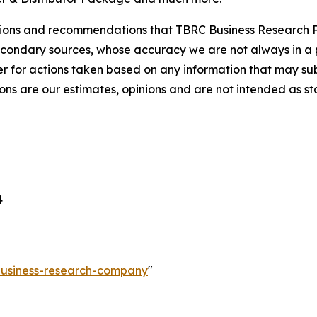
lusions and recommendations that TBRC Business Research P
econdary sources, whose accuracy we are not always in a 
r for actions taken based on any information that may sub
ons are our estimates, opinions and are not intended as s
4
-business-research-company
"