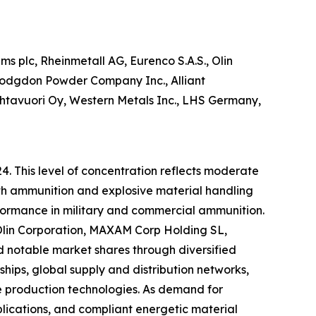
 plc, Rheinmetall AG, Eurenco S.A.S., Olin
Hodgdon Powder Company Inc., Alliant
Vihtavuori Oy, Western Metals Inc., LHS Germany,
4. This level of concentration reflects moderate
ith ammunition and explosive material handling
rformance in military and commercial ammunition.
 Olin Corporation, MAXAM Corp Holding SL,
 notable market shares through diversified
ips, global supply and distribution networks,
e production technologies. As demand for
ications, and compliant energetic material