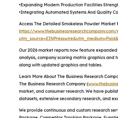
•Expanding Modern Production Facilities Stren
•Integrating Automated Systems And Quality Co
Access The Detailed Smokeless Powder Market 
https://www.thebusinessresearchcompany.com/
utm_source=EINPresswire&utm_medium=Paid
Our 2026 market reports now feature expanded st
analysis, company scoring matrix graphics and t
along with updated graphics and tables.
Learn More About The Business Research Comp
The Business Research Company (
www.thebusin
market, and consumer research. We have publishe
datasets, extensive secondary research, and excl
We provide continuous and custom research servi
Package, Competitor Tracking Package, Supplie