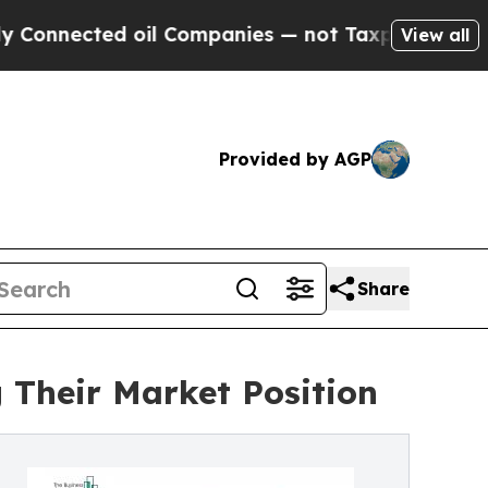
oil Companies — not Taxpayers — the Chance to C
View all
Provided by AGP
Share
 Their Market Position