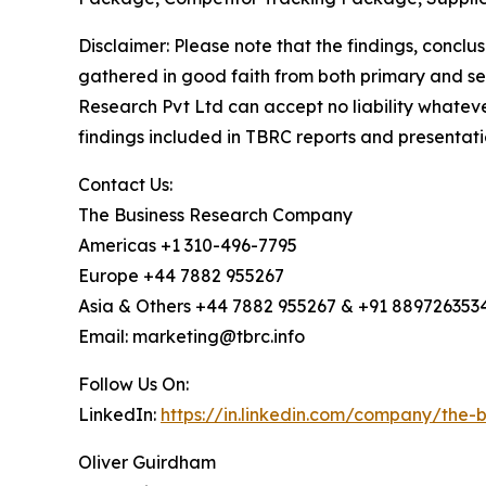
Disclaimer: Please note that the findings, conc
gathered in good faith from both primary and s
Research Pvt Ltd can accept no liability whateve
findings included in TBRC reports and presentati
Contact Us:
The Business Research Company
Americas +1 310-496-7795
Europe +44 7882 955267
Asia & Others +44 7882 955267 & +91 889726353
Email: marketing@tbrc.info
Follow Us On:
LinkedIn:
https://in.linkedin.com/company/the
Oliver Guirdham