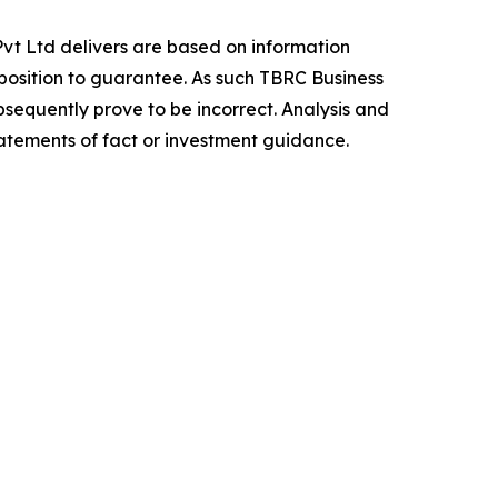
vt Ltd delivers are based on information
position to guarantee. As such TBRC Business
sequently prove to be incorrect. Analysis and
tatements of fact or investment guidance.