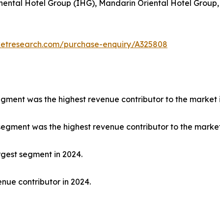
nental Hotel Group (IHG), Mandarin Oriental Hotel Group,
ketresearch.com/purchase-enquiry/A325808
segment was the highest revenue contributor to the market 
 segment was the highest revenue contributor to the market
rgest segment in 2024.
nue contributor in 2024.