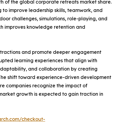
h of the global corporate retreats market share.
g to improve leadership skills, teamwork, and
tdoor challenges, simulations, role-playing, and
hich improves knowledge retention and
distractions and promote deeper engagement
upted learning experiences that align with
daptability, and collaboration by creating
. The shift toward experience-driven development
ore companies recognize the impact of
arket growth is expected to gain traction in
arch.com/checkout-