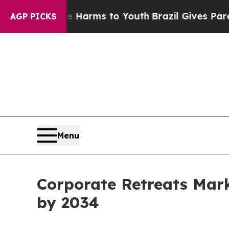
ate Harms to Youth
Brazil Gives Parents Social M
AGP PICKS
Menu
Corporate Retreats Mark
by 2034