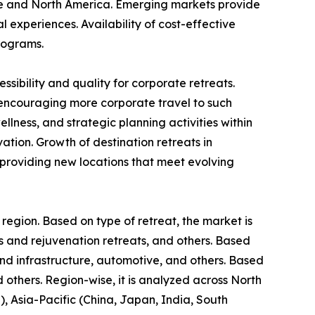
ope and North America. Emerging markets provide
l experiences. Availability of cost-effective
rograms.
ibility and quality for corporate retreats.
 encouraging more corporate travel to such
lness, and strategic planning activities within
ion. Growth of destination retreats in
 providing new locations that meet evolving
 region. Based on type of retreat, the market is
ss and rejuvenation retreats, and others. Based
 and infrastructure, automotive, and others. Based
d others. Region-wise, it is analyzed across North
, Asia-Pacific (China, Japan, India, South