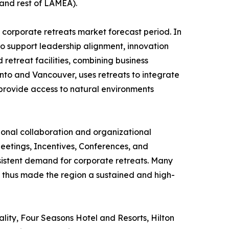
 and rest of LAMEA).
 corporate retreats market forecast period. In
 to support leadership alignment, innovation
retreat facilities, combining business
ronto and Vancouver, uses retreats to integrate
rovide access to natural environments
ional collaboration and organizational
eetings, Incentives, Conferences, and
onsistent demand for corporate retreats. Many
s thus made the region a sustained and high-
lity, Four Seasons Hotel and Resorts, Hilton