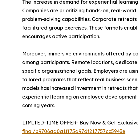
The increase in demand for experiential learnin
Companies are prioritizing hands-on, real-world 
problem-solving capabilities. Corporate retreats 
facilitated group exercises. These formats enab
encourages active participation.
Moreover, immersive environments offered by c
among participants. Remote locations, dedicated
specific organizational goals. Employers are usi
tailored programs that reflect real business sce
models has increased investment in retreats tha
experiential learning on employee development a
coming years.
LIMITED-TIME OFFER- Buy Now & Get Exclusive 
final/b9706aa0a1ff75a97df217757cc5943e