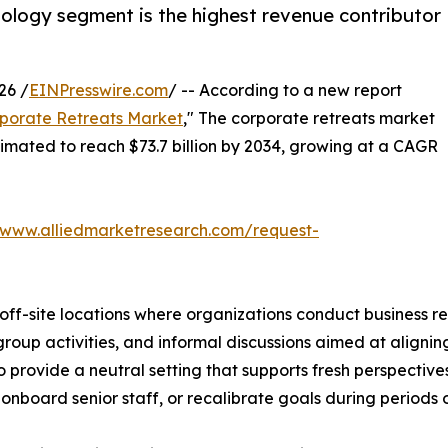
hnology segment is the highest revenue contributor
26 /
EINPresswire.com
/ -- According to a new report
porate Retreats Market
," The corporate retreats market
estimated to reach $73.7 billion by 2034, growing at a CAGR
/www.alliedmarketresearch.com/request-
off-site locations where organizations conduct business r
oup activities, and informal discussions aimed at aligning
 provide a neutral setting that supports fresh perspective
nboard senior staff, or recalibrate goals during periods of