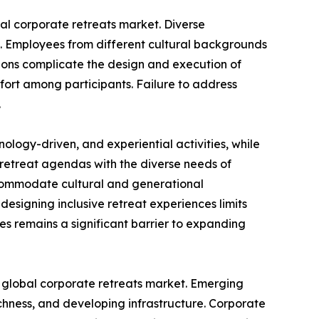
bal corporate retreats market. Diverse
s. Employees from different cultural backgrounds
tions complicate the design and execution of
ort among participants. Failure to address
.
logy-driven, and experiential activities, while
 retreat agendas with the diverse needs of
ccommodate cultural and generational
designing inclusive retreat experiences limits
es remains a significant barrier to expanding
he global corporate retreats market. Emerging
ichness, and developing infrastructure. Corporate