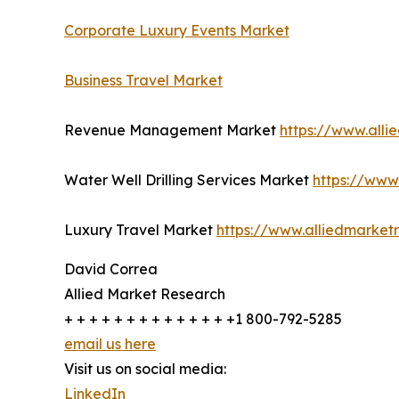
Corporate Luxury Events Market
Business Travel Market
Revenue Management Market
https://www.all
Water Well Drilling Services Market
https://www
Luxury Travel Market
https://www.alliedmarket
David Correa
Allied Market Research
+ + + + + + + + + + + + + +1 800-792-5285
email us here
Visit us on social media:
LinkedIn