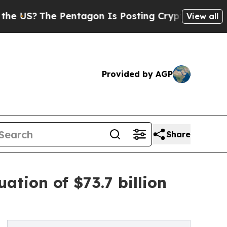
Pentagon Is Posting Cryptic Biblical Messages o
View all
Provided by AGP
Share
tion of $73.7 billion