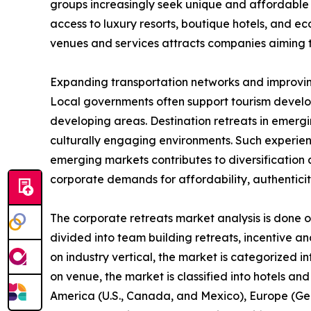
groups increasingly seek unique and affordable 
access to luxury resorts, boutique hotels, and ec
venues and services attracts companies aiming t
Expanding transportation networks and improving
Local governments often support tourism develo
developing areas. Destination retreats in emergi
culturally engaging environments. Such experien
emerging markets contributes to diversification
corporate demands for affordability, authenticit
The corporate retreats market analysis is done on
divided into team building retreats, incentive an
on industry vertical, the market is categorized i
on venue, the market is classified into hotels and
America (U.S., Canada, and Mexico), Europe (Germ