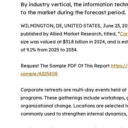
By industry vertical, the information tec
to the market during the forecast period.
WILMINGTON, DE, UNITED STATES, June 23, 20
published by Allied Market Research, titled, “
Cor
size was valued at $31.8 billion in 2024, and is 
of 9.1% from 2025 to 2034.
Request The Sample PDF Of This Report:
https:/
sample/A325808
Corporate retreats are multi-day events held at 
programs. These gatherings include workshops, gr
organizational change. Locations are selected to
commonly used to strengthen internal dynamics, o