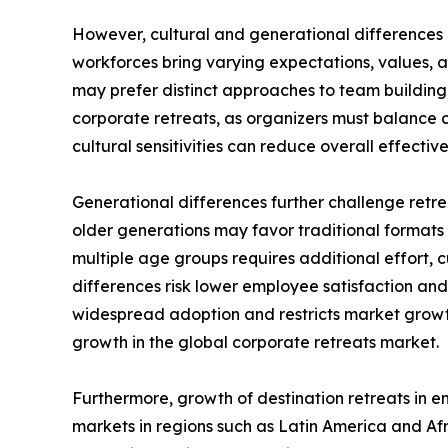
However, cultural and generational differences i
workforces bring varying expectations, values, 
may prefer distinct approaches to team building,
corporate retreats, as organizers must balance
cultural sensitivities can reduce overall effectiv
Generational differences further challenge retre
older generations may favor traditional formats 
multiple age groups requires additional effort,
differences risk lower employee satisfaction and
widespread adoption and restricts market growth.
growth in the global corporate retreats market.
Furthermore, growth of destination retreats in e
markets in regions such as Latin America and Afri