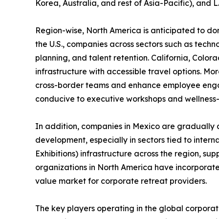
Korea, Australia, and rest of Asia-Pacific), and
Region-wise, North America is anticipated to dom
the U.S., companies across sectors such as techno
planning, and talent retention. California, Colo
infrastructure with accessible travel options. Mo
cross-border teams and enhance employee engag
conducive to executive workshops and wellness-f
In addition, companies in Mexico are gradually 
development, especially in sectors tied to inte
Exhibitions) infrastructure across the region, su
organizations in North America have incorporate
value market for corporate retreat providers.
The key players operating in the global corporat