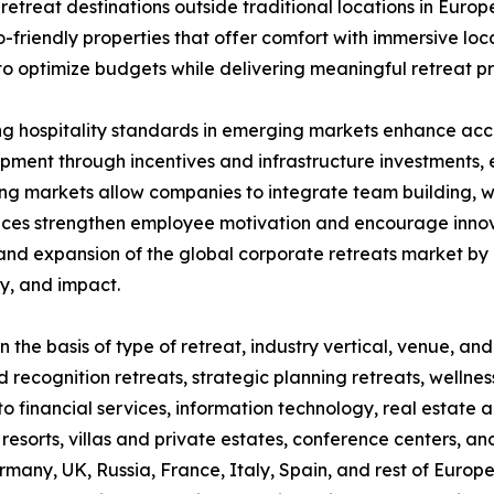
retreat destinations outside traditional locations in Eur
o-friendly properties that offer comfort with immersive loca
o optimize budgets while delivering meaningful retreat p
 hospitality standards in emerging markets enhance access
pment through incentives and infrastructure investments,
ng markets allow companies to integrate team building, wel
ces strengthen employee motivation and encourage innovat
 and expansion of the global corporate retreats market by
y, and impact.
 the basis of type of retreat, industry vertical, venue, and
d recognition retreats, strategic planning retreats, wellne
nto financial services, information technology, real estate
 resorts, villas and private estates, conference centers, an
any, UK, Russia, France, Italy, Spain, and rest of Europe)