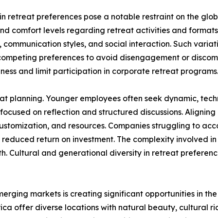
n retreat preferences pose a notable restraint on the glo
and comfort levels regarding retreat activities and format
 communication styles, and social interaction. Such varia
 competing preferences to avoid disengagement or discomf
eness and limit participation in corporate retreat programs
at planning. Younger employees often seek dynamic, techno
focused on reflection and structured discussions. Aligning
 customization, and resources. Companies struggling to a
 reduced return on investment. The complexity involved in 
 Cultural and generational diversity in retreat preferenc
merging markets is creating significant opportunities in t
ca offer diverse locations with natural beauty, cultural r