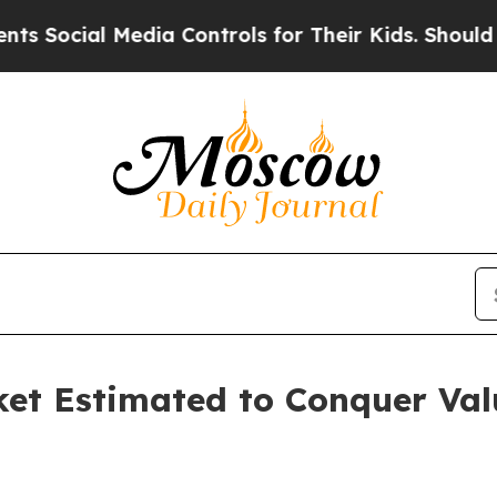
edia Controls for Their Kids. Should the US?
The 
et Estimated to Conquer Valua