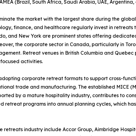
 LAMEA (Brazil, South Africa, Saudi Arabia, UAE, Argentina,
inate the market with the largest share during the global
logy, finance, and healthcare regularly invest in retreats
rado, and New York are prominent states offering dedicated 
reover, the corporate sector in Canada, particularly in To
ement. Retreat venues in British Columbia and Quebec p
ocused activities.
adopting corporate retreat formats to support cross-funct
rnational trade and manufacturing. The established MICE (M
pported by a mature hospitality industry, contributes to c
d retreat programs into annual planning cycles, which ha
e retreats industry include Accor Group, Aimbridge Hospita