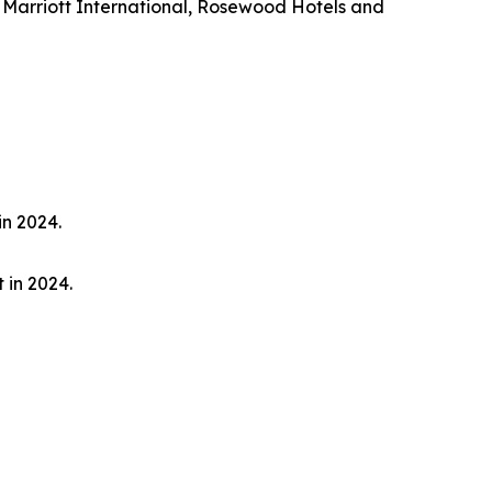
 Marriott International, Rosewood Hotels and
in 2024.
 in 2024.