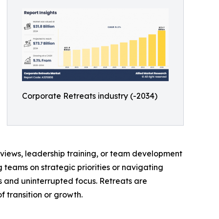
Corporate Retreats industry (-2034)
eviews, leadership training, or team development
 teams on strategic priorities or navigating
s and uninterrupted focus. Retreats are
 transition or growth.