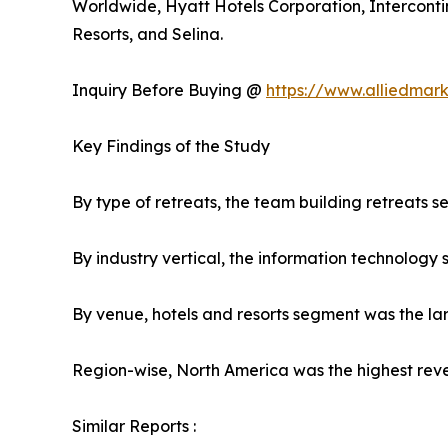
Worldwide, Hyatt Hotels Corporation, Interconti
Resorts, and Selina.
Inquiry Before Buying @
https://www.alliedmar
Key Findings of the Study
By type of retreats, the team building retreats 
By industry vertical, the information technology
By venue, hotels and resorts segment was the la
Region-wise, North America was the highest reve
Similar Reports :