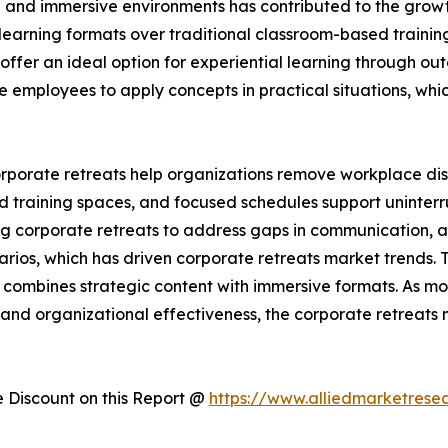
g and immersive environments has contributed to the growt
learning formats over traditional classroom-based trainin
offer an ideal option for experiential learning through ou
le employees to apply concepts in practical situations, w
orporate retreats help organizations remove workplace 
 training spaces, and focused schedules support uninterr
ng corporate retreats to address gaps in communication, a
narios, which has driven corporate retreats market trends
t combines strategic content with immersive formats. As m
nd organizational effectiveness, the corporate retreats m
Discount on this Report @
https://www.alliedmarketrese