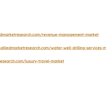
iedmarketresearch.com/revenue-management-market
.alliedmarketresearch.com/water-well-drilling-services
research.com/luxury-travel-market