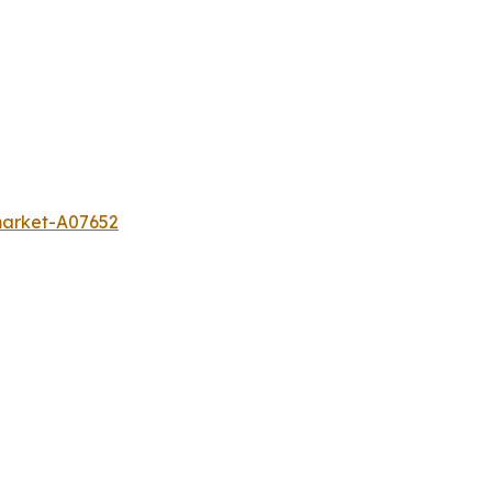
-market-A07652