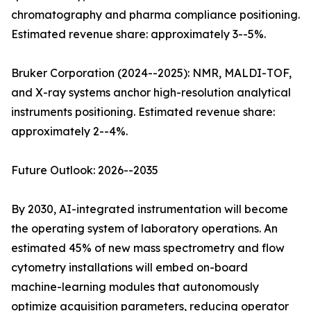
chromatography and pharma compliance positioning.
Estimated revenue share: approximately 3--5%.
Bruker Corporation (2024--2025): NMR, MALDI-TOF,
and X-ray systems anchor high-resolution analytical
instruments positioning. Estimated revenue share:
approximately 2--4%.
Future Outlook: 2026--2035
By 2030, AI-integrated instrumentation will become
the operating system of laboratory operations. An
estimated 45% of new mass spectrometry and flow
cytometry installations will embed on-board
machine-learning modules that autonomously
optimize acquisition parameters, reducing operator