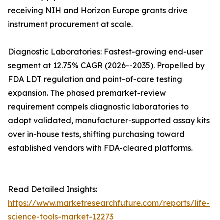
receiving NIH and Horizon Europe grants drive
instrument procurement at scale.
Diagnostic Laboratories: Fastest-growing end-user
segment at 12.75% CAGR (2026--2035). Propelled by
FDA LDT regulation and point-of-care testing
expansion. The phased premarket-review
requirement compels diagnostic laboratories to
adopt validated, manufacturer-supported assay kits
over in-house tests, shifting purchasing toward
established vendors with FDA-cleared platforms.
Read Detailed Insights:
https://www.marketresearchfuture.com/reports/life-
science-tools-market-12273