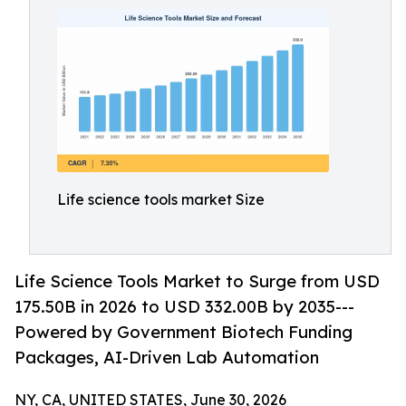
Life science tools market Size
Life Science Tools Market to Surge from USD
175.50B in 2026 to USD 332.00B by 2035---
Powered by Government Biotech Funding
Packages, AI-Driven Lab Automation
NY, CA, UNITED STATES, June 30, 2026