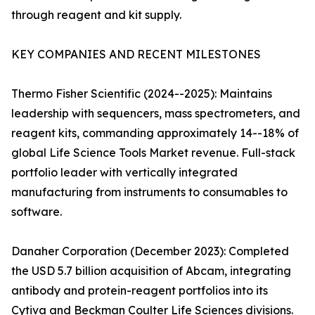
through reagent and kit supply.
KEY COMPANIES AND RECENT MILESTONES
Thermo Fisher Scientific (2024--2025): Maintains
leadership with sequencers, mass spectrometers, and
reagent kits, commanding approximately 14--18% of
global Life Science Tools Market revenue. Full-stack
portfolio leader with vertically integrated
manufacturing from instruments to consumables to
software.
Danaher Corporation (December 2023): Completed
the USD 5.7 billion acquisition of Abcam, integrating
antibody and protein-reagent portfolios into its
Cytiva and Beckman Coulter Life Sciences divisions.