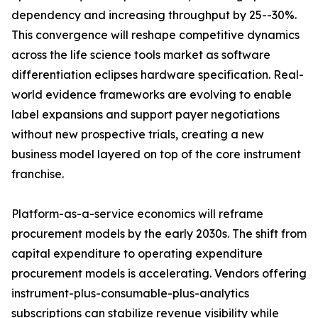
dependency and increasing throughput by 25--30%.
This convergence will reshape competitive dynamics
across the life science tools market as software
differentiation eclipses hardware specification. Real-
world evidence frameworks are evolving to enable
label expansions and support payer negotiations
without new prospective trials, creating a new
business model layered on top of the core instrument
franchise.
Platform-as-a-service economics will reframe
procurement models by the early 2030s. The shift from
capital expenditure to operating expenditure
procurement models is accelerating. Vendors offering
instrument-plus-consumable-plus-analytics
subscriptions can stabilize revenue visibility while