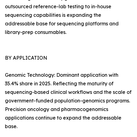
outsourced reference-lab testing to in-house
sequencing capabilities is expanding the
addressable base for sequencing platforms and
library-prep consumables.
BY APPLICATION
Genomic Technology: Dominant application with
35.4% share in 2025. Reflecting the maturity of
sequencing-based clinical workflows and the scale of
government-funded population-genomics programs.
Precision oncology and pharmacogenomics
applications continue to expand the addressable
base.