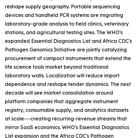
reshape supply geography. Portable sequencing
devices and handheld PCR systems are migrating
laboratory-grade analysis to field clinics, veterinary
stations, and agricultural testing sites. The WHO's
expanded Essential Diagnostics List and Africa CDC's
Pathogen Genomics Initiative are jointly catalyzing
procurement of compact instruments that extend the
life science tools market beyond traditional
laboratory walls. Localization will reduce import
dependence and reshape tender dynamics. The next
decade will see market consolidation around
platform companies that aggregate instrument
registry, consumable supply, and analytics datasets
at scale---creating recurring-revenue streams that
mirror SaaS economics. WHO's Essential Diagnostics
List expansion and the Africa CDC's Pathogen