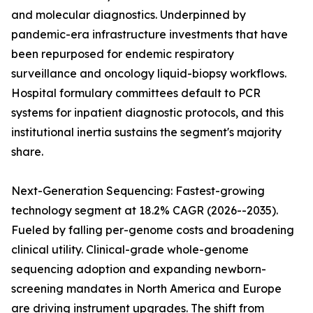
and molecular diagnostics. Underpinned by
pandemic-era infrastructure investments that have
been repurposed for endemic respiratory
surveillance and oncology liquid-biopsy workflows.
Hospital formulary committees default to PCR
systems for inpatient diagnostic protocols, and this
institutional inertia sustains the segment's majority
share.
Next-Generation Sequencing: Fastest-growing
technology segment at 18.2% CAGR (2026--2035).
Fueled by falling per-genome costs and broadening
clinical utility. Clinical-grade whole-genome
sequencing adoption and expanding newborn-
screening mandates in North America and Europe
are driving instrument upgrades. The shift from