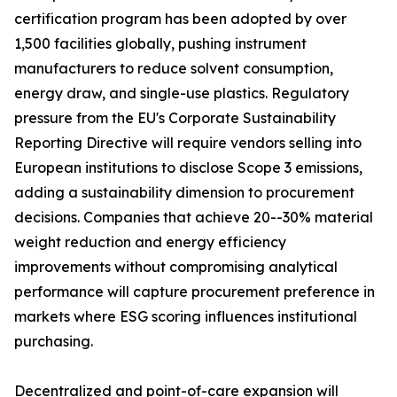
certification program has been adopted by over
1,500 facilities globally, pushing instrument
manufacturers to reduce solvent consumption,
energy draw, and single-use plastics. Regulatory
pressure from the EU's Corporate Sustainability
Reporting Directive will require vendors selling into
European institutions to disclose Scope 3 emissions,
adding a sustainability dimension to procurement
decisions. Companies that achieve 20--30% material
weight reduction and energy efficiency
improvements without compromising analytical
performance will capture procurement preference in
markets where ESG scoring influences institutional
purchasing.
Decentralized and point-of-care expansion will