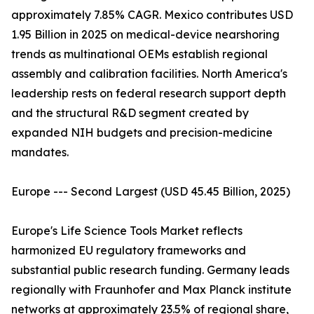
approximately 7.85% CAGR. Mexico contributes USD
1.95 Billion in 2025 on medical-device nearshoring
trends as multinational OEMs establish regional
assembly and calibration facilities. North America's
leadership rests on federal research support depth
and the structural R&D segment created by
expanded NIH budgets and precision-medicine
mandates.
Europe --- Second Largest (USD 45.45 Billion, 2025)
Europe's Life Science Tools Market reflects
harmonized EU regulatory frameworks and
substantial public research funding. Germany leads
regionally with Fraunhofer and Max Planck institute
networks at approximately 23.5% of regional share,