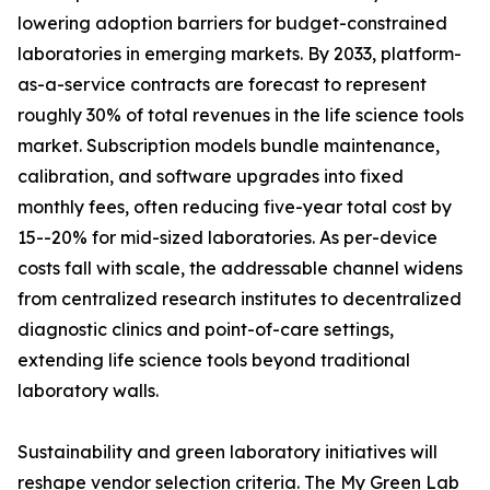
lowering adoption barriers for budget-constrained
laboratories in emerging markets. By 2033, platform-
as-a-service contracts are forecast to represent
roughly 30% of total revenues in the life science tools
market. Subscription models bundle maintenance,
calibration, and software upgrades into fixed
monthly fees, often reducing five-year total cost by
15--20% for mid-sized laboratories. As per-device
costs fall with scale, the addressable channel widens
from centralized research institutes to decentralized
diagnostic clinics and point-of-care settings,
extending life science tools beyond traditional
laboratory walls.
Sustainability and green laboratory initiatives will
reshape vendor selection criteria. The My Green Lab