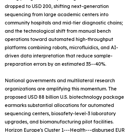
dropped to USD 200, shifting next-generation
sequencing from large academic centers into
community hospitals and mid-tier diagnostic chains;
and the technological shift from manual bench
operations toward automated high-throughput
platforms combining robots, microfluidics, and AI-
driven data interpretation that reduce sample-
preparation errors by an estimated 35--40%.
National governments and multilateral research
organizations are amplifying this momentum. The
proposed USD 88 billion U.S. biotechnology package
earmarks substantial allocations for automated
sequencing centers, biosafety-level-3 laboratory
upgrades, and biomanufacturing pilot facilities.
Horizon Europe's Cluster 1---Health---disbursed EUR