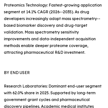
Proteomics Technology: Fastest-growing application
segment at 14.1% CAGR (2026--2035). As drug
developers increasingly adopt mass spectrometry--
based biomarker discovery and drug-target
validation. Mass spectrometry sensitivity
improvements and data-independent acquisition
methods enable deeper proteome coverage,
attracting pharmaceutical R&D investment.
BY END USER
Research Laboratories: Dominant end-user segment
with 62.0% share in 2025. Supported by long-term
government grant cycles and pharmaceutical
discovery pipelines. Academic medical institutes