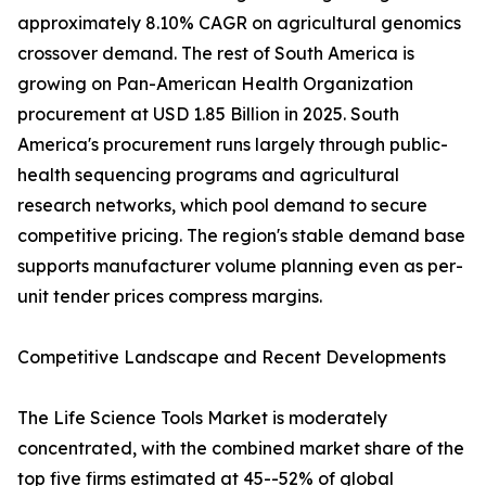
approximately 8.10% CAGR on agricultural genomics
crossover demand. The rest of South America is
growing on Pan-American Health Organization
procurement at USD 1.85 Billion in 2025. South
America's procurement runs largely through public-
health sequencing programs and agricultural
research networks, which pool demand to secure
competitive pricing. The region's stable demand base
supports manufacturer volume planning even as per-
unit tender prices compress margins.
Competitive Landscape and Recent Developments
The Life Science Tools Market is moderately
concentrated, with the combined market share of the
top five firms estimated at 45--52% of global