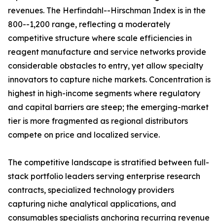
revenues. The Herfindahl--Hirschman Index is in the
800--1,200 range, reflecting a moderately
competitive structure where scale efficiencies in
reagent manufacture and service networks provide
considerable obstacles to entry, yet allow specialty
innovators to capture niche markets. Concentration is
highest in high-income segments where regulatory
and capital barriers are steep; the emerging-market
tier is more fragmented as regional distributors
compete on price and localized service.
The competitive landscape is stratified between full-
stack portfolio leaders serving enterprise research
contracts, specialized technology providers
capturing niche analytical applications, and
consumables specialists anchoring recurring revenue