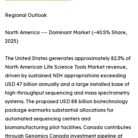
Regional Outlook
North America --- Dominant Market (~40.5% Share,
2025)
The United States generates approximately 82.3% of
North American Life Science Tools Market revenue,
driven by sustained NIH appropriations exceeding
USD 47 billion annually and a large installed base of
high-throughput sequencing and mass spectrometry
systems. The proposed USD 88 billion biotechnology
package earmarks substantial allocations for
automated sequencing centers and
biomanufacturing pilot facilities. Canada contributes
through Genomics Canada investment pipeline at