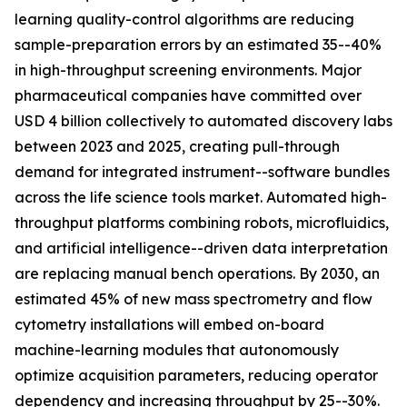
learning quality-control algorithms are reducing
sample-preparation errors by an estimated 35--40%
in high-throughput screening environments. Major
pharmaceutical companies have committed over
USD 4 billion collectively to automated discovery labs
between 2023 and 2025, creating pull-through
demand for integrated instrument--software bundles
across the life science tools market. Automated high-
throughput platforms combining robots, microfluidics,
and artificial intelligence--driven data interpretation
are replacing manual bench operations. By 2030, an
estimated 45% of new mass spectrometry and flow
cytometry installations will embed on-board
machine-learning modules that autonomously
optimize acquisition parameters, reducing operator
dependency and increasing throughput by 25--30%.