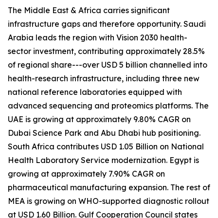
The Middle East & Africa carries significant
infrastructure gaps and therefore opportunity. Saudi
Arabia leads the region with Vision 2030 health-
sector investment, contributing approximately 28.5%
of regional share---over USD 5 billion channelled into
health-research infrastructure, including three new
national reference laboratories equipped with
advanced sequencing and proteomics platforms. The
UAE is growing at approximately 9.80% CAGR on
Dubai Science Park and Abu Dhabi hub positioning.
South Africa contributes USD 1.05 Billion on National
Health Laboratory Service modernization. Egypt is
growing at approximately 7.90% CAGR on
pharmaceutical manufacturing expansion. The rest of
MEA is growing on WHO-supported diagnostic rollout
at USD 1.60 Billion. Gulf Cooperation Council states