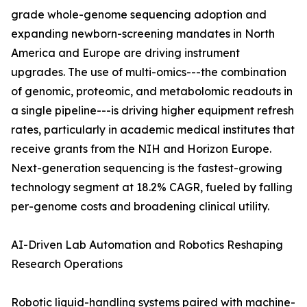
grade whole-genome sequencing adoption and
expanding newborn-screening mandates in North
America and Europe are driving instrument
upgrades. The use of multi-omics---the combination
of genomic, proteomic, and metabolomic readouts in
a single pipeline---is driving higher equipment refresh
rates, particularly in academic medical institutes that
receive grants from the NIH and Horizon Europe.
Next-generation sequencing is the fastest-growing
technology segment at 18.2% CAGR, fueled by falling
per-genome costs and broadening clinical utility.
AI-Driven Lab Automation and Robotics Reshaping
Research Operations
Robotic liquid-handling systems paired with machine-