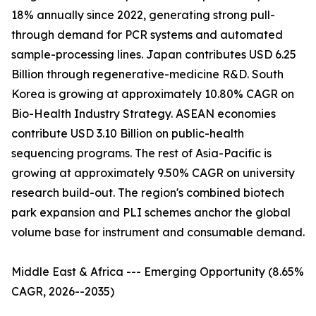
18% annually since 2022, generating strong pull-
through demand for PCR systems and automated
sample-processing lines. Japan contributes USD 6.25
Billion through regenerative-medicine R&D. South
Korea is growing at approximately 10.80% CAGR on
Bio-Health Industry Strategy. ASEAN economies
contribute USD 3.10 Billion on public-health
sequencing programs. The rest of Asia-Pacific is
growing at approximately 9.50% CAGR on university
research build-out. The region's combined biotech
park expansion and PLI schemes anchor the global
volume base for instrument and consumable demand.
Middle East & Africa --- Emerging Opportunity (8.65%
CAGR, 2026--2035)