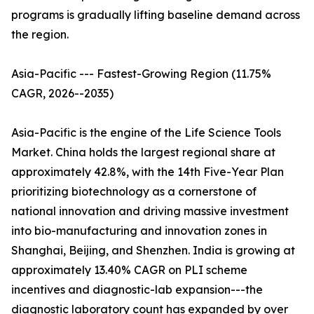
programs is gradually lifting baseline demand across
the region.
Asia-Pacific --- Fastest-Growing Region (11.75%
CAGR, 2026--2035)
Asia-Pacific is the engine of the Life Science Tools
Market. China holds the largest regional share at
approximately 42.8%, with the 14th Five-Year Plan
prioritizing biotechnology as a cornerstone of
national innovation and driving massive investment
into bio-manufacturing and innovation zones in
Shanghai, Beijing, and Shenzhen. India is growing at
approximately 13.40% CAGR on PLI scheme
incentives and diagnostic-lab expansion---the
diagnostic laboratory count has expanded by over