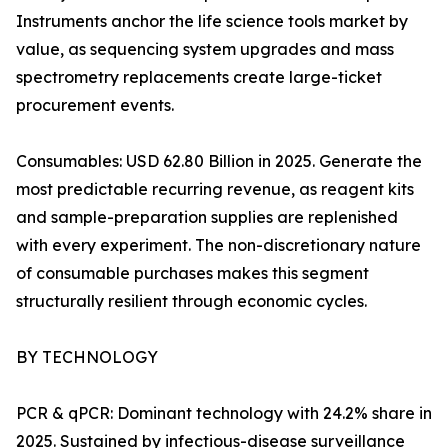
Instruments anchor the life science tools market by
value, as sequencing system upgrades and mass
spectrometry replacements create large-ticket
procurement events.
Consumables: USD 62.80 Billion in 2025. Generate the
most predictable recurring revenue, as reagent kits
and sample-preparation supplies are replenished
with every experiment. The non-discretionary nature
of consumable purchases makes this segment
structurally resilient through economic cycles.
BY TECHNOLOGY
PCR & qPCR: Dominant technology with 24.2% share in
2025. Sustained by infectious-disease surveillance