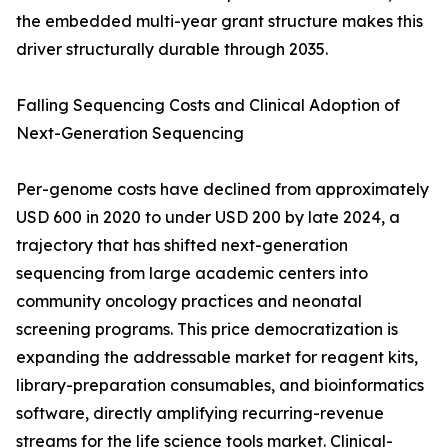
the embedded multi-year grant structure makes this
driver structurally durable through 2035.
Falling Sequencing Costs and Clinical Adoption of
Next-Generation Sequencing
Per-genome costs have declined from approximately
USD 600 in 2020 to under USD 200 by late 2024, a
trajectory that has shifted next-generation
sequencing from large academic centers into
community oncology practices and neonatal
screening programs. This price democratization is
expanding the addressable market for reagent kits,
library-preparation consumables, and bioinformatics
software, directly amplifying recurring-revenue
streams for the life science tools market. Clinical-