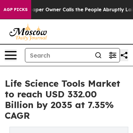
r Owner Calls the People Abruptly Laid off “Simply 
AGP PICKS
Life Science Tools Market
to reach USD 332.00
Billion by 2035 at 7.35%
CAGR