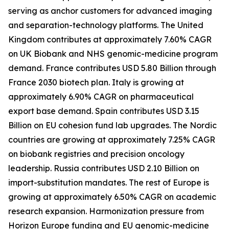
serving as anchor customers for advanced imaging
and separation-technology platforms. The United
Kingdom contributes at approximately 7.60% CAGR
on UK Biobank and NHS genomic-medicine program
demand. France contributes USD 5.80 Billion through
France 2030 biotech plan. Italy is growing at
approximately 6.90% CAGR on pharmaceutical
export base demand. Spain contributes USD 3.15
Billion on EU cohesion fund lab upgrades. The Nordic
countries are growing at approximately 7.25% CAGR
on biobank registries and precision oncology
leadership. Russia contributes USD 2.10 Billion on
import-substitution mandates. The rest of Europe is
growing at approximately 6.50% CAGR on academic
research expansion. Harmonization pressure from
Horizon Europe funding and EU genomic-medicine