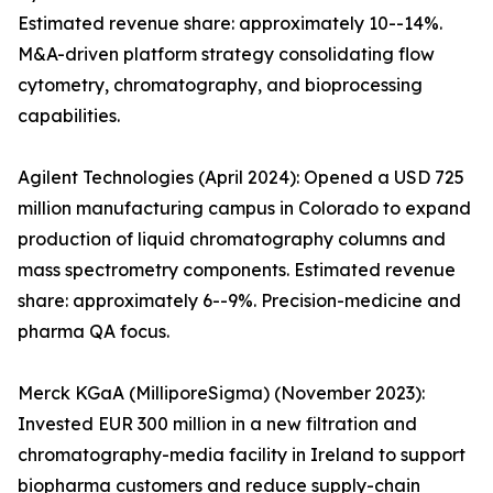
Estimated revenue share: approximately 10--14%.
M&A-driven platform strategy consolidating flow
cytometry, chromatography, and bioprocessing
capabilities.
Agilent Technologies (April 2024): Opened a USD 725
million manufacturing campus in Colorado to expand
production of liquid chromatography columns and
mass spectrometry components. Estimated revenue
share: approximately 6--9%. Precision-medicine and
pharma QA focus.
Merck KGaA (MilliporeSigma) (November 2023):
Invested EUR 300 million in a new filtration and
chromatography-media facility in Ireland to support
biopharma customers and reduce supply-chain