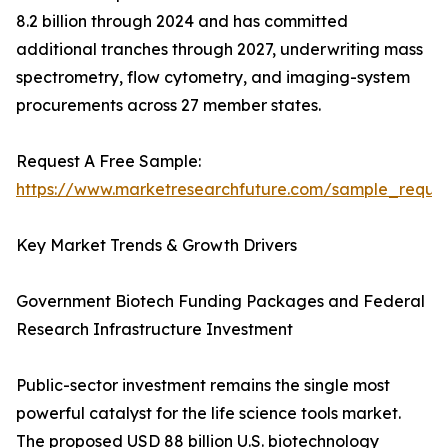
8.2 billion through 2024 and has committed
additional tranches through 2027, underwriting mass
spectrometry, flow cytometry, and imaging-system
procurements across 27 member states.
Request A Free Sample:
https://www.marketresearchfuture.com/sample_reque
Key Market Trends & Growth Drivers
Government Biotech Funding Packages and Federal
Research Infrastructure Investment
Public-sector investment remains the single most
powerful catalyst for the life science tools market.
The proposed USD 88 billion U.S. biotechnology