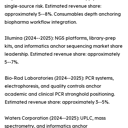
single-source risk. Estimated revenue share:
approximately 5--8%. Consumables depth anchoring
biopharma workflow integration.
Illumina (2024--2025): NGS platforms, library-prep
kits, and informatics anchor sequencing market share
leadership. Estimated revenue share: approximately
5--7%.
Bio-Rad Laboratories (2024--2025): PCR systems,
electrophoresis, and quality controls anchor
academic and clinical PCR stronghold positioning.
Estimated revenue share: approximately 3--5%.
Waters Corporation (2024--2025): UPLC, mass
spectrometry, and informatics anchor