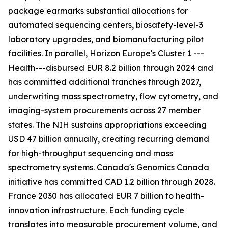
package earmarks substantial allocations for
automated sequencing centers, biosafety-level-3
laboratory upgrades, and biomanufacturing pilot
facilities. In parallel, Horizon Europe's Cluster 1 ---
Health---disbursed EUR 8.2 billion through 2024 and
has committed additional tranches through 2027,
underwriting mass spectrometry, flow cytometry, and
imaging-system procurements across 27 member
states. The NIH sustains appropriations exceeding
USD 47 billion annually, creating recurring demand
for high-throughput sequencing and mass
spectrometry systems. Canada's Genomics Canada
initiative has committed CAD 1.2 billion through 2028.
France 2030 has allocated EUR 7 billion to health-
innovation infrastructure. Each funding cycle
translates into measurable procurement volume, and