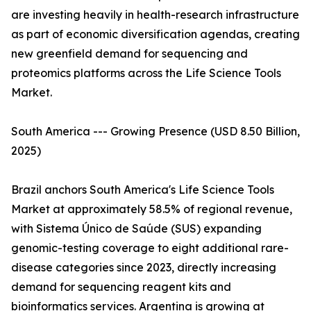
are investing heavily in health-research infrastructure
as part of economic diversification agendas, creating
new greenfield demand for sequencing and
proteomics platforms across the Life Science Tools
Market.
South America --- Growing Presence (USD 8.50 Billion,
2025)
Brazil anchors South America's Life Science Tools
Market at approximately 58.5% of regional revenue,
with Sistema Único de Saúde (SUS) expanding
genomic-testing coverage to eight additional rare-
disease categories since 2023, directly increasing
demand for sequencing reagent kits and
bioinformatics services. Argentina is growing at