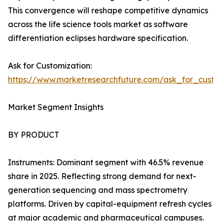
This convergence will reshape competitive dynamics
across the life science tools market as software
differentiation eclipses hardware specification.
Ask for Customization:
https://www.marketresearchfuture.com/ask_for_custo
Market Segment Insights
BY PRODUCT
Instruments: Dominant segment with 46.5% revenue
share in 2025. Reflecting strong demand for next-
generation sequencing and mass spectrometry
platforms. Driven by capital-equipment refresh cycles
at major academic and pharmaceutical campuses.