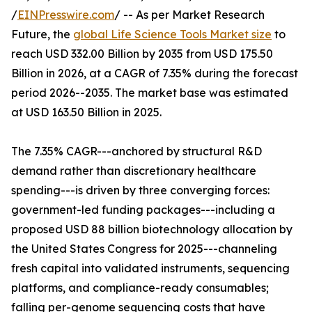
/
EINPresswire.com
/ -- As per Market Research
Future, the
global Life Science Tools Market size
to
reach USD 332.00 Billion by 2035 from USD 175.50
Billion in 2026, at a CAGR of 7.35% during the forecast
period 2026--2035. The market base was estimated
at USD 163.50 Billion in 2025.
The 7.35% CAGR---anchored by structural R&D
demand rather than discretionary healthcare
spending---is driven by three converging forces:
government-led funding packages---including a
proposed USD 88 billion biotechnology allocation by
the United States Congress for 2025---channeling
fresh capital into validated instruments, sequencing
platforms, and compliance-ready consumables;
falling per-genome sequencing costs that have