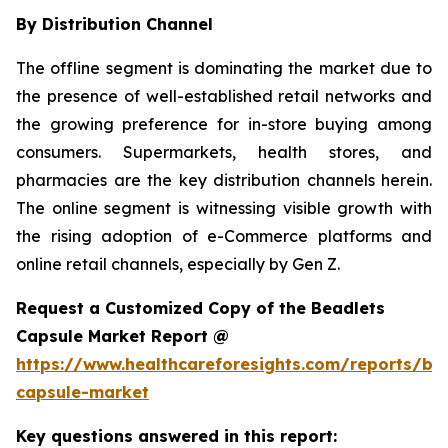
By Distribution Channel
The offline segment is dominating the market due to
the presence of well-established retail networks and
the growing preference for in-store buying among
consumers. Supermarkets, health stores, and
pharmacies are the key distribution channels herein.
The online segment is witnessing visible growth with
the rising adoption of e-Commerce platforms and
online retail channels, especially by Gen Z.
Request a Customized Copy of the Beadlets
Capsule Market Report @
https://www.healthcareforesights.com/reports/be
capsule-market
Key questions answered in this report: