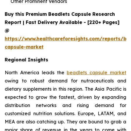
Other Prominent Vendors
Buy this Premium Beadlets Capsule Research
Report | Fast Delivery Available - [220+ Pages]
@
https://www.healthcareforesights.com/reports/be
capsule-market
Regional Insights
North America leads the
beadlets capsule market
owing to robust demand for nutraceuticals and
dietary supplements in this region. The Asia Pacific is
expected to grow the fastest, driven by expanding
distribution networks and rising demand for
customized nutrition solutions. Europe, LATAM, and
MEA are also catching up. They are bound to grab a
major share of revenue in the years to come with