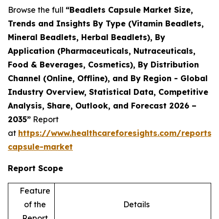
Browse the full
“Beadlets Capsule Market Size,
Trends and Insights By Type (Vitamin Beadlets,
Mineral Beadlets, Herbal Beadlets), By
Application (Pharmaceuticals, Nutraceuticals,
Food & Beverages, Cosmetics), By Distribution
Channel (Online, Offline), and By Region - Global
Industry Overview, Statistical Data, Competitive
Analysis, Share, Outlook, and Forecast 2026 –
2035”
Report
at
https://www.healthcareforesights.com/reports/
capsule-market
Report Scope
Feature
of the
Details
Report