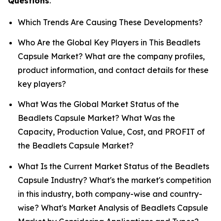
Questions
.
Which Trends Are Causing These Developments?
Who Are the Global Key Players in This Beadlets
Capsule Market? What are the company profiles,
product information, and contact details for these
key players?
What Was the Global Market Status of the
Beadlets Capsule Market? What Was the
Capacity, Production Value, Cost, and PROFIT of
the Beadlets Capsule Market?
What Is the Current Market Status of the Beadlets
Capsule Industry? What's the market's competition
in this industry, both company-wise and country-
wise? What's Market Analysis of Beadlets Capsule