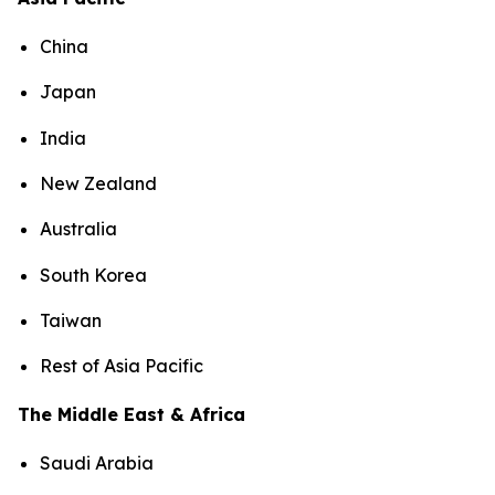
China
Japan
India
New Zealand
Australia
South Korea
Taiwan
Rest of Asia Pacific
The Middle East & Africa
Saudi Arabia