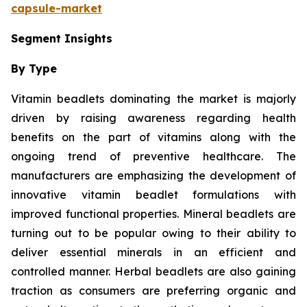
capsule-market
Segment Insights
By Type
Vitamin beadlets dominating the market is majorly
driven by raising awareness regarding health
benefits on the part of vitamins along with the
ongoing trend of preventive healthcare. The
manufacturers are emphasizing the development of
innovative vitamin beadlet formulations with
improved functional properties. Mineral beadlets are
turning out to be popular owing to their ability to
deliver essential minerals in an efficient and
controlled manner. Herbal beadlets are also gaining
traction as consumers are preferring organic and