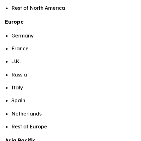
Rest of North America
Europe
Germany
France
U.K.
Russia
Italy
Spain
Netherlands
Rest of Europe
Asia Pacific