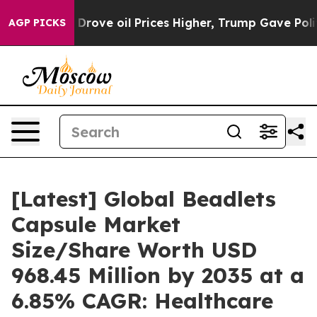
ove oil Prices Higher, Trump Gave Politically Connect
AGP PICKS
[Latest] Global Beadlets
Capsule Market
Size/Share Worth USD
968.45 Million by 2035 at a
6.85% CAGR: Healthcare