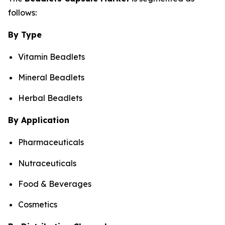
follows:
By Type
Vitamin Beadlets
Mineral Beadlets
Herbal Beadlets
By Application
Pharmaceuticals
Nutraceuticals
Food & Beverages
Cosmetics