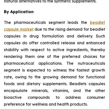
natural alternatives to the synthetic supplements.
By Application
The pharmaceuticals segment leads the
beadlet
capsule market
due to the rising demand for beadlet
capsules in drug formulation and delivery. Such
capsules do offer controlled release and enhanced
stability with respect to active ingredients, thereby
rendering them one of the preferred choices for
pharmaceutical applications. The nutraceuticals
segment is expected to witness the fastest growth
rate, owing to the growing demand for functional
foods and dietary supplements. Beadlets capsules
encapsulate minerals, vitamins, and the other
bioactive compounds to address consumer
preference for wellness and health products.