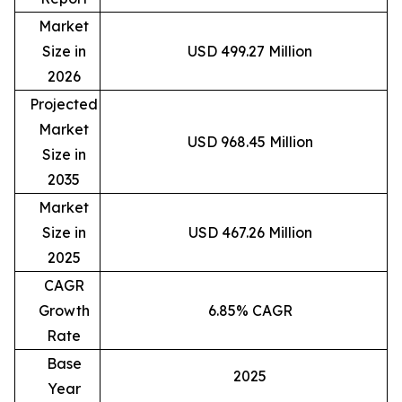
Market
Size in
USD 499.27 Million
2026
Projected
Market
USD 968.45 Million
Size in
2035
Market
Size in
USD 467.26 Million
2025
CAGR
Growth
6.85% CAGR
Rate
Base
2025
Year