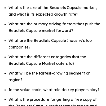
What is the size of the Beadlets Capsule market,
and what is its expected growth rate?
What are the primary driving factors that push the
Beadlets Capsule market forward?
What are the Beadlets Capsule Industry's top
companies?
What are the different categories that the
Beadlets Capsule Market caters to?
What will be the fastest-growing segment or
region?
In the value chain, what role do key players play?
What is the procedure for getting a free copy of
the Beadlets Capsule market sample report and