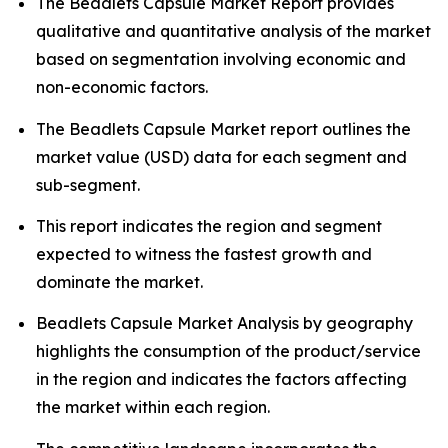
The Beadlets Capsule Market Report provides
qualitative and quantitative analysis of the market
based on segmentation involving economic and
non-economic factors.
The Beadlets Capsule Market report outlines the
market value (USD) data for each segment and
sub-segment.
This report indicates the region and segment
expected to witness the fastest growth and
dominate the market.
Beadlets Capsule Market Analysis by geography
highlights the consumption of the product/service
in the region and indicates the factors affecting
the market within each region.