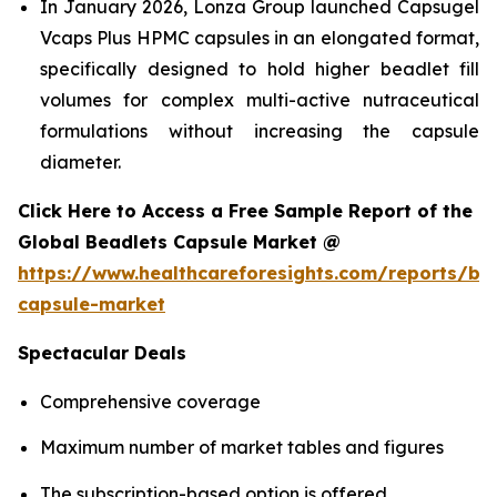
In January 2026, Lonza Group launched Capsugel
Vcaps Plus HPMC capsules in an elongated format,
specifically designed to hold higher beadlet fill
volumes for complex multi-active nutraceutical
formulations without increasing the capsule
diameter.
Click Here to Access a Free Sample Report of the
Global Beadlets Capsule Market @
https://www.healthcareforesights.com/reports/be
capsule-market
Spectacular Deals
Comprehensive coverage
Maximum number of market tables and figures
The subscription-based option is offered.