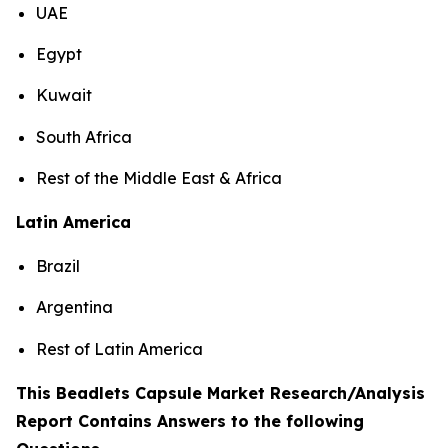
UAE
Egypt
Kuwait
South Africa
Rest of the Middle East & Africa
Latin America
Brazil
Argentina
Rest of Latin America
This Beadlets Capsule Market Research/Analysis
Report Contains Answers to the following