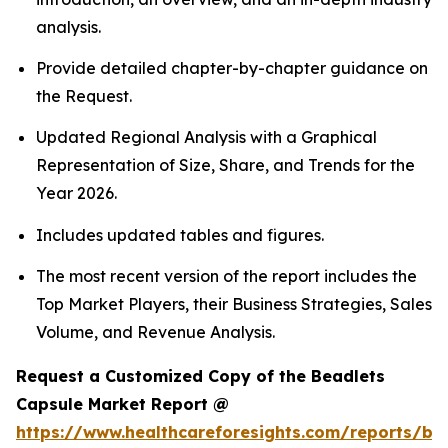
analysis.
Provide detailed chapter-by-chapter guidance on
the Request.
Updated Regional Analysis with a Graphical
Representation of Size, Share, and Trends for the
Year 2026.
Includes updated tables and figures.
The most recent version of the report includes the
Top Market Players, their Business Strategies, Sales
Volume, and Revenue Analysis.
Request a Customized Copy of the Beadlets
Capsule Market Report @
https://www.healthcareforesights.com/reports/be