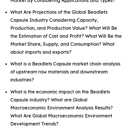
Market by Considering Applications and Types?
What Are Projections of the Global Beadlets
Capsule Industry Considering Capacity,
Production, and Production Value? What Will Be
the Estimation of Cost and Profit? What Will Be the
Market Share, Supply, and Consumption? What
about imports and exports?
What is a Beadlets Capsule market chain analysis
of upstream raw materials and downstream
industries?
What is the economic impact on the Beadlets
Capsule industry? What are Global
Macroeconomic Environment Analysis Results?
What Are Global Macroeconomic Environment
Development Trends?