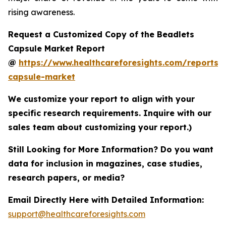
rising awareness.
Request a Customized Copy of the Beadlets
Capsule Market Report
@
https://www.healthcareforesights.com/reports/
capsule-market
We customize your report to align with your
specific research requirements. Inquire with our
sales team about customizing your report.)
Still Looking for More Information? Do you want
data for inclusion in magazines, case studies,
research papers, or media?
Email Directly Here with Detailed Information:
support@healthcareforesights.com