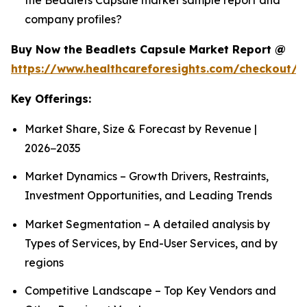
company profiles?
Buy Now the Beadlets Capsule Market Report @
https://www.healthcareforesights.com/checkout/1
Key Offerings:
Market Share, Size & Forecast by Revenue |
2026−2035
Market Dynamics – Growth Drivers, Restraints,
Investment Opportunities, and Leading Trends
Market Segmentation – A detailed analysis by
Types of Services, by End-User Services, and by
regions
Competitive Landscape – Top Key Vendors and