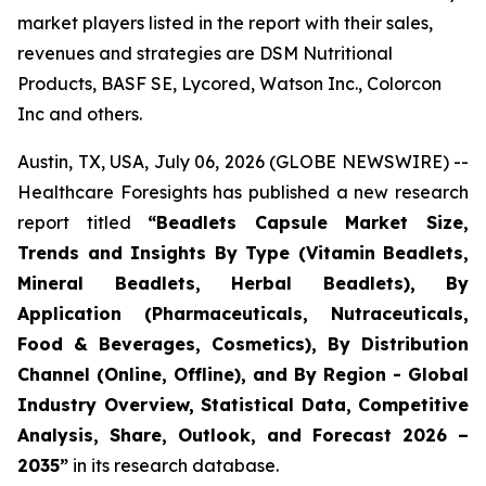
market players listed in the report with their sales,
revenues and strategies are DSM Nutritional
Products, BASF SE, Lycored, Watson Inc., Colorcon
Inc and others.
Austin, TX, USA, July 06, 2026 (GLOBE NEWSWIRE) --
Healthcare Foresights has published a new research
report titled
“Beadlets Capsule Market Size,
Trends and Insights By Type (Vitamin Beadlets,
Mineral Beadlets, Herbal Beadlets), By
Application (Pharmaceuticals, Nutraceuticals,
Food & Beverages, Cosmetics), By Distribution
Channel (Online, Offline), and By Region - Global
Industry Overview, Statistical Data, Competitive
Analysis, Share, Outlook, and Forecast 2026 –
2035”
in its research database.