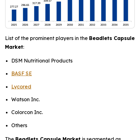
List of the prominent players in the
Beadlets Capsule
Market
:
DSM Nutritional Products
BASF SE
Lycored
Watson Inc.
Colorcon Inc.
Others
The
Beadlets Capsule Market
is segmented as