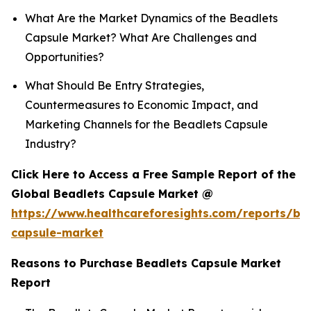
What Are the Market Dynamics of the Beadlets
Capsule Market? What Are Challenges and
Opportunities?
What Should Be Entry Strategies,
Countermeasures to Economic Impact, and
Marketing Channels for the Beadlets Capsule
Industry?
Click Here to Access a Free Sample Report of the
Global Beadlets Capsule Market @
https://www.healthcareforesights.com/reports/be
capsule-market
Reasons to Purchase Beadlets Capsule Market
Report