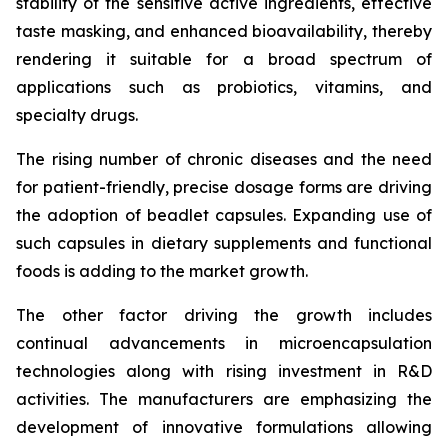
stability of the sensitive active ingredients, effective
taste masking, and enhanced bioavailability, thereby
rendering it suitable for a broad spectrum of
applications such as probiotics, vitamins, and
specialty drugs.
The rising number of chronic diseases and the need
for patient-friendly, precise dosage forms are driving
the adoption of beadlet capsules. Expanding use of
such capsules in dietary supplements and functional
foods is adding to the market growth.
The other factor driving the growth includes
continual advancements in microencapsulation
technologies along with rising investment in R&D
activities. The manufacturers are emphasizing the
development of innovative formulations allowing