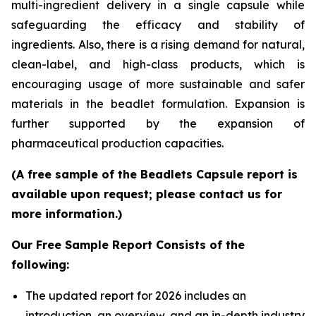
multi-ingredient delivery in a single capsule while
safeguarding the efficacy and stability of
ingredients. Also, there is a rising demand for natural,
clean-label, and high-class products, which is
encouraging usage of more sustainable and safer
materials in the beadlet formulation. Expansion is
further supported by the expansion of
pharmaceutical production capacities.
(A free sample of the Beadlets Capsule report is
available upon request; please contact us for
more information.)
Our Free Sample Report Consists of the
following:
The updated report for 2026 includes an
introduction, an overview, and an in-depth industry