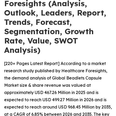
Foresights (Analysis,
Outlook, Leaders, Report,
Trends, Forecast,
Segmentation, Growth
Rate, Value, SWOT
Analysis)
[220+ Pages Latest Report] According to a market
research study published by Healthcare Foresights,
the demand analysis of Global Beadlets Capsule
Market size & share revenue was valued at
approximately USD 467.26 Million in 2025 and is
expected to reach USD 499.27 Million in 2026 and is
expected to reach around USD 968.45 Million by 2035,
at a CAGR of 6.85% between 2026 and 2035. The key