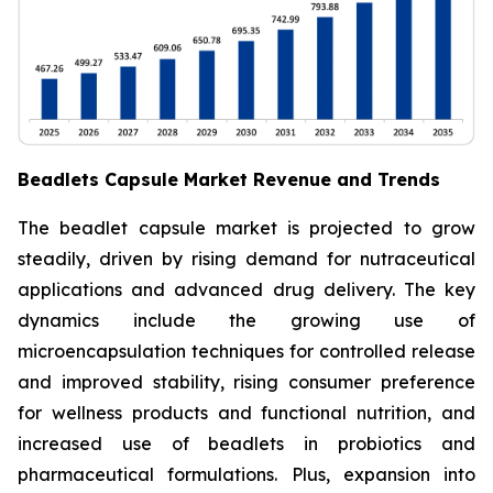
Beadlets Capsule Market Revenue and Trends
The beadlet capsule market is projected to grow
steadily, driven by rising demand for nutraceutical
applications and advanced drug delivery. The key
dynamics include the growing use of
microencapsulation techniques for controlled release
and improved stability, rising consumer preference
for wellness products and functional nutrition, and
increased use of beadlets in probiotics and
pharmaceutical formulations. Plus, expansion into