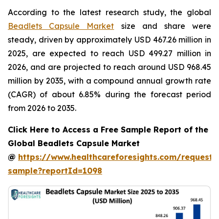
According to the latest research study, the global
Beadlets Capsule Market
size and share were
steady, driven by approximately USD 467.26 million in
2025, are expected to reach USD 499.27 million in
2026, and are projected to reach around USD 968.45
million by 2035, with a compound annual growth rate
(CAGR) of about 6.85% during the forecast period
from 2026 to 2035.
Click Here to Access a Free Sample Report of the
Global Beadlets Capsule Market
@
https://www.healthcareforesights.com/request-
sample?reportId=1098