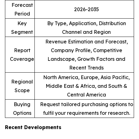
Forecast
2026-2035
Period
Key
By Type, Application, Distribution
Segment
Channel and Region
Revenue Estimation and Forecast,
Report
Company Profile, Competitive
Coverage
Landscape, Growth Factors and
Recent Trends
North America, Europe, Asia Pacific,
Regional
Middle East & Africa, and South &
Scope
Central America
Buying
Request tailored purchasing options to
Options
fulfil your requirements for research.
Recent Developments