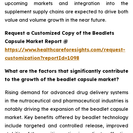
upcoming markets and integration into the
supplement supply chains are expected to drive both
value and volume growth in the near future.
Request a Customized Copy of the Beadlets
Capsule Market Report @
https://www.healthcareforesights.com/request-
customization?reportId=1098
What are the factors that significantly contribute
to the growth of the beadlet capsule market?
Rising demand for advanced drug delivery systems
in the nutraceutical and pharmaceutical industries is
notably driving the expansion of the beadlet capsule
market. Key benefits offered by beadlet technology
include targeted and controlled release, improved