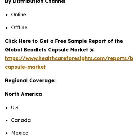
By Distribution Channel
Online
Offline
Click Here to Get a Free Sample Report of the
Global Beadlets Capsule Market @
https://www.healthcareforesights.com/reports/be
capsule-market
Regional Coverage:
North America
U.S.
Canada
Mexico