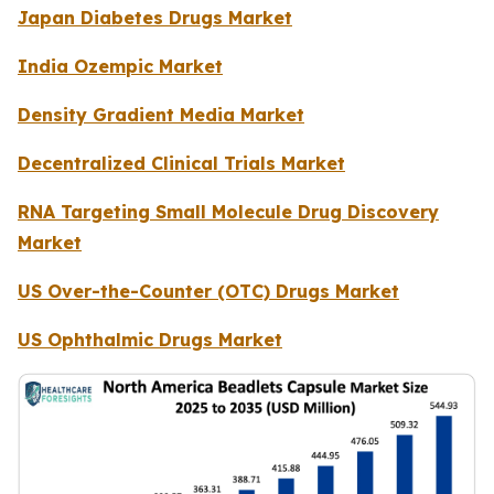
Japan Diabetes Drugs Market
India Ozempic Market
Density Gradient Media Market
Decentralized Clinical Trials Market
RNA Targeting Small Molecule Drug Discovery
Market
US Over-the-Counter (OTC) Drugs Market
US Ophthalmic Drugs Market