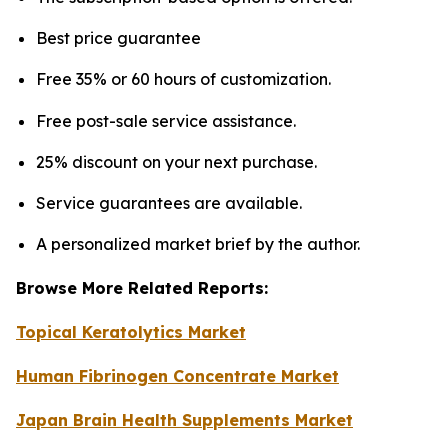
Best price guarantee
Free 35% or 60 hours of customization.
Free post-sale service assistance.
25% discount on your next purchase.
Service guarantees are available.
A personalized market brief by the author.
Browse More Related Reports:
Topical Keratolytics Market
Human Fibrinogen Concentrate Market
Japan Brain Health Supplements Market