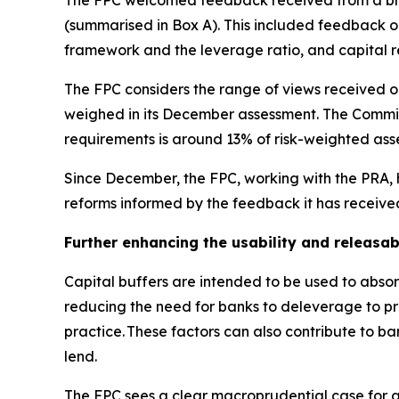
The FPC welcomed feedback received from a broa
(summarised in Box A). This included feedback on 
framework and the leverage ratio, and capital 
The FPC considers the range of views received on
weighed in its December assessment. The Committ
requirements is around 13% of risk-weighted asse
Since December, the FPC, working with the PRA, h
reforms informed by the feedback it has receive
Further enhancing the usability and releasabi
Capital buffers are intended to be used to absorb
reducing the need for banks to deleverage to pres
practice. These factors can also contribute to b
lend.
The FPC sees a clear macroprudential case for a