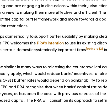
ing and are engaging in discussions within their jurisdictio
h a view to making them more effective and efficient. The
of the capital buffer framework and move towards a goal of
on restrictions.
ps domestically to support buffer usability by making clea
The FPC welcomes the
PRA’s intention
to use its existing disc
footnote
[2]
to certain domestic systemically important firms
in
 similar in many ways to releasing the countercyclical cap
atically apply, which would reduce banks’ incentives to ta
 O-SII buffer rates would depend on banks’ ability to rebu
FPC and PRA recognise that when banks’ capital ratios decl
 years, as has been the case with previous releases of the
ased capital. The PRA will consult on its approach to setti