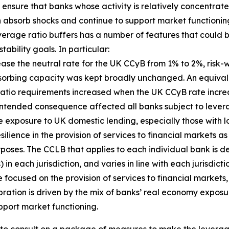
ensure that banks whose activity is relatively concentrate
an absorb shocks and continue to support market functioning
everage ratio buffers has a number of features that coul
ability goals. In particular:
crease the neutral rate for the UK CCyB from 1% to 2%, ri
bsorbing capacity was kept broadly unchanged. An equival
 ratio requirements increased when the UK CCyB rate incr
is unintended consequence affected all banks subject to lev
e exposure to UK domestic lending, especially those with l
ilience in the provision of services to financial markets a
rposes. The CCLB that applies to each individual bank is de
n each jurisdiction, and varies in line with each jurisdict
focused on the provision of services to financial markets, 
bration is driven by the mix of banks’ real economy exposu
pport market functioning.