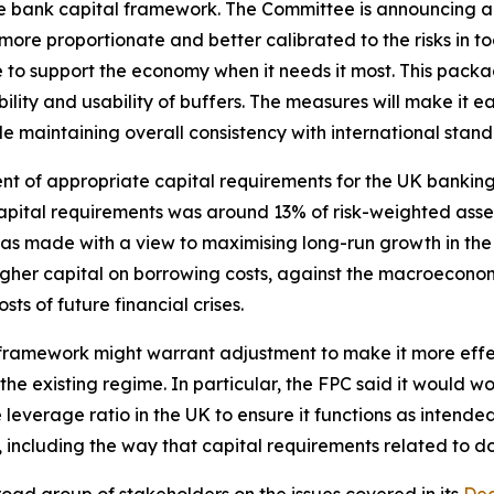
he bank capital framework. The Committee is announcing a
more proportionate and better calibrated to the risks in to
e to support the economy when it needs it most. This pack
ity and usability of buffers. The measures will make it eas
ile maintaining overall consistency with international stand
sment of appropriate capital requirements for the UK banki
pital requirements was around 13% of risk-weighted asset
as made with a view to maximising long-run growth in t
higher capital on borrowing costs, against the macroeconom
ts of future financial crises.
 framework might warrant adjustment to make it more effect
e existing regime. In particular, the FPC said it would wor
 leverage ratio in the UK to ensure it functions as intende
 including the way that capital requirements related to d