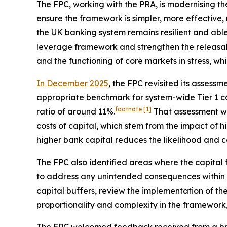
The FPC, working with the PRA, is modernising t
ensure the framework is simpler, more effective, 
the UK banking system remains resilient and abl
leverage framework and strengthen the releasabil
and the functioning of core markets in stress, wh
In December 2025
, the FPC revisited its asses
appropriate benchmark for system-wide Tier 1 ca
footnote
[1]
ratio of around 11%.
That assessment w
costs of capital, which stem from the impact of 
higher bank capital reduces the likelihood and cos
The FPC also identified areas where the capital
to address any unintended consequences within th
capital buffers, review the implementation of the
proportionality and complexity in the framework,