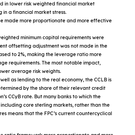
d in lower risk weighted financial market
 in a financial market stress.
d be made more proportionate and more effective
sk-weighted minimum capital requirements were
ent offsetting adjustment was not made in the
eased to 2%, making the leverage ratio more
erage requirements. The most notable impact,
ower average risk weights.
s well as lending to the real economy, the CCLB is
termined by the share of their relevant credit
ion’s CCyB rate. But many banks to which the
including core sterling markets, rather than the
res means that the FPC’s current countercyclical