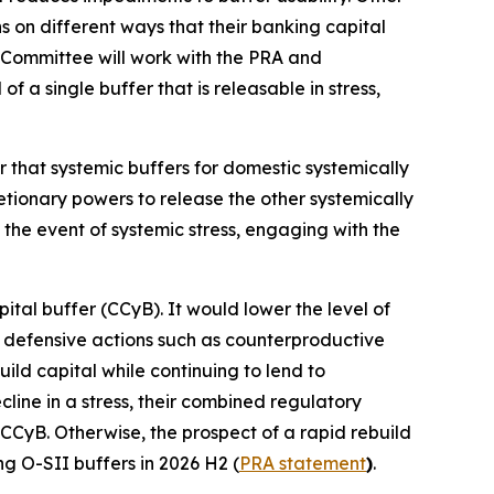
ns on different ways that their banking capital
 Committee will work with the PRA and
 a single buffer that is releasable in stress,
r that systemic buffers for domestic systemically
retionary powers to release the other systemically
 the event of systemic stress, engaging with the
ital buffer (CCyB). It would lower the level of
ke defensive actions such as counterproductive
ild capital while continuing to lend to
ine in a stress, their combined regulatory
 CCyB. Otherwise, the prospect of a rapid rebuild
ng O-SII buffers in 2026 H2 (
PRA statement
)
.