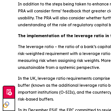
In addition to the steps being taken to enhance re
PRA will consider firms’ feedback that greater cl
usability. The PRA will also consider whether fu
understanding of the role of regulatory capital 
The implementation of the leverage ratio in
The leverage ratio – the ratio of a bank’s capit
risk-weighted requirement with a leverage ratio
measuring risk when assigning risk weights. More
unsustainable from a systemic perspective.
In the UK, leverage ratio requirements comprise
buffer (known as the additional leverage ratio 
important institutions (O-SIIs), and the counter
risk-based buffers.
In its December FSiF, the FPC committed to review