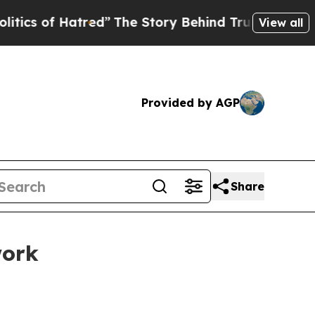
red”
The Story Behind Trump’s Terrible Approval
View all
Provided by AGP
Share
work