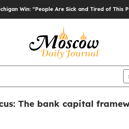
People Are Sick and Tired of This Politics of Hat
Focus: The bank capital frame