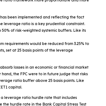
age ratio framework more proportionate and more
has been implemented and reflecting the fact
the leverage ratio is a key prudential constraint.
o 50% of risk-weighted systemic buffers. Like its
mum requirements would be reduced from 3.25% to
, set at 25 basis points of the leverage
 absorb losses in an economic or financial market
r hand, the FPC were to in future judge that risks
erage ratio buffer above 25 basis points. Like
ET1 capital.
t a leverage ratio hurdle rate that includes
the hurdle rate in the Bank Capital Stress Test