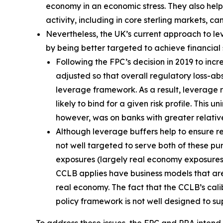
economy in an economic stress. They also help 
activity, including in core sterling markets, c
Nevertheless, the UK’s current approach to l
by being better targeted to achieve financial st
Following the FPC’s decision in 2019 to in
adjusted so that overall regulatory loss-a
leverage framework. As a result, leverage
likely to bind for a given risk profile. Th
however, was on banks with greater relativ
Although leverage buffers help to ensure res
not well targeted to serve both of these pu
exposures (largely real economy exposures) i
CCLB applies have business models that are 
real economy. The fact that the CCLB’s cali
policy framework is not well designed to su