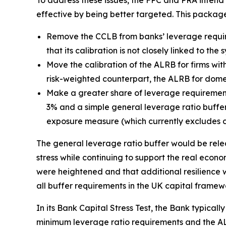
To address these issues, the FPC and PRA inten
effective by being better targeted. This packag
Remove the CCLB from banks’ leverage requir
that its calibration is not closely linked to th
Move the calibration of the ALRB for firms with
risk-weighted counterpart, the ALRB for domest
Make a greater share of leverage requirement
3% and a simple general leverage ratio buffer 
exposure measure (which currently excludes c
The general leverage ratio buffer would be relea
stress while continuing to support the real econom
were heightened and that additional resilience w
all buffer requirements in the UK capital framew
In its Bank Capital Stress Test, the Bank typicall
minimum leverage ratio requirements and the ALR