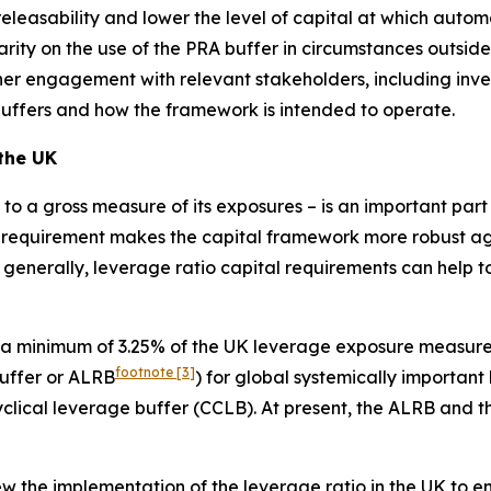
leasability and lower the level of capital at which automati
arity on the use of the PRA buffer in circumstances outside
rther engagement with relevant stakeholders, including inv
buffers and how the framework is intended to operate.
 the UK
al to a gross measure of its exposures – is an important pa
 requirement makes the capital framework more robust agai
 generally, leverage ratio capital requirements can help to
 a minimum of 3.25% of the UK leverage exposure measure 
footnote
[3]
buffer or ALRB
) for global systemically important
cyclical leverage buffer (CCLB). At present, the ALRB and 
 the implementation of the leverage ratio in the UK to ensu