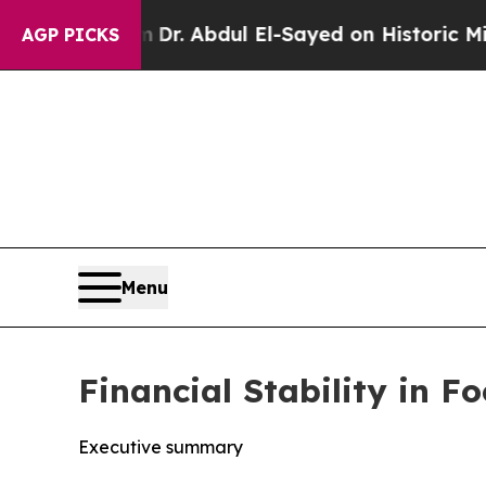
em
Dr. Abdul El-Sayed on Historic Michigan Win: “
AGP PICKS
Menu
Financial Stability in 
Executive summary