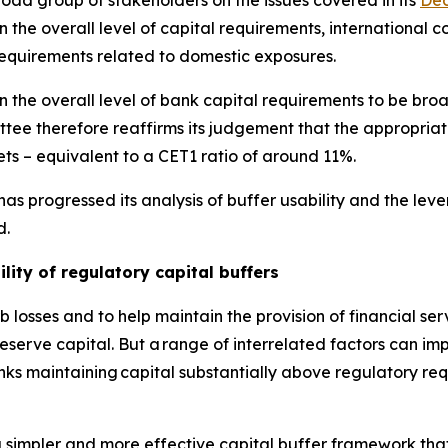
d group of stakeholders on the issues covered in its
Dec
the overall level of capital requirements, international co
requirements related to domestic exposures.
 the overall level of bank capital requirements to be broa
ee therefore reaffirms its judgement that the appropriat
ts – equivalent to a CET1 ratio of around 11%.
as progressed its analysis of buffer usability and the le
d.
lity of regulatory capital buffers
 losses and to help maintain the provision of financial se
erve capital. But a range of interrelated factors can impe
anks maintaining capital substantially above regulatory re
 simpler and more effective capital buffer framework that