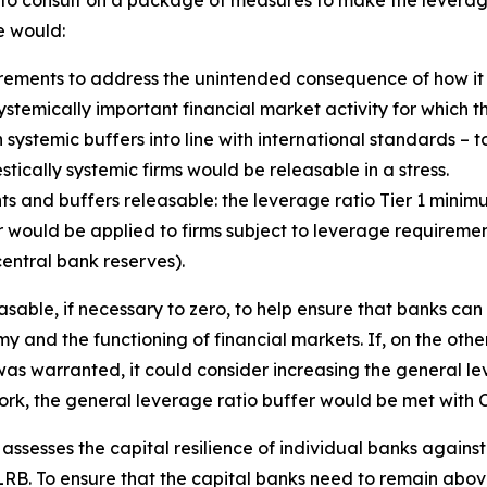
d to consult on a package of measures to make the lever
e would:
ements to address the unintended consequence of how it 
e systemically important financial market activity for which 
 systemic buffers into line with international standards – t
ically systemic firms would be releasable in a stress.
s and buffers releasable: the leverage ratio Tier 1 mini
would be applied to firms subject to leverage requirements
entral bank reserves).
sable, if necessary to zero, to help ensure that banks can
y and the functioning of financial markets. If, on the othe
as warranted, it could consider increasing the general lev
ork, the general leverage ratio buffer would be met with C
y assesses the capital resilience of individual banks agains
B. To ensure that the capital banks need to remain above 