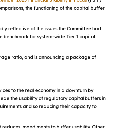
ember 2025 Financial Stability in Focus
(FSiF)
mparisons, the functioning of the capital buffer
dly reflective of the issues the Committee had
e benchmark for system-wide Tier 1 capital
verage ratio, and is announcing a package of
rvices to the real economy in a downturn by
de the usability of regulatory capital buffers in
quirements and so reducing their capacity to
 reduces impediments to buffer usability. Other