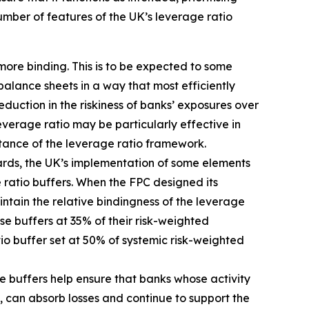
umber of features of the UK’s leverage ratio
more binding. This is to be expected to some
balance sheets in a way that most efficiently
duction in the riskiness of banks’ exposures over
erage ratio may be particularly effective in
rtance of the leverage ratio framework.
dards, the UK’s implementation of some elements
 ratio buffers. When the FPC designed its
tain the relative bindingness of the leverage
ose buffers at 35% of their risk-weighted
tio buffer set at 50% of systemic risk-weighted
e buffers help ensure that banks whose activity
, can absorb losses and continue to support the