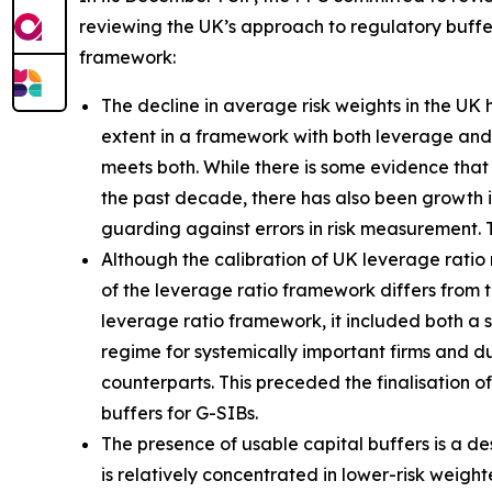
reviewing the UK’s approach to regulatory buffer
framework:
The decline in average risk weights in the UK
extent in a framework with both leverage and r
meets both. While there is some evidence that 
the past decade, there has also been growth 
guarding against errors in risk measurement. 
Although the calibration of UK leverage ratio 
of the leverage ratio framework differs from t
leverage ratio framework, it included both a
regime for systemically important firms and dur
counterparts. This preceded the finalisation o
buffers for G-SIBs.
The presence of usable capital buffers is a de
is relatively concentrated in lower-risk weig