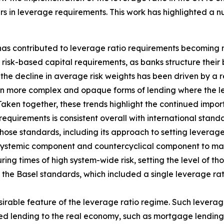
s in leverage requirements. This work has highlighted a n
 has contributed to leverage ratio requirements becoming 
isk-based capital requirements, as banks structure their 
the decline in average risk weights has been driven by a re
in more complex and opaque forms of lending where the lev
Taken together, these trends highlight the continued impo
requirements is consistent overall with international stan
hose standards, including its approach to setting leverage
 systemic component and countercyclical component to main
ing times of high system-wide risk, setting the level of th
f the Basel standards, which included a single leverage ra
sirable feature of the leverage ratio regime. Such leverag
hted lending to the real economy, such as mortgage lending