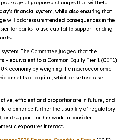
 package of proposed changes that will help
day’s financial system, while also ensuring that
age will address unintended consequences in the
ier for banks to use capital to support lending
ards.
ng system. The Committee judged that the
s – equivalent to a Common Equity Tier 1 (CET1)
he UK economy by weighing the macroeconomic
ic benefits of capital, which arise because
ive, efficient and proportionate in future, and
k to enhance further the usability of regulatory
d, and support further work to consider
omestic exposures interact.