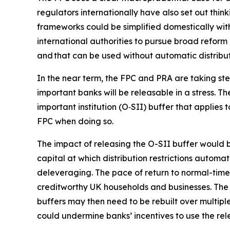
regulators internationally have also set out think
frameworks could be simplified domestically wit
international authorities to pursue broad reform 
and that can be used without automatic distributi
In the near term, the FPC and PRA are taking ste
important banks will be releasable in a stress. 
important institution (O‑SII) buffer that applies 
FPC when doing so.
The impact of releasing the O-SII buffer would be
capital at which distribution restrictions autom
deleveraging. The pace of return to normal-times
creditworthy UK households and businesses. The 
buffers may then need to be rebuilt over multiple
could undermine banks’ incentives to use the rele