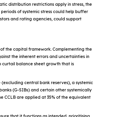
c distribution restrictions apply in stress, the
 periods of systemic stress could help buffer
estors and rating agencies, could support
rt of the capital framework. Complementing the
nst the inherent errors and uncertainties in
 curtail balance sheet growth that is
(excluding central bank reserves), a systemic
 banks (G-SIBs) and certain other systemically
the CCLB are applied at 35% of the equivalent
re that it functions as intended, prioritising